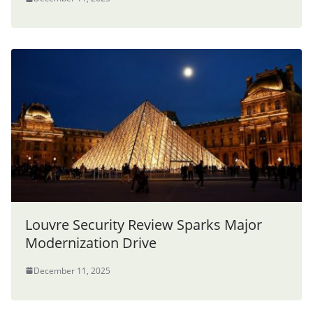
Louvre Security Review Sparks Major
Modernization Drive
December 11, 2025