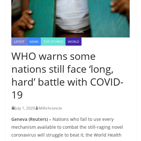
LATEST
NEWS
TOP STORIES
WORLD
WHO warns some
nations still face ‘long,
hard’ battle with COVID-
19
July 1, 2020
Millichronicle
Geneva (Reuters) –
Nations who fail to use every
mechanism available to combat the still-raging novel
coronavirus will struggle to beat it, the World Health