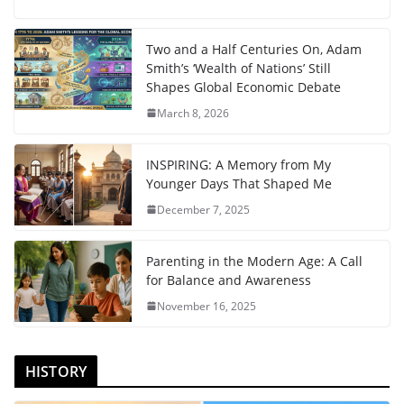
Two and a Half Centuries On, Adam
Smith’s ‘Wealth of Nations’ Still
Shapes Global Economic Debate
March 8, 2026
INSPIRING: A Memory from My
Younger Days That Shaped Me
December 7, 2025
Parenting in the Modern Age: A Call
for Balance and Awareness
November 16, 2025
HISTORY