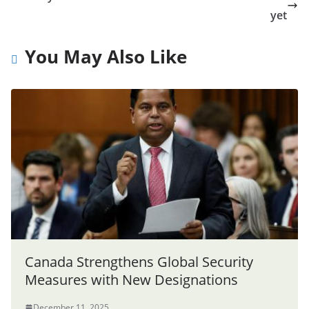
yet
You May Also Like
Canada Strengthens Global Security
Measures with New Designations
December 11, 2025