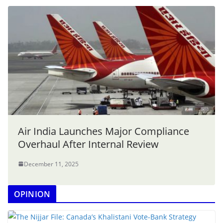
Air India Launches Major Compliance
Overhaul After Internal Review
December 11, 2025
OPINION