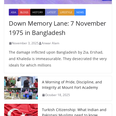
ASIA
BLOGS
HISTORY
LATEST
LIFESTYLE
NEWS
Down Memory Lane: 7 November
1975 in Bangladesh
November 3, 2025
Anwar Alam
The damage inflicted upon Bangladesh by Zia, Ershad,
and Khaleda is immeasurable. They desecrated the very
ideals for which millions
A Morning of Pride, Discipline, and
Integrity at Mount Fort Academy
October 18, 2025
Turkish Citizenship: What Indian and
Pakistani Muslims need to know