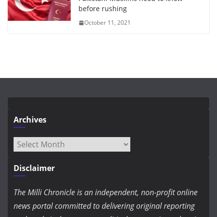
before rushing
October 11, 2021
Archives
Archives
Disclaimer
The Milli Chronicle is an independent, non-profit online
news portal committed to delivering original reporting