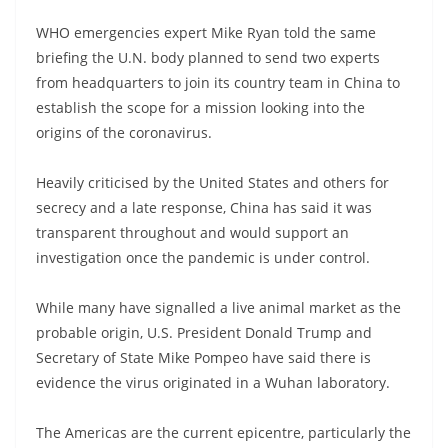
WHO emergencies expert Mike Ryan told the same
briefing the U.N. body planned to send two experts
from headquarters to join its country team in China to
establish the scope for a mission looking into the
origins of the coronavirus.
Heavily criticised by the United States and others for
secrecy and a late response, China has said it was
transparent throughout and would support an
investigation once the pandemic is under control.
While many have signalled a live animal market as the
probable origin, U.S. President Donald Trump and
Secretary of State Mike Pompeo have said there is
evidence the virus originated in a Wuhan laboratory.
The Americas are the current epicentre, particularly the