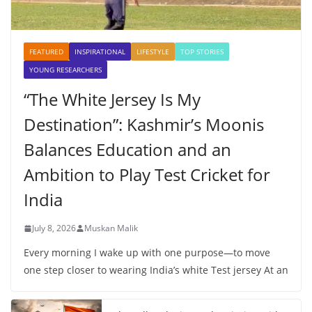
FEATURED
INSPIRATIONAL
LIFESTYLE
TOP STORIES
YOUNG RESEARCHERS
“The White Jersey Is My
Destination”: Kashmir’s Moonis
Balances Education and an
Ambition to Play Test Cricket for
India
July 8, 2026
Muskan Malik
Every morning I wake up with one purpose—to move
one step closer to wearing India’s white Test jersey At an