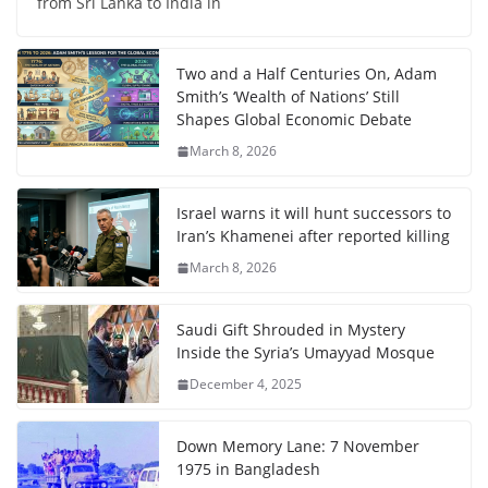
from Sri Lanka to India in
Two and a Half Centuries On, Adam
Smith’s ‘Wealth of Nations’ Still
Shapes Global Economic Debate
March 8, 2026
Israel warns it will hunt successors to
Iran’s Khamenei after reported killing
March 8, 2026
Saudi Gift Shrouded in Mystery
Inside the Syria’s Umayyad Mosque
December 4, 2025
Down Memory Lane: 7 November
1975 in Bangladesh