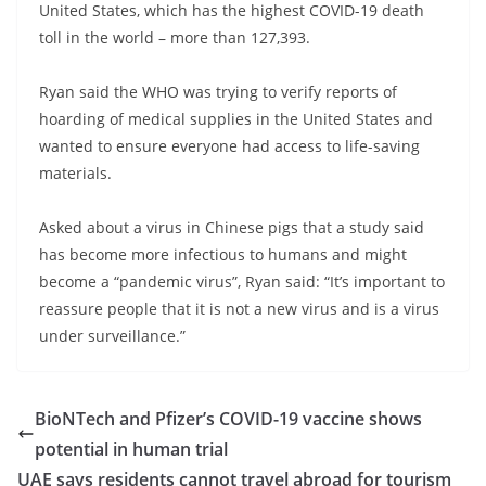
United States, which has the highest COVID-19 death
toll in the world – more than 127,393.
Ryan said the WHO was trying to verify reports of
hoarding of medical supplies in the United States and
wanted to ensure everyone had access to life-saving
materials.
Asked about a virus in Chinese pigs that a study said
has become more infectious to humans and might
become a “pandemic virus”, Ryan said: “It’s important to
reassure people that it is not a new virus and is a virus
under surveillance.”
BioNTech and Pfizer’s COVID-19 vaccine shows
potential in human trial
UAE says residents cannot travel abroad for tourism