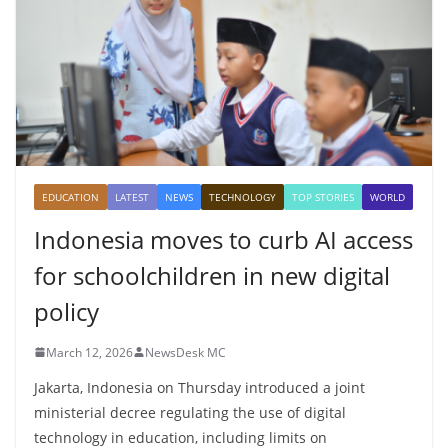
EDUCATION
LATEST
NEWS
TECHNOLOGY
TOP STORIES
WORLD
Indonesia moves to curb AI access
for schoolchildren in new digital
policy
March 12, 2026
NewsDesk MC
Jakarta, Indonesia on Thursday introduced a joint
ministerial decree regulating the use of digital
technology in education, including limits on