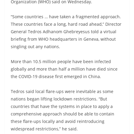
Organization (WHO) said on Wednesday.
“Some countries … have taken a fragmented approach.
These countries face a long, hard road ahead,” Director
General Tedros Adhanom Ghebreyesus told a virtual
briefing from WHO headquarters in Geneva, without
singling out any nations.
More than 10.5 million people have been infected
globally and more than half a million have died since
the COVID-19 disease first emerged in China.
Tedros said local flare-ups were inevitable as some
nations began lifting lockdown restrictions. “But
countries that have the systems in place to apply a
comprehensive approach should be able to contain
these flare-ups locally and avoid reintroducing
widespread restrictions,” he said.