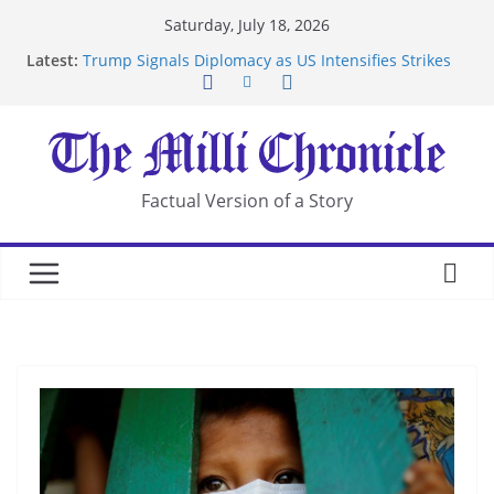
Skip
Saturday, July 18, 2026
to
Latest:
Trump Signals Diplomacy as US Intensifies Strikes
content
on Iran
Seven Americans Quarantine at Kenya Ebola Facility
After US Restrictions
UK Charges Man Under Iran-Linked National
Security Laws
Landslide Buries Residents in China’s Chongqing
Factual Version of a Story
Suspected Pirates Seize Chemical Tanker Off
Yemen Coast