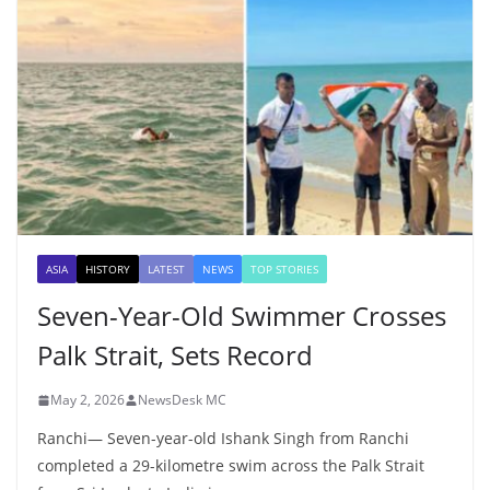
ASIA
HISTORY
LATEST
NEWS
TOP STORIES
Seven-Year-Old Swimmer Crosses
Palk Strait, Sets Record
May 2, 2026
NewsDesk MC
Ranchi— Seven-year-old Ishank Singh from Ranchi
completed a 29-kilometre swim across the Palk Strait