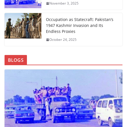
November 3, 2025
Occupation as Statecraft: Pakistan’s
1947 Kashmir Invasion and Its
Endless Proxies
October 24, 2025
BLOGS