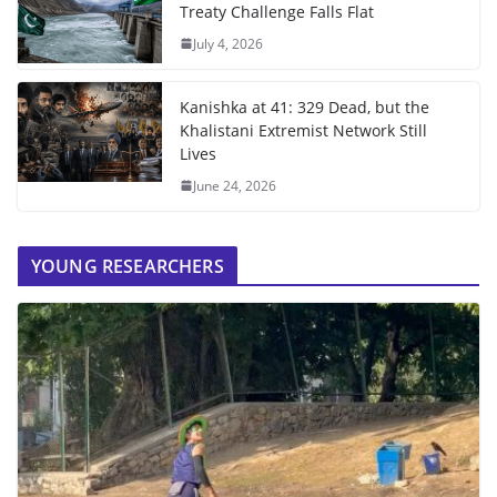
Treaty Challenge Falls Flat
July 4, 2026
Kanishka at 41: 329 Dead, but the
Khalistani Extremist Network Still
Lives
June 24, 2026
YOUNG RESEARCHERS