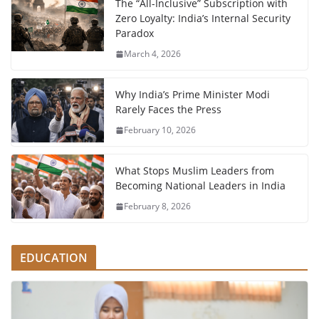
The “All-Inclusive” Subscription with
Zero Loyalty: India’s Internal Security
Paradox
March 4, 2026
Why India’s Prime Minister Modi
Rarely Faces the Press
February 10, 2026
What Stops Muslim Leaders from
Becoming National Leaders in India
February 8, 2026
EDUCATION