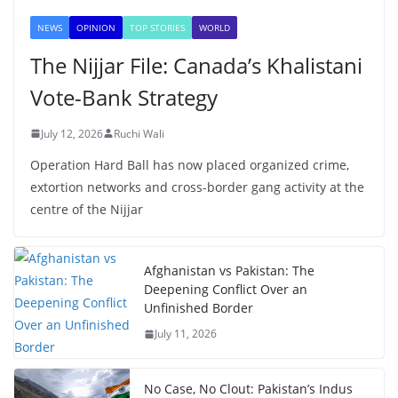
NEWS
OPINION
TOP STORIES
WORLD
The Nijjar File: Canada’s Khalistani
Vote-Bank Strategy
July 12, 2026
Ruchi Wali
Operation Hard Ball has now placed organized crime,
extortion networks and cross-border gang activity at the
centre of the Nijjar
Afghanistan vs Pakistan: The
Deepening Conflict Over an
Unfinished Border
July 11, 2026
No Case, No Clout: Pakistan’s Indus