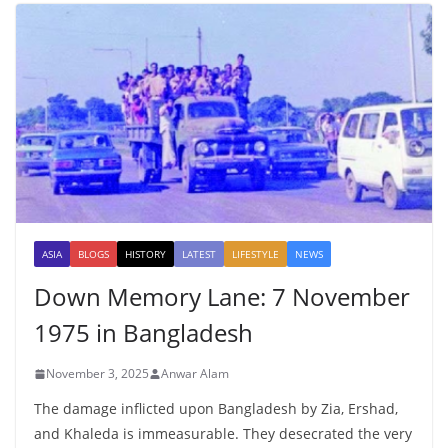
ASIA
BLOGS
HISTORY
LATEST
LIFESTYLE
NEWS
Down Memory Lane: 7 November
1975 in Bangladesh
November 3, 2025
Anwar Alam
The damage inflicted upon Bangladesh by Zia, Ershad,
and Khaleda is immeasurable. They desecrated the very