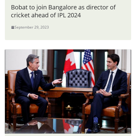
Bobat to join Bangalore as director of
cricket ahead of IPL 2024
September 29, 2023