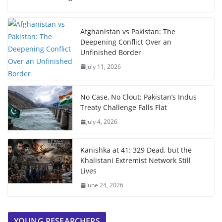
Afghanistan vs Pakistan: The
Deepening Conflict Over an
Unfinished Border
July 11, 2026
No Case, No Clout: Pakistan’s Indus
Treaty Challenge Falls Flat
July 4, 2026
Kanishka at 41: 329 Dead, but the
Khalistani Extremist Network Still
Lives
June 24, 2026
YOUNG RESEARCHERS