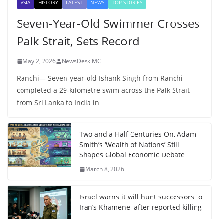
ASIA
HISTORY
LATEST
NEWS
TOP STORIES
Seven-Year-Old Swimmer Crosses
Palk Strait, Sets Record
May 2, 2026
NewsDesk MC
Ranchi— Seven-year-old Ishank Singh from Ranchi
completed a 29-kilometre swim across the Palk Strait
from Sri Lanka to India in
Two and a Half Centuries On, Adam
Smith’s ‘Wealth of Nations’ Still
Shapes Global Economic Debate
March 8, 2026
Israel warns it will hunt successors to
Iran’s Khamenei after reported killing