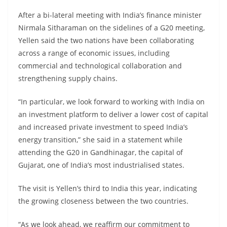
After a bi-lateral meeting with India’s finance minister
Nirmala Sitharaman on the sidelines of a G20 meeting,
Yellen said the two nations have been collaborating
across a range of economic issues, including
commercial and technological collaboration and
strengthening supply chains.
“In particular, we look forward to working with India on
an investment platform to deliver a lower cost of capital
and increased private investment to speed India’s
energy transition,” she said in a statement while
attending the G20 in Gandhinagar, the capital of
Gujarat, one of India’s most industrialised states.
The visit is Yellen’s third to India this year, indicating
the growing closeness between the two countries.
“As we look ahead, we reaffirm our commitment to