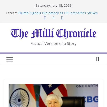
Skip
Saturday, July 18, 2026
to
Latest:
Trump Signals Diplomacy as US Intensifies Strikes
content
on Iran
Seven Americans Quarantine at Kenya Ebola Facility
After US Restrictions
UK Charges Man Under Iran-Linked National
Security Laws
Landslide Buries Residents in China’s Chongqing
Factual Version of a Story
Suspected Pirates Seize Chemical Tanker Off
Yemen Coast