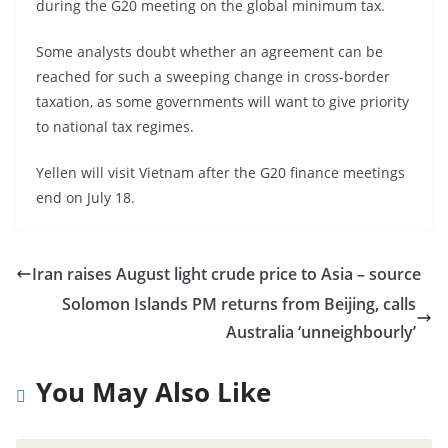
during the G20 meeting on the global minimum tax.
Some analysts doubt whether an agreement can be
reached for such a sweeping change in cross-border
taxation, as some governments will want to give priority
to national tax regimes.
Yellen will visit Vietnam after the G20 finance meetings
end on July 18.
Iran raises August light crude price to Asia – source
Solomon Islands PM returns from Beijing, calls
Australia ‘unneighbourly’
You May Also Like