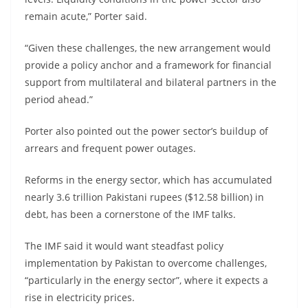
remain acute,” Porter said.
“Given these challenges, the new arrangement would
provide a policy anchor and a framework for financial
support from multilateral and bilateral partners in the
period ahead.”
Porter also pointed out the power sector’s buildup of
arrears and frequent power outages.
Reforms in the energy sector, which has accumulated
nearly 3.6 trillion Pakistani rupees ($12.58 billion) in
debt, has been a cornerstone of the IMF talks.
The IMF said it would want steadfast policy
implementation by Pakistan to overcome challenges,
“particularly in the energy sector”, where it expects a
rise in electricity prices.