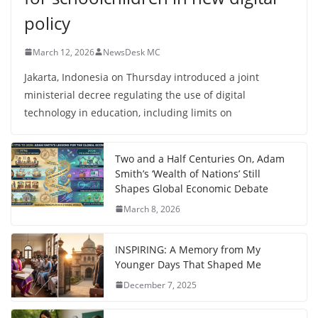
policy
March 12, 2026
NewsDesk MC
Jakarta, Indonesia on Thursday introduced a joint
ministerial decree regulating the use of digital
technology in education, including limits on
Two and a Half Centuries On, Adam
Smith’s ‘Wealth of Nations’ Still
Shapes Global Economic Debate
March 8, 2026
INSPIRING: A Memory from My
Younger Days That Shaped Me
December 7, 2025