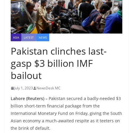
ASIA
LATEST
NEWS
Pakistan clinches last-
gasp $3 billion IMF
bailout
July 1, 2023
NewsDesk MC
Lahore (Reuters) –
Pakistan secured a badly-needed $3
billion short-term financial package from the
International Monetary Fund on Friday, giving the South
Asian economy a much-awaited respite as it teeters on
the brink of default.