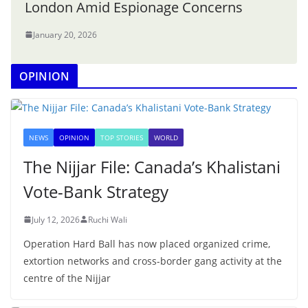
London Amid Espionage Concerns
January 20, 2026
OPINION
NEWS
OPINION
TOP STORIES
WORLD
The Nijjar File: Canada’s Khalistani
Vote-Bank Strategy
July 12, 2026
Ruchi Wali
Operation Hard Ball has now placed organized crime,
extortion networks and cross-border gang activity at the
centre of the Nijjar