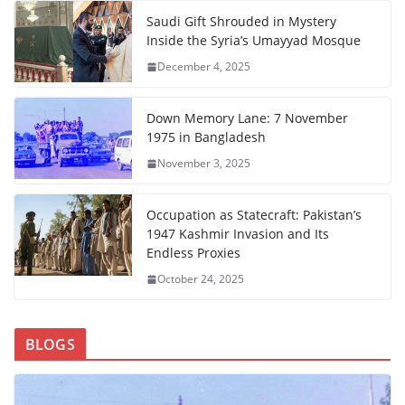
Saudi Gift Shrouded in Mystery
Inside the Syria’s Umayyad Mosque
December 4, 2025
Down Memory Lane: 7 November
1975 in Bangladesh
November 3, 2025
Occupation as Statecraft: Pakistan’s
1947 Kashmir Invasion and Its
Endless Proxies
October 24, 2025
BLOGS