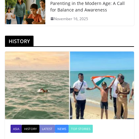
Parenting in the Modern Age: A Call
for Balance and Awareness
November 16, 2025
HISTORY
ASIA
HISTORY
LATEST
NEWS
TOP STORIES