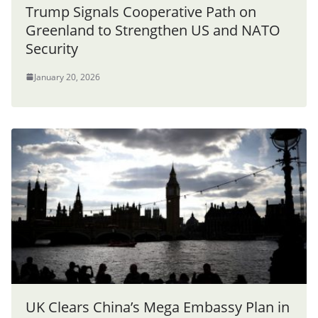
Trump Signals Cooperative Path on
Greenland to Strengthen US and NATO
Security
January 20, 2026
UK Clears China’s Mega Embassy Plan in