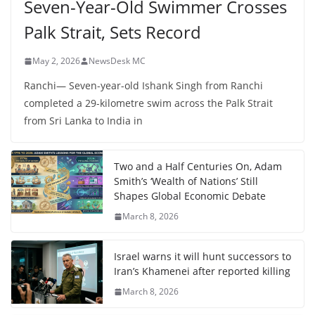
Seven-Year-Old Swimmer Crosses
Palk Strait, Sets Record
May 2, 2026
NewsDesk MC
Ranchi— Seven-year-old Ishank Singh from Ranchi
completed a 29-kilometre swim across the Palk Strait
from Sri Lanka to India in
Two and a Half Centuries On, Adam
Smith’s ‘Wealth of Nations’ Still
Shapes Global Economic Debate
March 8, 2026
Israel warns it will hunt successors to
Iran’s Khamenei after reported killing
March 8, 2026