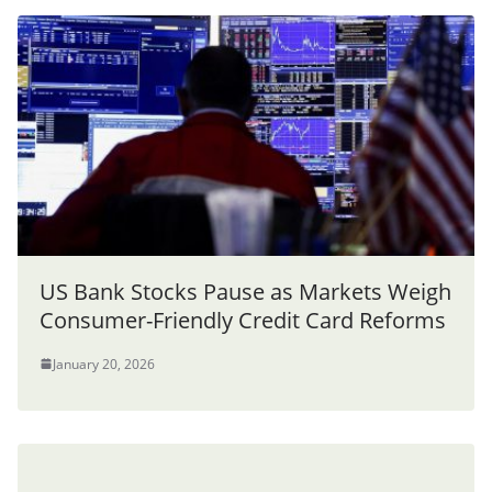
US Bank Stocks Pause as Markets Weigh
Consumer-Friendly Credit Card Reforms
January 20, 2026