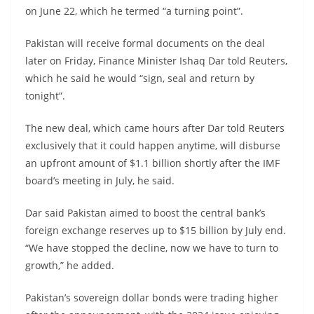
on June 22, which he termed “a turning point”.
Pakistan will receive formal documents on the deal
later on Friday, Finance Minister Ishaq Dar told Reuters,
which he said he would “sign, seal and return by
tonight”.
The new deal, which came hours after Dar told Reuters
exclusively that it could happen anytime, will disburse
an upfront amount of $1.1 billion shortly after the IMF
board’s meeting in July, he said.
Dar said Pakistan aimed to boost the central bank’s
foreign exchange reserves up to $15 billion by July end.
“We have stopped the decline, now we have to turn to
growth,” he added.
Pakistan’s sovereign dollar bonds were trading higher