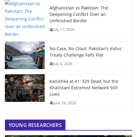
Afghanistan vs Pakistan: The
Deepening Conflict Over an
Unfinished Border
July 11, 2026
No Case, No Clout: Pakistan’s Indus
Treaty Challenge Falls Flat
July 4, 2026
Kanishka at 41: 329 Dead, but the
Khalistani Extremist Network Still
Lives
June 24, 2026
YOUNG RESEARCHERS