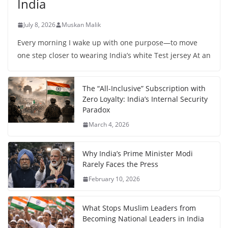
India
July 8, 2026
Muskan Malik
Every morning I wake up with one purpose—to move
one step closer to wearing India’s white Test jersey At an
The “All-Inclusive” Subscription with
Zero Loyalty: India’s Internal Security
Paradox
March 4, 2026
Why India’s Prime Minister Modi
Rarely Faces the Press
February 10, 2026
What Stops Muslim Leaders from
Becoming National Leaders in India