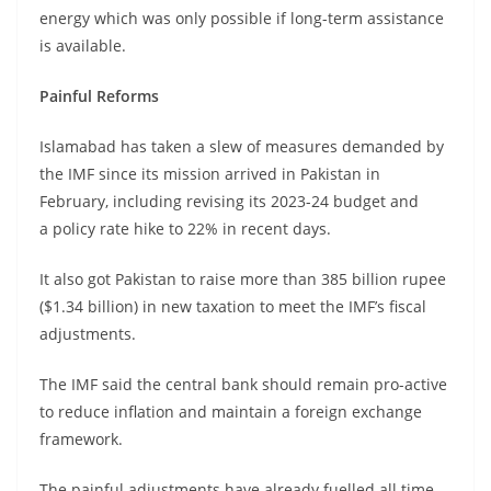
energy which was only possible if long-term assistance
is available.
Painful Reforms
Islamabad has taken a slew of measures demanded by
the IMF since its mission arrived in Pakistan in
February, including revising its 2023-24 budget and
a policy rate hike to 22% in recent days.
It also got Pakistan to raise more than 385 billion rupee
($1.34 billion) in new taxation to meet the IMF’s fiscal
adjustments.
The IMF said the central bank should remain pro-active
to reduce inflation and maintain a foreign exchange
framework.
The painful adjustments have already fuelled all time