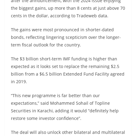
after the announcement, with the 2024 issue enjoying
the biggest gains, up more than 8 cents at just above 70
cents in the dollar, according to Tradeweb data.
The gains were most pronounced in shorter-dated
bonds, reflecting lingering scepticism over the longer-
term fiscal outlook for the country.
The $3 billion short-term IMF funding is higher than
expected as it looks set to replace the remaining $2.5
billion from a $6.5 billion Extended Fund Facility agreed
in 2019.
“This new programme is far better than our
expectations,” said Mohammed Sohail of Topline
Securities in Karachi, adding it would “definitely help
restore some investor confidence”.
The deal will also unlock other bilateral and multilateral