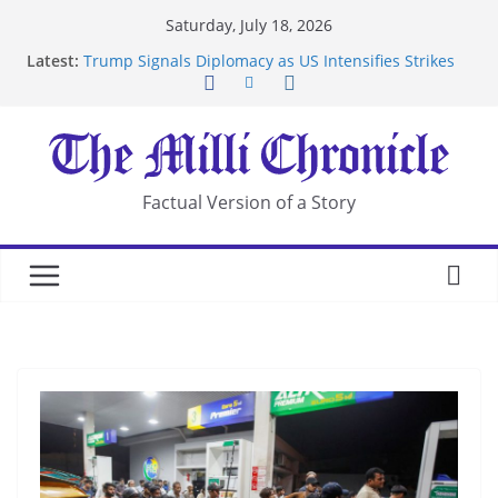
Skip
Saturday, July 18, 2026
to
Latest:
Trump Signals Diplomacy as US Intensifies Strikes
content
on Iran
Seven Americans Quarantine at Kenya Ebola Facility
After US Restrictions
UK Charges Man Under Iran-Linked National
Security Laws
Landslide Buries Residents in China’s Chongqing
Factual Version of a Story
Suspected Pirates Seize Chemical Tanker Off
Yemen Coast