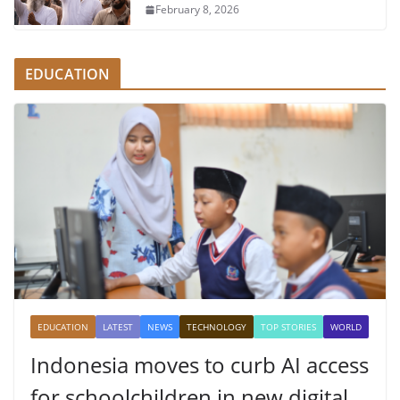
February 8, 2026
EDUCATION
EDUCATION
LATEST
NEWS
TECHNOLOGY
TOP STORIES
WORLD
Indonesia moves to curb AI access
for schoolchildren in new digital