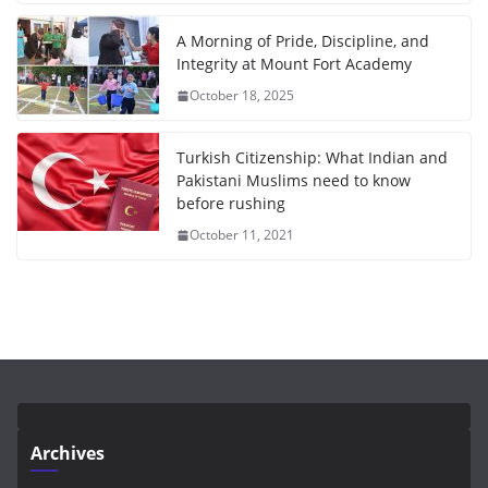
A Morning of Pride, Discipline, and
Integrity at Mount Fort Academy
October 18, 2025
Turkish Citizenship: What Indian and
Pakistani Muslims need to know
before rushing
October 11, 2021
Archives