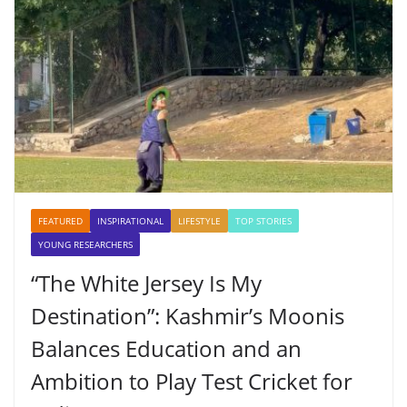
FEATURED
INSPIRATIONAL
LIFESTYLE
TOP STORIES
YOUNG RESEARCHERS
“The White Jersey Is My
Destination”: Kashmir’s Moonis
Balances Education and an
Ambition to Play Test Cricket for