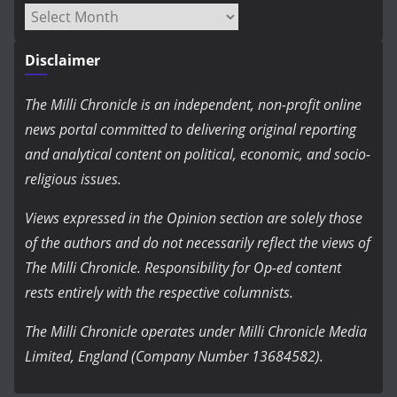
Archives
Disclaimer
The Milli Chronicle is an independent, non-profit online
news portal committed to delivering original reporting
and analytical content on political, economic, and socio-
religious issues.
Views expressed in the Opinion section are solely those
of the authors and do not necessarily reflect the views of
The Milli Chronicle. Responsibility for Op-ed content
rests entirely with the respective columnists.
The Milli Chronicle operates under Milli Chronicle Media
Limited, England (Company Number 13684582).