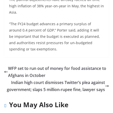
high inflation of 38% year-on-year in May, the highest in
Asia.
“The FY24 budget advances a primary surplus of
around 0.4 percent of GDP,” Porter said, adding it will
be important that the budget is executed as planned,
and authorities resist pressures for un-budgeted
spending or tax exemptions.
WFP set to run out of money for food assistance to
Afghans in October
Indian high court dismisses Twitter’s plea against
government; slaps 5 million-rupee fine, lawyer says
You May Also Like