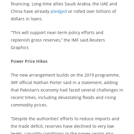
financing. Long-time allies Saudi Arabia, the UAE and
China have already
pledged
or rolled over billions of
dollars in loans.
“This will support near-term policy efforts and
replenish gross reserves,” the IMF said.Reuters
Graphics
Power Price Hikes
The new arrangement builds on the 2019 programme,
IMF official Nathan Porter said in a statement, adding
that Pakistan’s economy had faced several challenges in
recent times, including devastating floods and rising
commodity prices.
“Despite the authorities’ efforts to reduce imports and
the trade deficit, reserves have declined to very low
levels. Liquidity conditions in the power sector also