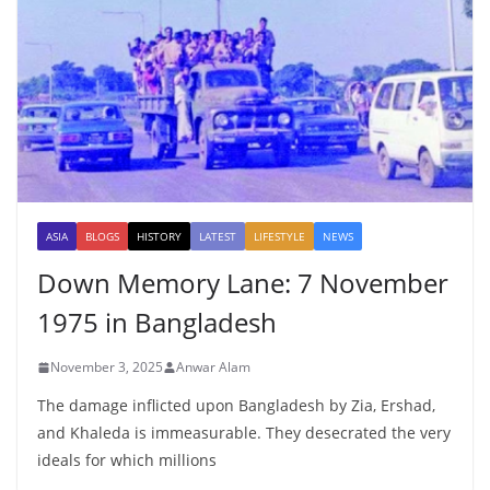
ASIA
BLOGS
HISTORY
LATEST
LIFESTYLE
NEWS
Down Memory Lane: 7 November
1975 in Bangladesh
November 3, 2025
Anwar Alam
The damage inflicted upon Bangladesh by Zia, Ershad,
and Khaleda is immeasurable. They desecrated the very
ideals for which millions