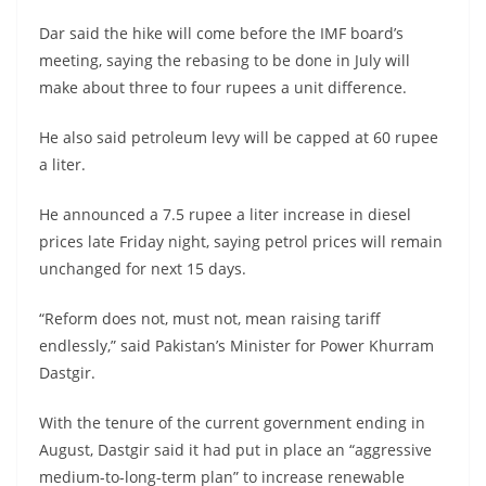
Dar said the hike will come before the IMF board’s
meeting, saying the rebasing to be done in July will
make about three to four rupees a unit difference.
He also said petroleum levy will be capped at 60 rupee
a liter.
He announced a 7.5 rupee a liter increase in diesel
prices late Friday night, saying petrol prices will remain
unchanged for next 15 days.
“Reform does not, must not, mean raising tariff
endlessly,” said Pakistan’s Minister for Power Khurram
Dastgir.
With the tenure of the current government ending in
August, Dastgir said it had put in place an “aggressive
medium-to-long-term plan” to increase renewable