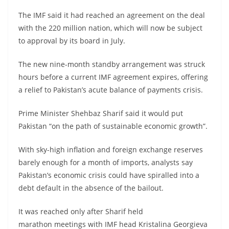
The IMF said it had reached an agreement on the deal
with the 220 million nation, which will now be subject
to approval by its board in July.
The new nine-month standby arrangement was struck
hours before a current IMF agreement expires, offering
a relief to Pakistan’s acute balance of payments crisis.
Prime Minister Shehbaz Sharif said it would put
Pakistan “on the path of sustainable economic growth”.
With sky-high inflation and foreign exchange reserves
barely enough for a month of imports, analysts say
Pakistan’s economic crisis could have spiralled into a
debt default in the absence of the bailout.
It was reached only after Sharif held
marathon meetings with IMF head Kristalina Georgieva