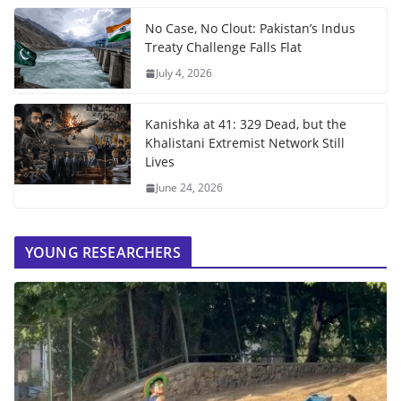
No Case, No Clout: Pakistan’s Indus
Treaty Challenge Falls Flat
July 4, 2026
Kanishka at 41: 329 Dead, but the
Khalistani Extremist Network Still
Lives
June 24, 2026
YOUNG RESEARCHERS