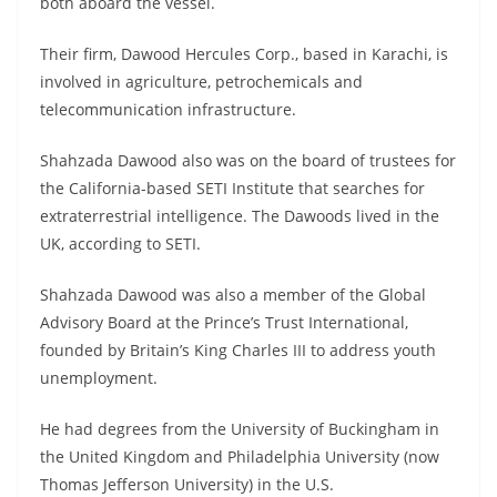
both aboard the vessel.
Their firm, Dawood Hercules Corp., based in Karachi, is
involved in agriculture, petrochemicals and
telecommunication infrastructure.
Shahzada Dawood also was on the board of trustees for
the California-based SETI Institute that searches for
extraterrestrial intelligence. The Dawoods lived in the
UK, according to SETI.
Shahzada Dawood was also a member of the Global
Advisory Board at the Prince’s Trust International,
founded by Britain’s King Charles III to address youth
unemployment.
He had degrees from the University of Buckingham in
the United Kingdom and Philadelphia University (now
Thomas Jefferson University) in the U.S.