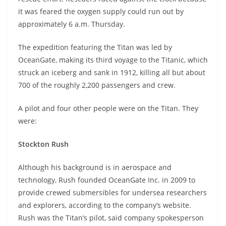
it was feared the oxygen supply could run out by
approximately 6 a.m. Thursday.
The expedition featuring the Titan was led by
OceanGate, making its third voyage to the Titanic, which
struck an iceberg and sank in 1912, killing all but about
700 of the roughly 2,200 passengers and crew.
A pilot and four other people were on the Titan. They
were:
Stockton Rush
Although his background is in aerospace and
technology, Rush founded OceanGate Inc. in 2009 to
provide crewed submersibles for undersea researchers
and explorers, according to the company’s website.
Rush was the Titan’s pilot, said company spokesperson