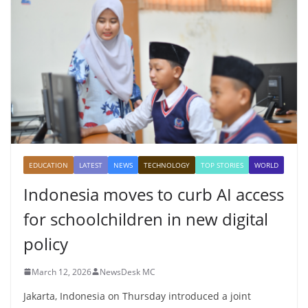
EDUCATION
LATEST
NEWS
TECHNOLOGY
TOP STORIES
WORLD
Indonesia moves to curb AI access
for schoolchildren in new digital
policy
March 12, 2026
NewsDesk MC
Jakarta, Indonesia on Thursday introduced a joint