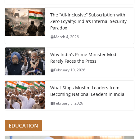
The “All-Inclusive” Subscription with
Zero Loyalty: India’s Internal Security
Paradox
March 4, 2026
Why India’s Prime Minister Modi
Rarely Faces the Press
February 10, 2026
What Stops Muslim Leaders from
Becoming National Leaders in India
February 8, 2026
EDUCATION