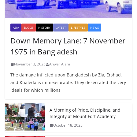
ASIA
BLOGS
HISTORY
LATEST
LIFESTYLE
NEWS
Down Memory Lane: 7 November
1975 in Bangladesh
November 3, 2025
Anwar Alam
The damage inflicted upon Bangladesh by Zia, Ershad,
and Khaleda is immeasurable. They desecrated the very
ideals for which millions
A Morning of Pride, Discipline, and
Integrity at Mount Fort Academy
October 18, 2025