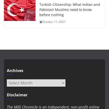
Turkish Citizenship: What Indian and
Pakistani Muslims need to know
before rushing
October 11, 2021
Archives
Archives
Disclaimer
The Milli Chronicle is an independent, non-profit online