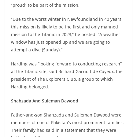
“proud” to be part of the mission.
“Due to the worst winter in Newfoundland in 40 years,
this mission is likely to be the first and only manned
mission to the Titanic in 2023,” he posted. “A weather
window has just opened up and we are going to
attempt a dive (Sunday).”
Harding was “looking forward to conducting research”
at the Titanic site, said Richard Garriott de Cayeux, the
president of The Explorers Club, a group to which
Harding belonged.
Shahzada And Suleman Dawood
Father-and-son Shahzada and Suleman Dawood were
members of one of Pakistan’s most prominent families.
Their family had said in a statement that they were