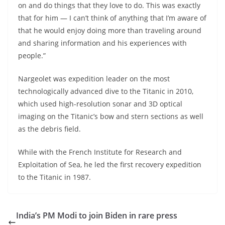
on and do things that they love to do. This was exactly
that for him — I can’t think of anything that I’m aware of
that he would enjoy doing more than traveling around
and sharing information and his experiences with
people.”
Nargeolet was expedition leader on the most
technologically advanced dive to the Titanic in 2010,
which used high-resolution sonar and 3D optical
imaging on the Titanic’s bow and stern sections as well
as the debris field.
While with the French Institute for Research and
Exploitation of Sea, he led the first recovery expedition
to the Titanic in 1987.
India’s PM Modi to join Biden in rare press