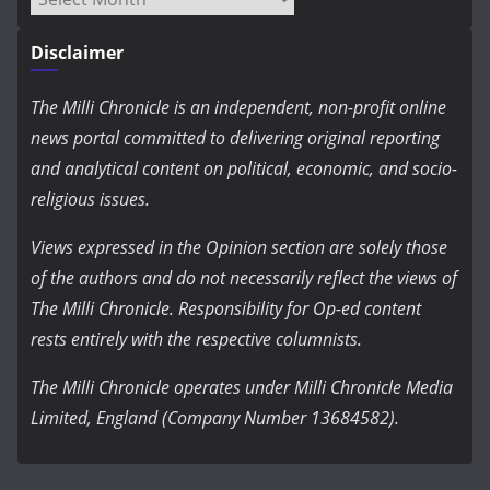
Disclaimer
The Milli Chronicle is an independent, non-profit online
news portal committed to delivering original reporting
and analytical content on political, economic, and socio-
religious issues.
Views expressed in the Opinion section are solely those
of the authors and do not necessarily reflect the views of
The Milli Chronicle. Responsibility for Op-ed content
rests entirely with the respective columnists.
The Milli Chronicle operates under Milli Chronicle Media
Limited, England (Company Number 13684582).