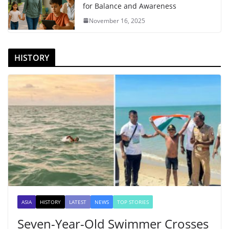
for Balance and Awareness
November 16, 2025
HISTORY
ASIA
HISTORY
LATEST
NEWS
TOP STORIES
Seven-Year-Old Swimmer Crosses