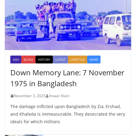
ASIA
BLOGS
HISTORY
LATEST
LIFESTYLE
NEWS
Down Memory Lane: 7 November
1975 in Bangladesh
November 3, 2025
Anwar Alam
The damage inflicted upon Bangladesh by Zia, Ershad,
and Khaleda is immeasurable. They desecrated the very
ideals for which millions