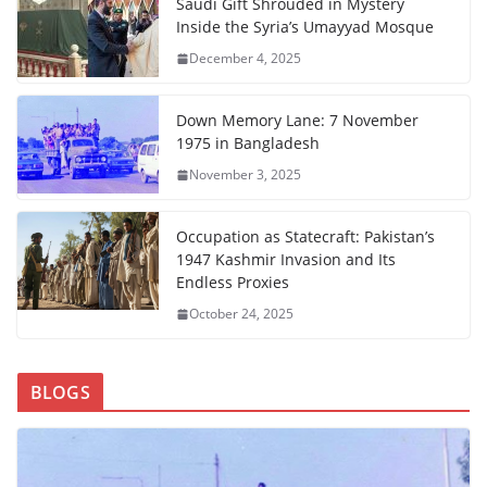
Saudi Gift Shrouded in Mystery
Inside the Syria’s Umayyad Mosque
December 4, 2025
Down Memory Lane: 7 November
1975 in Bangladesh
November 3, 2025
Occupation as Statecraft: Pakistan’s
1947 Kashmir Invasion and Its
Endless Proxies
October 24, 2025
BLOGS