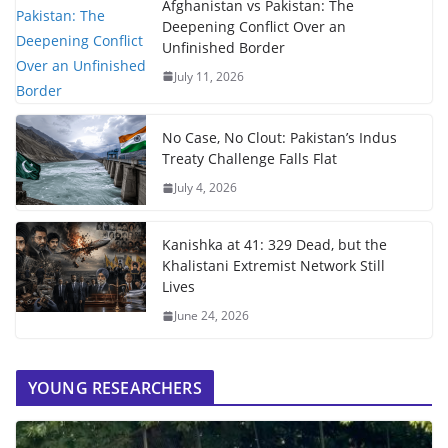
Afghanistan vs Pakistan: The
Deepening Conflict Over an
Unfinished Border
July 11, 2026
No Case, No Clout: Pakistan’s Indus
Treaty Challenge Falls Flat
July 4, 2026
Kanishka at 41: 329 Dead, but the
Khalistani Extremist Network Still
Lives
June 24, 2026
YOUNG RESEARCHERS