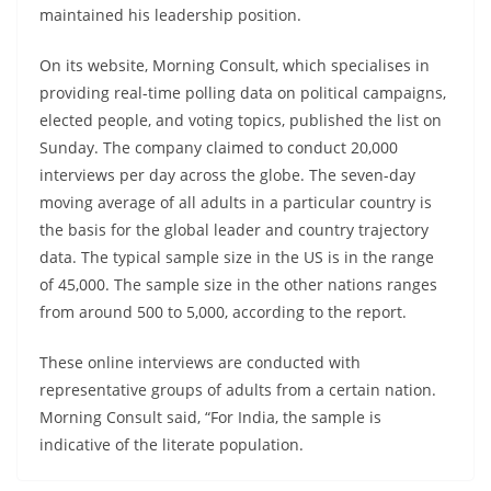
maintained his leadership position.
On its website, Morning Consult, which specialises in
providing real-time polling data on political campaigns,
elected people, and voting topics, published the list on
Sunday. The company claimed to conduct 20,000
interviews per day across the globe. The seven-day
moving average of all adults in a particular country is
the basis for the global leader and country trajectory
data. The typical sample size in the US is in the range
of 45,000. The sample size in the other nations ranges
from around 500 to 5,000, according to the report.
These online interviews are conducted with
representative groups of adults from a certain nation.
Morning Consult said, “For India, the sample is
indicative of the literate population.