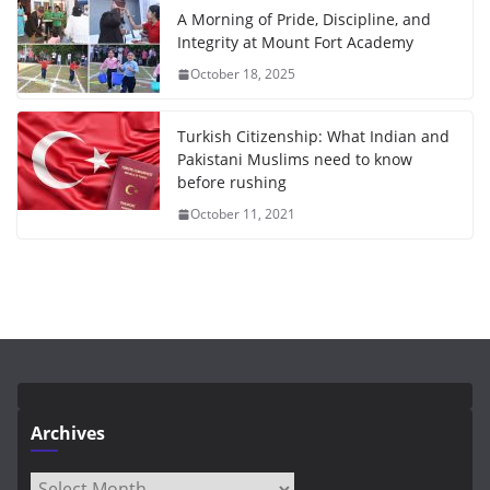
A Morning of Pride, Discipline, and
Integrity at Mount Fort Academy
October 18, 2025
Turkish Citizenship: What Indian and
Pakistani Muslims need to know
before rushing
October 11, 2021
Archives
Archives