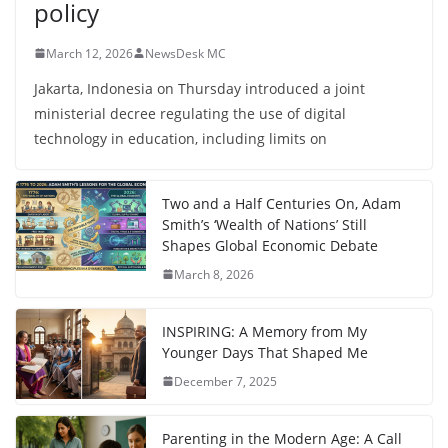
policy
March 12, 2026
NewsDesk MC
Jakarta, Indonesia on Thursday introduced a joint
ministerial decree regulating the use of digital
technology in education, including limits on
Two and a Half Centuries On, Adam
Smith’s ‘Wealth of Nations’ Still
Shapes Global Economic Debate
March 8, 2026
INSPIRING: A Memory from My
Younger Days That Shaped Me
December 7, 2025
Parenting in the Modern Age: A Call