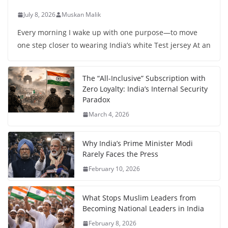
July 8, 2026
Muskan Malik
Every morning I wake up with one purpose—to move
one step closer to wearing India’s white Test jersey At an
The “All-Inclusive” Subscription with
Zero Loyalty: India’s Internal Security
Paradox
March 4, 2026
Why India’s Prime Minister Modi
Rarely Faces the Press
February 10, 2026
What Stops Muslim Leaders from
Becoming National Leaders in India
February 8, 2026