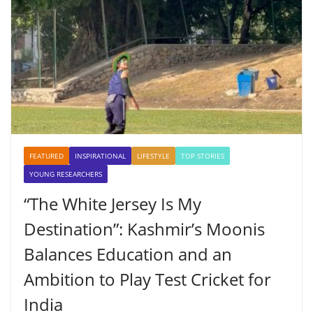
FEATURED
INSPIRATIONAL
LIFESTYLE
TOP STORIES
YOUNG RESEARCHERS
“The White Jersey Is My
Destination”: Kashmir’s Moonis
Balances Education and an
Ambition to Play Test Cricket for
India