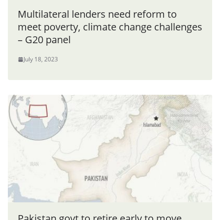
Multilateral lenders need reform to
meet poverty, climate change challenges
– G20 panel
July 18, 2023
Pakistan govt to retire early to move