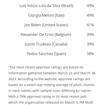
Luiz Inácio Lula da Silva (Brazil)
49%
Giorgia Meloni (Italy)
49%
Joe Biden (United States)
41%
Alexander De Croo (Belgium)
39%
Justin Trudeau (Canada)
39%
Pedro Sánchez (Spain)
38%
“The most recent approval ratings are based on
information gathered between March 22 and March 28,
2023. According to the website, approval ratings are
based on a seven-day moving average of adult citizens
in each nation, with sample sizes differing by nation.
With a 78% approval rating in its most recent poll,
which the organisation released on March 5, PM Modi