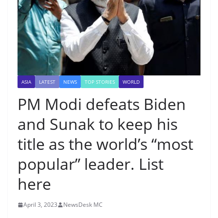
ASIA
LATEST
NEWS
TOP STORIES
WORLD
PM Modi defeats Biden
and Sunak to keep his
title as the world’s “most
popular” leader. List
here
April 3, 2023
NewsDesk MC