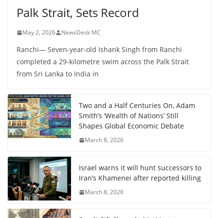
Palk Strait, Sets Record
May 2, 2026
NewsDesk MC
Ranchi— Seven-year-old Ishank Singh from Ranchi
completed a 29-kilometre swim across the Palk Strait
from Sri Lanka to India in
Two and a Half Centuries On, Adam
Smith’s ‘Wealth of Nations’ Still
Shapes Global Economic Debate
March 8, 2026
Israel warns it will hunt successors to
Iran’s Khamenei after reported killing
March 8, 2026