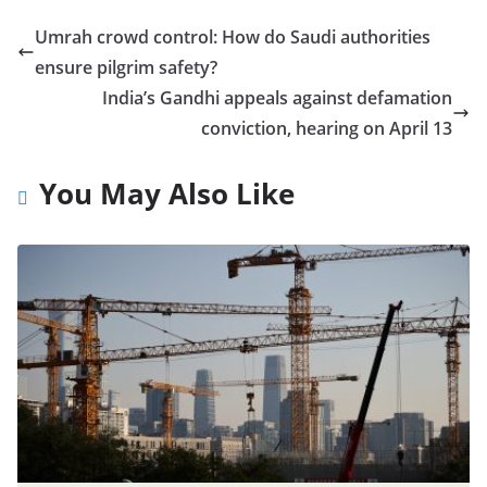
Umrah crowd control: How do Saudi authorities
ensure pilgrim safety?
India’s Gandhi appeals against defamation
conviction, hearing on April 13
You May Also Like