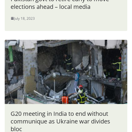
elections ahead – local media
July 18, 2023
G20 meeting in India to end without
communique as Ukraine war divides
bloc