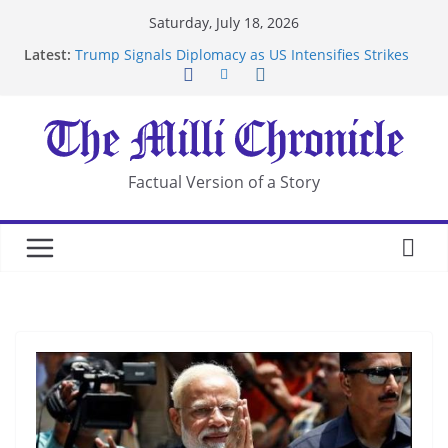
Skip
Saturday, July 18, 2026
to
Latest:
Trump Signals Diplomacy as US Intensifies Strikes
content
on Iran
Seven Americans Quarantine at Kenya Ebola Facility
After US Restrictions
UK Charges Man Under Iran-Linked National
Security Laws
Landslide Buries Residents in China’s Chongqing
Factual Version of a Story
Suspected Pirates Seize Chemical Tanker Off
Yemen Coast