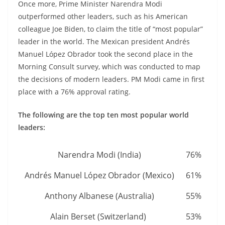
Once more, Prime Minister Narendra Modi
outperformed other leaders, such as his American
colleague Joe Biden, to claim the title of “most popular”
leader in the world. The Mexican president Andrés
Manuel López Obrador took the second place in the
Morning Consult survey, which was conducted to map
the decisions of modern leaders. PM Modi came in first
place with a 76% approval rating.
The following are the top ten most popular world
leaders:
Narendra Modi (India)
76%
Andrés Manuel López Obrador (Mexico)
61%
Anthony Albanese (Australia)
55%
Alain Berset (Switzerland)
53%