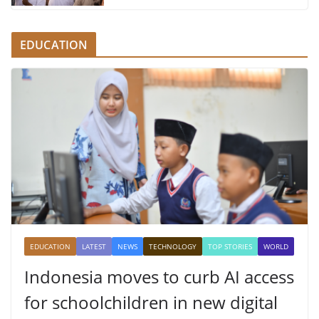
EDUCATION
EDUCATION
LATEST
NEWS
TECHNOLOGY
TOP STORIES
WORLD
Indonesia moves to curb AI access
for schoolchildren in new digital