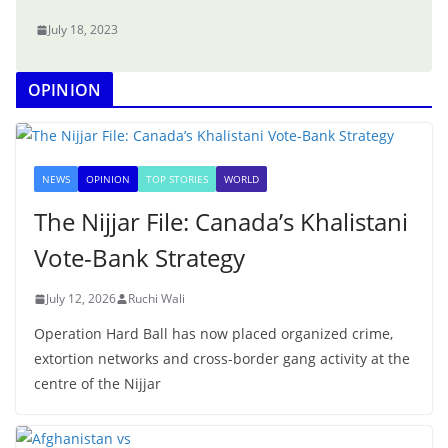
July 18, 2023
OPINION
NEWS
OPINION
TOP STORIES
WORLD
The Nijjar File: Canada’s Khalistani
Vote-Bank Strategy
July 12, 2026
Ruchi Wali
Operation Hard Ball has now placed organized crime,
extortion networks and cross-border gang activity at the
centre of the Nijjar