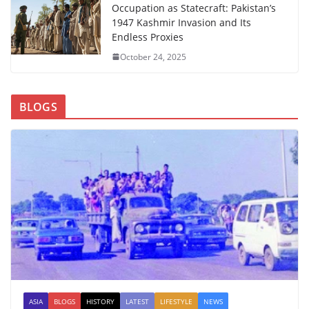
Occupation as Statecraft: Pakistan’s
1947 Kashmir Invasion and Its
Endless Proxies
October 24, 2025
BLOGS
ASIA
BLOGS
HISTORY
LATEST
LIFESTYLE
NEWS