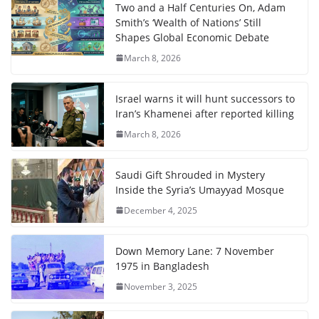
Two and a Half Centuries On, Adam
Smith’s ‘Wealth of Nations’ Still
Shapes Global Economic Debate
March 8, 2026
Israel warns it will hunt successors to
Iran’s Khamenei after reported killing
March 8, 2026
Saudi Gift Shrouded in Mystery
Inside the Syria’s Umayyad Mosque
December 4, 2025
Down Memory Lane: 7 November
1975 in Bangladesh
November 3, 2025