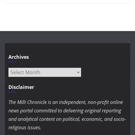
Archives
Archives
Disclaimer
The Milli Chronicle is an independent, non-profit online
news portal committed to delivering original reporting
and analytical content on political, economic, and socio-
religious issues.