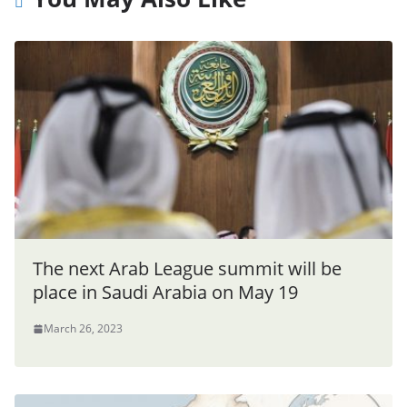
The next Arab League summit will be
place in Saudi Arabia on May 19
March 26, 2023