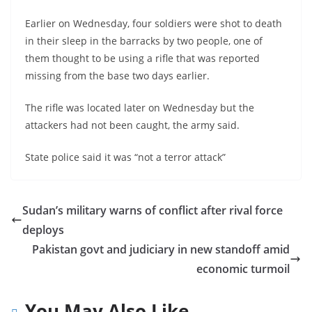
Earlier on Wednesday, four soldiers were shot to death
in their sleep in the barracks by two people, one of
them thought to be using a rifle that was reported
missing from the base two days earlier.
The rifle was located later on Wednesday but the
attackers had not been caught, the army said.
State police said it was “not a terror attack”
Sudan’s military warns of conflict after rival force
deploys
Pakistan govt and judiciary in new standoff amid
economic turmoil
You May Also Like