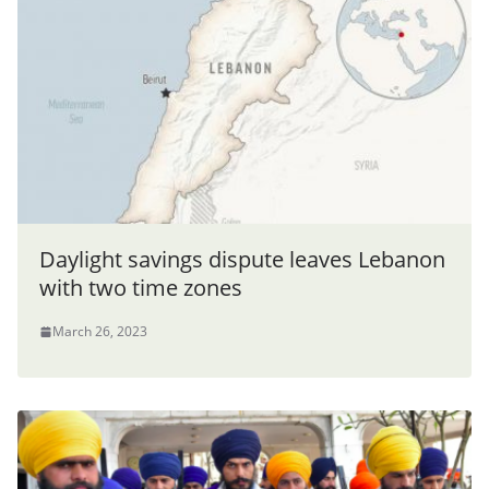
Daylight savings dispute leaves Lebanon
with two time zones
March 26, 2023