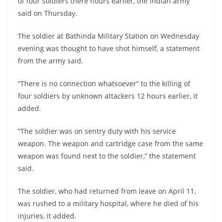
of four soldiers there hours earlier, the Indian army
said on Thursday.
The soldier at Bathinda Military Station on Wednesday
evening was thought to have shot himself, a statement
from the army said.
“There is no connection whatsoever” to the killing of
four soldiers by unknown attackers 12 hours earlier, it
added.
“The soldier was on sentry duty with his service
weapon. The weapon and cartridge case from the same
weapon was found next to the soldier,” the statement
said.
The soldier, who had returned from leave on April 11,
was rushed to a military hospital, where he died of his
injuries, it added.