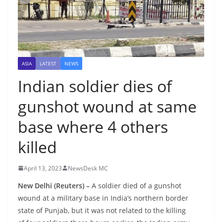
ASIA
LATEST
NEWS
Indian soldier dies of
gunshot wound at same
base where 4 others
killed
April 13, 2023
NewsDesk MC
New Delhi (Reuters) –
A soldier died of a gunshot
wound at a military base in India’s northern border
state of Punjab, but it was not related to the killing