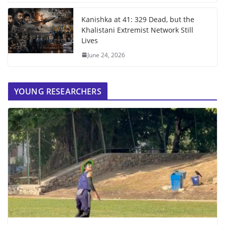
Kanishka at 41: 329 Dead, but the
Khalistani Extremist Network Still
Lives
June 24, 2026
YOUNG RESEARCHERS