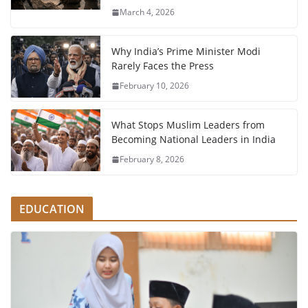
March 4, 2026
Why India’s Prime Minister Modi
Rarely Faces the Press
February 10, 2026
What Stops Muslim Leaders from
Becoming National Leaders in India
February 8, 2026
EDUCATION