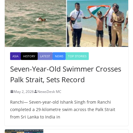
ASIA
HISTORY
LATEST
NEWS
TOP STORIES
Seven-Year-Old Swimmer Crosses
Palk Strait, Sets Record
May 2, 2026
NewsDesk MC
Ranchi— Seven-year-old Ishank Singh from Ranchi
completed a 29-kilometre swim across the Palk Strait
from Sri Lanka to India in