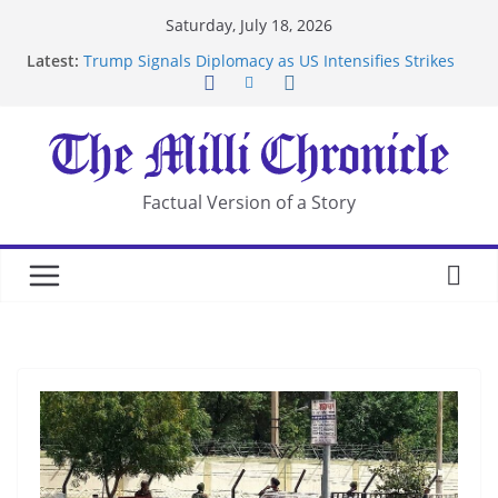
Skip
Saturday, July 18, 2026
to
Latest:
Trump Signals Diplomacy as US Intensifies Strikes
content
on Iran
Seven Americans Quarantine at Kenya Ebola Facility
After US Restrictions
UK Charges Man Under Iran-Linked National
Security Laws
Landslide Buries Residents in China’s Chongqing
Factual Version of a Story
Suspected Pirates Seize Chemical Tanker Off
Yemen Coast