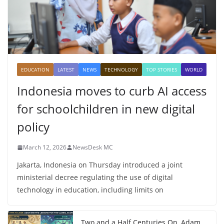
EDUCATION
LATEST
NEWS
TECHNOLOGY
TOP STORIES
WORLD
Indonesia moves to curb AI access
for schoolchildren in new digital
policy
March 12, 2026
NewsDesk MC
Jakarta, Indonesia on Thursday introduced a joint
ministerial decree regulating the use of digital
technology in education, including limits on
Two and a Half Centuries On, Adam