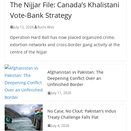
The Nijjar File: Canada’s Khalistani
Vote-Bank Strategy
July 12, 2026
Ruchi Wali
Operation Hard Ball has now placed organized crime,
extortion networks and cross-border gang activity at the
centre of the Nijjar
Afghanistan vs Pakistan: The
Deepening Conflict Over an
Unfinished Border
July 11, 2026
No Case, No Clout: Pakistan’s Indus
Treaty Challenge Falls Flat
July 4, 2026