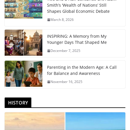
Smith’s ‘Wealth of Nations’ Still
Shapes Global Economic Debate
March 8, 2026
INSPIRING: A Memory from My
Younger Days That Shaped Me
December 7, 2025
Parenting in the Modern Age: A Call
for Balance and Awareness
November 16, 2025
HISTORY