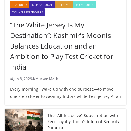
FEATURED
INSPIRATIONAL
LIFESTYLE
TOP STORIES
YOUNG RESEARCHERS
“The White Jersey Is My
Destination”: Kashmir’s Moonis
Balances Education and an
Ambition to Play Test Cricket for
India
July 8, 2026
Muskan Malik
Every morning I wake up with one purpose—to move
one step closer to wearing India’s white Test jersey At an
The “All-Inclusive” Subscription with
Zero Loyalty: India’s Internal Security
Paradox