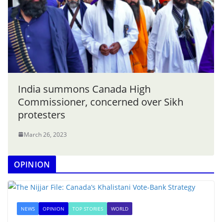
India summons Canada High
Commissioner, concerned over Sikh
protesters
March 26, 2023
OPINION
NEWS
OPINION
TOP STORIES
WORLD