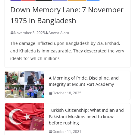
Down Memory Lane: 7 November
1975 in Bangladesh
November 3, 2025
Anwar Alam
The damage inflicted upon Bangladesh by Zia, Ershad,
and Khaleda is immeasurable. They desecrated the very
ideals for which millions
A Morning of Pride, Discipline, and
Integrity at Mount Fort Academy
October 18, 2025
Turkish Citizenship: What Indian and
Pakistani Muslims need to know
before rushing
October 11, 2021