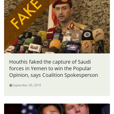
Houthis faked the capture of Saudi
forces in Yemen to win the Popular
Opinion, says Coalition Spokesperson
September 30, 2019