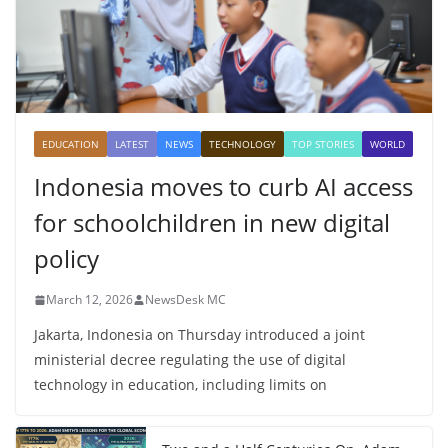
EDUCATION
LATEST
NEWS
TECHNOLOGY
TOP STORIES
WORLD
Indonesia moves to curb AI access
for schoolchildren in new digital
policy
March 12, 2026
NewsDesk MC
Jakarta, Indonesia on Thursday introduced a joint
ministerial decree regulating the use of digital
technology in education, including limits on