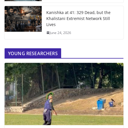
Kanishka at 41: 329 Dead, but the
Khalistani Extremist Network Still
Lives
June 24, 2026
YOUNG RESEARCHERS