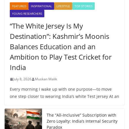
FEATURED
INSPIRATIONAL
LIFESTYLE
TOP STORIES
YOUNG RESEARCHERS
“The White Jersey Is My
Destination”: Kashmir’s Moonis
Balances Education and an
Ambition to Play Test Cricket for
India
July 8, 2026
Muskan Malik
Every morning I wake up with one purpose—to move
one step closer to wearing India’s white Test jersey At an
The “All-Inclusive” Subscription with
Zero Loyalty: India’s Internal Security
Paradox