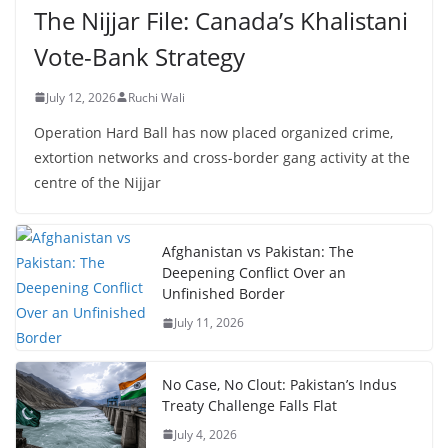
The Nijjar File: Canada’s Khalistani
Vote-Bank Strategy
July 12, 2026
Ruchi Wali
Operation Hard Ball has now placed organized crime,
extortion networks and cross-border gang activity at the
centre of the Nijjar
Afghanistan vs Pakistan: The
Deepening Conflict Over an
Unfinished Border
July 11, 2026
No Case, No Clout: Pakistan’s Indus
Treaty Challenge Falls Flat
July 4, 2026