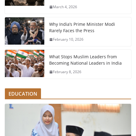
March 4, 2026
Why India’s Prime Minister Modi
Rarely Faces the Press
February 10, 2026
What Stops Muslim Leaders from
Becoming National Leaders in India
February 8, 2026
EDUCATION