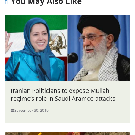
You May Also Like
Iranian Politicians to expose Mullah
regime’s role in Saudi Aramco attacks
September 30, 2019