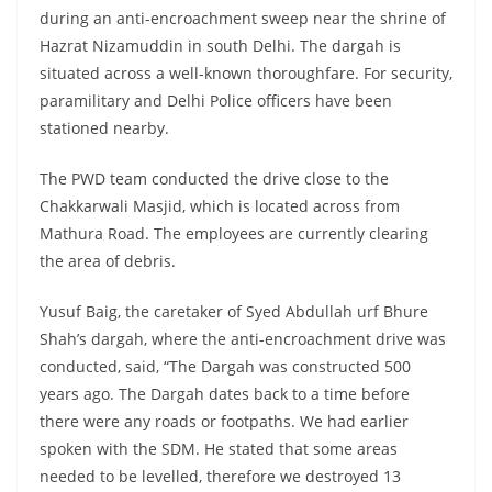
during an anti-encroachment sweep near the shrine of
Hazrat Nizamuddin in south Delhi. The dargah is
situated across a well-known thoroughfare. For security,
paramilitary and Delhi Police officers have been
stationed nearby.
The PWD team conducted the drive close to the
Chakkarwali Masjid, which is located across from
Mathura Road. The employees are currently clearing
the area of debris.
Yusuf Baig, the caretaker of Syed Abdullah urf Bhure
Shah’s dargah, where the anti-encroachment drive was
conducted, said, “The Dargah was constructed 500
years ago. The Dargah dates back to a time before
there were any roads or footpaths. We had earlier
spoken with the SDM. He stated that some areas
needed to be levelled, therefore we destroyed 13