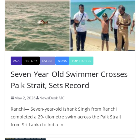
ASIA
HISTORY
LATEST
NEWS
TOP STORIES
Seven-Year-Old Swimmer Crosses
Palk Strait, Sets Record
May 2, 2026
NewsDesk MC
Ranchi— Seven-year-old Ishank Singh from Ranchi
completed a 29-kilometre swim across the Palk Strait
from Sri Lanka to India in