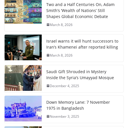
Two and a Half Centuries On, Adam
Smith’s ‘Wealth of Nations’ Still
Shapes Global Economic Debate
March 8, 2026
Israel warns it will hunt successors to
Iran’s Khamenei after reported killing
March 8, 2026
Saudi Gift Shrouded in Mystery
Inside the Syria’s Umayyad Mosque
December 4, 2025
Down Memory Lane: 7 November
1975 in Bangladesh
November 3, 2025