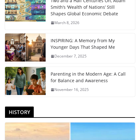
Two and a Half Centuries On, Adam
Smith’s ‘Wealth of Nations’ Still
Shapes Global Economic Debate
March 8, 2026
INSPIRING: A Memory from My
Younger Days That Shaped Me
December 7, 2025
Parenting in the Modern Age: A Call
for Balance and Awareness
November 16, 2025
HISTORY