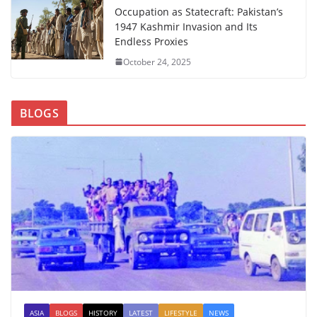
Occupation as Statecraft: Pakistan’s
1947 Kashmir Invasion and Its
Endless Proxies
October 24, 2025
BLOGS
ASIA
BLOGS
HISTORY
LATEST
LIFESTYLE
NEWS