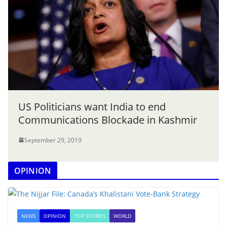
US Politicians want India to end
Communications Blockade in Kashmir
September 29, 2019
OPINION
NEWS
OPINION
TOP STORIES
WORLD