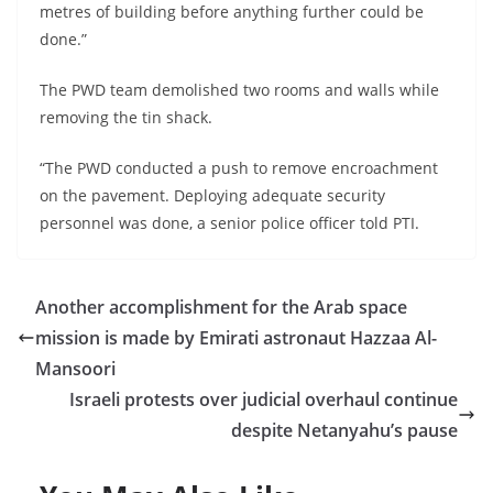
metres of building before anything further could be
done.”
The PWD team demolished two rooms and walls while
removing the tin shack.
“The PWD conducted a push to remove encroachment
on the pavement. Deploying adequate security
personnel was done, a senior police officer told PTI.
Another accomplishment for the Arab space
mission is made by Emirati astronaut Hazzaa Al-
Mansoori
Israeli protests over judicial overhaul continue
despite Netanyahu’s pause