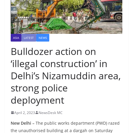
ASIA
LATEST
NEWS
Bulldozer action on
‘illegal construction’ in
Delhi’s Nizamuddin area,
strong police
deployment
April 2, 2023
NewsDesk MC
New Delhi –
The public works department (PWD) razed
the unauthorised building at a dargah on Saturday