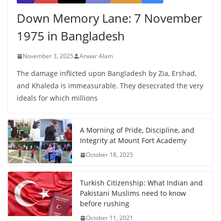
Down Memory Lane: 7 November
1975 in Bangladesh
November 3, 2025
Anwar Alam
The damage inflicted upon Bangladesh by Zia, Ershad,
and Khaleda is immeasurable. They desecrated the very
ideals for which millions
A Morning of Pride, Discipline, and
Integrity at Mount Fort Academy
October 18, 2025
Turkish Citizenship: What Indian and
Pakistani Muslims need to know
before rushing
October 11, 2021