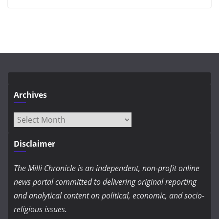
Archives
Archives
Disclaimer
The Milli Chronicle is an independent, non-profit online
news portal committed to delivering original reporting
and analytical content on political, economic, and socio-
religious issues.