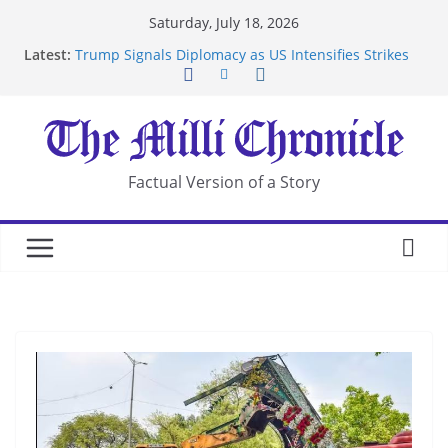
Skip
Saturday, July 18, 2026
to
Latest:
Trump Signals Diplomacy as US Intensifies Strikes
content
on Iran
Seven Americans Quarantine at Kenya Ebola Facility
After US Restrictions
UK Charges Man Under Iran-Linked National
Security Laws
Landslide Buries Residents in China’s Chongqing
Factual Version of a Story
Suspected Pirates Seize Chemical Tanker Off
Yemen Coast