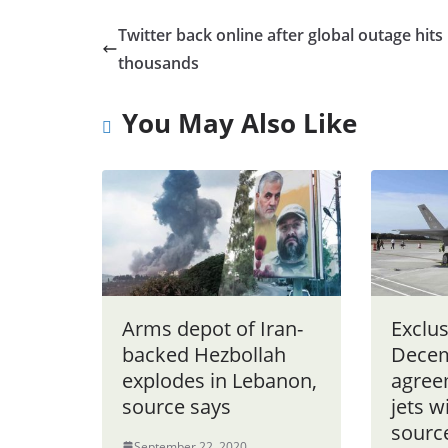
Twitter back online after global outage hits
thousands
You May Also Like
Arms depot of Iran-
Exclus
backed Hezbollah
Dece
explodes in Lebanon,
agree
source says
jets w
sourc
September 22, 2020