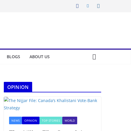
BLOGS
ABOUT US
OPINION
NEWS
OPINION
TOP STORIES
WORLD