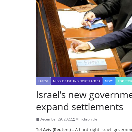
LATEST
MIDDLE EAST AND NORTH AFRICA
NEWS
TOP STOR
Israel’s new governme
expand settlements
December 29, 2022
Millichronicle
Tel Aviv (Reuters) –
A hard-right Israeli governm