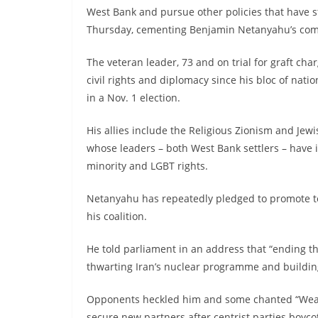
West Bank and pursue other policies that have 
Thursday, cementing Benjamin Netanyahu’s com
The veteran leader, 73 and on trial for graft ch
civil rights and diplomacy since his bloc of nati
in a Nov. 1 election.
His allies include the Religious Zionism and Je
whose leaders – both West Bank settlers – have in
minority and LGBT rights.
Netanyahu has repeatedly pledged to promote tol
his coalition.
He told parliament in an address that “ending the 
thwarting Iran’s nuclear programme and building 
Opponents heckled him and some chanted “Weak!
secure new partners after centrist parties boyco