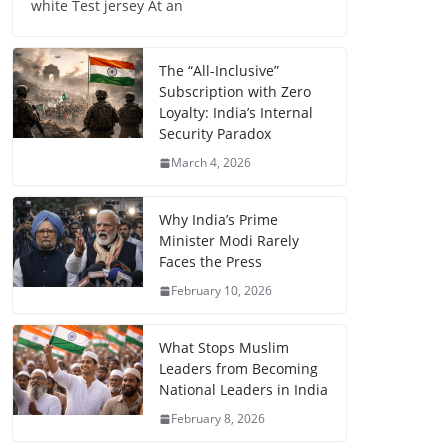
white Test jersey At an
The “All-Inclusive”
Subscription with Zero
Loyalty: India’s Internal
Security Paradox
March 4, 2026
Why India’s Prime
Minister Modi Rarely
Faces the Press
February 10, 2026
What Stops Muslim
Leaders from Becoming
National Leaders in India
February 8, 2026