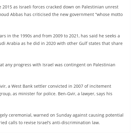
 2015 as Israeli forces cracked down on Palestinian unrest
hmoud Abbas has criticised the new government “whose motto
rs in the 1990s and from 2009 to 2021, has said he seeks a
di Arabia as he did in 2020 with other Gulf states that share
hat any progress with Israel was contingent on Palestinian
r, a West Bank settler convicted in 2007 of incitement
roup, as minister for police. Ben-Gvir, a lawyer, says his
largely ceremonial, warned on Sunday against causing potential
ed calls to revise Israel’s anti-discrimination law.