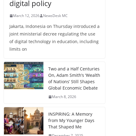
digital policy
March 12, 2026
NewsDesk MC
Jakarta, Indonesia on Thursday introduced a
joint ministerial decree regulating the use
of digital technology in education, including
limits on
Two and a Half Centuries
On, Adam Smith’s ‘Wealth
of Nations’ Still Shapes
Global Economic Debate
March 8, 2026
INSPIRING: A Memory
from My Younger Days
That Shaped Me
December 7, 2025