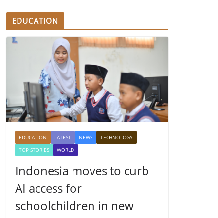
EDUCATION
EDUCATION
LATEST
NEWS
TECHNOLOGY
TOP STORIES
WORLD
Indonesia moves to curb
AI access for
schoolchildren in new