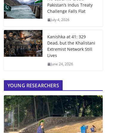
Pakistan’s Indus Treaty
Challenge Falls Flat
July 4, 2026
Kanishka at 41: 329
Dead, but the Khalistani
Extremist Network Still
Lives
June 24, 2026
YOUNG RESEARCHERS