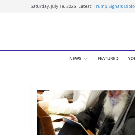
Skip
Latest:
Trump Signals Diplom
Saturday, July 18, 2026
to
Seven Americans Qua
US Restrictions
content
UK Charges Man Unde
Landslide Buries Re
Suspected Pirates S
NEWS
FEATURED
YO