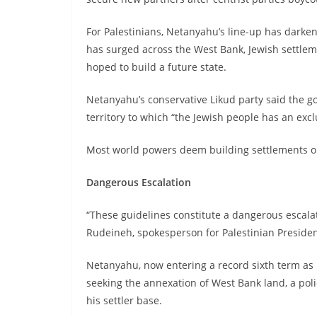
For Palestinians, Netanyahu’s line-up has darken
has surged across the West Bank, Jewish settlem
hoped to build a future state.
Netanyahu’s conservative Likud party said the 
territory to which “the Jewish people has an excl
Most world powers deem building settlements on 
Dangerous Escalation
“These guidelines constitute a dangerous escalat
Rudeineh, spokesperson for Palestinian Presid
Netanyahu, now entering a record sixth term as I
seeking the annexation of West Bank land, a po
his settler base.