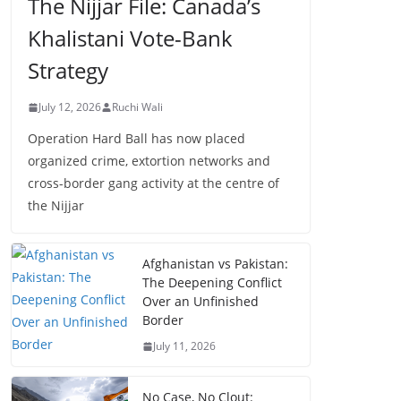
The Nijjar File: Canada’s
Khalistani Vote-Bank
Strategy
July 12, 2026
Ruchi Wali
Operation Hard Ball has now placed
organized crime, extortion networks and
cross-border gang activity at the centre of
the Nijjar
Afghanistan vs Pakistan:
The Deepening Conflict
Over an Unfinished
Border
July 11, 2026
No Case, No Clout: