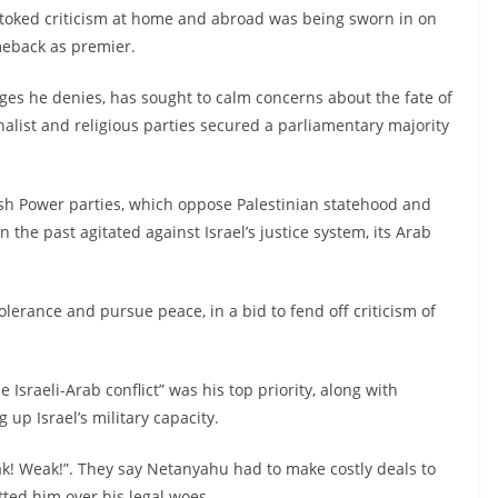
stoked criticism at home and abroad was being sworn in on
eback as premier.
arges he denies, has sought to calm concerns about the fate of
onalist and religious parties secured a parliamentary majority
wish Power parties, which oppose Palestinian statehood and
 the past agitated against Israel’s justice system, its Arab
erance and pursue peace, in a bid to fend off criticism of
Israeli-Arab conflict” was his top priority, along with
up Israel’s military capacity.
 Weak!”. They say Netanyahu had to make costly deals to
tted him over his legal woes.