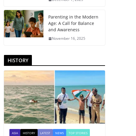
Parenting in the Modern
Age: A Call for Balance
and Awareness
November 16, 2025
HISTORY
ASIA
HISTORY
LATEST
NEWS
TOP STORIES