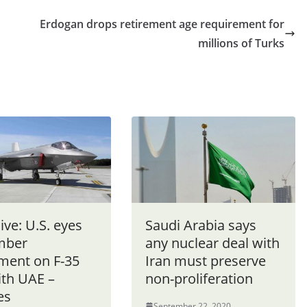
Erdogan drops retirement age requirement for
millions of Turks
ive: U.S. eyes
Saudi Arabia says
mber
any nuclear deal with
ment on F-35
Iran must preserve
ith UAE –
non-proliferation
es
September 22, 2020