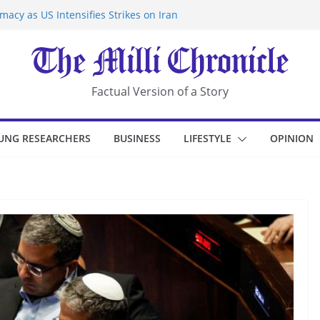
acy as US Intensifies Strikes on Iran
rantine at Kenya Ebola Facility After
r Iran-Linked National Security Laws
sidents in China’s Chongqing
eize Chemical Tanker Off Yemen Coast
Factual Version of a Story
UNG RESEARCHERS
BUSINESS
LIFESTYLE
OPINION