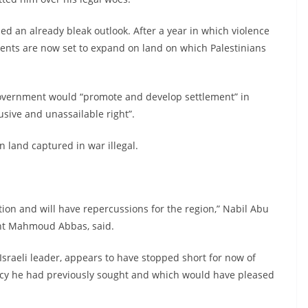
ed an already bleak outlook. After a year in which violence
ents are now set to expand on land on which Palestinians
government would “promote and develop settlement” in
usive and unassailable right”.
land captured in war illegal.
ion and will have repercussions for the region,” Nabil Abu
ent Mahmoud Abbas, said.
sraeli leader, appears to have stopped short for now of
licy he had previously sought and which would have pleased