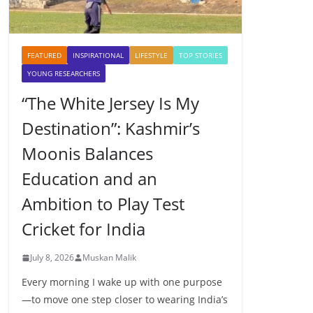
FEATURED
INSPIRATIONAL
LIFESTYLE
TOP STORIES
YOUNG RESEARCHERS
“The White Jersey Is My
Destination”: Kashmir’s
Moonis Balances
Education and an
Ambition to Play Test
Cricket for India
July 8, 2026
Muskan Malik
Every morning I wake up with one purpose
—to move one step closer to wearing India’s