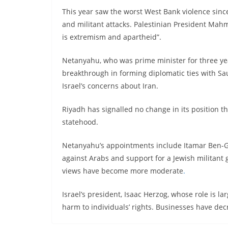
This year saw the worst West Bank violence since
and militant attacks. Palestinian President Ma
is extremism and apartheid”.
Netanyahu, who was prime minister for three yea
breakthrough in forming diplomatic ties with Sau
Israel’s concerns about Iran.
Riyadh has signalled no change in its position t
statehood.
Netanyahu’s appointments include Itamar Ben-Gvi
against Arabs and support for a Jewish militant g
views have become more moderate
.
Israel’s president, Isaac Herzog, whose role is 
harm to individuals’ rights. Businesses have decri