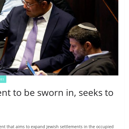
IES
nt to be sworn in, seeks to
ent that aims to expand Jewish settlements in the occupied