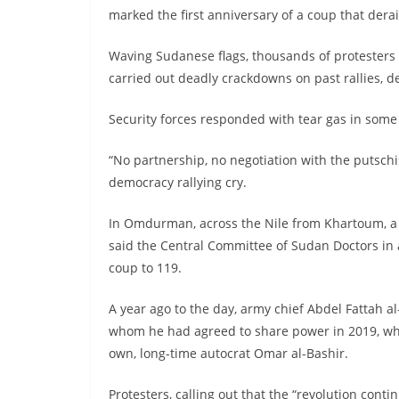
marked the first anniversary of a coup that derail
Waving Sudanese flags, thousands of protesters
carried out deadly crackdowns on past rallies, d
Security forces responded with tear gas in some
“No partnership, no negotiation with the putschi
democracy rallying cry.
In Omdurman, across the Nile from Khartoum, a d
said the Central Committee of Sudan Doctors in a
coup to 119.
A year ago to the day, army chief Abdel Fattah a
whom he had agreed to share power in 2019, wh
own, long-time autocrat Omar al-Bashir.
Protesters, calling out that the “revolution cont