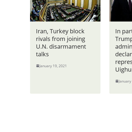
Iran, Turkey block
In par
rivals from joining
Trum
U.N. disarmament
admin
talks
declar
repres
January 19, 2021
Uighur
January