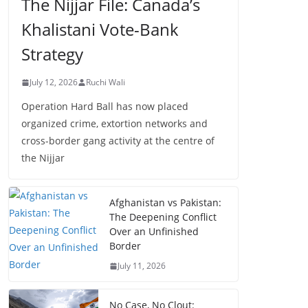
The Nijjar File: Canada’s
Khalistani Vote-Bank
Strategy
July 12, 2026
Ruchi Wali
Operation Hard Ball has now placed
organized crime, extortion networks and
cross-border gang activity at the centre of
the Nijjar
Afghanistan vs Pakistan:
The Deepening Conflict
Over an Unfinished
Border
July 11, 2026
No Case, No Clout: