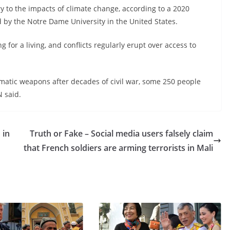
ry to the impacts of climate change, according to a 2020
 by the Notre Dame University in the United States.
for a living, and conflicts regularly erupt over access to
omatic weapons after decades of civil war, some 250 people
N said.
 in
Truth or Fake – Social media users falsely claim
that French soldiers are arming terrorists in Mali