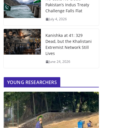
Pakistan’s Indus Treaty
Challenge Falls Flat
July 4, 2026
Kanishka at 41: 329
Dead, but the Khalistani
Extremist Network Still
Lives
June 24, 2026
YOUNG RESEARCHERS