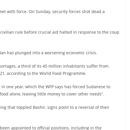
et with force. On Sunday, security forces shot dead a
vilian rule before crucial aid halted in response to the coup
udan has plunged into a worsening economic crisis.
ortages, a third of its 45 million inhabitants suffer from
021, according to the World Food Programme.
 in one year, which the WFP says has forced Sudanese to
ood alone, leaving little money to cover other needs”.
ng that toppled Bashir, signs point to a reversal of their
been appointed to official positions, including in the