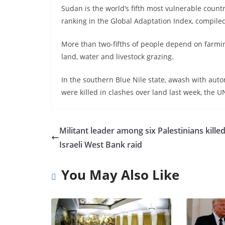
Sudan is the world’s fifth most vulnerable count
ranking in the Global Adaptation Index, compiled
More than two-fifths of people depend on farming 
land, water and livestock grazing.
In the southern Blue Nile state, awash with aut
were killed in clashes over land last week, the U
Militant leader among six Palestinians killed
Israeli West Bank raid
You May Also Like