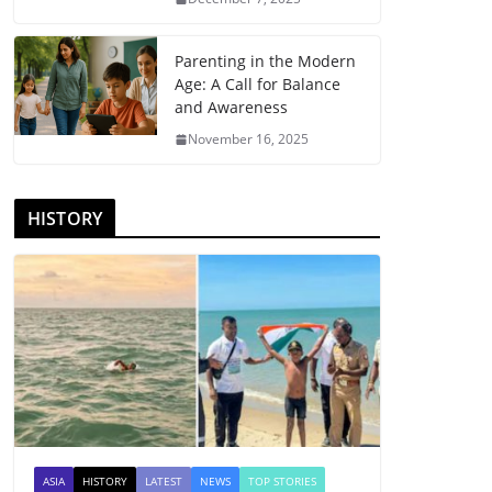
Parenting in the Modern
Age: A Call for Balance
and Awareness
November 16, 2025
HISTORY
ASIA
HISTORY
LATEST
NEWS
TOP STORIES