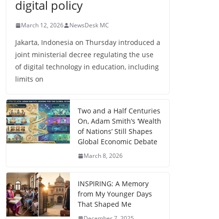
digital policy
March 12, 2026
NewsDesk MC
Jakarta, Indonesia on Thursday introduced a
joint ministerial decree regulating the use
of digital technology in education, including
limits on
Two and a Half Centuries
On, Adam Smith’s ‘Wealth
of Nations’ Still Shapes
Global Economic Debate
March 8, 2026
INSPIRING: A Memory
from My Younger Days
That Shaped Me
December 7, 2025