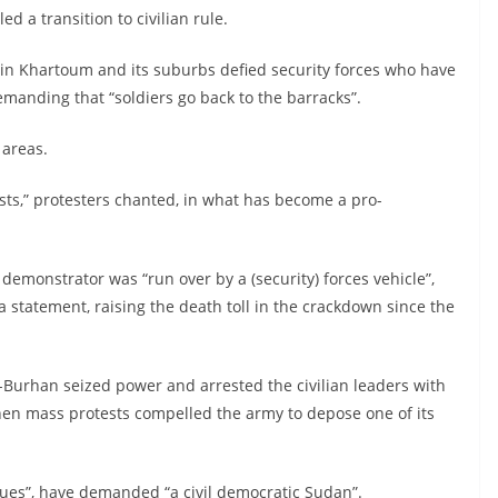
ed a transition to civilian rule.
 in Khartoum and its suburbs defied security forces who have
emanding that “soldiers go back to the barracks”.
 areas.
sts,” protesters chanted, in what has become a pro-
emonstrator was “run over by a (security) forces vehicle”,
 statement, raising the death toll in the crackdown since the
l-Burhan seized power and arrested the civilian leaders with
en mass protests compelled the army to depose one of its
inues”, have demanded “a civil democratic Sudan”.