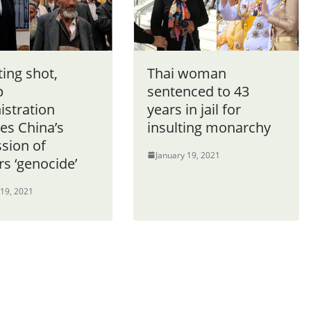
ting shot,
Thai woman
p
sentenced to 43
istration
years in jail for
es China’s
insulting monarchy
sion of
January 19, 2021
s ‘genocide’
 19, 2021