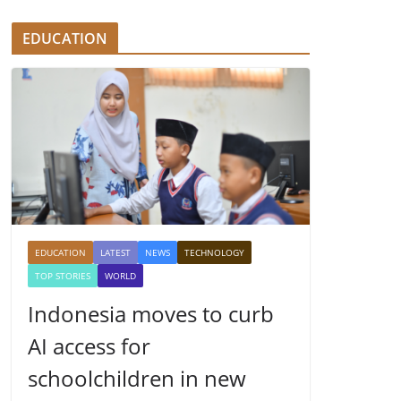
EDUCATION
EDUCATION
LATEST
NEWS
TECHNOLOGY
TOP STORIES
WORLD
Indonesia moves to curb
AI access for
schoolchildren in new