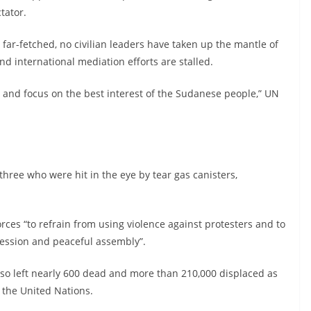
tator.
 far-fetched, no civilian leaders have taken up the mantle of
nd international mediation efforts are stalled.
es and focus on the best interest of the Sudanese people,” UN
three who were hit in the eye by tear gas canisters,
es “to refrain from using violence against protesters and to
pression and peaceful assembly”.
so left nearly 600 dead and more than 210,000 displaced as
o the United Nations.