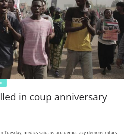
IES
lled in coup anniversary
dan Tuesday, medics said, as pro-democracy demonstrators