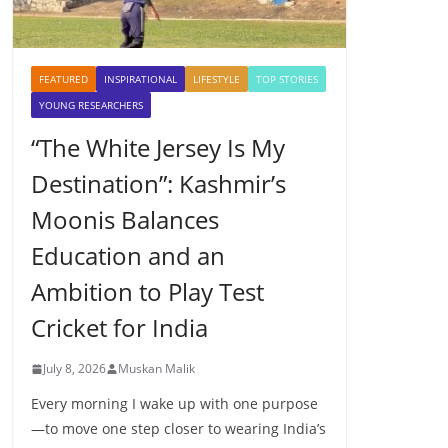
FEATURED
INSPIRATIONAL
LIFESTYLE
TOP STORIES
YOUNG RESEARCHERS
“The White Jersey Is My
Destination”: Kashmir’s
Moonis Balances
Education and an
Ambition to Play Test
Cricket for India
July 8, 2026
Muskan Malik
Every morning I wake up with one purpose
—to move one step closer to wearing India’s