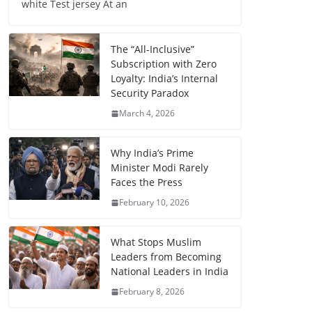
white Test jersey At an
The “All-Inclusive”
Subscription with Zero
Loyalty: India’s Internal
Security Paradox
March 4, 2026
Why India’s Prime
Minister Modi Rarely
Faces the Press
February 10, 2026
What Stops Muslim
Leaders from Becoming
National Leaders in India
February 8, 2026