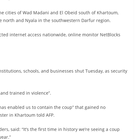
the cities of Wad Madani and El Obeid south of Khartoum,
he north and Nyala in the southwestern Darfur region.
ricted internet access nationwide, online monitor NetBlocks
nstitutions, schools, and businesses shut Tuesday, as security
and trained in violence”.
 has enabled us to contain the coup” that gained no
ester in Khartoum told AFP.
s, said: “It’s the first time in history we’re seeing a coup
year.”