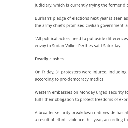
judiciary, which is currently trying the former dic
Burhan’s pledge of elections next year is seen as
the army chief’s promised civilian government, a
“All political actors need to put aside differenc
envoy to Sudan Volker Perthes said Saturday.
Deadly clashes
On Friday, 31 protesters were injured, including 
according to pro-democracy medics.
Western embassies on Monday urged security forc
fulfil their obligation to protect freedoms of ex
A broader security breakdown nationwide has al
a result of ethnic violence this year, according t