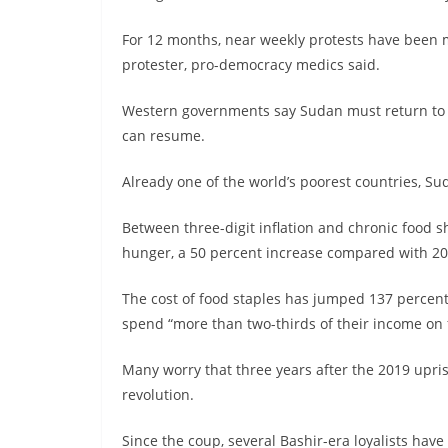
For 12 months, near weekly protests have been m
protester, pro-democracy medics said.
Western governments say Sudan must return to ci
can resume.
Already one of the world’s poorest countries, S
Between three-digit inflation and chronic food sh
hunger, a 50 percent increase compared with 2
The cost of food staples has jumped 137 percent
spend “more than two-thirds of their income on f
Many worry that three years after the 2019 uprisi
revolution.
Since the coup, several Bashir-era loyalists have 