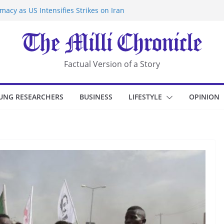
acy as US Intensifies Strikes on Iran
rantine at Kenya Ebola Facility After
r Iran-Linked National Security Laws
sidents in China’s Chongqing
eize Chemical Tanker Off Yemen Coast
Factual Version of a Story
UNG RESEARCHERS
BUSINESS
LIFESTYLE
OPINION