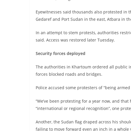
Eyewitnesses said thousands also protested in 
Gedaref and Port Sudan in the east, Atbara in t
In an attempt to stem protests, authorities rest
said. Access was restored later Tuesday.
Security forces deployed
The authorities in Khartoum ordered all public i
forces blocked roads and bridges.
Police accused some protesters of “being armed 
“We’ve been protesting for a year now, and that
“international or regional recognition”, one prot
Another, the Sudan flag draped across his shoulder
failing to move forward even an inch in a whole 