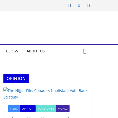
BLOGS
ABOUT US
OPINION
NEWS
OPINION
TOP STORIES
WORLD