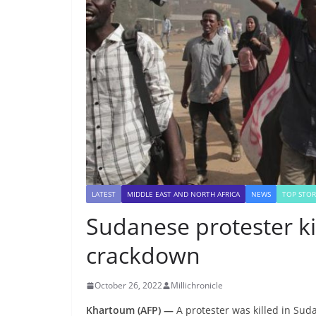
LATEST
MIDDLE EAST AND NORTH AFRICA
NEWS
TOP STOR
Sudanese protester ki
crackdown
October 26, 2022
Millichronicle
Khartoum (AFP) —
A protester was killed in Su