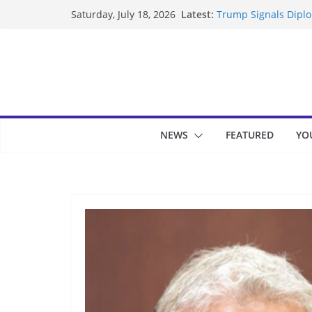
Skip
Latest:
Trump Signals Diplom
Saturday, July 18, 2026
to
Seven Americans Qua
US Restrictions
content
UK Charges Man Unde
Landslide Buries Re
Suspected Pirates S
NEWS
FEATURED
YO