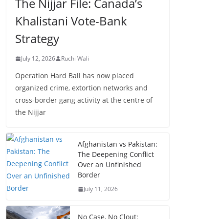
The Nijjar File: Canada’s
Khalistani Vote-Bank
Strategy
July 12, 2026
Ruchi Wali
Operation Hard Ball has now placed
organized crime, extortion networks and
cross-border gang activity at the centre of
the Nijjar
Afghanistan vs Pakistan:
The Deepening Conflict
Over an Unfinished
Border
July 11, 2026
No Case, No Clout: