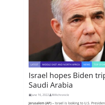
LATEST
MIDDLE EAST AND NORTH AFRICA
NEWS
TOP STOR
Israel hopes Biden tri
Saudi Arabia
June 16, 2022
Millichronicle
Jerusalem (AP) –
Israel is looking to U.S. Preside