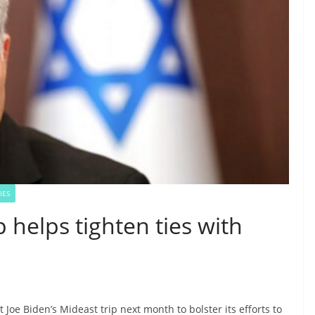
IES
p helps tighten ties with
nt Joe Biden’s Mideast trip next month to bolster its efforts to