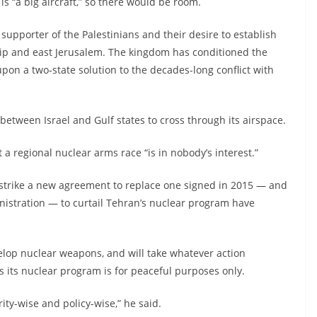
is “a big aircraft,” so there would be room.
upporter of the Palestinians and their desire to establish
rip and east Jerusalem. The kingdom has conditioned the
 upon a two-state solution to the decades-long conflict with
 between Israel and Gulf states to cross through its airspace.
t a regional nuclear arms race “is in nobody’s interest.”
strike a new agreement to replace one signed in 2015 — and
istration — to curtail Tehran’s nuclear program have
velop nuclear weapons, and will take whatever action
ts its nuclear program is for peaceful purposes only.
ity-wise and policy-wise,” he said.