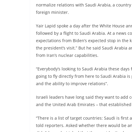
normalize relations with Saudi Arabia, a country w
foreign minister.
Yair Lapid spoke a day after the White House an
followed by a flight to Saudi Arabia. At a news 
expectations from Biden’s expected stop in the k
the president’s visit.” But he said Saudi Arabia a
from Iran’s nuclear capabilities.
“Everybody’s looking to Saudi Arabia these days f
going to fly directly from here to Saudi Arabia is
and the ability to improve relations”.
Israeli leaders have long said they want to add 
and the United Arab Emirates – that established
“There is a list of target countries: Saudi is fir
told reporters. Asked whether there would be an 