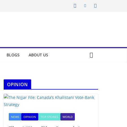
BLOGS
ABOUT US
OPINION
NEWS
OPINION
TOP STORIES
WORLD