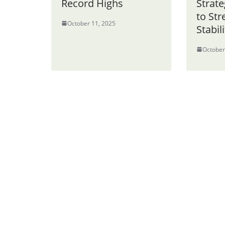
Record Highs
Strate
to St
October 11, 2025
Stabili
October