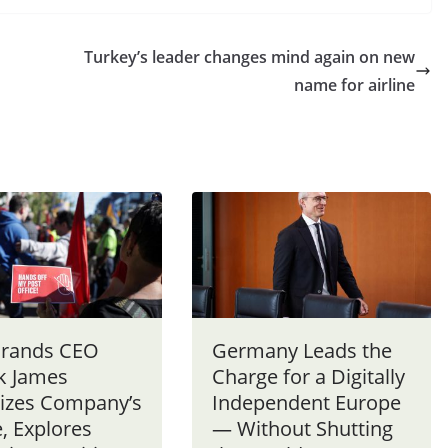
Turkey’s leader changes mind again on new
name for airline
 Brands CEO
Germany Leads the
ck James
Charge for a Digitally
tizes Company’s
Independent Europe
, Explores
— Without Shutting