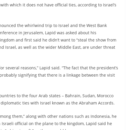
ith which it does not have official ties, according to Israel’s
nounced the whirlwind trip to Israel and the West Bank
conference in Jerusalem, Lapid was asked about his
ingdom and first said he didn’t want to “steal the show from
nd Israel, as well as the wider Middle East, are under threat
or several reasons,” Lapid said. “The fact that the president’s
 probably signifying that there is a linkage between the visit
countries to the four Arab states – Bahrain, Sudan, Morocco
 diplomatic ties with Israel known as the Abraham Accords.
st among them,” along with other nations such as Indonesia, he
Israeli official on the plane to the kingdom, Lapid said he