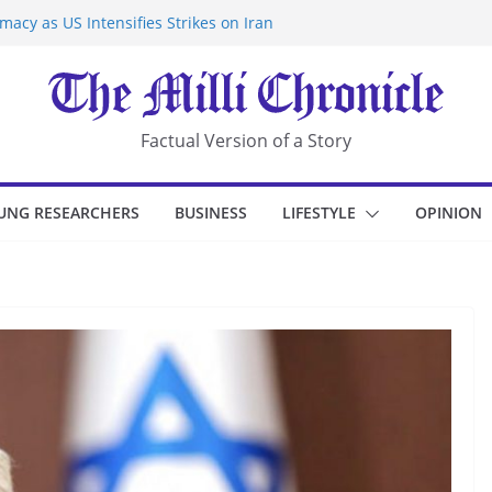
acy as US Intensifies Strikes on Iran
rantine at Kenya Ebola Facility After
r Iran-Linked National Security Laws
sidents in China’s Chongqing
eize Chemical Tanker Off Yemen Coast
Factual Version of a Story
UNG RESEARCHERS
BUSINESS
LIFESTYLE
OPINION