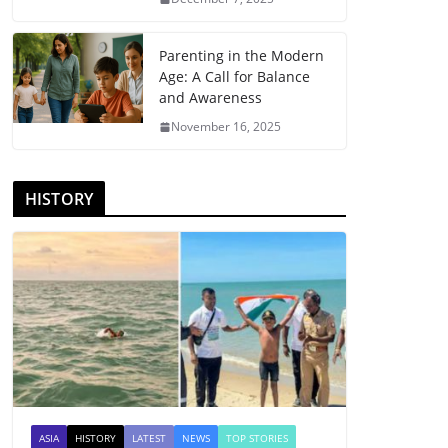
Parenting in the Modern
Age: A Call for Balance
and Awareness
November 16, 2025
HISTORY
ASIA
HISTORY
LATEST
NEWS
TOP STORIES