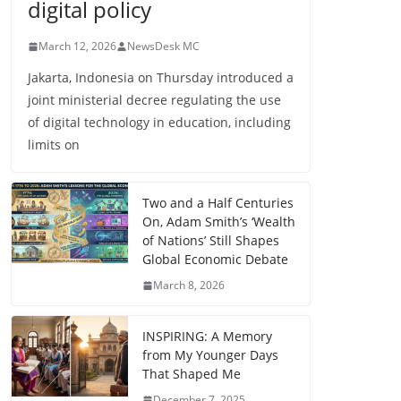
digital policy
March 12, 2026
NewsDesk MC
Jakarta, Indonesia on Thursday introduced a
joint ministerial decree regulating the use
of digital technology in education, including
limits on
Two and a Half Centuries
On, Adam Smith’s ‘Wealth
of Nations’ Still Shapes
Global Economic Debate
March 8, 2026
INSPIRING: A Memory
from My Younger Days
That Shaped Me
December 7, 2025