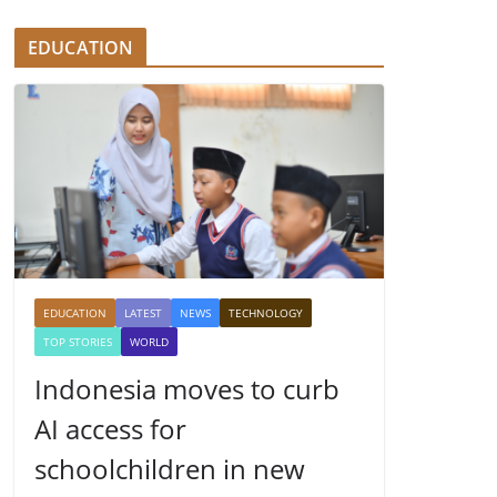
EDUCATION
EDUCATION
LATEST
NEWS
TECHNOLOGY
TOP STORIES
WORLD
Indonesia moves to curb
AI access for
schoolchildren in new