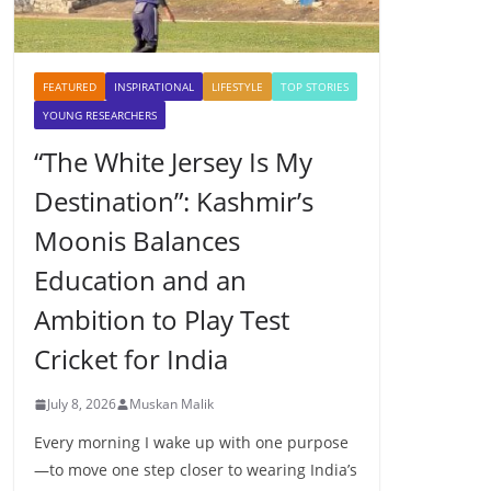
FEATURED
INSPIRATIONAL
LIFESTYLE
TOP STORIES
YOUNG RESEARCHERS
“The White Jersey Is My
Destination”: Kashmir’s
Moonis Balances
Education and an
Ambition to Play Test
Cricket for India
July 8, 2026
Muskan Malik
Every morning I wake up with one purpose
—to move one step closer to wearing India’s