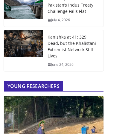
Pakistan’s Indus Treaty
Challenge Falls Flat
July 4, 2026
Kanishka at 41: 329
Dead, but the Khalistani
Extremist Network Still
Lives
June 24, 2026
YOUNG RESEARCHERS