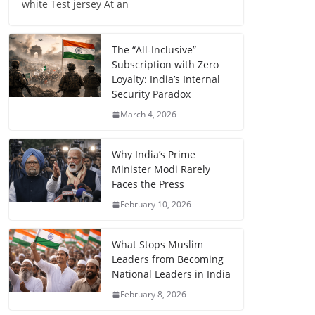
white Test jersey At an
The “All-Inclusive”
Subscription with Zero
Loyalty: India’s Internal
Security Paradox
March 4, 2026
Why India’s Prime
Minister Modi Rarely
Faces the Press
February 10, 2026
What Stops Muslim
Leaders from Becoming
National Leaders in India
February 8, 2026