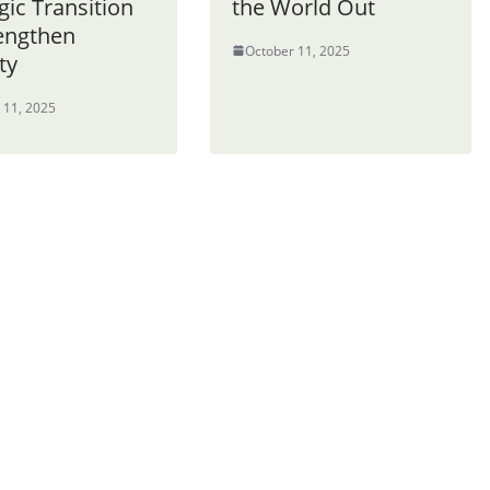
gic Transition
the World Out
rengthen
October 11, 2025
ty
 11, 2025