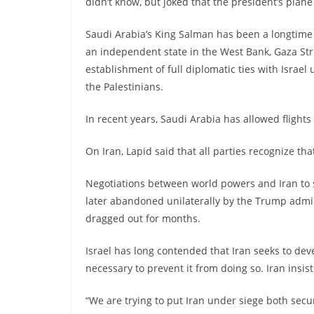
didn’t know, but joked that the president’s plane 
Saudi Arabia’s King Salman has been a longtime s
an independent state in the West Bank, Gaza St
establishment of full diplomatic ties with Israel
the Palestinians.
In recent years, Saudi Arabia has allowed flights
On Iran, Lapid said that all parties recognize tha
Negotiations between world powers and Iran to 
later abandoned unilaterally by the Trump admin
dragged out for months.
Israel has long contended that Iran seeks to de
necessary to prevent it from doing so. Iran insis
“We are trying to put Iran under siege both secur