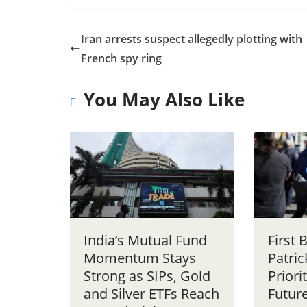
Iran arrests suspect allegedly plotting with
French spy ring
You May Also Like
India’s Mutual Fund
First
Momentum Stays
Patri
Strong as SIPs, Gold
Priori
and Silver ETFs Reach
Future