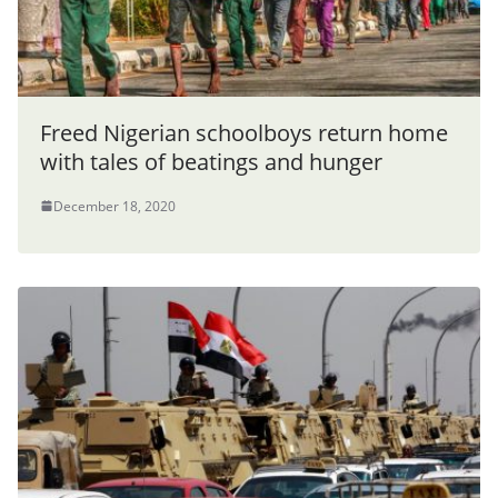
Freed Nigerian schoolboys return home
with tales of beatings and hunger
December 18, 2020