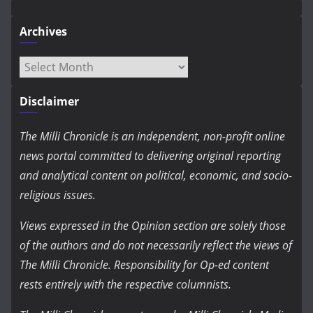
Archives
Archives
Disclaimer
The Milli Chronicle is an independent, non-profit online
news portal committed to delivering original reporting
and analytical content on political, economic, and socio-
religious issues.
Views expressed in the Opinion section are solely those
of the authors and do not necessarily reflect the views of
The Milli Chronicle. Responsibility for Op-ed content
rests entirely with the respective columnists.