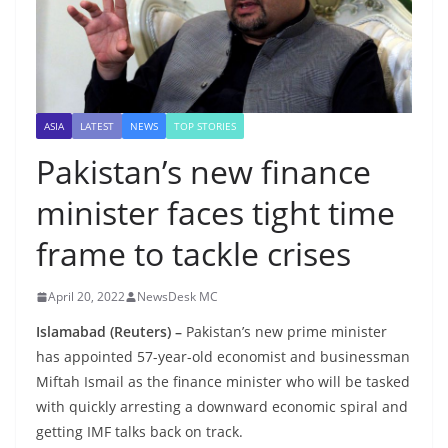
ASIA
LATEST
NEWS
TOP STORIES
Pakistan’s new finance
minister faces tight time
frame to tackle crises
April 20, 2022
NewsDesk MC
Islamabad (Reuters) –
Pakistan’s new prime minister
has appointed 57-year-old economist and businessman
Miftah Ismail as the finance minister who will be tasked
with quickly arresting a downward economic spiral and
getting IMF talks back on track.