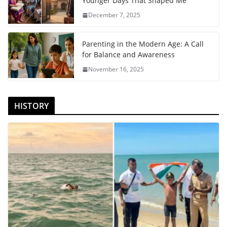
Younger Days That Shaped Me
December 7, 2025
Parenting in the Modern Age: A Call
for Balance and Awareness
November 16, 2025
HISTORY