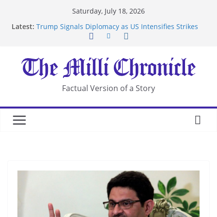
Skip
Saturday, July 18, 2026
to
Latest:
Trump Signals Diplomacy as US Intensifies Strikes
content
on Iran
Seven Americans Quarantine at Kenya Ebola Facility
After US Restrictions
UK Charges Man Under Iran-Linked National
Security Laws
Landslide Buries Residents in China’s Chongqing
Factual Version of a Story
Suspected Pirates Seize Chemical Tanker Off
Yemen Coast