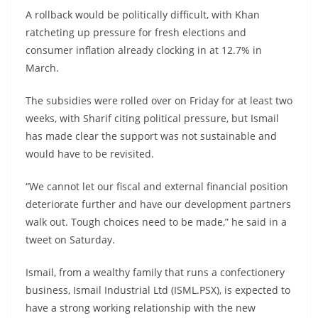
A rollback would be politically difficult, with Khan
ratcheting up pressure for fresh elections and
consumer inflation already clocking in at 12.7% in
March.
The subsidies were rolled over on Friday for at least two
weeks, with Sharif citing political pressure, but Ismail
has made clear the support was not sustainable and
would have to be revisited.
“We cannot let our fiscal and external financial position
deteriorate further and have our development partners
walk out. Tough choices need to be made,” he said in a
tweet on Saturday.
Ismail, from a wealthy family that runs a confectionery
business, Ismail Industrial Ltd (ISML.PSX), is expected to
have a strong working relationship with the new