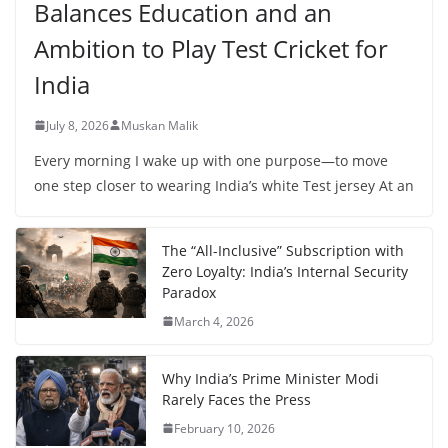
Balances Education and an
Ambition to Play Test Cricket for
India
July 8, 2026
Muskan Malik
Every morning I wake up with one purpose—to move
one step closer to wearing India’s white Test jersey At an
The “All-Inclusive” Subscription with
Zero Loyalty: India’s Internal Security
Paradox
March 4, 2026
Why India’s Prime Minister Modi
Rarely Faces the Press
February 10, 2026