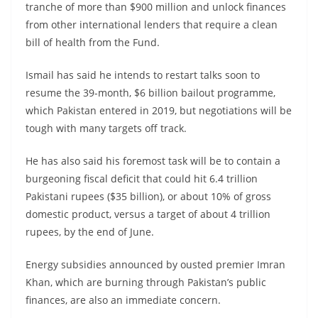
tranche of more than $900 million and unlock finances
from other international lenders that require a clean
bill of health from the Fund.
Ismail has said he intends to restart talks soon to
resume the 39-month, $6 billion bailout programme,
which Pakistan entered in 2019, but negotiations will be
tough with many targets off track.
He has also said his foremost task will be to contain a
burgeoning fiscal deficit that could hit 6.4 trillion
Pakistani rupees ($35 billion), or about 10% of gross
domestic product, versus a target of about 4 trillion
rupees, by the end of June.
Energy subsidies announced by ousted premier Imran
Khan, which are burning through Pakistan’s public
finances, are also an immediate concern.