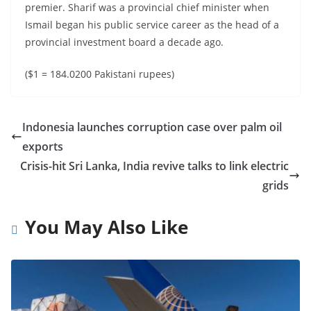
premier. Sharif was a provincial chief minister when
Ismail began his public service career as the head of a
provincial investment board a decade ago.
($1 = 184.0200 Pakistani rupees)
Indonesia launches corruption case over palm oil
exports
Crisis-hit Sri Lanka, India revive talks to link electric
grids
You May Also Like