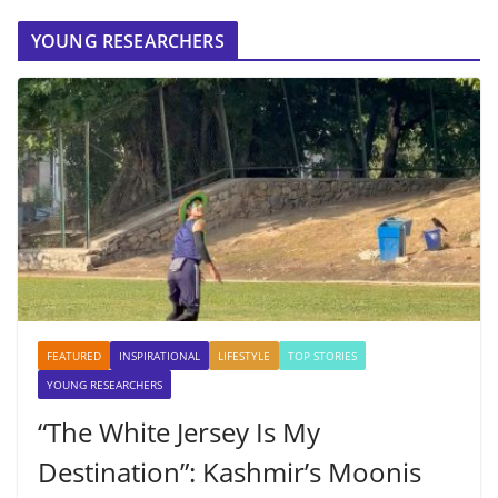
YOUNG RESEARCHERS
FEATURED
INSPIRATIONAL
LIFESTYLE
TOP STORIES
YOUNG RESEARCHERS
“The White Jersey Is My
Destination”: Kashmir’s Moonis