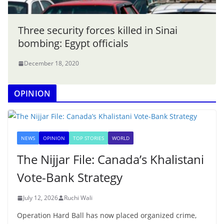
Three security forces killed in Sinai
bombing: Egypt officials
December 18, 2020
OPINION
NEWS
OPINION
TOP STORIES
WORLD
The Nijjar File: Canada’s Khalistani
Vote-Bank Strategy
July 12, 2026
Ruchi Wali
Operation Hard Ball has now placed organized crime,