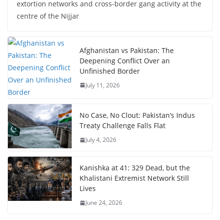
extortion networks and cross-border gang activity at the
centre of the Nijjar
Afghanistan vs Pakistan: The
Deepening Conflict Over an
Unfinished Border
July 11, 2026
No Case, No Clout: Pakistan’s Indus
Treaty Challenge Falls Flat
July 4, 2026
Kanishka at 41: 329 Dead, but the
Khalistani Extremist Network Still
Lives
June 24, 2026