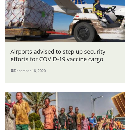
Airports advised to step up security
efforts for COVID-19 vaccine cargo
December 18, 2020