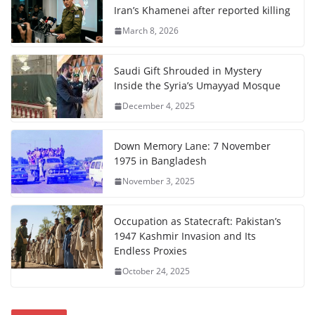
Iran’s Khamenei after reported killing
March 8, 2026
Saudi Gift Shrouded in Mystery
Inside the Syria’s Umayyad Mosque
December 4, 2025
Down Memory Lane: 7 November
1975 in Bangladesh
November 3, 2025
Occupation as Statecraft: Pakistan’s
1947 Kashmir Invasion and Its
Endless Proxies
October 24, 2025