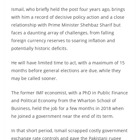
Ismail, who briefly held the post four years ago, brings
with him a record of decisive policy action and a close
relationship with Prime Minister Shehbaz Sharif but
faces a daunting array of challenges, from falling
foreign currency reserves to soaring inflation and
potentially historic deficits.
He will have limited time to act, with a maximum of 15
months before general elections are due, while they
may be called sooner.
The former IMF economist, with a PhD in Public Finance
and Political Economy from the Wharton School of
Business, held the job for a few months in 2018 when
he joined a government near the end of its term.
In that short period, Ismail scrapped costly government
exchange rate controls and gave the Pakistani rupee