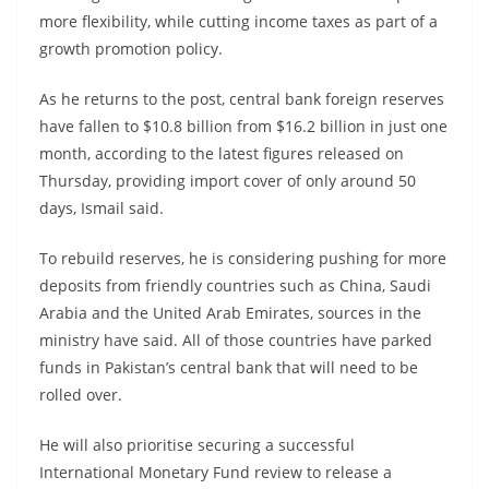
more flexibility, while cutting income taxes as part of a
growth promotion policy.
As he returns to the post, central bank foreign reserves
have fallen to $10.8 billion from $16.2 billion in just one
month, according to the latest figures released on
Thursday, providing import cover of only around 50
days, Ismail said.
To rebuild reserves, he is considering pushing for more
deposits from friendly countries such as China, Saudi
Arabia and the United Arab Emirates, sources in the
ministry have said. All of those countries have parked
funds in Pakistan’s central bank that will need to be
rolled over.
He will also prioritise securing a successful
International Monetary Fund review to release a