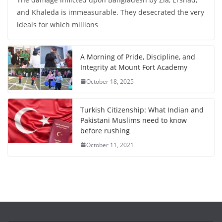
and Khaleda is immeasurable. They desecrated the very
ideals for which millions
A Morning of Pride, Discipline, and
Integrity at Mount Fort Academy
October 18, 2025
Turkish Citizenship: What Indian and
Pakistani Muslims need to know
before rushing
October 11, 2021