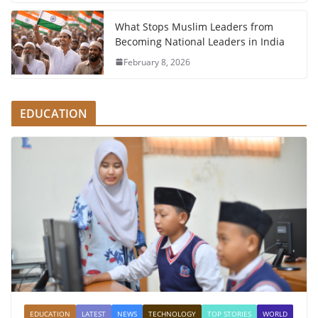
What Stops Muslim Leaders from
Becoming National Leaders in India
February 8, 2026
EDUCATION
EDUCATION
LATEST
NEWS
TECHNOLOGY
TOP STORIES
WORLD