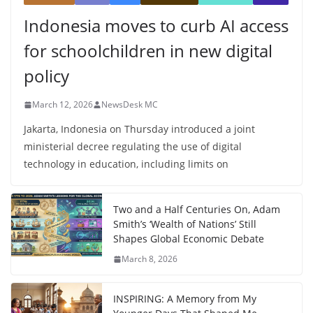
Indonesia moves to curb AI access
for schoolchildren in new digital
policy
March 12, 2026
NewsDesk MC
Jakarta, Indonesia on Thursday introduced a joint
ministerial decree regulating the use of digital
technology in education, including limits on
Two and a Half Centuries On, Adam
Smith’s ‘Wealth of Nations’ Still
Shapes Global Economic Debate
March 8, 2026
INSPIRING: A Memory from My