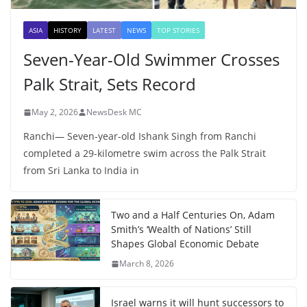
ASIA
HISTORY
LATEST
NEWS
TOP STORIES
Seven-Year-Old Swimmer Crosses
Palk Strait, Sets Record
May 2, 2026
NewsDesk MC
Ranchi— Seven-year-old Ishank Singh from Ranchi
completed a 29-kilometre swim across the Palk Strait
from Sri Lanka to India in
Two and a Half Centuries On, Adam
Smith’s ‘Wealth of Nations’ Still
Shapes Global Economic Debate
March 8, 2026
Israel warns it will hunt successors to