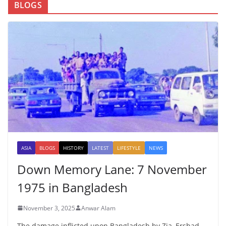
BLOGS
ASIA
BLOGS
HISTORY
LATEST
LIFESTYLE
NEWS
Down Memory Lane: 7 November
1975 in Bangladesh
November 3, 2025
Anwar Alam
The damage inflicted upon Bangladesh by Zia, Ershad,