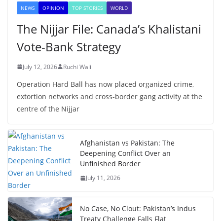
NEWS
OPINION
TOP STORIES
WORLD
The Nijjar File: Canada’s Khalistani
Vote-Bank Strategy
July 12, 2026
Ruchi Wali
Operation Hard Ball has now placed organized crime,
extortion networks and cross-border gang activity at the
centre of the Nijjar
Afghanistan vs Pakistan: The
Deepening Conflict Over an
Unfinished Border
July 11, 2026
No Case, No Clout: Pakistan’s Indus
Treaty Challenge Falls Flat