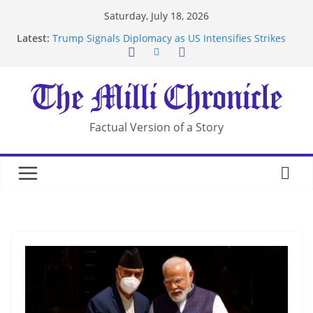
Skip
Saturday, July 18, 2026
to
Latest:
Trump Signals Diplomacy as US Intensifies Strikes
content
on Iran
Seven Americans Quarantine at Kenya Ebola Facility
After US Restrictions
UK Charges Man Under Iran-Linked National
Security Laws
Landslide Buries Residents in China’s Chongqing
Factual Version of a Story
Suspected Pirates Seize Chemical Tanker Off
Yemen Coast