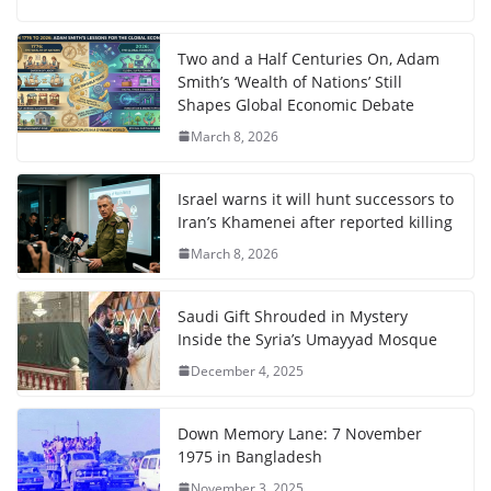
Two and a Half Centuries On, Adam
Smith’s ‘Wealth of Nations’ Still
Shapes Global Economic Debate
March 8, 2026
Israel warns it will hunt successors to
Iran’s Khamenei after reported killing
March 8, 2026
Saudi Gift Shrouded in Mystery
Inside the Syria’s Umayyad Mosque
December 4, 2025
Down Memory Lane: 7 November
1975 in Bangladesh
November 3, 2025