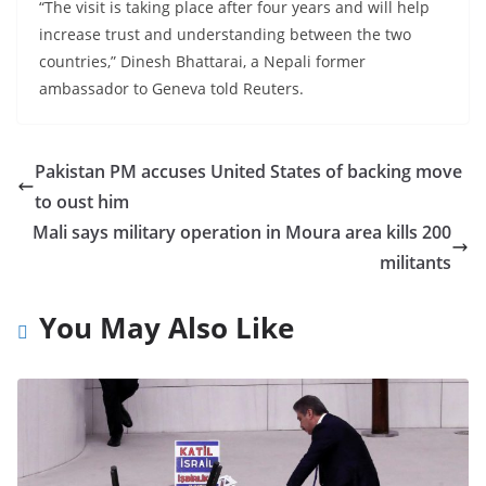
“The visit is taking place after four years and will help
increase trust and understanding between the two
countries,” Dinesh Bhattarai, a Nepali former
ambassador to Geneva told Reuters.
Pakistan PM accuses United States of backing move
to oust him
Mali says military operation in Moura area kills 200
militants
You May Also Like