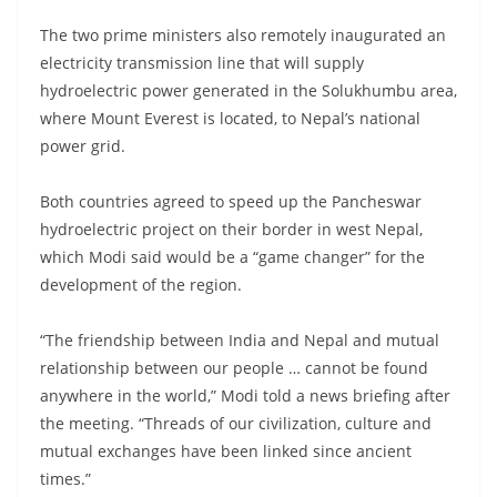
The two prime ministers also remotely inaugurated an
electricity transmission line that will supply
hydroelectric power generated in the Solukhumbu area,
where Mount Everest is located, to Nepal’s national
power grid.
Both countries agreed to speed up the Pancheswar
hydroelectric project on their border in west Nepal,
which Modi said would be a “game changer” for the
development of the region.
“The friendship between India and Nepal and mutual
relationship between our people … cannot be found
anywhere in the world,” Modi told a news briefing after
the meeting. “Threads of our civilization, culture and
mutual exchanges have been linked since ancient
times.”