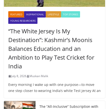
FEATURED
INSPIRATIONAL
LIFESTYLE
TOP STORIES
YOUNG RESEARCHERS
“The White Jersey Is My
Destination”: Kashmir’s Moonis
Balances Education and an
Ambition to Play Test Cricket for
India
July 8, 2026
Muskan Malik
Every morning I wake up with one purpose—to move
one step closer to wearing India’s white Test jersey At an
The “All-Inclusive” Subscription with