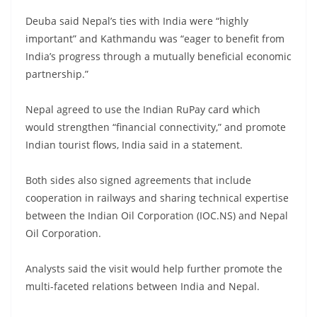
Deuba said Nepal’s ties with India were “highly
important” and Kathmandu was “eager to benefit from
India’s progress through a mutually beneficial economic
partnership.”
Nepal agreed to use the Indian RuPay card which
would strengthen “financial connectivity,” and promote
Indian tourist flows, India said in a statement.
Both sides also signed agreements that include
cooperation in railways and sharing technical expertise
between the Indian Oil Corporation (IOC.NS) and Nepal
Oil Corporation.
Analysts said the visit would help further promote the
multi-faceted relations between India and Nepal.