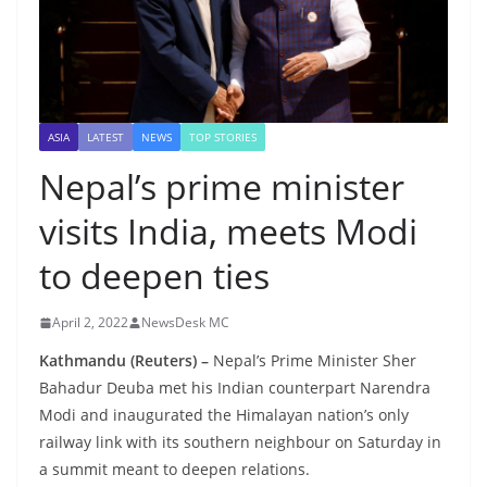
ASIA
LATEST
NEWS
TOP STORIES
Nepal’s prime minister
visits India, meets Modi
to deepen ties
April 2, 2022
NewsDesk MC
Kathmandu (Reuters) –
Nepal’s Prime Minister Sher
Bahadur Deuba met his Indian counterpart Narendra
Modi and inaugurated the Himalayan nation’s only
railway link with its southern neighbour on Saturday in
a summit meant to deepen relations.