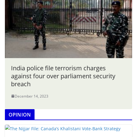
India police file terrorism charges
against four over parliament security
breach
December 14, 2023
OPINION