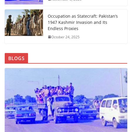
Occupation as Statecraft: Pakistan’s
1947 Kashmir Invasion and Its
Endless Proxies
October 24, 2025
BLOGS