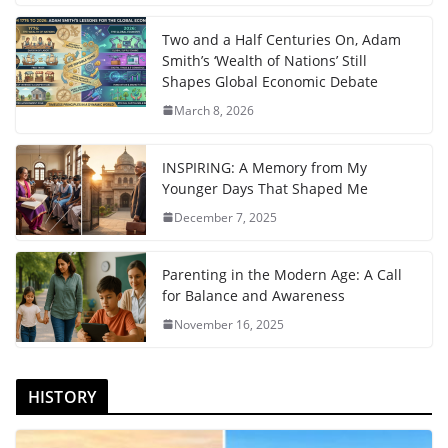
Two and a Half Centuries On, Adam
Smith’s ‘Wealth of Nations’ Still
Shapes Global Economic Debate
March 8, 2026
INSPIRING: A Memory from My
Younger Days That Shaped Me
December 7, 2025
Parenting in the Modern Age: A Call
for Balance and Awareness
November 16, 2025
HISTORY