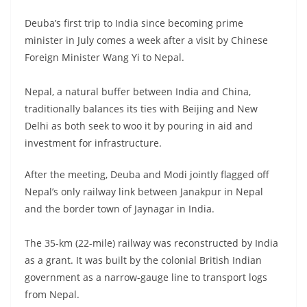
Deuba’s first trip to India since becoming prime
minister in July comes a week after a visit by Chinese
Foreign Minister Wang Yi to Nepal.
Nepal, a natural buffer between India and China,
traditionally balances its ties with Beijing and New
Delhi as both seek to woo it by pouring in aid and
investment for infrastructure.
After the meeting, Deuba and Modi jointly flagged off
Nepal’s only railway link between Janakpur in Nepal
and the border town of Jaynagar in India.
The 35-km (22-mile) railway was reconstructed by India
as a grant. It was built by the colonial British Indian
government as a narrow-gauge line to transport logs
from Nepal.