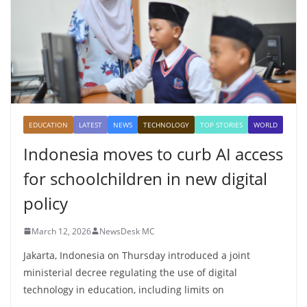
EDUCATION
LATEST
NEWS
TECHNOLOGY
TOP STORIES
WORLD
Indonesia moves to curb AI access
for schoolchildren in new digital
policy
March 12, 2026
NewsDesk MC
Jakarta, Indonesia on Thursday introduced a joint
ministerial decree regulating the use of digital
technology in education, including limits on