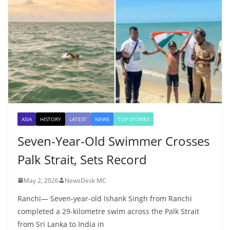
ASIA
HISTORY
LATEST
NEWS
TOP STORIES
Seven-Year-Old Swimmer Crosses
Palk Strait, Sets Record
May 2, 2026
NewsDesk MC
Ranchi— Seven-year-old Ishank Singh from Ranchi
completed a 29-kilometre swim across the Palk Strait
from Sri Lanka to India in