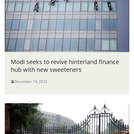
Modi seeks to revive hinterland finance
hub with new sweeteners
December 14, 2023