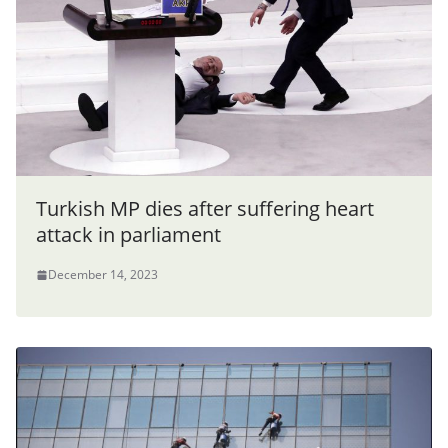
Turkish MP dies after suffering heart
attack in parliament
December 14, 2023