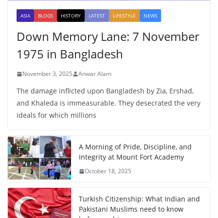
ASIA
BLOGS
HISTORY
LATEST
LIFESTYLE
NEWS
Down Memory Lane: 7 November
1975 in Bangladesh
November 3, 2025
Anwar Alam
The damage inflicted upon Bangladesh by Zia, Ershad,
and Khaleda is immeasurable. They desecrated the very
ideals for which millions
A Morning of Pride, Discipline, and
Integrity at Mount Fort Academy
October 18, 2025
Turkish Citizenship: What Indian and
Pakistani Muslims need to know