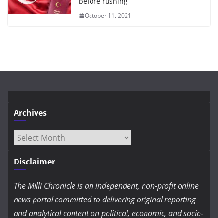
before rushing
October 11, 2021
Archives
Archives
Disclaimer
The Milli Chronicle is an independent, non-profit online
news portal committed to delivering original reporting
and analytical content on political, economic, and socio-