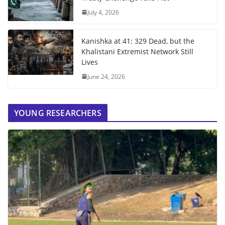
July 4, 2026
Kanishka at 41: 329 Dead, but the
Khalistani Extremist Network Still
Lives
June 24, 2026
YOUNG RESEARCHERS