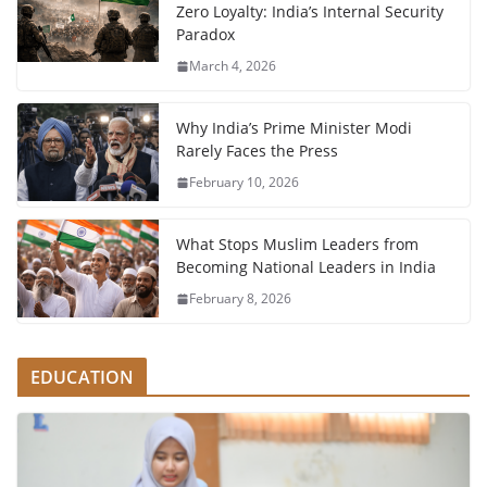
Zero Loyalty: India’s Internal Security
Paradox
March 4, 2026
Why India’s Prime Minister Modi
Rarely Faces the Press
February 10, 2026
What Stops Muslim Leaders from
Becoming National Leaders in India
February 8, 2026
EDUCATION