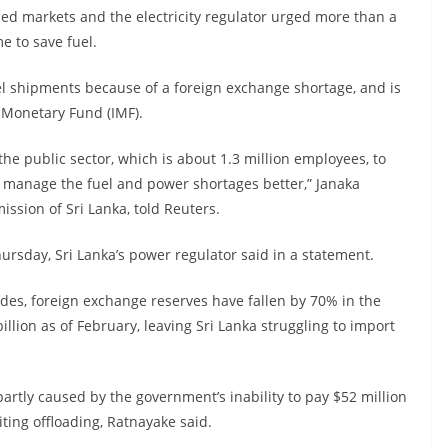
led markets and the electricity regulator urged more than a
 to save fuel.
el shipments because of a foreign exchange shortage, and is
l Monetary Fund (IMF).
e public sector, which is about 1.3 million employees, to
 manage the fuel and power shortages better,” Janaka
ission of Sri Lanka, told Reuters.
rsday, Sri Lanka’s power regulator said in a statement.
ades, foreign exchange reserves have fallen by 70% in the
llion as of February, leaving Sri Lanka struggling to import
tly caused by the government’s inability to pay $52 million
ting offloading, Ratnayake said.