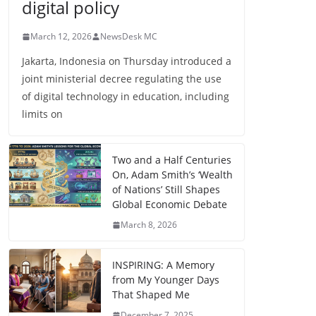
digital policy
March 12, 2026
NewsDesk MC
Jakarta, Indonesia on Thursday introduced a
joint ministerial decree regulating the use
of digital technology in education, including
limits on
Two and a Half Centuries
On, Adam Smith’s ‘Wealth
of Nations’ Still Shapes
Global Economic Debate
March 8, 2026
INSPIRING: A Memory
from My Younger Days
That Shaped Me
December 7, 2025