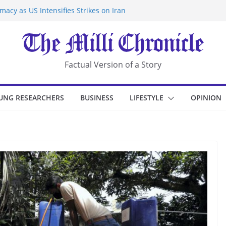
acy as US Intensifies Strikes on Iran
rantine at Kenya Ebola Facility After
r Iran-Linked National Security Laws
sidents in China’s Chongqing
eize Chemical Tanker Off Yemen Coast
Factual Version of a Story
UNG RESEARCHERS
BUSINESS
LIFESTYLE
OPINION