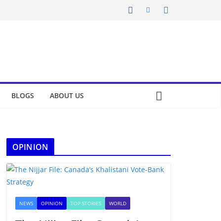
BLOGS
ABOUT US
OPINION
NEWS
OPINION
TOP STORIES
WORLD