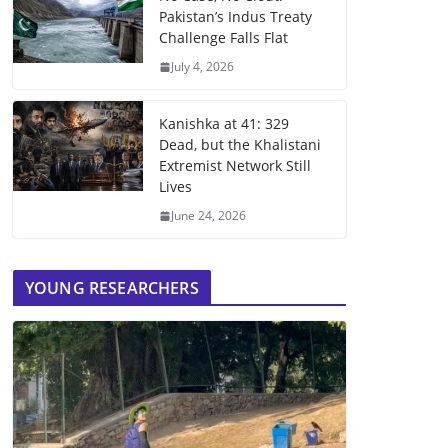
Pakistan’s Indus Treaty
Challenge Falls Flat
July 4, 2026
Kanishka at 41: 329
Dead, but the Khalistani
Extremist Network Still
Lives
June 24, 2026
YOUNG RESEARCHERS