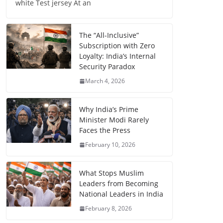
white Test jersey At an
The “All-Inclusive”
Subscription with Zero
Loyalty: India’s Internal
Security Paradox
March 4, 2026
Why India’s Prime
Minister Modi Rarely
Faces the Press
February 10, 2026
What Stops Muslim
Leaders from Becoming
National Leaders in India
February 8, 2026