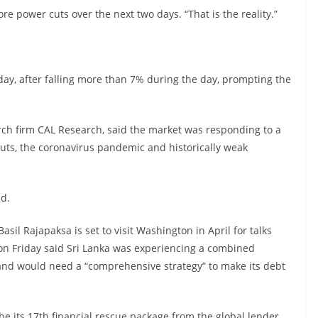
re power cuts over the next two days. “That is the reality.”
ay, after falling more than 7% during the day, prompting the
arch firm CAL Research, said the market was responding to a
 cuts, the coronavirus pandemic and historically weak
id.
asil Rajapaksa is set to visit Washington in April for talks
on Friday said Sri Lanka was experiencing a combined
and would need a “comprehensive strategy” to make its debt
e its 17th financial rescue package from the global lender.