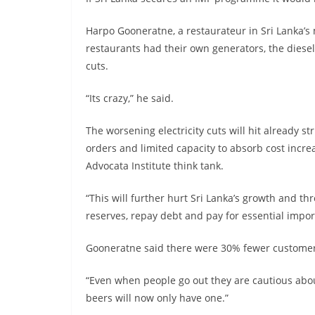
Harpo Gooneratne, a restaurateur in Sri Lanka’s 
restaurants had their own generators, the diesel
cuts.
“Its crazy,” he said.
The worsening electricity cuts will hit already s
orders and limited capacity to absorb cost incr
Advocata Institute think tank.
“This will further hurt Sri Lanka’s growth and t
reserves, repay debt and pay for essential impor
Gooneratne said there were 30% fewer customers
“Even when people go out they are cautious abou
beers will now only have one.”