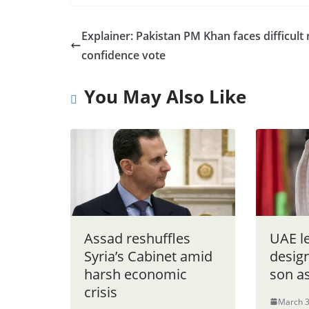
Explainer: Pakistan PM Khan faces difficult
confidence vote
You May Also Like
Assad reshuffles
UAE l
Syria’s Cabinet amid
design
harsh economic
son a
crisis
March 3