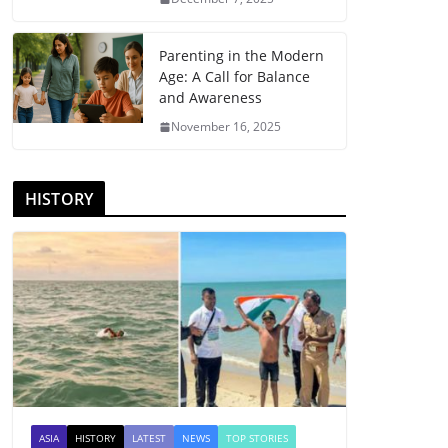
Parenting in the Modern
Age: A Call for Balance
and Awareness
November 16, 2025
HISTORY
ASIA
HISTORY
LATEST
NEWS
TOP STORIES