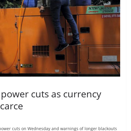
g power cuts as currency
scarce
power cuts on Wednesday and warnings of longer blackouts