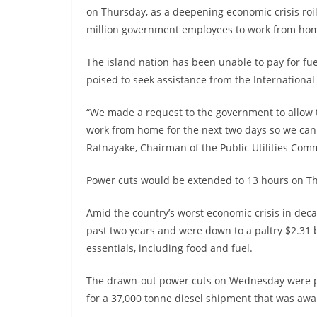
on Thursday, as a deepening economic crisis roi
million government employees to work from home
The island nation has been unable to pay for fu
poised to seek assistance from the Internationa
“We made a request to the government to allow th
work from home for the next two days so we can
Ratnayake, Chairman of the Public Utilities Comm
Power cuts would be extended to 13 hours on Thu
Amid the country’s worst economic crisis in dec
past two years and were down to a paltry $2.31 bi
essentials, including food and fuel.
The drawn-out power cuts on Wednesday were par
for a 37,000 tonne diesel shipment that was awai