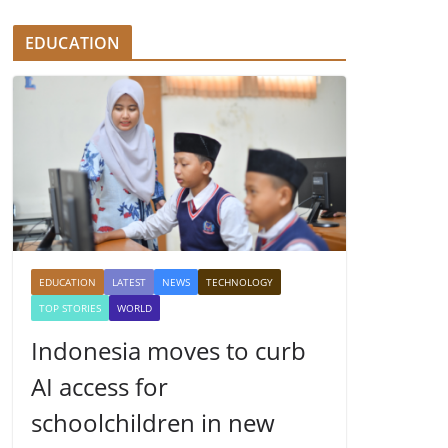
EDUCATION
EDUCATION
LATEST
NEWS
TECHNOLOGY
TOP STORIES
WORLD
Indonesia moves to curb
AI access for
schoolchildren in new