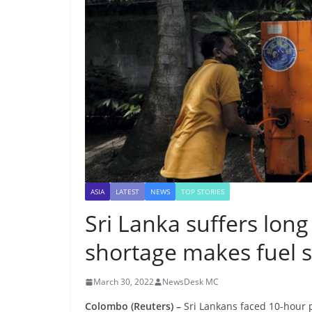
ASIA
LATEST
NEWS
TOP STORIES
Sri Lanka suffers lon
shortage makes fuel 
March 30, 2022
NewsDesk MC
Colombo (Reuters) –
Sri Lankans faced 10-hour 