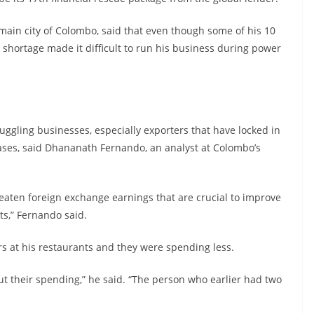
main city of Colombo, said that even though some of his 10
 shortage made it difficult to run his business during power
truggling businesses, especially exporters that have locked in
eases, said Dhananath Fernando, an analyst at Colombo’s
hreaten foreign exchange earnings that are crucial to improve
ts,” Fernando said.
 at his restaurants and they were spending less.
t their spending,” he said. “The person who earlier had two