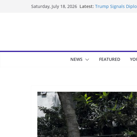
Skip
Latest:
Trump Signals Diplom
Saturday, July 18, 2026
to
Seven Americans Qua
US Restrictions
content
UK Charges Man Unde
Landslide Buries Re
Suspected Pirates S
NEWS
FEATURED
YO