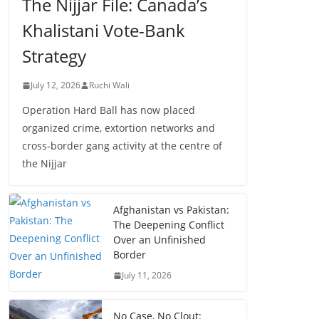
The Nijjar File: Canada’s
Khalistani Vote-Bank
Strategy
July 12, 2026
Ruchi Wali
Operation Hard Ball has now placed
organized crime, extortion networks and
cross-border gang activity at the centre of
the Nijjar
Afghanistan vs Pakistan:
The Deepening Conflict
Over an Unfinished
Border
July 11, 2026
No Case, No Clout: