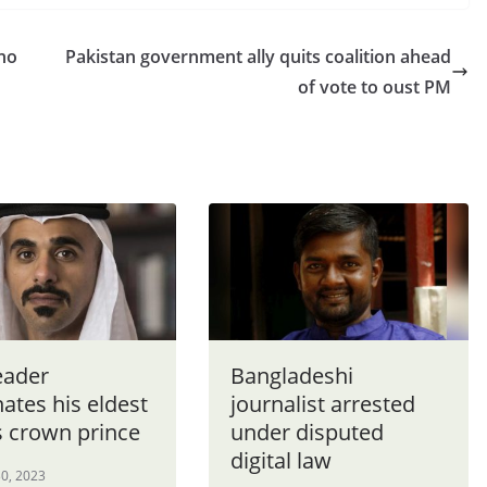
 no
Pakistan government ally quits coalition ahead
of vote to oust PM
eader
Bangladeshi
ates his eldest
journalist arrested
s crown prince
under disputed
digital law
0, 2023