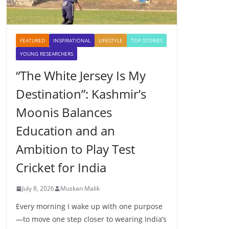
FEATURED
INSPIRATIONAL
LIFESTYLE
TOP STORIES
YOUNG RESEARCHERS
“The White Jersey Is My
Destination”: Kashmir’s
Moonis Balances
Education and an
Ambition to Play Test
Cricket for India
July 8, 2026
Muskan Malik
Every morning I wake up with one purpose
—to move one step closer to wearing India’s