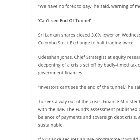
“We have no forex to pay,” he said, warning of mo
‘Can’t see End Of Tunnel’
Sri Lankan shares closed 3.6% lower on Wednesd
Colombo Stock Exchange to halt trading twice.
Udeeshan Jonas, Chief Strategist at equity rese
deepening of a crisis set off by badly-timed tax
government finances.
“Investors can’t see the end of the tunnel,” he sa
To seek a way out of the crisis, Finance Minister B
with the IMF. The Fund’s assessment published 
balance of payments and sovereign debt crisis, 
sustainable.
If Sri Lanka secures an IMF programme it would b