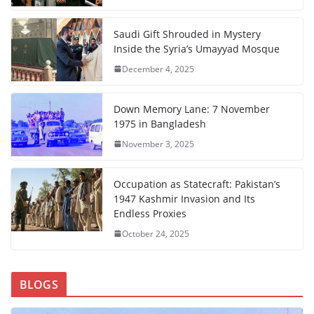
Saudi Gift Shrouded in Mystery
Inside the Syria’s Umayyad Mosque
December 4, 2025
Down Memory Lane: 7 November
1975 in Bangladesh
November 3, 2025
Occupation as Statecraft: Pakistan’s
1947 Kashmir Invasion and Its
Endless Proxies
October 24, 2025
BLOGS