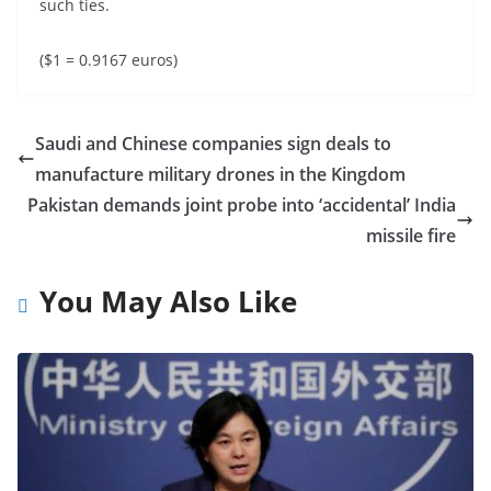
such ties.
($1 = 0.9167 euros)
Saudi and Chinese companies sign deals to
manufacture military drones in the Kingdom
Pakistan demands joint probe into ‘accidental’ India
missile fire
You May Also Like