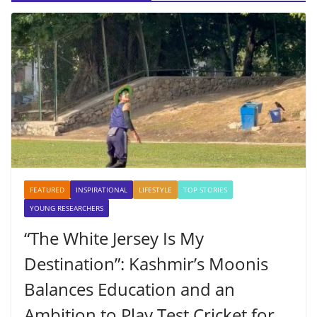
FEATURED
INSPIRATIONAL
LIFESTYLE
TOP STORIES
YOUNG RESEARCHERS
“The White Jersey Is My
Destination”: Kashmir’s Moonis
Balances Education and an
Ambition to Play Test Cricket for