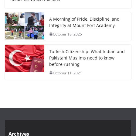
A Morning of Pride, Discipline, and
Integrity at Mount Fort Academy
October 18, 2025
Turkish Citizenship: What Indian and
Pakistani Muslims need to know
before rushing
October 11, 2021
Archives