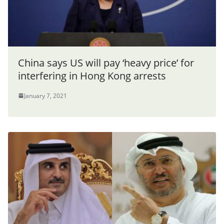
China says US will pay ‘heavy price’ for
interfering in Hong Kong arrests
January 7, 2021