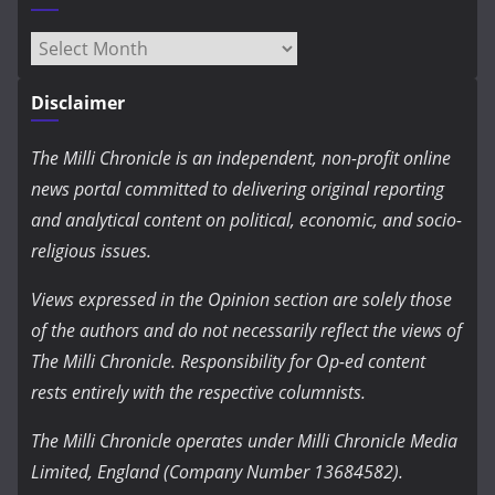
Archives
Disclaimer
The Milli Chronicle is an independent, non-profit online
news portal committed to delivering original reporting
and analytical content on political, economic, and socio-
religious issues.
Views expressed in the Opinion section are solely those
of the authors and do not necessarily reflect the views of
The Milli Chronicle. Responsibility for Op-ed content
rests entirely with the respective columnists.
The Milli Chronicle operates under Milli Chronicle Media
Limited, England (Company Number 13684582).