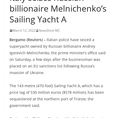
billionaire Melnichenko’s
Sailing Yacht A
March 12, 2022
NewsDesk MC
Bergamo (Reuters) –
Italian police have seized a
superyacht owned by Russian billionaire Andrey
Igorevich Melnichenko, the prime minister’s office said
on Saturday, a few days after the businessman was
placed on an EU sanctions list following Russia’s
invasion of Ukraine.
The 143-metre (470-foot) Sailing Yacht A, which has a
price tag of 530 million euros ($578 million), has been
sequestered at the northern port of Trieste, the
government said.