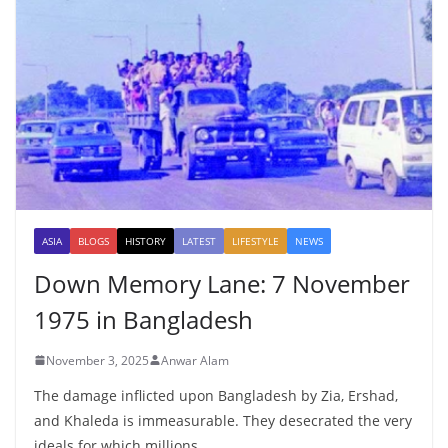
ASIA
BLOGS
HISTORY
LATEST
LIFESTYLE
NEWS
Down Memory Lane: 7 November
1975 in Bangladesh
November 3, 2025
Anwar Alam
The damage inflicted upon Bangladesh by Zia, Ershad,
and Khaleda is immeasurable. They desecrated the very
ideals for which millions