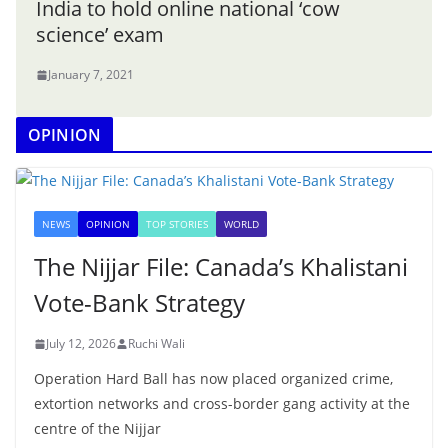
India to hold online national ‘cow
science’ exam
January 7, 2021
OPINION
NEWS
OPINION
TOP STORIES
WORLD
The Nijjar File: Canada’s Khalistani
Vote-Bank Strategy
July 12, 2026
Ruchi Wali
Operation Hard Ball has now placed organized crime,
extortion networks and cross-border gang activity at the
centre of the Nijjar