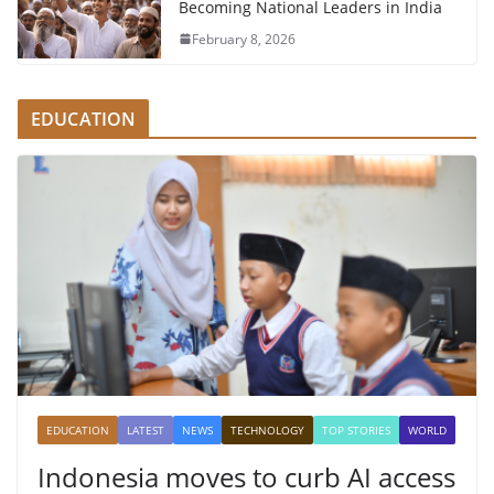
Becoming National Leaders in India
February 8, 2026
EDUCATION
EDUCATION
LATEST
NEWS
TECHNOLOGY
TOP STORIES
WORLD
Indonesia moves to curb AI access