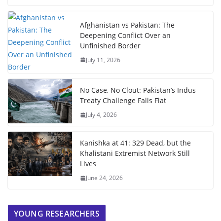
Afghanistan vs Pakistan: The
Deepening Conflict Over an
Unfinished Border
July 11, 2026
No Case, No Clout: Pakistan’s Indus
Treaty Challenge Falls Flat
July 4, 2026
Kanishka at 41: 329 Dead, but the
Khalistani Extremist Network Still
Lives
June 24, 2026
YOUNG RESEARCHERS