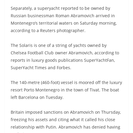
Separately, a superyacht reported to be owned by
Russian businessman Roman Abramovich arrived in
Montenegro’s territorial waters on Saturday morning,
according to a Reuters photographer.
The Solaris is one of a string of yachts owned by
Chelsea Football Club owner Abramovich, according to
reports in luxury goods publications SuperYachtFan,
SuperYacht Times and Forbes.
The 140-metre (460-foot) vessel is moored off the luxury
resort Porto Montenegro in the town of Tivat. The boat
left Barcelona on Tuesday.
Britain imposed sanctions on Abramovich on Thursday,
freezing his assets and citing what it called his close
relationship with Putin. Abramovich has denied having