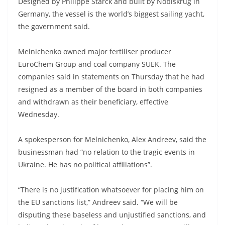
Designed by Philippe Starck and built by Nobiskrug in
Germany, the vessel is the world’s biggest sailing yacht,
the government said.
Melnichenko owned major fertiliser producer
EuroChem Group and coal company SUEK. The
companies said in statements on Thursday that he had
resigned as a member of the board in both companies
and withdrawn as their beneficiary, effective
Wednesday.
A spokesperson for Melnichenko, Alex Andreev, said the
businessman had “no relation to the tragic events in
Ukraine. He has no political affiliations”.
“There is no justification whatsoever for placing him on
the EU sanctions list,” Andreev said. “We will be
disputing these baseless and unjustified sanctions, and