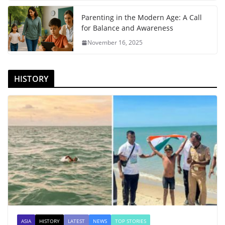
Parenting in the Modern Age: A Call
for Balance and Awareness
November 16, 2025
HISTORY
ASIA
HISTORY
LATEST
NEWS
TOP STORIES