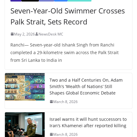
Seven-Year-Old Swimmer Crosses
Palk Strait, Sets Record
May 2, 2026
NewsDesk MC
Ranchi— Seven-year-old Ishank Singh from Ranchi
completed a 29-kilometre swim across the Palk Strait
from Sri Lanka to India in
Two and a Half Centuries On, Adam
Smith’s ‘Wealth of Nations’ Still
Shapes Global Economic Debate
March 8, 2026
Israel warns it will hunt successors to
Iran’s Khamenei after reported killing
March 8, 2026