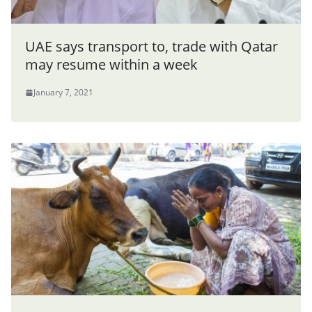
UAE says transport to, trade with Qatar
may resume within a week
January 7, 2021