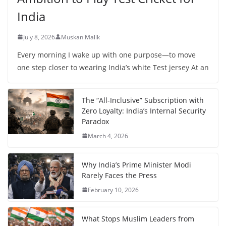
India
July 8, 2026
Muskan Malik
Every morning I wake up with one purpose—to move
one step closer to wearing India’s white Test jersey At an
The “All-Inclusive” Subscription with
Zero Loyalty: India’s Internal Security
Paradox
March 4, 2026
Why India’s Prime Minister Modi
Rarely Faces the Press
February 10, 2026
What Stops Muslim Leaders from