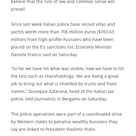
believe that the rule of law and common sense will
prevail.
Since last week Italian police have seized villas and
yachts worth more than 700 million euros ($763.63
million) from high-profile Russians who have been
placed on the EU sanctions list, Economy Minister
Daniele Franco said on Saturday.
“So far we have hit what was visible, now we have to hit
the rest such as shareholdings. We are doing a great
job to bring out what is shielded by trusts and front
names,” Giuseppe Zafarana, head of the Italian tax
police, told journalists in Bergamo on Saturday.
The police operations were part of a coordinated drive
by Western states to penalise wealthy Russians they
say are linked to President Vladimir Putin.