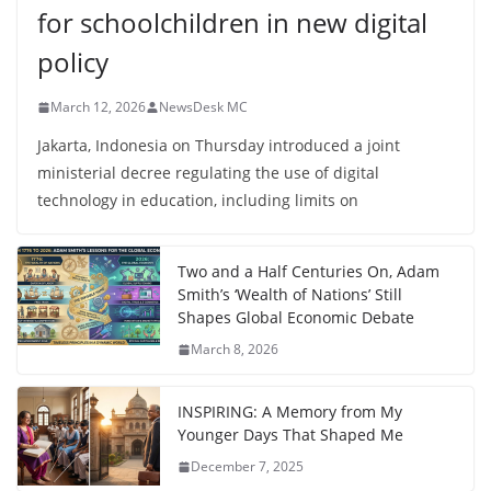
for schoolchildren in new digital
policy
March 12, 2026
NewsDesk MC
Jakarta, Indonesia on Thursday introduced a joint
ministerial decree regulating the use of digital
technology in education, including limits on
Two and a Half Centuries On, Adam
Smith’s ‘Wealth of Nations’ Still
Shapes Global Economic Debate
March 8, 2026
INSPIRING: A Memory from My
Younger Days That Shaped Me
December 7, 2025