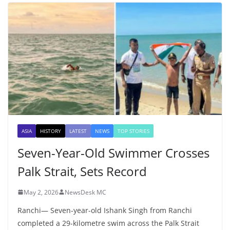
ASIA
HISTORY
LATEST
NEWS
TOP STORIES
Seven-Year-Old Swimmer Crosses
Palk Strait, Sets Record
May 2, 2026
NewsDesk MC
Ranchi— Seven-year-old Ishank Singh from Ranchi
completed a 29-kilometre swim across the Palk Strait