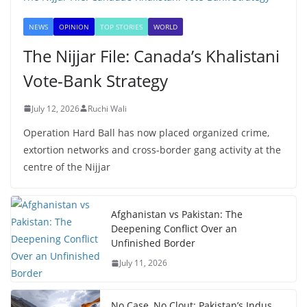
NEWS
OPINION
TOP STORIES
WORLD
The Nijjar File: Canada’s Khalistani
Vote-Bank Strategy
July 12, 2026
Ruchi Wali
Operation Hard Ball has now placed organized crime,
extortion networks and cross-border gang activity at the
centre of the Nijjar
Afghanistan vs Pakistan: The
Deepening Conflict Over an
Unfinished Border
July 11, 2026
No Case, No Clout: Pakistan’s Indus