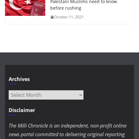
Pakistani Muslims need to know
before rushing
October 11, 2021
Archives
Archives
Disclaimer
The Milli Chronicle is an independent, non-profit online
news portal committed to delivering original reporting