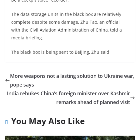
The data storage units in the black box are relatively
complete despite some damage, Zhu Tao, an official
with the Civil Aviation Administration of China, told a
media briefing.
The black box is being sent to Beijing, Zhu said.
More weapons not a lasting solution to Ukraine war,
pope says
India rebukes China’s foreign minister over Kashmir
remarks ahead of planned visit
You May Also Like