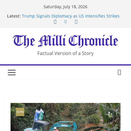
Skip
Saturday, July 18, 2026
to
Latest:
Trump Signals Diplomacy as US Intensifies Strikes
content
on Iran
Seven Americans Quarantine at Kenya Ebola Facility
After US Restrictions
UK Charges Man Under Iran-Linked National
Security Laws
Landslide Buries Residents in China’s Chongqing
Factual Version of a Story
Suspected Pirates Seize Chemical Tanker Off
Yemen Coast