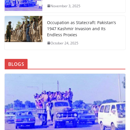
November 3, 2025
Occupation as Statecraft: Pakistan’s
1947 Kashmir Invasion and Its
Endless Proxies
October 24, 2025
BLOGS