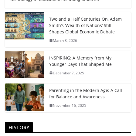
Two and a Half Centuries On, Adam
Smith’s ‘Wealth of Nations’ Still
Shapes Global Economic Debate
March 8, 2026
INSPIRING: A Memory from My
Younger Days That Shaped Me
December 7, 2025
Parenting in the Modern Age: A Call
for Balance and Awareness
November 16, 2025
HISTORY