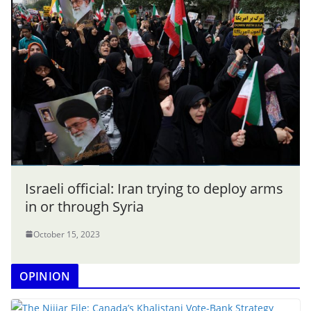
Israeli official: Iran trying to deploy arms
in or through Syria
October 15, 2023
OPINION