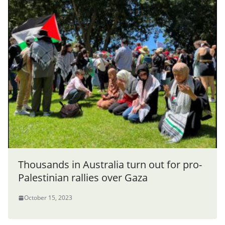
Thousands in Australia turn out for pro-
Palestinian rallies over Gaza
October 15, 2023