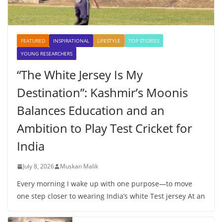
FEATURED
INSPIRATIONAL
LIFESTYLE
TOP STORIES
YOUNG RESEARCHERS
“The White Jersey Is My
Destination”: Kashmir’s Moonis
Balances Education and an
Ambition to Play Test Cricket for
India
July 8, 2026
Muskan Malik
Every morning I wake up with one purpose—to move
one step closer to wearing India’s white Test jersey At an