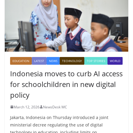
EDUCATION
LATEST
NEWS
TECHNOLOGY
TOP STORIES
WORLD
Indonesia moves to curb AI access
for schoolchildren in new digital
policy
March 12, 2026
NewsDesk MC
Jakarta, Indonesia on Thursday introduced a joint
ministerial decree regulating the use of digital
technology in education, including limits on