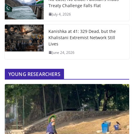
Treaty Challenge Falls Flat
July 4, 2026
Kanishka at 41: 329 Dead, but the
Khalistani Extremist Network Still
Lives
June 24, 2026
YOUNG RESEARCHERS