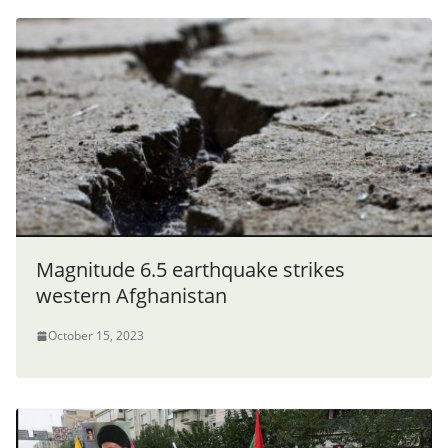
Magnitude 6.5 earthquake strikes
western Afghanistan
October 15, 2023