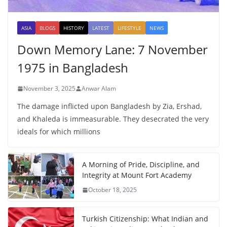
ASIA
BLOGS
HISTORY
LATEST
LIFESTYLE
NEWS
Down Memory Lane: 7 November
1975 in Bangladesh
November 3, 2025
Anwar Alam
The damage inflicted upon Bangladesh by Zia, Ershad,
and Khaleda is immeasurable. They desecrated the very
ideals for which millions
A Morning of Pride, Discipline, and
Integrity at Mount Fort Academy
October 18, 2025
Turkish Citizenship: What Indian and