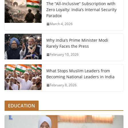
The “All-Inclusive” Subscription with
Zero Loyalty: India’s Internal Security
Paradox
March 4, 2026
Why India’s Prime Minister Modi
Rarely Faces the Press
February 10, 2026
What Stops Muslim Leaders from
Becoming National Leaders in India
February 8, 2026
EDUCATION