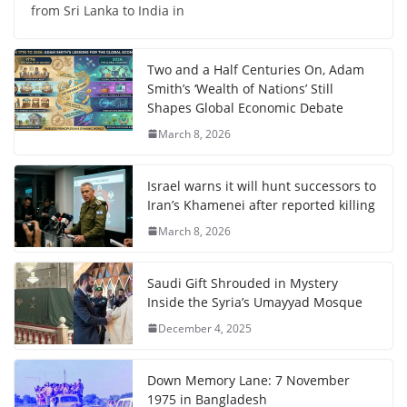
from Sri Lanka to India in
Two and a Half Centuries On, Adam
Smith’s ‘Wealth of Nations’ Still
Shapes Global Economic Debate
March 8, 2026
Israel warns it will hunt successors to
Iran’s Khamenei after reported killing
March 8, 2026
Saudi Gift Shrouded in Mystery
Inside the Syria’s Umayyad Mosque
December 4, 2025
Down Memory Lane: 7 November
1975 in Bangladesh