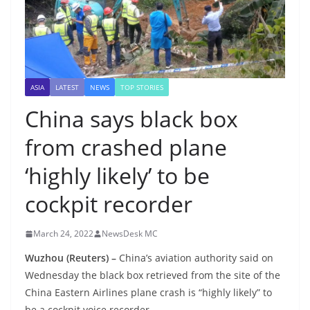
ASIA
LATEST
NEWS
TOP STORIES
China says black box
from crashed plane
‘highly likely’ to be
cockpit recorder
March 24, 2022
NewsDesk MC
Wuzhou (Reuters) –
China’s aviation authority said on
Wednesday the black box retrieved from the site of the
China Eastern Airlines plane crash is “highly likely” to
be a cockpit voice recorder.