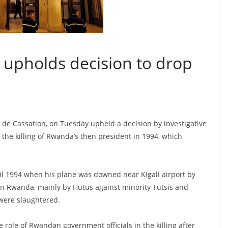
t upholds decision to drop
r de Cassation, on Tuesday upheld a decision by investigative
 the killing of Rwanda’s then president in 1994, which
il 1994 when his plane was downed near Kigali airport by
e in Rwanda, mainly by Hutus against minority Tutsis and
were slaughtered.
 role of Rwandan government officials in the killing after