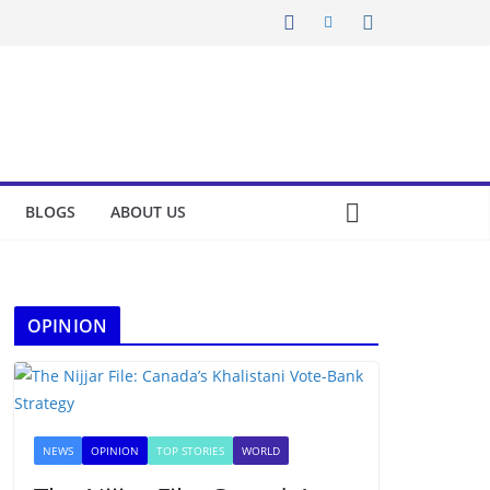
BLOGS
ABOUT US
OPINION
NEWS
OPINION
TOP STORIES
WORLD