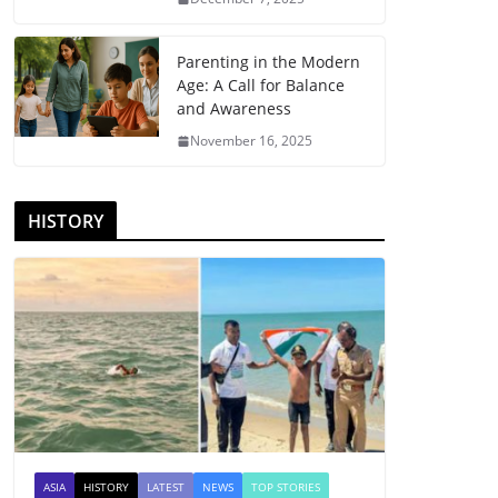
Parenting in the Modern
Age: A Call for Balance
and Awareness
November 16, 2025
HISTORY
ASIA
HISTORY
LATEST
NEWS
TOP STORIES