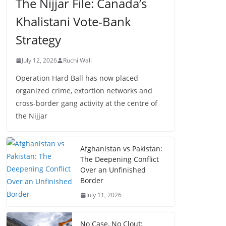
The Nijjar File: Canada’s
Khalistani Vote-Bank
Strategy
July 12, 2026
Ruchi Wali
Operation Hard Ball has now placed
organized crime, extortion networks and
cross-border gang activity at the centre of
the Nijjar
Afghanistan vs Pakistan:
The Deepening Conflict
Over an Unfinished
Border
July 11, 2026
No Case, No Clout: