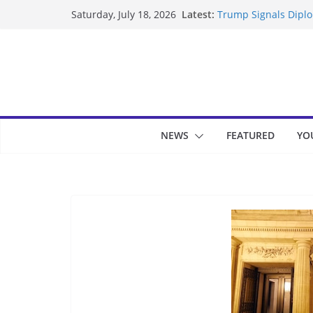
Skip
Latest:
Trump Signals Diplom
Saturday, July 18, 2026
to
Seven Americans Qua
US Restrictions
content
UK Charges Man Unde
Landslide Buries Re
Suspected Pirates S
NEWS
FEATURED
YO