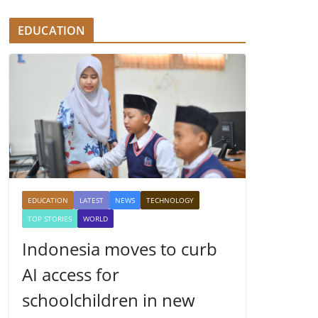
EDUCATION
EDUCATION
LATEST
NEWS
TECHNOLOGY
TOP STORIES
WORLD
Indonesia moves to curb
AI access for
schoolchildren in new