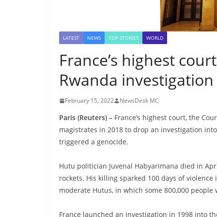
LATEST
NEWS
TOP STORIES
WORLD
France’s highest cour
Rwanda investigation
February 15, 2022
NewsDesk MC
Paris (Reuters) –
France’s highest court, the Cou
magistrates in 2018 to drop an investigation into
triggered a genocide.
Hutu politician Juvenal Habyarimana died in Apr
rockets. His killing sparked 100 days of violenc
moderate Hutus, in which some 800,000 people 
France launched an investigation in 1998 into the