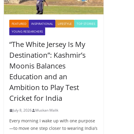
FEATURED
INSPIRATIONAL
LIFESTYLE
TOP STORIES
YOUNG RESEARCHERS
“The White Jersey Is My
Destination”: Kashmir’s
Moonis Balances
Education and an
Ambition to Play Test
Cricket for India
July 8, 2026
Muskan Malik
Every morning I wake up with one purpose
—to move one step closer to wearing India’s