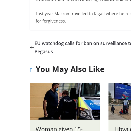
Last year Macron travelled to Kigali where he re
for forgiveness.
EU watchdog calls for ban on surveillance t
Pegasus
You May Also Like
Woman given 15-
Libya 