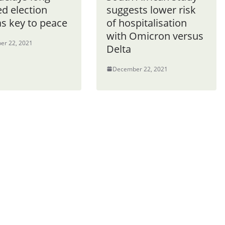
d election
suggests lower risk
as key to peace
of hospitalisation
with Omicron versus
er 22, 2021
Delta
December 22, 2021