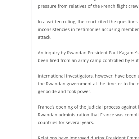
pressure from relatives of the French flight cre
In a written ruling, the court cited the question
inconsistencies in testimonies accusing members 
attack.
An inquiry by Rwandan President Paul Kagame’s 
been fired from an army camp controlled by Hut
International investigators, however, have been
the Rwandan government at the time, or to the o
genocide and took power.
France’s opening of the judicial process against
Rwandan administration that France was compli
countries for several years.
Relations have improved during President Emma