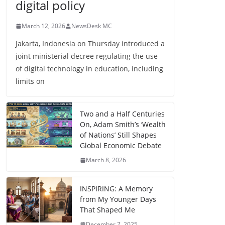
digital policy
March 12, 2026
NewsDesk MC
Jakarta, Indonesia on Thursday introduced a
joint ministerial decree regulating the use
of digital technology in education, including
limits on
Two and a Half Centuries
On, Adam Smith’s ‘Wealth
of Nations’ Still Shapes
Global Economic Debate
March 8, 2026
INSPIRING: A Memory
from My Younger Days
That Shaped Me
December 7, 2025