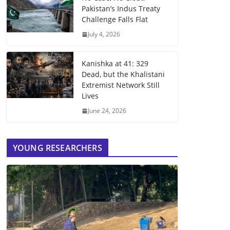
Pakistan’s Indus Treaty
Challenge Falls Flat
July 4, 2026
Kanishka at 41: 329
Dead, but the Khalistani
Extremist Network Still
Lives
June 24, 2026
YOUNG RESEARCHERS