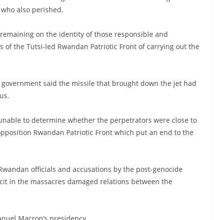
w who also perished.
s remaining on the identity of those responsible and
of the Tutsi-led Rwandan Patriotic Front of carrying out the
government said the missile that brought down the jet had
us.
 unable to determine whether the perpetrators were close to
pposition Rwandan Patriotic Front which put an end to the
 Rwandan officials and accusations by the post-genocide
cit in the massacres damaged relations between the
nuel Macron’s presidency.