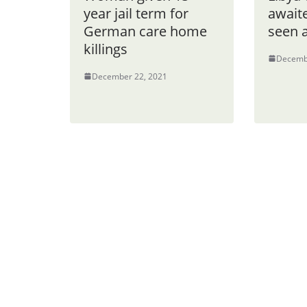
year jail term for
awaite
German care home
seen 
killings
Decemb
December 22, 2021