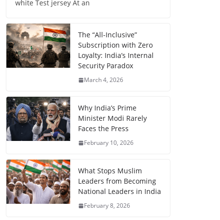
white Test jersey At an
The “All-Inclusive”
Subscription with Zero
Loyalty: India’s Internal
Security Paradox
March 4, 2026
Why India’s Prime
Minister Modi Rarely
Faces the Press
February 10, 2026
What Stops Muslim
Leaders from Becoming
National Leaders in India
February 8, 2026