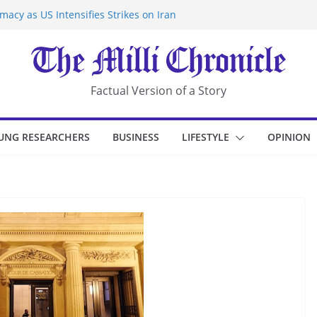
acy as US Intensifies Strikes on Iran
rantine at Kenya Ebola Facility After
r Iran-Linked National Security Laws
sidents in China’s Chongqing
eize Chemical Tanker Off Yemen Coast
Factual Version of a Story
UNG RESEARCHERS
BUSINESS
LIFESTYLE
OPINION