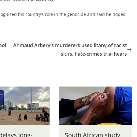
cognised his country’s role in the genocide and said he hoped
ool
Ahmaud Arbery’s murderers used litany of racist
slurs, hate-crimes trial hears
delays long-
South African study