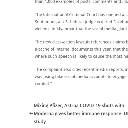
than 1,000 examples of posts, comments and im
The International Criminal Court has opened a ca
September, a U.S. federal judge ordered Faceboo
violence in Myanmar that the social media gian
The new class-action lawsuit references claims
a cache of internal documents this year, that th
where such speech is likely to cause the most h
The complaint also cites recent media reports, i
was using fake social media accounts to engage i
combat.”
Mixing Pfizer, AstraZ COVID-19 shots with
Moderna gives better immune response -U
study