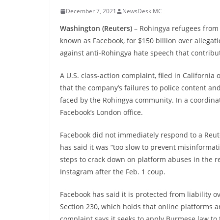
December 7, 2021
NewsDesk MC
Washington (Reuters)
– Rohingya refugees from 
known as Facebook, for $150 billion over allegat
against anti-Rohingya hate speech that contribut
A U.S. class-action complaint, filed in Californi
that the company’s failures to police content and
faced by the Rohingya community. In a coordinate
Facebook’s London office.
Facebook did not immediately respond to a Reu
has said it was “too slow to prevent misinforma
steps to crack down on platform abuses in the r
Instagram after the Feb. 1 coup.
Facebook has said it is protected from liability 
Section 230, which holds that online platforms ar
complaint says it seeks to apply Burmese law to t