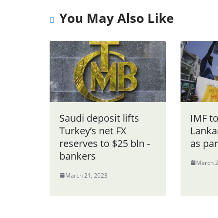
You May Also Like
Saudi deposit lifts
IMF to
Turkey’s net FX
Lanka
reserves to $25 bln -
as par
bankers
March 2
March 21, 2023