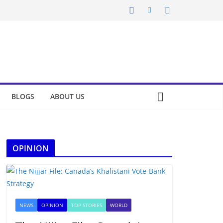
BLOGS
ABOUT US
OPINION
NEWS
OPINION
TOP STORIES
WORLD