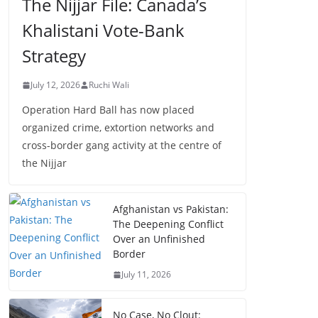
The Nijjar File: Canada’s
Khalistani Vote-Bank
Strategy
July 12, 2026
Ruchi Wali
Operation Hard Ball has now placed
organized crime, extortion networks and
cross-border gang activity at the centre of
the Nijjar
Afghanistan vs Pakistan:
The Deepening Conflict
Over an Unfinished
Border
July 11, 2026
No Case, No Clout: