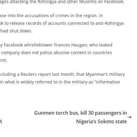
ages attacking the Rohingya and other Muslims on Facebook.
se into the accusations of crimes in the region. In
k to release records of accounts connected to anti-Rohingya
t had shut down.
 by Facebook whistleblower Frances Haugen, who leaked
e company does not police abusive content in countries
arm.
ncluding a Reuters report last month, that Myanmar’s military
n what is widely referred to in the military as “information
Gunmen torch bus, kill 30 passengers in
K
Nigeria’s Sokoto state