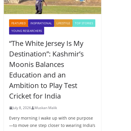
FEATURED
INSPIRATIONAL
LIFESTYLE
TOP STORIES
YOUNG RESEARCHERS
“The White Jersey Is My
Destination”: Kashmir’s
Moonis Balances
Education and an
Ambition to Play Test
Cricket for India
July 8, 2026
Muskan Malik
Every morning I wake up with one purpose
—to move one step closer to wearing India’s