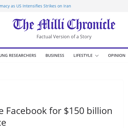
acy as US Intensifies Strikes on Iran
rantine at Kenya Ebola Facility After
r Iran-Linked National Security Laws
sidents in China’s Chongqing
eize Chemical Tanker Off Yemen Coast
Factual Version of a Story
UNG RESEARCHERS
BUSINESS
LIFESTYLE
OPINION
 Facebook for $150 billion
ce