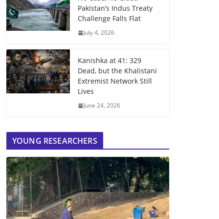
Pakistan’s Indus Treaty
Challenge Falls Flat
July 4, 2026
Kanishka at 41: 329
Dead, but the Khalistani
Extremist Network Still
Lives
June 24, 2026
YOUNG RESEARCHERS