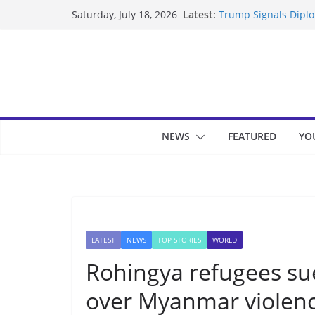
Skip
Latest:
Trump Signals Diplom
Saturday, July 18, 2026
to
Seven Americans Qua
US Restrictions
content
UK Charges Man Unde
Landslide Buries Re
Suspected Pirates S
NEWS
FEATURED
YO
LATEST
NEWS
TOP STORIES
WORLD
Rohingya refugees sue
over Myanmar violen