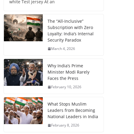
white Test jersey At an
The “All-Inclusive”
Subscription with Zero
Loyalty: India’s Internal
Security Paradox
March 4, 2026
Why India’s Prime
Minister Modi Rarely
Faces the Press
February 10, 2026
What Stops Muslim
Leaders from Becoming
National Leaders in India
February 8, 2026