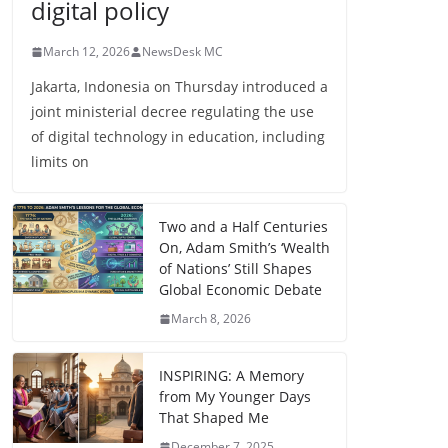
digital policy
March 12, 2026
NewsDesk MC
Jakarta, Indonesia on Thursday introduced a
joint ministerial decree regulating the use
of digital technology in education, including
limits on
Two and a Half Centuries
On, Adam Smith’s ‘Wealth
of Nations’ Still Shapes
Global Economic Debate
March 8, 2026
INSPIRING: A Memory
from My Younger Days
That Shaped Me
December 7, 2025