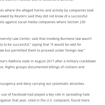
ases where the alleged harms and activity by companies took
rviewed by Reuters said they did not know of a successful
uits against social media companies where Section 230
ersity Law Center, said that invoking Burmese law wasn’t
ely to be successful,” saying that “It would be odd for
law but permitted them to proceed under foreign law.”
r’s Rakhine state in August 2017 after a military crackdown
pe. Rights groups documented killings of civilians and
nsurgency and deny carrying out systematic atrocities.
e use of Facebook had played a key role in spreading hate
igation that year, cited in the U.S. complaint, found more