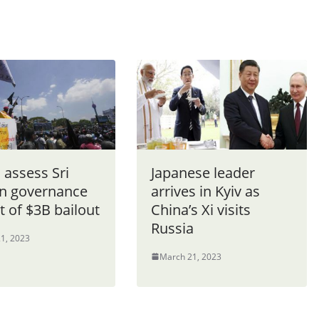
 assess Sri
Japanese leader
n governance
arrives in Kyiv as
t of $3B bailout
China’s Xi visits
Russia
1, 2023
March 21, 2023