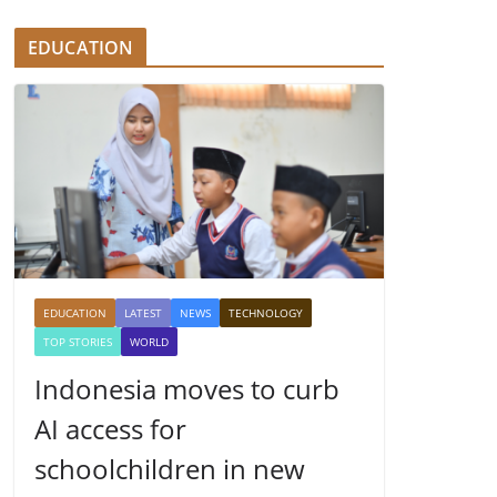
EDUCATION
EDUCATION
LATEST
NEWS
TECHNOLOGY
TOP STORIES
WORLD
Indonesia moves to curb
AI access for
schoolchildren in new