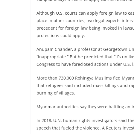
Although U.S. courts can apply foreign law to c
place in other countries, two legal experts inte
precedent for foreign law being invoked in laws
protections could apply.
Anupam Chander, a professor at Georgetown Univ
“inappropriate.” But he predicted that “It’s unlik
Congress to have foreclosed actions under U.S. 
More than 730,000 Rohingya Muslims fled Myanma
that refugees said included mass killings and ra
burning of villages.
Myanmar authorities say they were battling an i
In 2018, U.N. human rights investigators said th
speech that fueled the violence. A Reuters invest