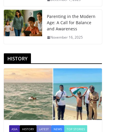
Parenting in the Modern
Age: A Call for Balance
and Awareness
November 16, 2025
HISTORY
ASIA
HISTORY
LATEST
NEWS
TOP STORIES