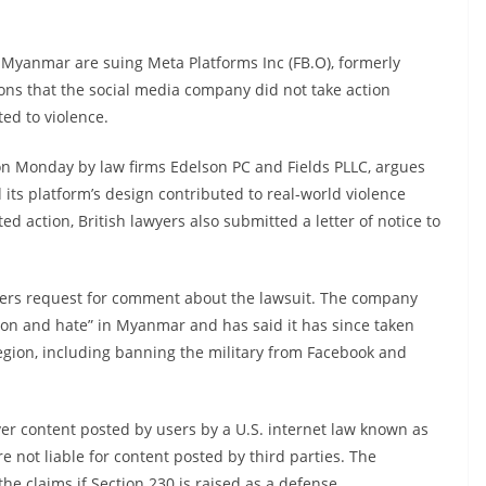
Myanmar are suing Meta Platforms Inc (FB.O), formerly
ions that the social media company did not take action
ed to violence.
a on Monday by law firms Edelson PC and Fields PLLC, argues
 its platform’s design contributed to real-world violence
d action, British lawyers also submitted a letter of notice to
ters request for comment about the lawsuit. The company
tion and hate” in Myanmar and has said it has since taken
egion, including banning the military from Facebook and
over content posted by users by a U.S. internet law known as
e not liable for content posted by third parties. The
he claims if Section 230 is raised as a defense.