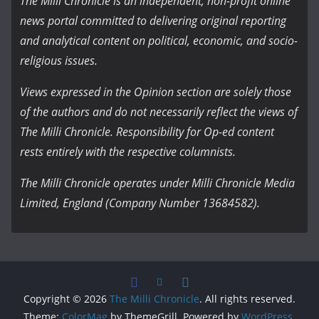
The Milli Chronicle is an independent, non-profit online
news portal committed to delivering original reporting
and analytical content on political, economic, and socio-
religious issues.
Views expressed in the Opinion section are solely those
of the authors and do not necessarily reflect the views of
The Milli Chronicle. Responsibility for Op-ed content
rests entirely with the respective columnists.
The Milli Chronicle operates under Milli Chronicle Media
Limited, England (Company Number 13684582).
Copyright © 2026
The Milli Chronicle
. All rights reserved.
Theme:
ColorMag
by ThemeGrill. Powered by
WordPress
.