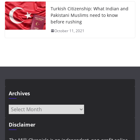
Turkish Citizenship: What Indian and
Pakistani Muslims need to know
before rushing
October 11, 2021
Archives
Archives
Disclaimer