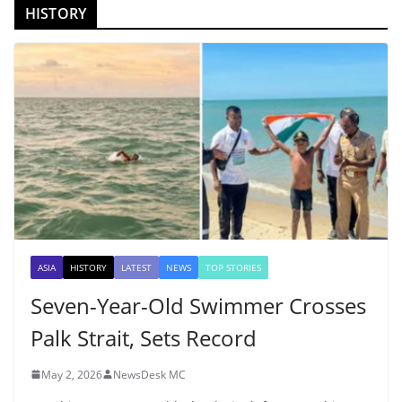
HISTORY
ASIA
HISTORY
LATEST
NEWS
TOP STORIES
Seven-Year-Old Swimmer Crosses
Palk Strait, Sets Record
May 2, 2026
NewsDesk MC