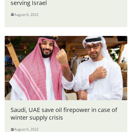
serving Israel
August 6, 2022
Saudi, UAE save oil firepower in case of
winter supply crisis
August 6, 2022