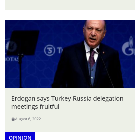
Erdogan says Turkey-Russia delegation
meetings fruitful
August 6, 2022
OPINION