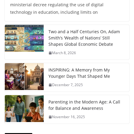
ministerial decree regulating the use of digital
technology in education, including limits on
Two and a Half Centuries On, Adam
Smith’s ‘Wealth of Nations’ Still
Shapes Global Economic Debate
March 8, 2026
INSPIRING: A Memory from My
Younger Days That Shaped Me
December 7, 2025
Parenting in the Modern Age: A Call
for Balance and Awareness
November 16, 2025