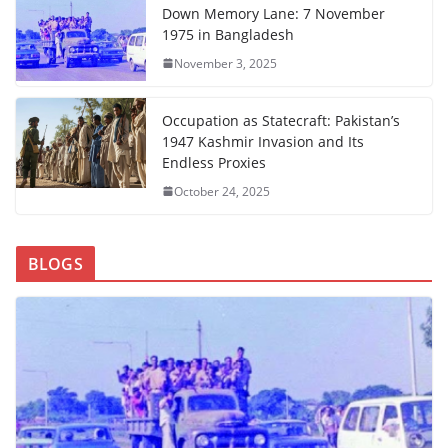
Down Memory Lane: 7 November
1975 in Bangladesh
November 3, 2025
Occupation as Statecraft: Pakistan’s
1947 Kashmir Invasion and Its
Endless Proxies
October 24, 2025
BLOGS