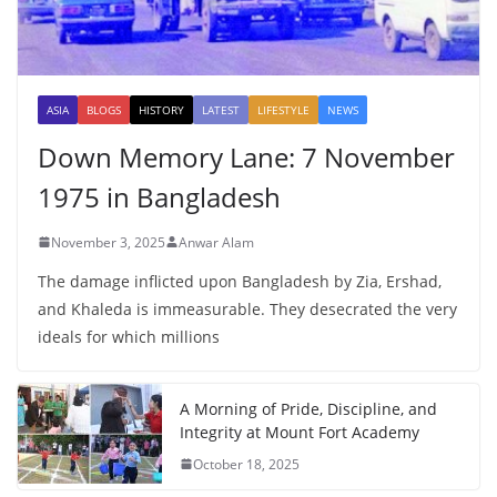
ASIA
BLOGS
HISTORY
LATEST
LIFESTYLE
NEWS
Down Memory Lane: 7 November
1975 in Bangladesh
November 3, 2025
Anwar Alam
The damage inflicted upon Bangladesh by Zia, Ershad,
and Khaleda is immeasurable. They desecrated the very
ideals for which millions
A Morning of Pride, Discipline, and
Integrity at Mount Fort Academy
October 18, 2025