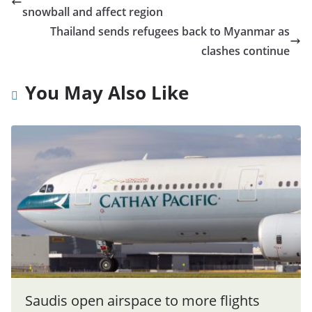
snowball and affect region
Thailand sends refugees back to Myanmar as
clashes continue
You May Also Like
Saudis open airspace to more flights