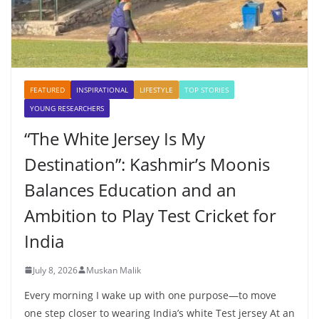
FEATURED
INSPIRATIONAL
LIFESTYLE
TOP STORIES
YOUNG RESEARCHERS
“The White Jersey Is My
Destination”: Kashmir’s Moonis
Balances Education and an
Ambition to Play Test Cricket for
India
July 8, 2026
Muskan Malik
Every morning I wake up with one purpose—to move
one step closer to wearing India’s white Test jersey At an