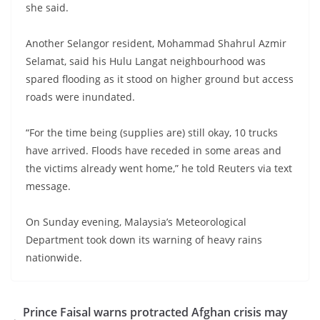
she said.
Another Selangor resident, Mohammad Shahrul Azmir
Selamat, said his Hulu Langat neighbourhood was
spared flooding as it stood on higher ground but access
roads were inundated.
“For the time being (supplies are) still okay, 10 trucks
have arrived. Floods have receded in some areas and
the victims already went home,” he told Reuters via text
message.
On Sunday evening, Malaysia’s Meteorological
Department took down its warning of heavy rains
nationwide.
Prince Faisal warns protracted Afghan crisis may