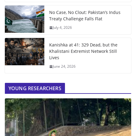
No Case, No Clout: Pakistan’s Indus
Treaty Challenge Falls Flat
July 4, 2026
Kanishka at 41: 329 Dead, but the
Khalistani Extremist Network Still
Lives
June 24, 2026
YOUNG RESEARCHERS