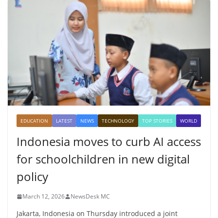
EDUCATION
LATEST
NEWS
TECHNOLOGY
TOP STORIES
WORLD
Indonesia moves to curb AI access
for schoolchildren in new digital
policy
March 12, 2026
NewsDesk MC
Jakarta, Indonesia on Thursday introduced a joint