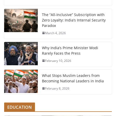
The “All-Inclusive” Subscription with
Zero Loyalty: India’s Internal Security
Paradox
March 4, 2026
Why India’s Prime Minister Modi
Rarely Faces the Press
February 10, 2026
What Stops Muslim Leaders from
Becoming National Leaders in India
February 8, 2026
EDUCATION