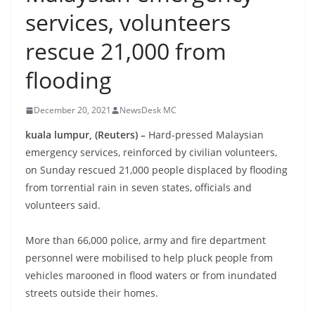
services, volunteers
rescue 21,000 from
flooding
December 20, 2021
NewsDesk MC
kuala lumpur, (Reuters) –
Hard-pressed Malaysian
emergency services, reinforced by civilian volunteers,
on Sunday rescued 21,000 people displaced by flooding
from torrential rain in seven states, officials and
volunteers said.
More than 66,000 police, army and fire department
personnel were mobilised to help pluck people from
vehicles marooned in flood waters or from inundated
streets outside their homes.