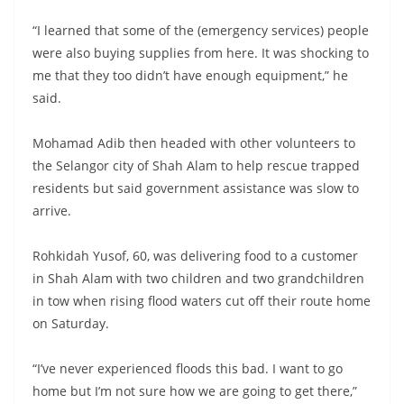
“I learned that some of the (emergency services) people
were also buying supplies from here. It was shocking to
me that they too didn’t have enough equipment,” he
said.
Mohamad Adib then headed with other volunteers to
the Selangor city of Shah Alam to help rescue trapped
residents but said government assistance was slow to
arrive.
Rohkidah Yusof, 60, was delivering food to a customer
in Shah Alam with two children and two grandchildren
in tow when rising flood waters cut off their route home
on Saturday.
“I’ve never experienced floods this bad. I want to go
home but I’m not sure how we are going to get there,”