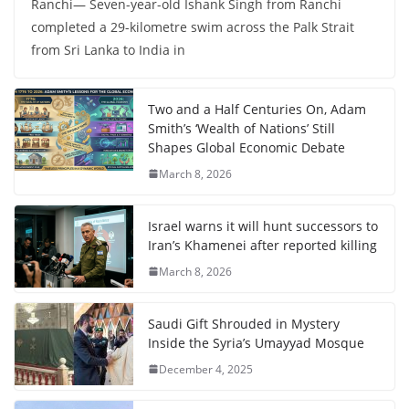
Ranchi— Seven-year-old Ishank Singh from Ranchi
completed a 29-kilometre swim across the Palk Strait
from Sri Lanka to India in
Two and a Half Centuries On, Adam
Smith’s ‘Wealth of Nations’ Still
Shapes Global Economic Debate
March 8, 2026
Israel warns it will hunt successors to
Iran’s Khamenei after reported killing
March 8, 2026
Saudi Gift Shrouded in Mystery
Inside the Syria’s Umayyad Mosque
December 4, 2025