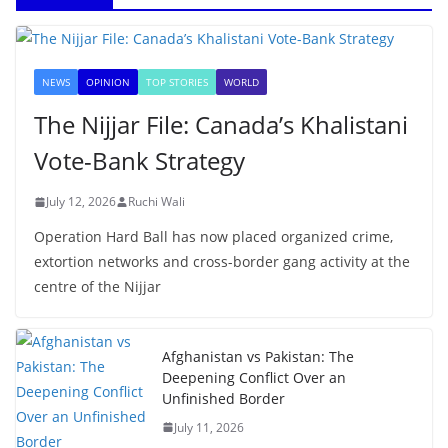
NEWS
OPINION
TOP STORIES
WORLD
The Nijjar File: Canada’s Khalistani
Vote-Bank Strategy
July 12, 2026
Ruchi Wali
Operation Hard Ball has now placed organized crime,
extortion networks and cross-border gang activity at the
centre of the Nijjar
Afghanistan vs Pakistan: The
Deepening Conflict Over an
Unfinished Border
July 11, 2026