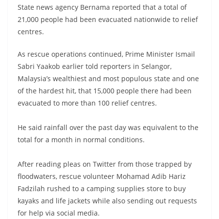
State news agency Bernama reported that a total of
21,000 people had been evacuated nationwide to relief
centres.
As rescue operations continued, Prime Minister Ismail
Sabri Yaakob earlier told reporters in Selangor,
Malaysia’s wealthiest and most populous state and one
of the hardest hit, that 15,000 people there had been
evacuated to more than 100 relief centres.
He said rainfall over the past day was equivalent to the
total for a month in normal conditions.
After reading pleas on Twitter from those trapped by
floodwaters, rescue volunteer Mohamad Adib Hariz
Fadzilah rushed to a camping supplies store to buy
kayaks and life jackets while also sending out requests
for help via social media.