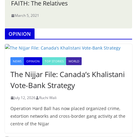
FAITH: The Relatives
March 5, 2021
OPINION
NEWS
OPINION
TOP STORIES
WORLD
The Nijjar File: Canada’s Khalistani
Vote-Bank Strategy
July 12, 2026
Ruchi Wali
Operation Hard Ball has now placed organized crime,
extortion networks and cross-border gang activity at the
centre of the Nijjar