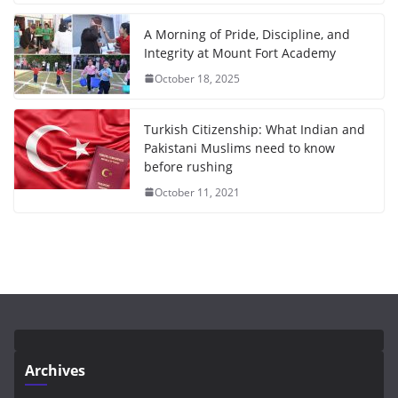
A Morning of Pride, Discipline, and
Integrity at Mount Fort Academy
October 18, 2025
Turkish Citizenship: What Indian and
Pakistani Muslims need to know
before rushing
October 11, 2021
Archives