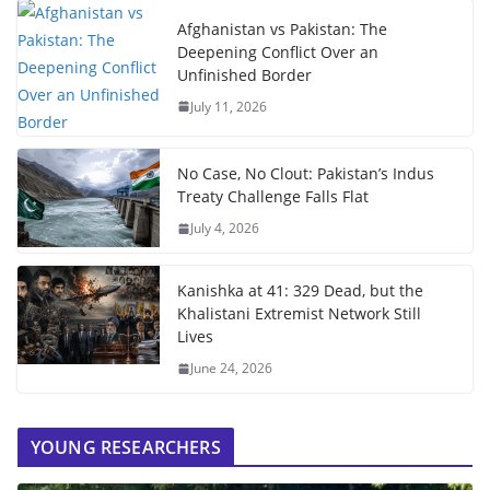
Afghanistan vs Pakistan: The
Deepening Conflict Over an
Unfinished Border
July 11, 2026
No Case, No Clout: Pakistan’s Indus
Treaty Challenge Falls Flat
July 4, 2026
Kanishka at 41: 329 Dead, but the
Khalistani Extremist Network Still
Lives
June 24, 2026
YOUNG RESEARCHERS