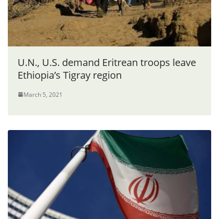
U.N., U.S. demand Eritrean troops leave
Ethiopia’s Tigray region
March 5, 2021