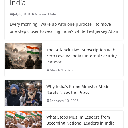
India
July 8, 2026
Muskan Malik
Every morning I wake up with one purpose—to move
one step closer to wearing India’s white Test jersey At an
The “All-Inclusive” Subscription with
Zero Loyalty: India’s Internal Security
Paradox
March 4, 2026
Why India’s Prime Minister Modi
Rarely Faces the Press
February 10, 2026
What Stops Muslim Leaders from
Becoming National Leaders in India