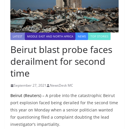
LATEST
MIDDLE EAST AND NORTH AFRICA
NEWS
TOP STORIES
Beirut blast probe faces
derailment for second
time
September 27, 2021
NewsDesk MC
Beirut (Reuters) –
A probe into the catastrophic Beirut
port explosion faced being derailed for the second time
this year on Monday when a senior politician wanted
for questioning filed a complaint doubting the lead
investigator’s impartiality.