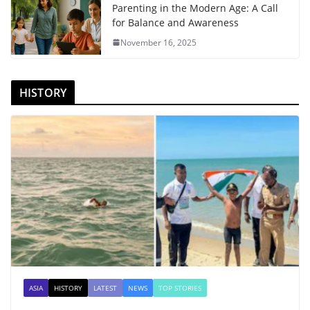
Parenting in the Modern Age: A Call
for Balance and Awareness
November 16, 2025
HISTORY
ASIA
HISTORY
LATEST
NEWS
TOP STORIES