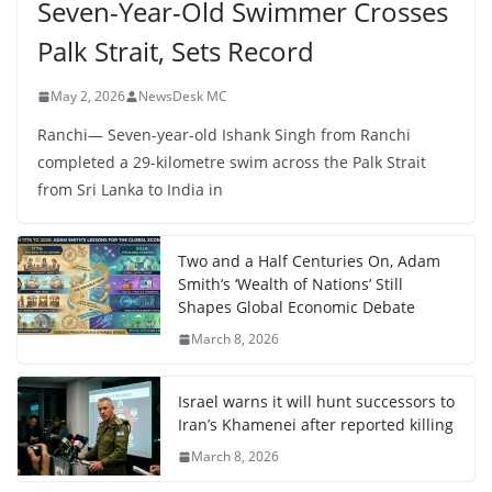
Seven-Year-Old Swimmer Crosses
Palk Strait, Sets Record
May 2, 2026
NewsDesk MC
Ranchi— Seven-year-old Ishank Singh from Ranchi
completed a 29-kilometre swim across the Palk Strait
from Sri Lanka to India in
Two and a Half Centuries On, Adam
Smith’s ‘Wealth of Nations’ Still
Shapes Global Economic Debate
March 8, 2026
Israel warns it will hunt successors to
Iran’s Khamenei after reported killing
March 8, 2026