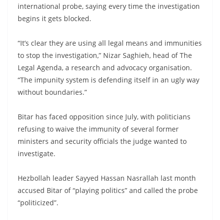
international probe, saying every time the investigation
begins it gets blocked.
“It’s clear they are using all legal means and immunities
to stop the investigation,” Nizar Saghieh, head of The
Legal Agenda, a research and advocacy organisation.
“The impunity system is defending itself in an ugly way
without boundaries.”
Bitar has faced opposition since July, with politicians
refusing to waive the immunity of several former
ministers and security officials the judge wanted to
investigate.
Hezbollah leader Sayyed Hassan Nasrallah last month
accused Bitar of “playing politics” and called the probe
“politicized”.