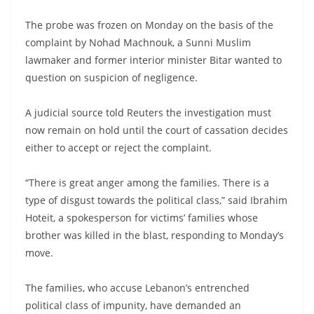
The probe was frozen on Monday on the basis of the
complaint by Nohad Machnouk, a Sunni Muslim
lawmaker and former interior minister Bitar wanted to
question on suspicion of negligence.
A judicial source told Reuters the investigation must
now remain on hold until the court of cassation decides
either to accept or reject the complaint.
“There is great anger among the families. There is a
type of disgust towards the political class,” said Ibrahim
Hoteit, a spokesperson for victims’ families whose
brother was killed in the blast, responding to Monday’s
move.
The families, who accuse Lebanon’s entrenched
political class of impunity, have demanded an