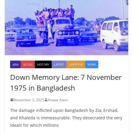
ASIA
BLOGS
HISTORY
LATEST
LIFESTYLE
NEWS
Down Memory Lane: 7 November
1975 in Bangladesh
November 3, 2025
Anwar Alam
The damage inflicted upon Bangladesh by Zia, Ershad,
and Khaleda is immeasurable. They desecrated the very
ideals for which millions