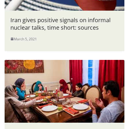
Iran gives positive signals on informal
nuclear talks, time short: sources
March 5, 2021