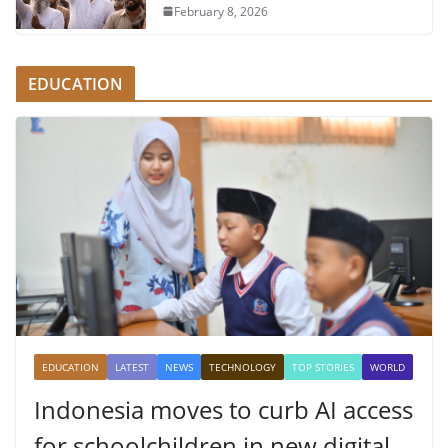
February 8, 2026
EDUCATION
EDUCATION
LATEST
NEWS
TECHNOLOGY
TOP STORIES
WORLD
Indonesia moves to curb AI access
for schoolchildren in new digital