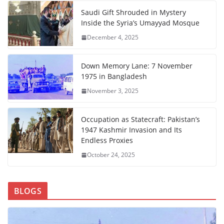
Saudi Gift Shrouded in Mystery
Inside the Syria’s Umayyad Mosque
December 4, 2025
Down Memory Lane: 7 November
1975 in Bangladesh
November 3, 2025
Occupation as Statecraft: Pakistan’s
1947 Kashmir Invasion and Its
Endless Proxies
October 24, 2025
BLOGS