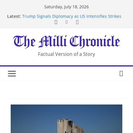
Skip
Saturday, July 18, 2026
to
Latest:
Trump Signals Diplomacy as US Intensifies Strikes
content
on Iran
Seven Americans Quarantine at Kenya Ebola Facility
After US Restrictions
UK Charges Man Under Iran-Linked National
Security Laws
Landslide Buries Residents in China’s Chongqing
Factual Version of a Story
Suspected Pirates Seize Chemical Tanker Off
Yemen Coast