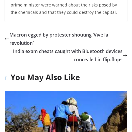
prime minister were warned about the risks posed by
the chemicals and that they could destroy the capital.
Macron egged by protester shouting ‘Vive la
revolution’
India exam cheats caught with Bluetooth devices
concealed in flip-flops
You May Also Like