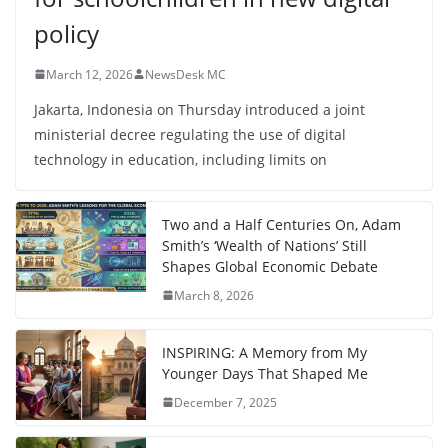
policy
March 12, 2026
NewsDesk MC
Jakarta, Indonesia on Thursday introduced a joint
ministerial decree regulating the use of digital
technology in education, including limits on
Two and a Half Centuries On, Adam
Smith’s ‘Wealth of Nations’ Still
Shapes Global Economic Debate
March 8, 2026
INSPIRING: A Memory from My
Younger Days That Shaped Me
December 7, 2025