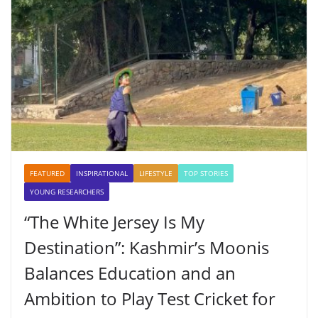
FEATURED
INSPIRATIONAL
LIFESTYLE
TOP STORIES
YOUNG RESEARCHERS
“The White Jersey Is My
Destination”: Kashmir’s Moonis
Balances Education and an
Ambition to Play Test Cricket for