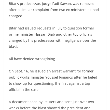
Bitar’s predecessor, judge Fadi Sawan, was removed
after a similar complaint from two ex-ministers he had
charged.
Bitar had issued requests in July to question former
prime minister Hassan Diab and other top officials
charged by his predecessor with negligence over the
blast.
All have denied wrongdoing.
On Sept. 16, he issued an arrest warrant for former
public works minister Youssef Finianos after he failed
to show up for questioning, the first against a top
official in the case.
A document seen by Reuters and sent just over two
weeks before the blast showed the president and