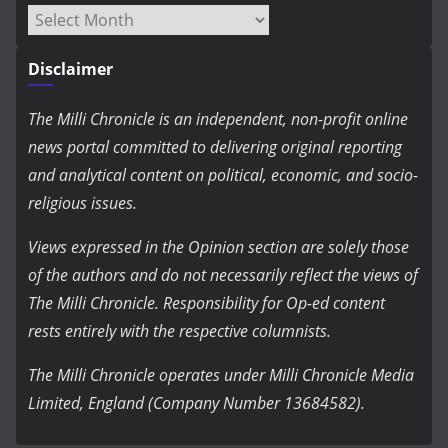
Archives
Disclaimer
The Milli Chronicle is an independent, non-profit online
news portal committed to delivering original reporting
and analytical content on political, economic, and socio-
religious issues.
Views expressed in the Opinion section are solely those
of the authors and do not necessarily reflect the views of
The Milli Chronicle. Responsibility for Op-ed content
rests entirely with the respective columnists.
The Milli Chronicle operates under Milli Chronicle Media
Limited, England (Company Number 13684582).