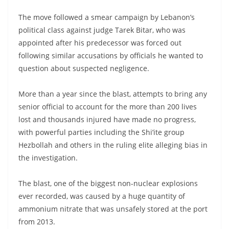
The move followed a smear campaign by Lebanon’s
political class against judge Tarek Bitar, who was
appointed after his predecessor was forced out
following similar accusations by officials he wanted to
question about suspected negligence.
More than a year since the blast, attempts to bring any
senior official to account for the more than 200 lives
lost and thousands injured have made no progress,
with powerful parties including the Shi’ite group
Hezbollah and others in the ruling elite alleging bias in
the investigation.
The blast, one of the biggest non-nuclear explosions
ever recorded, was caused by a huge quantity of
ammonium nitrate that was unsafely stored at the port
from 2013.