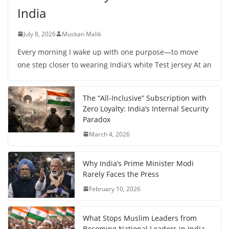
India
July 8, 2026
Muskan Malik
Every morning I wake up with one purpose—to move
one step closer to wearing India’s white Test jersey At an
The “All-Inclusive” Subscription with
Zero Loyalty: India’s Internal Security
Paradox
March 4, 2026
Why India’s Prime Minister Modi
Rarely Faces the Press
February 10, 2026
What Stops Muslim Leaders from
Becoming National Leaders in India