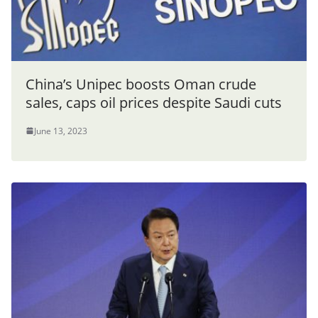
China’s Unipec boosts Oman crude
sales, caps oil prices despite Saudi cuts
June 13, 2023