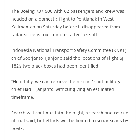
The Boeing 737-500 with 62 passengers and crew was
headed on a domestic flight to Pontianak in West
Kalimantan on Saturday before it disappeared from
radar screens four minutes after take-off.
Indonesia National Transport Safety Committee (KNKT)
chief Soerjanto Tjahjono said the locations of Flight SJ
182’s two black boxes had been identified.
“Hopefully, we can retrieve them soon,” said military
chief Hadi Tjahjanto, without giving an estimated
timeframe.
Search will continue into the night, a search and rescue
official said, but efforts will be limited to sonar scans by
boats.