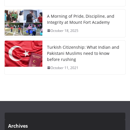
A Morning of Pride, Discipline, and
Integrity at Mount Fort Academy
October 18, 2025
Turkish Citizenship: What Indian and
Pakistani Muslims need to know
before rushing
October 11, 2021
Archives