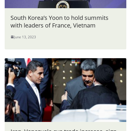
South Korea’s Yoon to hold summits
with leaders of France, Vietnam
June 13, 2023