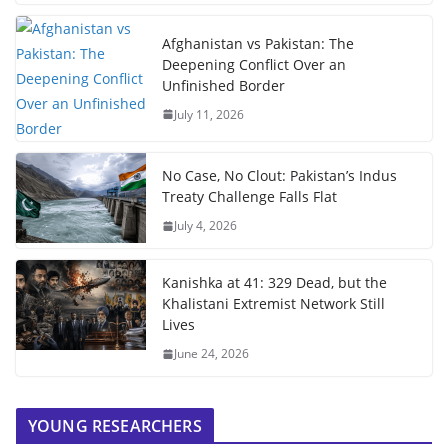
Afghanistan vs Pakistan: The
Deepening Conflict Over an
Unfinished Border
July 11, 2026
No Case, No Clout: Pakistan’s Indus
Treaty Challenge Falls Flat
July 4, 2026
Kanishka at 41: 329 Dead, but the
Khalistani Extremist Network Still
Lives
June 24, 2026
YOUNG RESEARCHERS