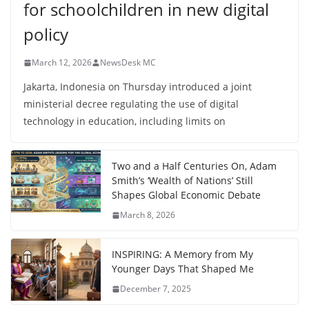
for schoolchildren in new digital
policy
March 12, 2026
NewsDesk MC
Jakarta, Indonesia on Thursday introduced a joint
ministerial decree regulating the use of digital
technology in education, including limits on
Two and a Half Centuries On, Adam
Smith’s ‘Wealth of Nations’ Still
Shapes Global Economic Debate
March 8, 2026
INSPIRING: A Memory from My
Younger Days That Shaped Me
December 7, 2025