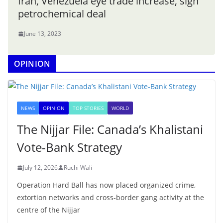
Iran, Venezuela eye trade increase, sign
petrochemical deal
June 13, 2023
OPINION
NEWS
OPINION
TOP STORIES
WORLD
The Nijjar File: Canada’s Khalistani
Vote-Bank Strategy
July 12, 2026
Ruchi Wali
Operation Hard Ball has now placed organized crime,
extortion networks and cross-border gang activity at the
centre of the Nijjar