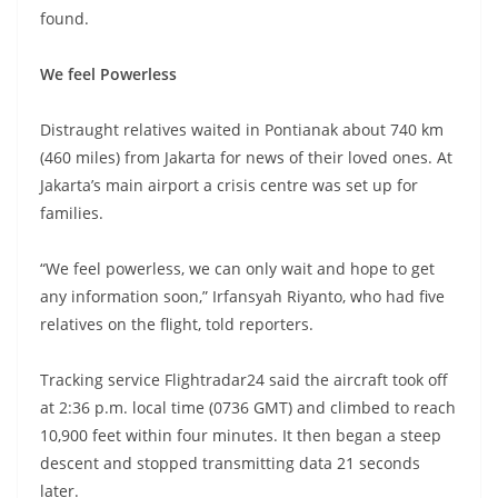
found.
We feel Powerless
Distraught relatives waited in Pontianak about 740 km
(460 miles) from Jakarta for news of their loved ones. At
Jakarta’s main airport a crisis centre was set up for
families.
“We feel powerless, we can only wait and hope to get
any information soon,” Irfansyah Riyanto, who had five
relatives on the flight, told reporters.
Tracking service Flightradar24 said the aircraft took off
at 2:36 p.m. local time (0736 GMT) and climbed to reach
10,900 feet within four minutes. It then began a steep
descent and stopped transmitting data 21 seconds
later.