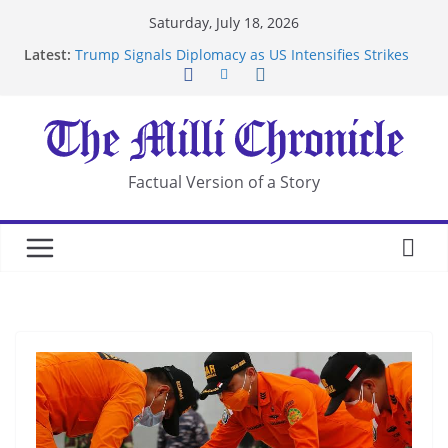
Skip
Saturday, July 18, 2026
to
Latest:
Trump Signals Diplomacy as US Intensifies Strikes
content
on Iran
Seven Americans Quarantine at Kenya Ebola Facility
After US Restrictions
UK Charges Man Under Iran-Linked National
Security Laws
Landslide Buries Residents in China’s Chongqing
Factual Version of a Story
Suspected Pirates Seize Chemical Tanker Off
Yemen Coast