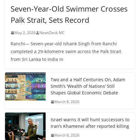
Seven-Year-Old Swimmer Crosses
Palk Strait, Sets Record
May 2, 2026
NewsDesk MC
Ranchi— Seven-year-old Ishank Singh from Ranchi
completed a 29-kilometre swim across the Palk Strait
from Sri Lanka to India in
Two and a Half Centuries On, Adam
Smith’s ‘Wealth of Nations’ Still
Shapes Global Economic Debate
March 8, 2026
Israel warns it will hunt successors to
Iran’s Khamenei after reported killing
March 8, 2026