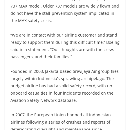
737 MAX model. Older 737 models are widely flown and
do not have the stall-prevention system implicated in
the MAX safety crisis.
“We are in contact with our airline customer and stand
ready to support them during this difficult time,” Boeing
said in a statement. “Our thoughts are with the crew,
passengers, and their families.”
Founded in 2003, Jakarta-based Sriwijaya Air group flies
largely within Indonesia’s sprawling archipelago. The
budget airline has had a solid safety record, with no
onboard casualties in four incidents recorded on the
Aviation Safety Network database.
In 2007, the European Union banned all Indonesian
airlines following a series of crashes and reports of
deteriorating oversight and maintenance since