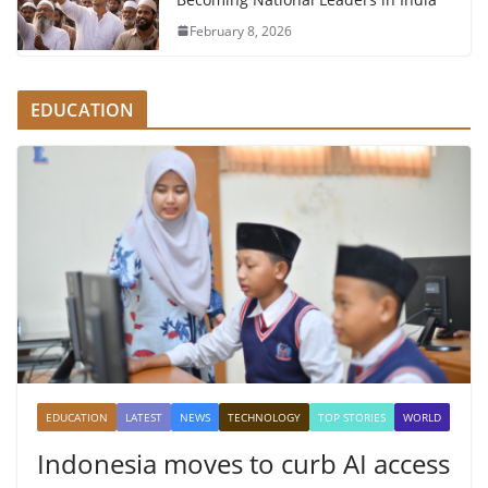
February 8, 2026
EDUCATION
EDUCATION
LATEST
NEWS
TECHNOLOGY
TOP STORIES
WORLD
Indonesia moves to curb AI access