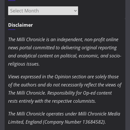
Archives
Disclaimer
The Milli Chronicle is an independent, non-profit online
news portal committed to delivering original reporting
and analytical content on political, economic, and socio-
religious issues.
Views expressed in the Opinion section are solely those
of the authors and do not necessarily reflect the views of
The Milli Chronicle. Responsibility for Op-ed content
rests entirely with the respective columnists.
The Milli Chronicle operates under Milli Chronicle Media
Limited, England (Company Number 13684582).