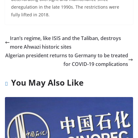
deregulation in the late 1990s. The restrictions were
fully lifted in 2018.
Iran’s regime, like ISIS and the Taliban, destroys
more Ahwazi historic sites
Algerian president returns to Germany to be treated
for COVID-19 complications
You May Also Like