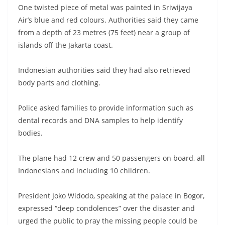
One twisted piece of metal was painted in Sriwijaya
Air’s blue and red colours. Authorities said they came
from a depth of 23 metres (75 feet) near a group of
islands off the Jakarta coast.
Indonesian authorities said they had also retrieved
body parts and clothing.
Police asked families to provide information such as
dental records and DNA samples to help identify
bodies.
The plane had 12 crew and 50 passengers on board, all
Indonesians and including 10 children.
President Joko Widodo, speaking at the palace in Bogor,
expressed “deep condolences” over the disaster and
urged the public to pray the missing people could be