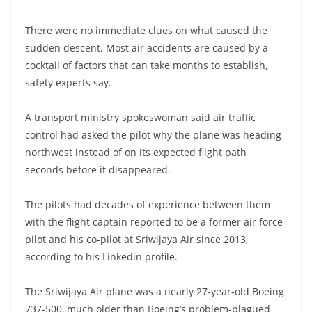
There were no immediate clues on what caused the
sudden descent. Most air accidents are caused by a
cocktail of factors that can take months to establish,
safety experts say.
A transport ministry spokeswoman said air traffic
control had asked the pilot why the plane was heading
northwest instead of on its expected flight path
seconds before it disappeared.
The pilots had decades of experience between them
with the flight captain reported to be a former air force
pilot and his co-pilot at Sriwijaya Air since 2013,
according to his Linkedin profile.
The Sriwijaya Air plane was a nearly 27-year-old Boeing
737-500, much older than Boeing’s problem-plagued