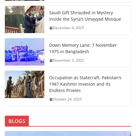
Saudi Gift Shrouded in Mystery
Inside the Syria’s Umayyad Mosque
December 4, 2025
Down Memory Lane: 7 November
1975 in Bangladesh
November 3, 2025
Occupation as Statecraft: Pakistan’s
1947 Kashmir Invasion and Its
Endless Proxies
October 24, 2025
BLOGS