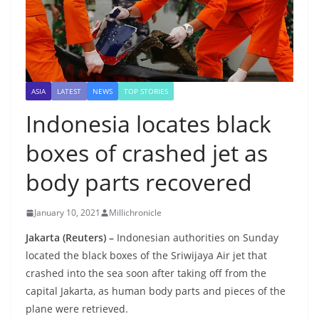
ASIA
LATEST
NEWS
TOP STORIES
Indonesia locates black
boxes of crashed jet as
body parts recovered
January 10, 2021
Millichronicle
Jakarta (Reuters) –
Indonesian authorities on Sunday
located the black boxes of the Sriwijaya Air jet that
crashed into the sea soon after taking off from the
capital Jakarta, as human body parts and pieces of the
plane were retrieved.