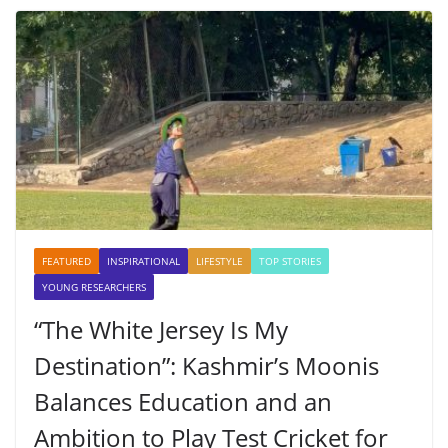
FEATURED
INSPIRATIONAL
LIFESTYLE
TOP STORIES
YOUNG RESEARCHERS
“The White Jersey Is My
Destination”: Kashmir’s Moonis
Balances Education and an
Ambition to Play Test Cricket for