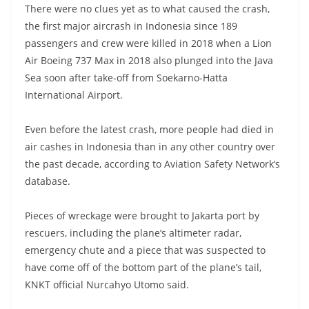
There were no clues yet as to what caused the crash,
the first major aircrash in Indonesia since 189
passengers and crew were killed in 2018 when a Lion
Air Boeing 737 Max in 2018 also plunged into the Java
Sea soon after take-off from Soekarno-Hatta
International Airport.
Even before the latest crash, more people had died in
air cashes in Indonesia than in any other country over
the past decade, according to Aviation Safety Network’s
database.
Pieces of wreckage were brought to Jakarta port by
rescuers, including the plane’s altimeter radar,
emergency chute and a piece that was suspected to
have come off of the bottom part of the plane’s tail,
KNKT official Nurcahyo Utomo said.