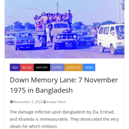
ASIA
BLOGS
HISTORY
LATEST
LIFESTYLE
NEWS
Down Memory Lane: 7 November
1975 in Bangladesh
November 3, 2025
Anwar Alam
The damage inflicted upon Bangladesh by Zia, Ershad,
and Khaleda is immeasurable. They desecrated the very
ideals for which millions