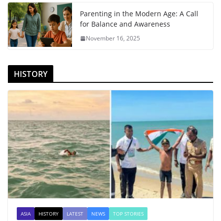
Parenting in the Modern Age: A Call
for Balance and Awareness
November 16, 2025
HISTORY
ASIA
HISTORY
LATEST
NEWS
TOP STORIES