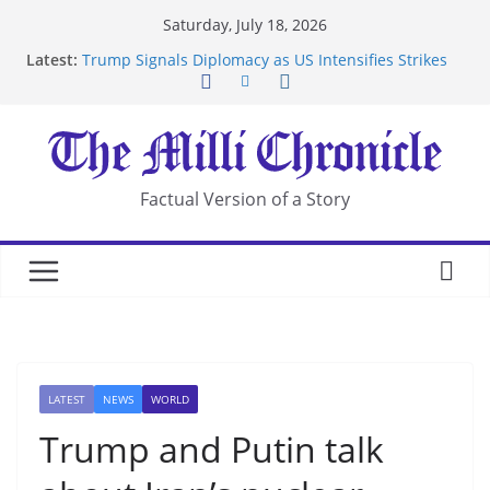
Skip
Saturday, July 18, 2026
to
Latest:
Trump Signals Diplomacy as US Intensifies Strikes
content
on Iran
Seven Americans Quarantine at Kenya Ebola Facility
After US Restrictions
UK Charges Man Under Iran-Linked National
Security Laws
Landslide Buries Residents in China’s Chongqing
Factual Version of a Story
Suspected Pirates Seize Chemical Tanker Off
Yemen Coast
LATEST
NEWS
WORLD
Trump and Putin talk