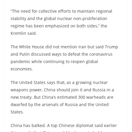
“The need for collective efforts to maintain regional
stability and the global nuclear non-proliferation
regime has been emphasized on both sides,” the
Kremlin said.
The White House did not mention Iran but said Trump
and Putin discussed ways to defeat the coronavirus
pandemic while continuing to reopen global
economies.
The United States says that, as a growing nuclear
weapons power, China should join it and Russia in a
new treaty. But China’s estimated 300 warheads are
dwarfed by the arsenals of Russia and the United
States.
China has balked. A top Chinese diplomat said earlier