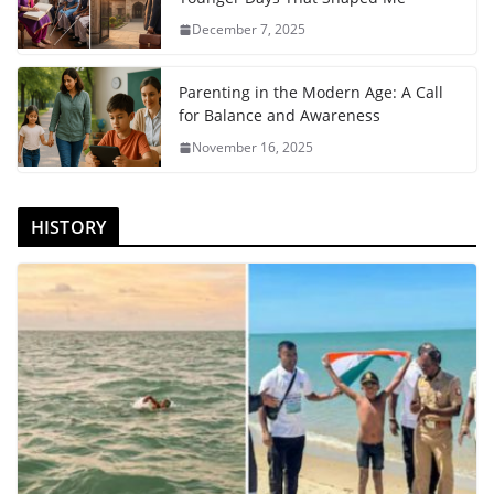
December 7, 2025
Parenting in the Modern Age: A Call
for Balance and Awareness
November 16, 2025
HISTORY