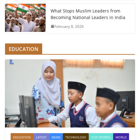
What Stops Muslim Leaders from
Becoming National Leaders in India
February 8, 2026
EDUCATION
EDUCATION
LATEST
NEWS
TECHNOLOGY
TOP STORIES
WORLD