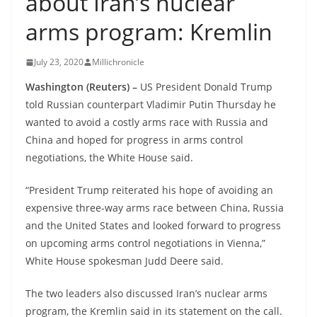
about Iran’s nuclear
arms program: Kremlin
July 23, 2020
Millichronicle
Washington (Reuters) –
US President Donald Trump
told Russian counterpart Vladimir Putin Thursday he
wanted to avoid a costly arms race with Russia and
China and hoped for progress in arms control
negotiations, the White House said.
“President Trump reiterated his hope of avoiding an
expensive three-way arms race between China, Russia
and the United States and looked forward to progress
on upcoming arms control negotiations in Vienna,”
White House spokesman Judd Deere said.
The two leaders also discussed Iran’s nuclear arms
program, the Kremlin said in its statement on the call.