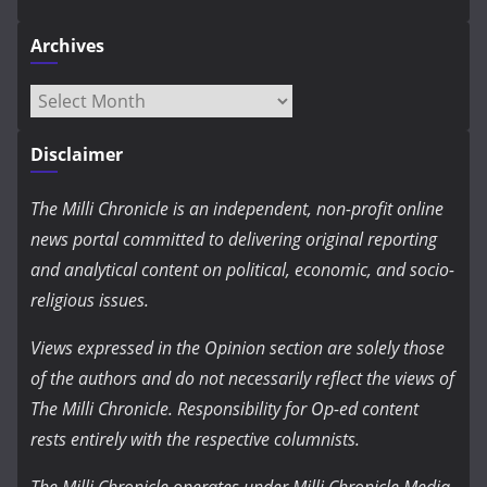
Archives
Archives
Disclaimer
The Milli Chronicle is an independent, non-profit online
news portal committed to delivering original reporting
and analytical content on political, economic, and socio-
religious issues.
Views expressed in the Opinion section are solely those
of the authors and do not necessarily reflect the views of
The Milli Chronicle. Responsibility for Op-ed content
rests entirely with the respective columnists.