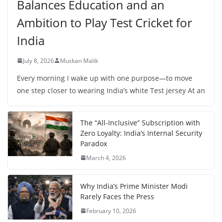
Balances Education and an
Ambition to Play Test Cricket for
India
July 8, 2026
Muskan Malik
Every morning I wake up with one purpose—to move
one step closer to wearing India’s white Test jersey At an
The “All-Inclusive” Subscription with
Zero Loyalty: India’s Internal Security
Paradox
March 4, 2026
Why India’s Prime Minister Modi
Rarely Faces the Press
February 10, 2026