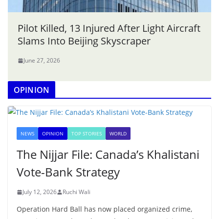
Pilot Killed, 13 Injured After Light Aircraft
Slams Into Beijing Skyscraper
June 27, 2026
OPINION
NEWS
OPINION
TOP STORIES
WORLD
The Nijjar File: Canada’s Khalistani
Vote-Bank Strategy
July 12, 2026
Ruchi Wali
Operation Hard Ball has now placed organized crime,