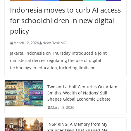
Indonesia moves to curb AI access
for schoolchildren in new digital
policy
March 12, 2026
NewsDesk MC
Jakarta, Indonesia on Thursday introduced a joint
ministerial decree regulating the use of digital
technology in education, including limits on
Two and a Half Centuries On, Adam
Smith’s ‘Wealth of Nations’ Still
Shapes Global Economic Debate
March 8, 2026
INSPIRING: A Memory from My
Younger Days That Shaped Me