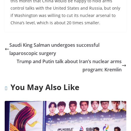
this month that China would be happy to hold arms
control talks with the United States and Russia, but only
if Washington was willing to cut its nuclear arsenal to
China’s level, which is about 20 times smaller.
Saudi King Salman undergoes successful
laparoscopic surgery
Trump and Putin talk about Iran’s nuclear arms
program: Kremlin
You May Also Like