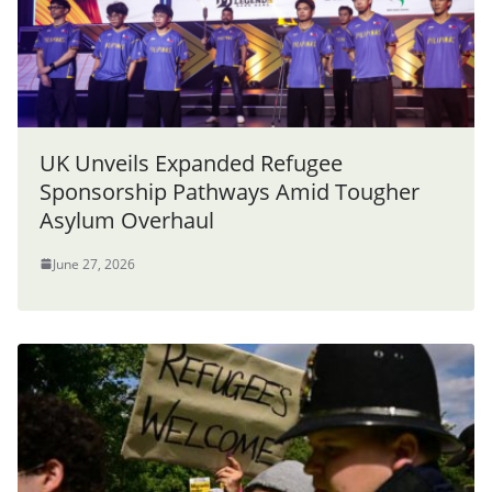
UK Unveils Expanded Refugee
Sponsorship Pathways Amid Tougher
Asylum Overhaul
June 27, 2026