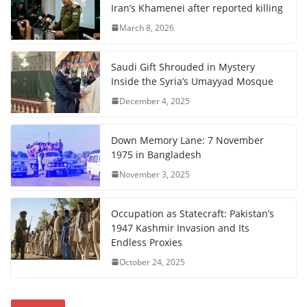
Iran’s Khamenei after reported killing
March 8, 2026
Saudi Gift Shrouded in Mystery
Inside the Syria’s Umayyad Mosque
December 4, 2025
Down Memory Lane: 7 November
1975 in Bangladesh
November 3, 2025
Occupation as Statecraft: Pakistan’s
1947 Kashmir Invasion and Its
Endless Proxies
October 24, 2025