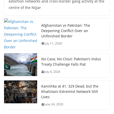
extortion networks and cross-border gang activity at the
centre of the Nijjar
Afghanistan vs Pakistan: The
Deepening Conflict Over an
Unfinished Border
July 11, 2026
No Case, No Clout: Pakistan’s Indus
Treaty Challenge Falls Flat
July 4, 2026
Kanishka at 41: 329 Dead, but the
Khalistani Extremist Network Still
Lives
June 24, 2026