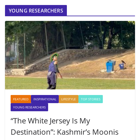
YOUNG RESEARCHERS
FEATURED
INSPIRATIONAL
LIFESTYLE
TOP STORIES
YOUNG RESEARCHERS
“The White Jersey Is My
Destination”: Kashmir’s Moonis