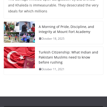
and Khaleda is immeasurable. They desecrated the very
ideals for which millions
A Morning of Pride, Discipline, and
Integrity at Mount Fort Academy
October 18, 2025
Turkish Citizenship: What Indian and
Pakistani Muslims need to know
before rushing
October 11, 2021