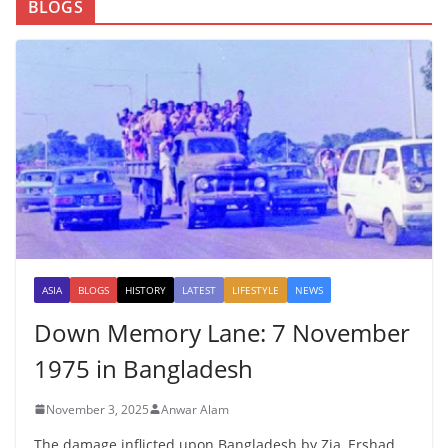
BLOGS
ASIA
BLOGS
HISTORY
LATEST
LIFESTYLE
NEWS
Down Memory Lane: 7 November
1975 in Bangladesh
November 3, 2025
Anwar Alam
The damage inflicted upon Bangladesh by Zia, Ershad,