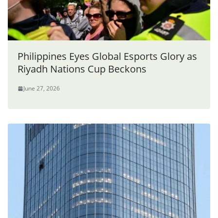
Philippines Eyes Global Esports Glory as
Riyadh Nations Cup Beckons
June 27, 2026