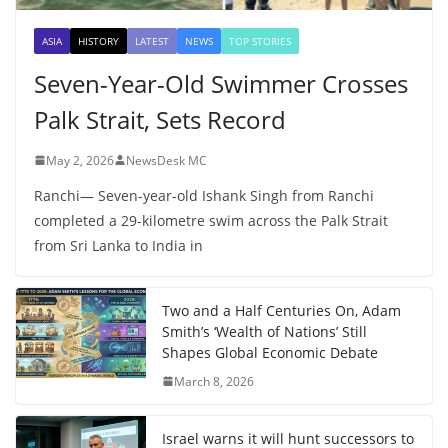
ASIA
HISTORY
LATEST
NEWS
TOP STORIES
Seven-Year-Old Swimmer Crosses
Palk Strait, Sets Record
May 2, 2026
NewsDesk MC
Ranchi— Seven-year-old Ishank Singh from Ranchi
completed a 29-kilometre swim across the Palk Strait
from Sri Lanka to India in
Two and a Half Centuries On, Adam
Smith’s ‘Wealth of Nations’ Still
Shapes Global Economic Debate
March 8, 2026
Israel warns it will hunt successors to