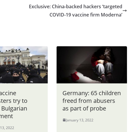
Exclusive: China-backed hackers ‘targeted
COVID-19 vaccine firm Moderna’
accine
Germany: 65 children
ters try to
freed from abusers
 Bulgarian
as part of probe
ament
January 13, 2022
 13, 2022