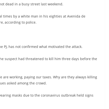
hot dead in a busy street last weekend.
l times by a white man in his eighties at Avenida de
e, according to police.
the PJ, has not confirmed what motivated the attack.
he suspect had threatened to kill him three days before the
 are working, paying our taxes. Why are they always killing
igues asked among the crowd.
wearing masks due to the coronavirus outbreak held signs