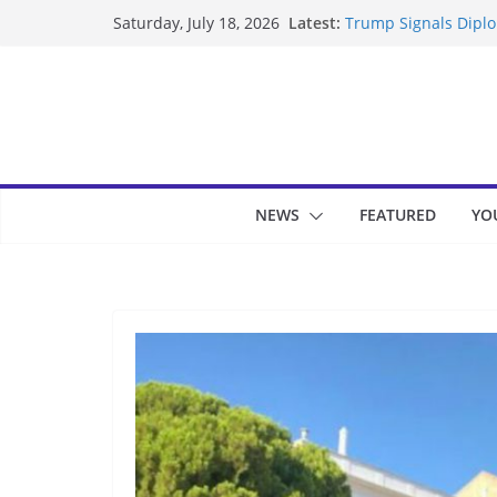
Skip
Latest:
Trump Signals Diplom
Saturday, July 18, 2026
to
Seven Americans Qua
US Restrictions
content
UK Charges Man Unde
Landslide Buries Re
Suspected Pirates S
NEWS
FEATURED
YO