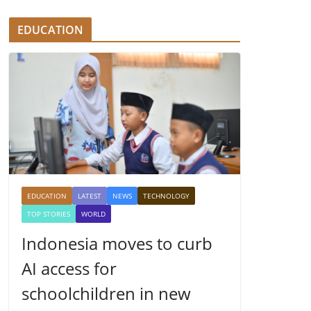
EDUCATION
EDUCATION
LATEST
NEWS
TECHNOLOGY
TOP STORIES
WORLD
Indonesia moves to curb
AI access for
schoolchildren in new