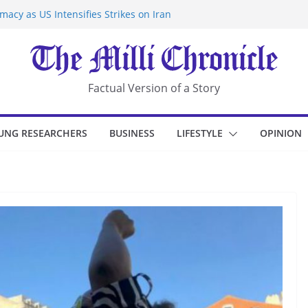
acy as US Intensifies Strikes on Iran
rantine at Kenya Ebola Facility After
r Iran-Linked National Security Laws
sidents in China’s Chongqing
eize Chemical Tanker Off Yemen Coast
Factual Version of a Story
UNG RESEARCHERS
BUSINESS
LIFESTYLE
OPINION