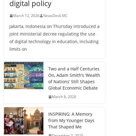
digital policy
March 12, 2026
NewsDesk MC
Jakarta, Indonesia on Thursday introduced a
joint ministerial decree regulating the use
of digital technology in education, including
limits on
Two and a Half Centuries
On, Adam Smith’s ‘Wealth
of Nations’ Still Shapes
Global Economic Debate
March 8, 2026
INSPIRING: A Memory
from My Younger Days
That Shaped Me
December 7, 2025