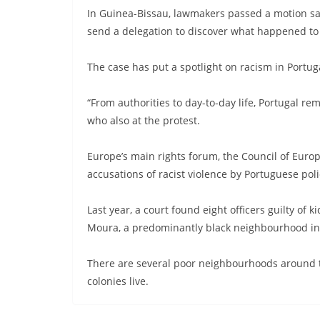
In Guinea-Bissau, lawmakers passed a motion sa
send a delegation to discover what happened to
The case has put a spotlight on racism in Portugal
“From authorities to day-to-day life, Portugal re
who also at the protest.
Europe’s main rights forum, the Council of Euro
accusations of racist violence by Portuguese poli
Last year, a court found eight officers guilty o
Moura, a predominantly black neighbourhood in t
There are several poor neighbourhoods around th
colonies live.