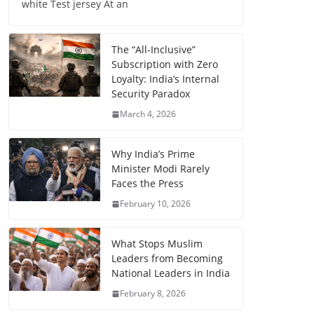
white Test jersey At an
The “All-Inclusive”
Subscription with Zero
Loyalty: India’s Internal
Security Paradox
March 4, 2026
Why India’s Prime
Minister Modi Rarely
Faces the Press
February 10, 2026
What Stops Muslim
Leaders from Becoming
National Leaders in India
February 8, 2026