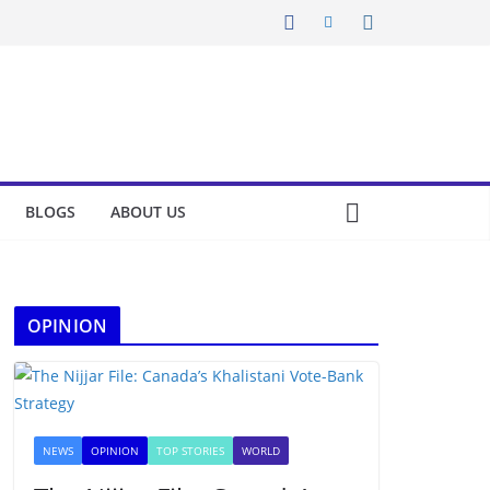
BLOGS
ABOUT US
OPINION
NEWS
OPINION
TOP STORIES
WORLD