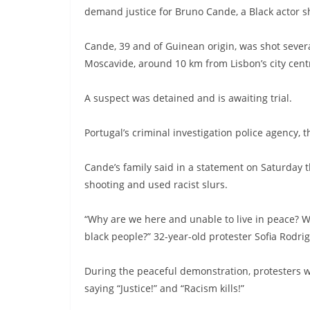
demand justice for Bruno Cande, a Black actor s
Cande, 39 and of Guinean origin, was shot severa
Moscavide, around 10 km from Lisbon’s city centr
A suspect was detained and is awaiting trial.
Portugal’s criminal investigation police agency, 
Cande’s family said in a statement on Saturday t
shooting and used racist slurs.
“Why are we here and unable to live in peace? We
black people?” 32-year-old protester Sofia Rodr
During the peaceful demonstration, protesters 
saying “Justice!” and “Racism kills!”