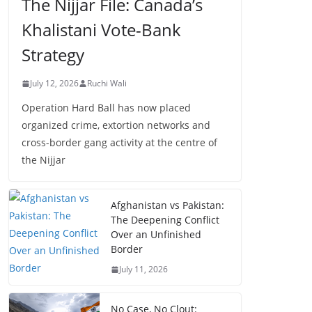
The Nijjar File: Canada’s
Khalistani Vote-Bank
Strategy
July 12, 2026
Ruchi Wali
Operation Hard Ball has now placed
organized crime, extortion networks and
cross-border gang activity at the centre of
the Nijjar
Afghanistan vs Pakistan:
The Deepening Conflict
Over an Unfinished
Border
July 11, 2026
No Case, No Clout: