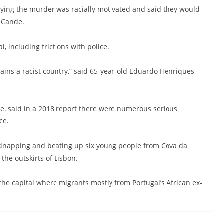
ying the murder was racially motivated and said they would
 Cande.
, including frictions with police.
mains a racist country,” said 65-year-old Eduardo Henriques
pe, said in a 2018 report there were numerous serious
ce.
f kidnapping and beating up six young people from Cova da
he outskirts of Lisbon.
e capital where migrants mostly from Portugal’s African ex-