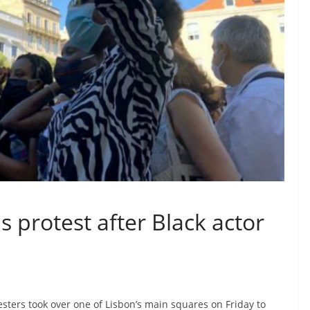
s protest after Black actor
sters took over one of Lisbon’s main squares on Friday to