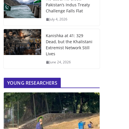
Pakistan’s Indus Treaty
Challenge Falls Flat
July 4, 2026
Kanishka at 41: 329
Dead, but the Khalistani
Extremist Network Still
Lives
June 24, 2026
YOUNG RESEARCHERS