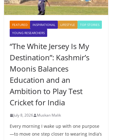
FEATURED
INSPIRATIONAL
LIFESTYLE
TOP STORIES
YOUNG RESEARCHERS
“The White Jersey Is My
Destination”: Kashmir’s
Moonis Balances
Education and an
Ambition to Play Test
Cricket for India
July 8, 2026
Muskan Malik
Every morning I wake up with one purpose
—to move one step closer to wearing India’s