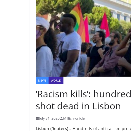
NEWS
WORLD
‘Racism kills’: hundred
shot dead in Lisbon
July 31, 2020
Millichronicle
Lisbon (Reuters) –
Hundreds of anti-racism prote