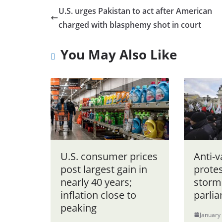
U.S. urges Pakistan to act after American
charged with blasphemy shot in court
You May Also Like
U.S. consumer prices
Anti-v
post largest gain in
protes
nearly 40 years;
storm
inflation close to
parli
peaking
January