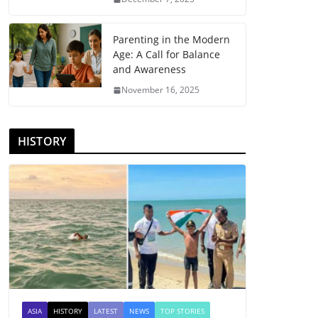
Parenting in the Modern
Age: A Call for Balance
and Awareness
November 16, 2025
HISTORY
ASIA
HISTORY
LATEST
NEWS
TOP STORIES