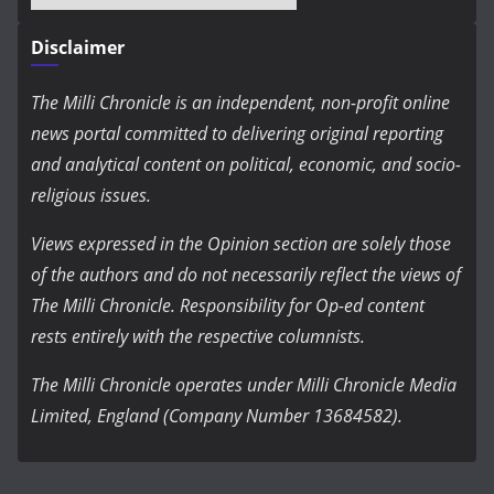
Disclaimer
The Milli Chronicle is an independent, non-profit online
news portal committed to delivering original reporting
and analytical content on political, economic, and socio-
religious issues.
Views expressed in the Opinion section are solely those
of the authors and do not necessarily reflect the views of
The Milli Chronicle. Responsibility for Op-ed content
rests entirely with the respective columnists.
The Milli Chronicle operates under Milli Chronicle Media
Limited, England (Company Number 13684582).