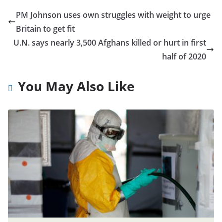
PM Johnson uses own struggles with weight to urge
Britain to get fit
U.N. says nearly 3,500 Afghans killed or hurt in first
half of 2020
You May Also Like