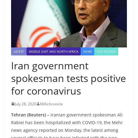
LATEST
MIDDLE EAST AND NORTH AFRICA
NEWS
TOP STORIES
Iran government
spokesman tests positive
for coronavirus
July 28, 2020
Millichronicle
Tehran (Reuters) –
Iranian government spokesman Ali
Rabiei has been hospitalized with COVID-19, the Mehr
news agency reported on Monday, the latest among
several officials to have been infected with the new