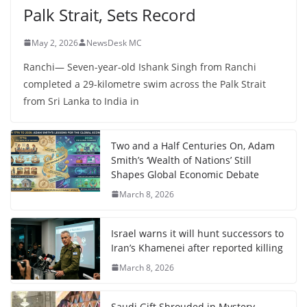
Palk Strait, Sets Record
May 2, 2026
NewsDesk MC
Ranchi— Seven-year-old Ishank Singh from Ranchi
completed a 29-kilometre swim across the Palk Strait
from Sri Lanka to India in
Two and a Half Centuries On, Adam
Smith’s ‘Wealth of Nations’ Still
Shapes Global Economic Debate
March 8, 2026
Israel warns it will hunt successors to
Iran’s Khamenei after reported killing
March 8, 2026
Saudi Gift Shrouded in Mystery