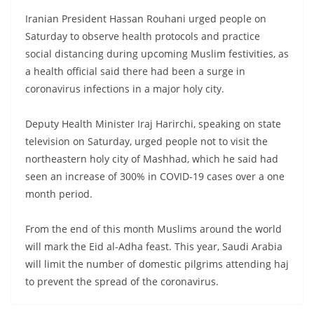
Iranian President Hassan Rouhani urged people on
Saturday to observe health protocols and practice
social distancing during upcoming Muslim festivities, as
a health official said there had been a surge in
coronavirus infections in a major holy city.
Deputy Health Minister Iraj Harirchi, speaking on state
television on Saturday, urged people not to visit the
northeastern holy city of Mashhad, which he said had
seen an increase of 300% in COVID-19 cases over a one
month period.
From the end of this month Muslims around the world
will mark the Eid al-Adha feast. This year, Saudi Arabia
will limit the number of domestic pilgrims attending haj
to prevent the spread of the coronavirus.