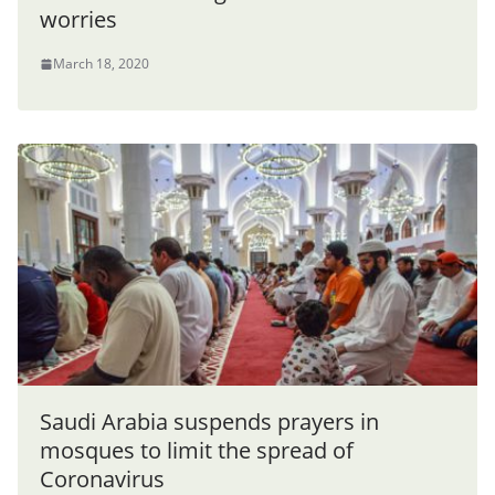
worries
March 18, 2020
Saudi Arabia suspends prayers in
mosques to limit the spread of
Coronavirus