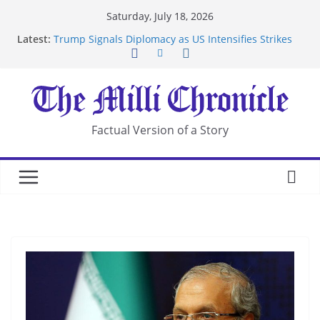
Skip
Saturday, July 18, 2026
to
Latest:
Trump Signals Diplomacy as US Intensifies Strikes
content
on Iran
Seven Americans Quarantine at Kenya Ebola Facility
After US Restrictions
UK Charges Man Under Iran-Linked National
Security Laws
Landslide Buries Residents in China’s Chongqing
Factual Version of a Story
Suspected Pirates Seize Chemical Tanker Off
Yemen Coast