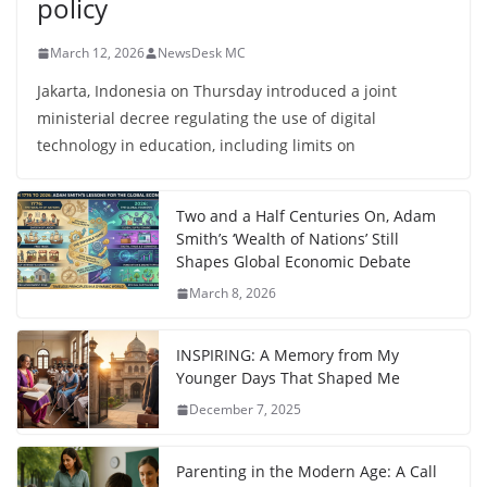
policy
March 12, 2026
NewsDesk MC
Jakarta, Indonesia on Thursday introduced a joint
ministerial decree regulating the use of digital
technology in education, including limits on
Two and a Half Centuries On, Adam
Smith’s ‘Wealth of Nations’ Still
Shapes Global Economic Debate
March 8, 2026
INSPIRING: A Memory from My
Younger Days That Shaped Me
December 7, 2025
Parenting in the Modern Age: A Call