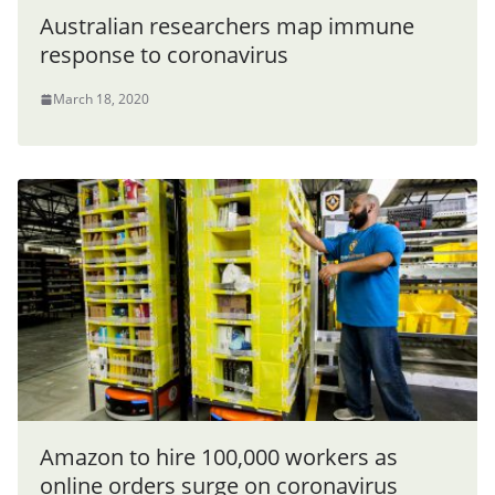
Australian researchers map immune
response to coronavirus
March 18, 2020
Amazon to hire 100,000 workers as
online orders surge on coronavirus