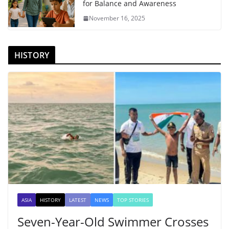
for Balance and Awareness
November 16, 2025
HISTORY
ASIA
HISTORY
LATEST
NEWS
TOP STORIES
Seven-Year-Old Swimmer Crosses