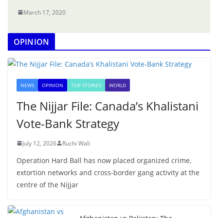
March 17, 2020
OPINION
NEWS
OPINION
TOP STORIES
WORLD
The Nijjar File: Canada’s Khalistani
Vote-Bank Strategy
July 12, 2026
Ruchi Wali
Operation Hard Ball has now placed organized crime,
extortion networks and cross-border gang activity at the
centre of the Nijjar