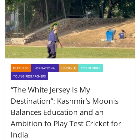
FEATURED
INSPIRATIONAL
LIFESTYLE
TOP STORIES
YOUNG RESEARCHERS
“The White Jersey Is My
Destination”: Kashmir’s Moonis
Balances Education and an
Ambition to Play Test Cricket for
India