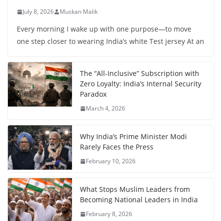
July 8, 2026
Muskan Malik
Every morning I wake up with one purpose—to move
one step closer to wearing India’s white Test jersey At an
The “All-Inclusive” Subscription with
Zero Loyalty: India’s Internal Security
Paradox
March 4, 2026
Why India’s Prime Minister Modi
Rarely Faces the Press
February 10, 2026
What Stops Muslim Leaders from
Becoming National Leaders in India
February 8, 2026