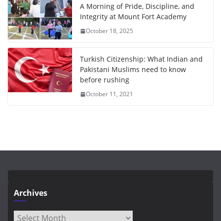
A Morning of Pride, Discipline, and
Integrity at Mount Fort Academy
October 18, 2025
Turkish Citizenship: What Indian and
Pakistani Muslims need to know
before rushing
October 11, 2021
Archives
Archives