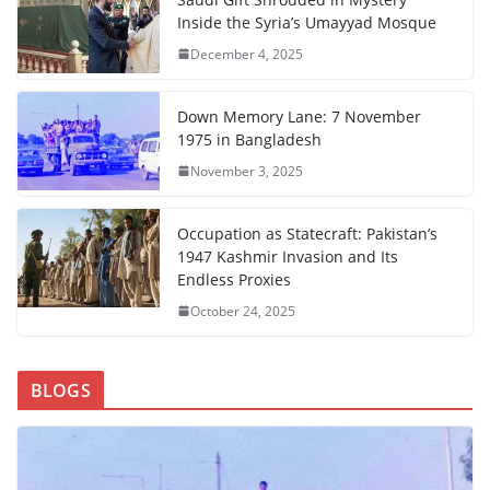
Inside the Syria’s Umayyad Mosque
December 4, 2025
Down Memory Lane: 7 November
1975 in Bangladesh
November 3, 2025
Occupation as Statecraft: Pakistan’s
1947 Kashmir Invasion and Its
Endless Proxies
October 24, 2025
BLOGS