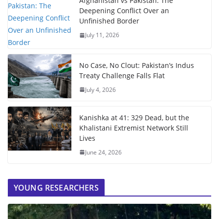
Afghanistan vs Pakistan: The
Deepening Conflict Over an
Unfinished Border
July 11, 2026
No Case, No Clout: Pakistan’s Indus
Treaty Challenge Falls Flat
July 4, 2026
Kanishka at 41: 329 Dead, but the
Khalistani Extremist Network Still
Lives
June 24, 2026
YOUNG RESEARCHERS