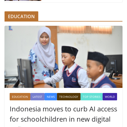
EDUCATION
EDUCATION
LATEST
NEWS
TECHNOLOGY
TOP STORIES
WORLD
Indonesia moves to curb AI access
for schoolchildren in new digital