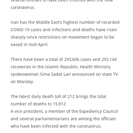
coronavirus.
Iran has the Middle East’s highest number of recorded
COVID-19 cases and infections and deaths have risen
sharply since restrictions on movement began to be
eased in mid-April.
There have been a total of 293,606 cases and 255,144
recoveries in the Islamic Republic, Health Ministry
spokeswoman Sima Sadat Lari announced on state TV
on Monday.
The latest daily death toll of 212 brings the total
number of deaths to 15,912.
A vice president, a member of the Expediency Council
and several parliamentarians are among the officials
who have been infected with the coronavirus.