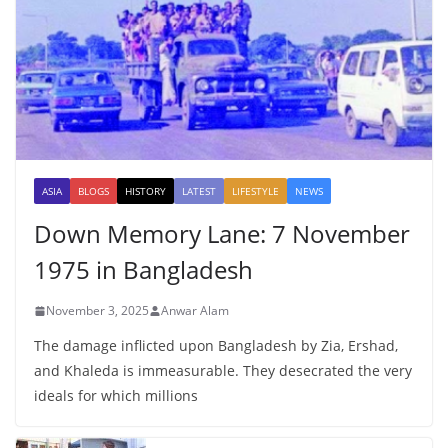
ASIA
BLOGS
HISTORY
LATEST
LIFESTYLE
NEWS
Down Memory Lane: 7 November
1975 in Bangladesh
November 3, 2025
Anwar Alam
The damage inflicted upon Bangladesh by Zia, Ershad,
and Khaleda is immeasurable. They desecrated the very
ideals for which millions