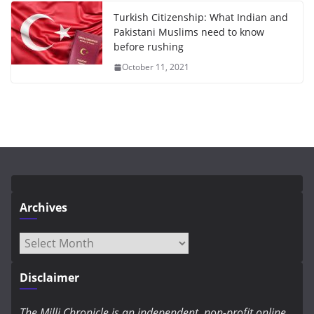
Turkish Citizenship: What Indian and
Pakistani Muslims need to know
before rushing
October 11, 2021
Archives
Archives
Disclaimer
The Milli Chronicle is an independent, non-profit online