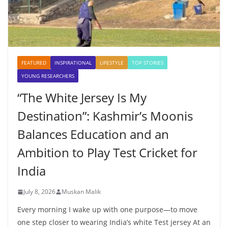
FEATURED
INSPIRATIONAL
LIFESTYLE
TOP STORIES
YOUNG RESEARCHERS
“The White Jersey Is My
Destination”: Kashmir’s Moonis
Balances Education and an
Ambition to Play Test Cricket for
India
July 8, 2026
Muskan Malik
Every morning I wake up with one purpose—to move
one step closer to wearing India’s white Test jersey At an