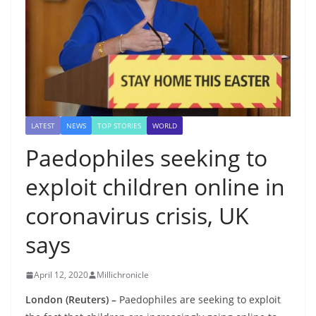
LATEST
NEWS
TOP STORIES
WORLD
Paedophiles seeking to
exploit children online in
coronavirus crisis, UK
says
April 12, 2020
Millichronicle
London (Reuters) –
Paedophiles are seeking to exploit