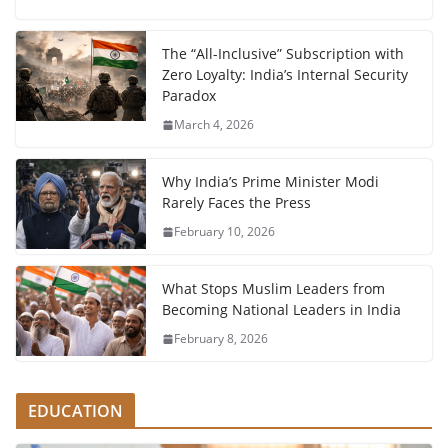
The “All-Inclusive” Subscription with
Zero Loyalty: India’s Internal Security
Paradox
March 4, 2026
Why India’s Prime Minister Modi
Rarely Faces the Press
February 10, 2026
What Stops Muslim Leaders from
Becoming National Leaders in India
February 8, 2026
EDUCATION