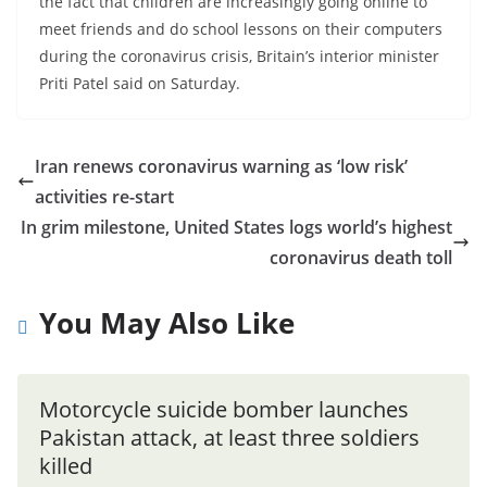
the fact that children are increasingly going online to
meet friends and do school lessons on their computers
during the coronavirus crisis, Britain’s interior minister
Priti Patel said on Saturday.
Iran renews coronavirus warning as ‘low risk’
activities re-start
In grim milestone, United States logs world’s highest
coronavirus death toll
You May Also Like
Motorcycle suicide bomber launches
Pakistan attack, at least three soldiers
killed