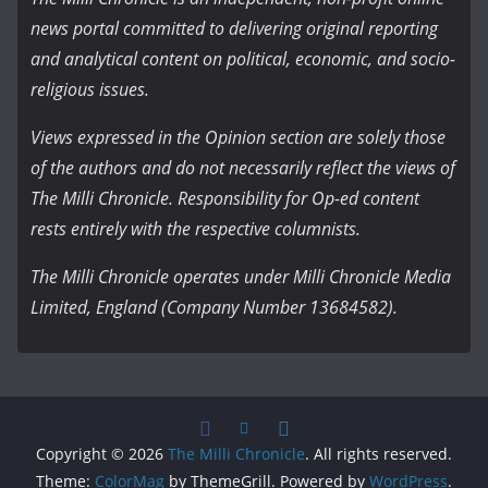
news portal committed to delivering original reporting
and analytical content on political, economic, and socio-
religious issues.
Views expressed in the Opinion section are solely those
of the authors and do not necessarily reflect the views of
The Milli Chronicle. Responsibility for Op-ed content
rests entirely with the respective columnists.
The Milli Chronicle operates under Milli Chronicle Media
Limited, England (Company Number 13684582).
Copyright © 2026
The Milli Chronicle
. All rights reserved.
Theme:
ColorMag
by ThemeGrill. Powered by
WordPress
.