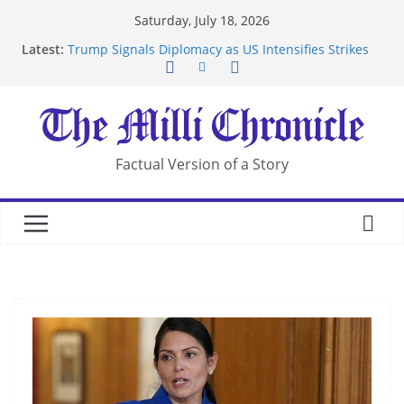
Skip
Saturday, July 18, 2026
to
Latest:
Trump Signals Diplomacy as US Intensifies Strikes
content
on Iran
Seven Americans Quarantine at Kenya Ebola Facility
After US Restrictions
UK Charges Man Under Iran-Linked National
Security Laws
Landslide Buries Residents in China’s Chongqing
Factual Version of a Story
Suspected Pirates Seize Chemical Tanker Off
Yemen Coast