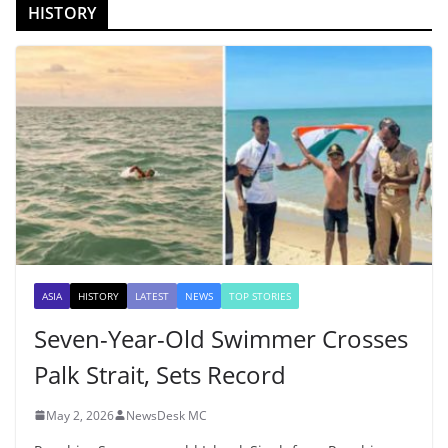
HISTORY
ASIA
HISTORY
LATEST
NEWS
TOP STORIES
Seven-Year-Old Swimmer Crosses
Palk Strait, Sets Record
May 2, 2026
NewsDesk MC