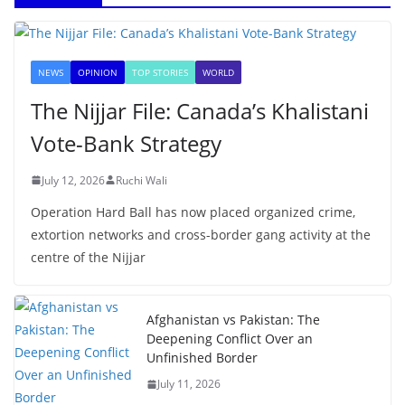
NEWS
OPINION
TOP STORIES
WORLD
The Nijjar File: Canada’s Khalistani
Vote-Bank Strategy
July 12, 2026
Ruchi Wali
Operation Hard Ball has now placed organized crime,
extortion networks and cross-border gang activity at the
centre of the Nijjar
Afghanistan vs Pakistan: The
Deepening Conflict Over an
Unfinished Border
July 11, 2026