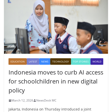
EDUCATION
LATEST
NEWS
TECHNOLOGY
TOP STORIES
WORLD
Indonesia moves to curb AI access
for schoolchildren in new digital
policy
March 12, 2026
NewsDesk MC
Jakarta, Indonesia on Thursday introduced a joint