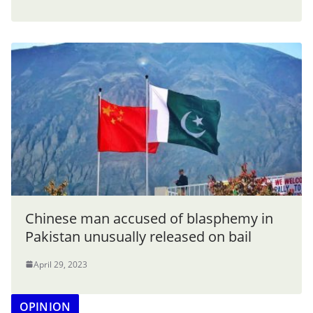
Chinese man accused of blasphemy in
Pakistan unusually released on bail
April 29, 2023
OPINION