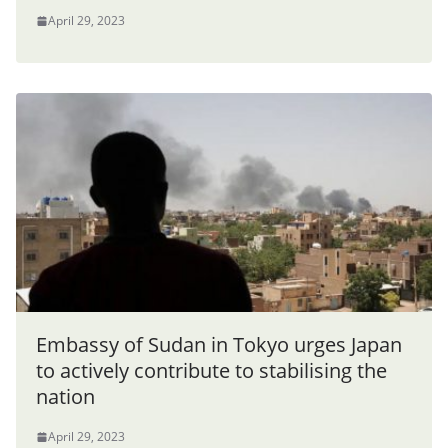
April 29, 2023
Embassy of Sudan in Tokyo urges Japan
to actively contribute to stabilising the
nation
April 29, 2023