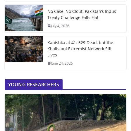
No Case, No Clout: Pakistan’s Indus
Treaty Challenge Falls Flat
July 4, 2026
Kanishka at 41: 329 Dead, but the
Khalistani Extremist Network Still
Lives
June 24, 2026
YOUNG RESEARCHERS