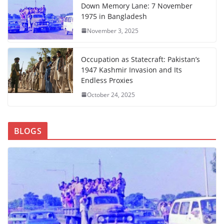
Down Memory Lane: 7 November
1975 in Bangladesh
November 3, 2025
Occupation as Statecraft: Pakistan’s
1947 Kashmir Invasion and Its
Endless Proxies
October 24, 2025
BLOGS