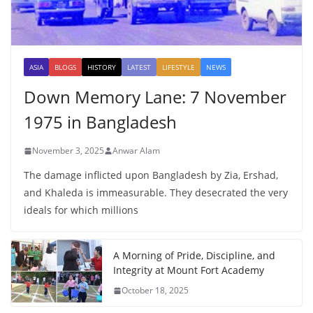
ASIA
BLOGS
HISTORY
LATEST
LIFESTYLE
NEWS
Down Memory Lane: 7 November
1975 in Bangladesh
November 3, 2025
Anwar Alam
The damage inflicted upon Bangladesh by Zia, Ershad,
and Khaleda is immeasurable. They desecrated the very
ideals for which millions
A Morning of Pride, Discipline, and
Integrity at Mount Fort Academy
October 18, 2025