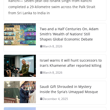
Ranchi— Seven-year-old Ishank Singh from Ranchi
completed a 29-kilometre swim across the Palk Strait
from Sri Lanka to India in
Two and a Half Centuries On, Adam
Smith’s ‘Wealth of Nations’ Still
Shapes Global Economic Debate
March 8, 2026
Israel warns it will hunt successors to
Iran’s Khamenei after reported killing
March 8, 2026
Saudi Gift Shrouded in Mystery
Inside the Syria’s Umayyad Mosque
December 4, 2025