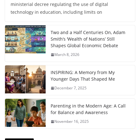
ministerial decree regulating the use of digital
technology in education, including limits on
Two and a Half Centuries On, Adam
Smith’s ‘Wealth of Nations’ Still
Shapes Global Economic Debate
March 8, 2026
INSPIRING: A Memory from My
Younger Days That Shaped Me
December 7, 2025
Parenting in the Modern Age: A Call
for Balance and Awareness
November 16, 2025