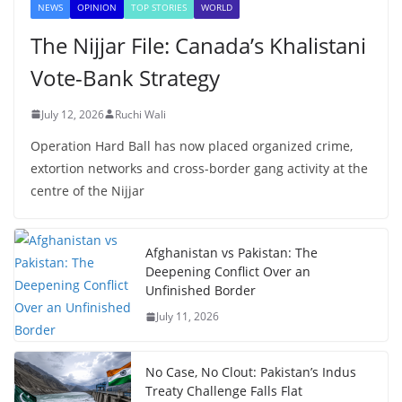
NEWS
OPINION
TOP STORIES
WORLD
The Nijjar File: Canada’s Khalistani
Vote-Bank Strategy
July 12, 2026
Ruchi Wali
Operation Hard Ball has now placed organized crime,
extortion networks and cross-border gang activity at the
centre of the Nijjar
Afghanistan vs Pakistan: The
Deepening Conflict Over an
Unfinished Border
July 11, 2026
No Case, No Clout: Pakistan’s Indus
Treaty Challenge Falls Flat