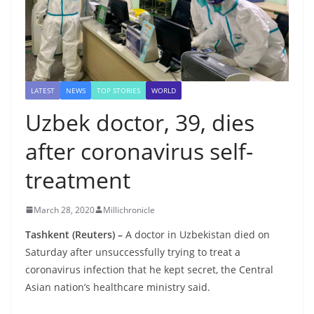
LATEST
NEWS
TOP STORIES
WORLD
Uzbek doctor, 39, dies
after coronavirus self-
treatment
March 28, 2020
Millichronicle
Tashkent (Reuters) –
A doctor in Uzbekistan died on
Saturday after unsuccessfully trying to treat a
coronavirus infection that he kept secret, the Central
Asian nation’s healthcare ministry said.