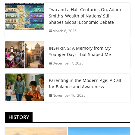
Two and a Half Centuries On, Adam
Smith’s ‘Wealth of Nations’ Still
Shapes Global Economic Debate
March 8, 2026
INSPIRING: A Memory from My
Younger Days That Shaped Me
December 7, 2025
Parenting in the Modern Age: A Call
for Balance and Awareness
November 16, 2025
HISTORY