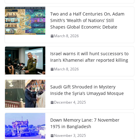
Two and a Half Centuries On, Adam
Smith’s ‘Wealth of Nations’ Still
Shapes Global Economic Debate
March 8, 2026
Israel warns it will hunt successors to
Iran’s Khamenei after reported killing
March 8, 2026
Saudi Gift Shrouded in Mystery
Inside the Syria’s Umayyad Mosque
December 4, 2025
Down Memory Lane: 7 November
1975 in Bangladesh
November 3, 2025