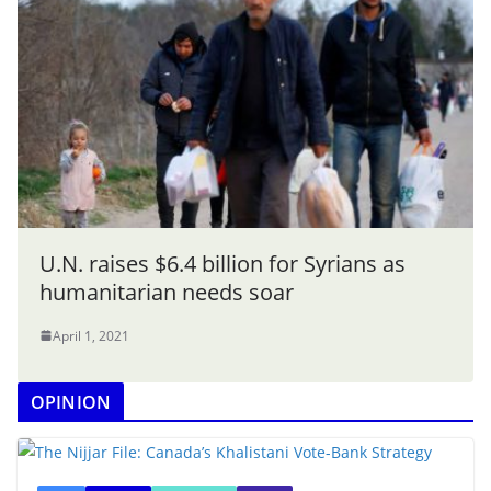
U.N. raises $6.4 billion for Syrians as
humanitarian needs soar
April 1, 2021
OPINION