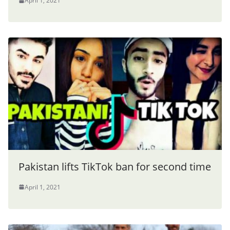
April 1, 2021
Pakistan lifts TikTok ban for second time
April 1, 2021