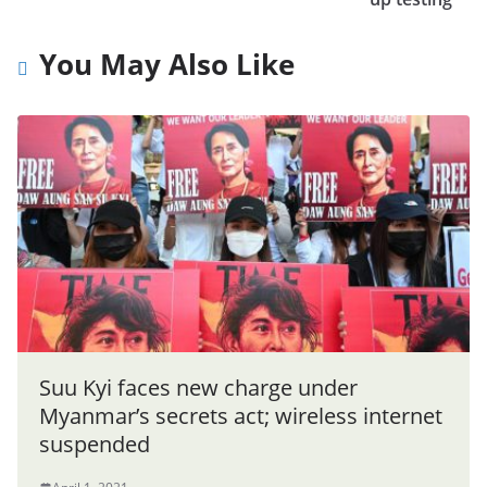
You May Also Like
Suu Kyi faces new charge under
Myanmar’s secrets act; wireless internet
suspended