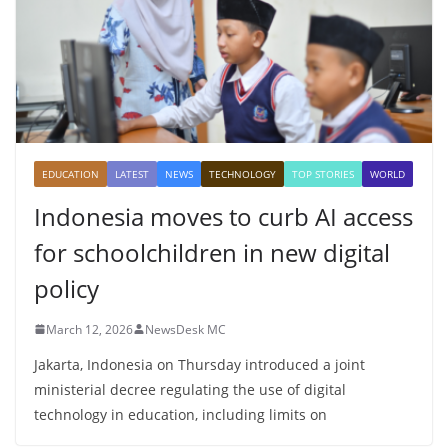
EDUCATION
LATEST
NEWS
TECHNOLOGY
TOP STORIES
WORLD
Indonesia moves to curb AI access
for schoolchildren in new digital
policy
March 12, 2026
NewsDesk MC
Jakarta, Indonesia on Thursday introduced a joint
ministerial decree regulating the use of digital
technology in education, including limits on