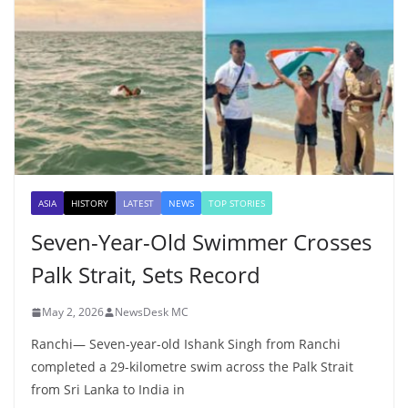
ASIA
HISTORY
LATEST
NEWS
TOP STORIES
Seven-Year-Old Swimmer Crosses
Palk Strait, Sets Record
May 2, 2026
NewsDesk MC
Ranchi— Seven-year-old Ishank Singh from Ranchi
completed a 29-kilometre swim across the Palk Strait
from Sri Lanka to India in