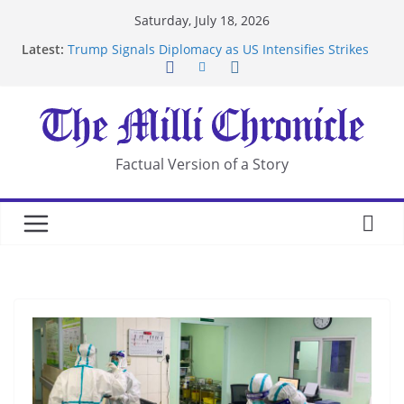
Skip
Saturday, July 18, 2026
to
Latest:
Trump Signals Diplomacy as US Intensifies Strikes
content
on Iran
Seven Americans Quarantine at Kenya Ebola Facility
After US Restrictions
UK Charges Man Under Iran-Linked National
Security Laws
Landslide Buries Residents in China’s Chongqing
Factual Version of a Story
Suspected Pirates Seize Chemical Tanker Off
Yemen Coast