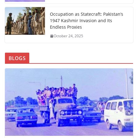
Occupation as Statecraft: Pakistan’s
1947 Kashmir Invasion and Its
Endless Proxies
October 24, 2025
BLOGS