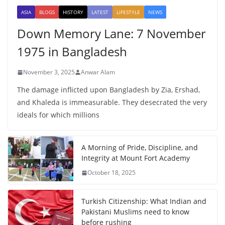
ASIA
BLOGS
HISTORY
LATEST
LIFESTYLE
NEWS
Down Memory Lane: 7 November
1975 in Bangladesh
November 3, 2025
Anwar Alam
The damage inflicted upon Bangladesh by Zia, Ershad,
and Khaleda is immeasurable. They desecrated the very
ideals for which millions
A Morning of Pride, Discipline, and
Integrity at Mount Fort Academy
October 18, 2025
Turkish Citizenship: What Indian and
Pakistani Muslims need to know
before rushing