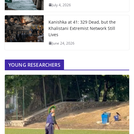
July 4, 2026
Kanishka at 41: 329 Dead, but the
Khalistani Extremist Network Still
Lives
June 24, 2026
YOUNG RESEARCHERS