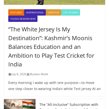
FEATURED
INSPIRATIONAL
LIFESTYLE
TOP STORIES
YOUNG RESEARCHERS
“The White Jersey Is My
Destination”: Kashmir’s Moonis
Balances Education and an
Ambition to Play Test Cricket for
India
July 8, 2026
Muskan Malik
Every morning I wake up with one purpose—to move
one step closer to wearing India’s white Test jersey At an
The “All-Inclusive” Subscription with