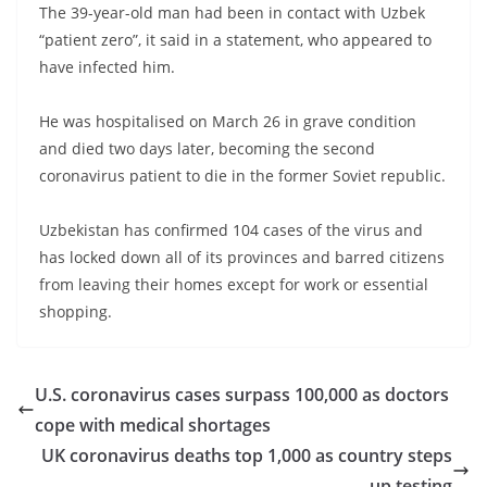
The 39-year-old man had been in contact with Uzbek
“patient zero”, it said in a statement, who appeared to
have infected him.
He was hospitalised on March 26 in grave condition
and died two days later, becoming the second
coronavirus patient to die in the former Soviet republic.
Uzbekistan has confirmed 104 cases of the virus and
has locked down all of its provinces and barred citizens
from leaving their homes except for work or essential
shopping.
U.S. coronavirus cases surpass 100,000 as doctors
cope with medical shortages
UK coronavirus deaths top 1,000 as country steps
up testing