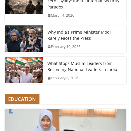
Zero Loyalty: India’s Internal Security
Paradox
March 4, 2026
Why India’s Prime Minister Modi
Rarely Faces the Press
February 10, 2026
What Stops Muslim Leaders from
Becoming National Leaders in India
February 8, 2026
EDUCATION