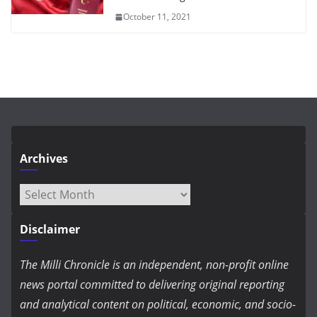
October 11, 2021
Archives
Archives
Disclaimer
The Milli Chronicle is an independent, non-profit online
news portal committed to delivering original reporting
and analytical content on political, economic, and socio-