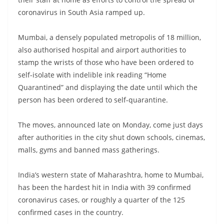
coronavirus in South Asia ramped up.
Mumbai, a densely populated metropolis of 18 million,
also authorised hospital and airport authorities to
stamp the wrists of those who have been ordered to
self-isolate with indelible ink reading “Home
Quarantined” and displaying the date until which the
person has been ordered to self-quarantine.
The moves, announced late on Monday, come just days
after authorities in the city shut down schools, cinemas,
malls, gyms and banned mass gatherings.
India’s western state of Maharashtra, home to Mumbai,
has been the hardest hit in India with 39 confirmed
coronavirus cases, or roughly a quarter of the 125
confirmed cases in the country.