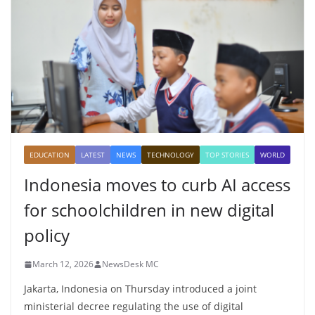
EDUCATION
LATEST
NEWS
TECHNOLOGY
TOP STORIES
WORLD
Indonesia moves to curb AI access
for schoolchildren in new digital
policy
March 12, 2026
NewsDesk MC
Jakarta, Indonesia on Thursday introduced a joint
ministerial decree regulating the use of digital