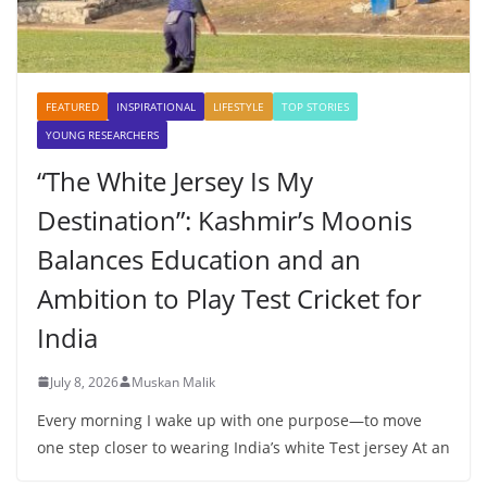
FEATURED
INSPIRATIONAL
LIFESTYLE
TOP STORIES
YOUNG RESEARCHERS
“The White Jersey Is My
Destination”: Kashmir’s Moonis
Balances Education and an
Ambition to Play Test Cricket for
India
July 8, 2026
Muskan Malik
Every morning I wake up with one purpose—to move
one step closer to wearing India’s white Test jersey At an