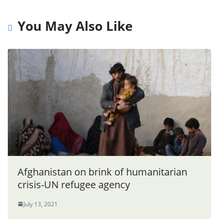
You May Also Like
Afghanistan on brink of humanitarian
crisis-UN refugee agency
July 13, 2021