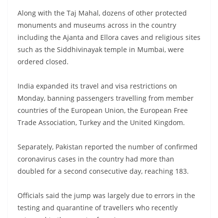
Along with the Taj Mahal, dozens of other protected
monuments and museums across in the country
including the Ajanta and Ellora caves and religious sites
such as the Siddhivinayak temple in Mumbai, were
ordered closed.
India expanded its travel and visa restrictions on
Monday, banning passengers travelling from member
countries of the European Union, the European Free
Trade Association, Turkey and the United Kingdom.
Separately, Pakistan reported the number of confirmed
coronavirus cases in the country had more than
doubled for a second consecutive day, reaching 183.
Officials said the jump was largely due to errors in the
testing and quarantine of travellers who recently