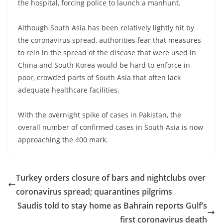
the hospital, forcing police to launch a manhunt.
Although South Asia has been relatively lightly hit by
the coronavirus spread, authorities fear that measures
to rein in the spread of the disease that were used in
China and South Korea would be hard to enforce in
poor, crowded parts of South Asia that often lack
adequate healthcare facilities.
With the overnight spike of cases in Pakistan, the
overall number of confirmed cases in South Asia is now
approaching the 400 mark.
Turkey orders closure of bars and nightclubs over
coronavirus spread; quarantines pilgrims
Saudis told to stay home as Bahrain reports Gulf’s
first coronavirus death