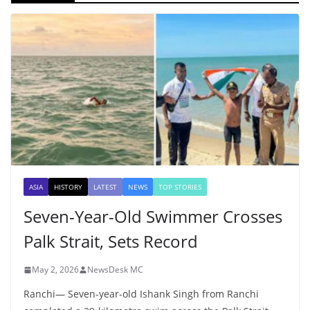
ASIA
HISTORY
LATEST
NEWS
TOP STORIES
Seven-Year-Old Swimmer Crosses
Palk Strait, Sets Record
May 2, 2026
NewsDesk MC
Ranchi— Seven-year-old Ishank Singh from Ranchi