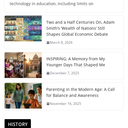
technology in education, including limits on
Two and a Half Centuries On, Adam
Smith’s ‘Wealth of Nations’ Still
Shapes Global Economic Debate
March 8, 2026
INSPIRING: A Memory from My
Younger Days That Shaped Me
December 7, 2025
Parenting in the Modern Age: A Call
for Balance and Awareness
November 16, 2025
HISTORY