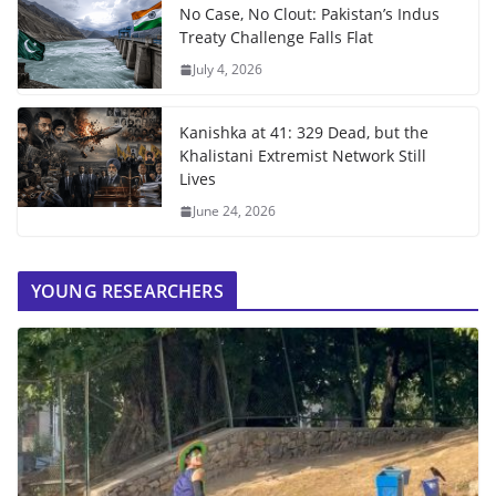
No Case, No Clout: Pakistan’s Indus
Treaty Challenge Falls Flat
July 4, 2026
Kanishka at 41: 329 Dead, but the
Khalistani Extremist Network Still
Lives
June 24, 2026
YOUNG RESEARCHERS