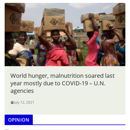
World hunger, malnutrition soared last
year mostly due to COVID-19 – U.N.
agencies
July 12, 2021
OPINION