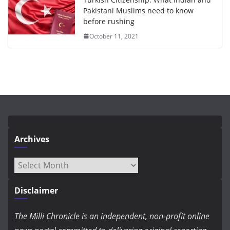
Pakistani Muslims need to know
before rushing
October 11, 2021
Archives
Archives
Disclaimer
The Milli Chronicle is an independent, non-profit online