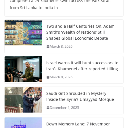
completed a 29-kilometre swim across the Palk Strait
from Sri Lanka to India in
Two and a Half Centuries On, Adam
Smith’s ‘Wealth of Nations’ Still
Shapes Global Economic Debate
March 8, 2026
Israel warns it will hunt successors to
Iran’s Khamenei after reported killing
March 8, 2026
Saudi Gift Shrouded in Mystery
Inside the Syria’s Umayyad Mosque
December 4, 2025
Down Memory Lane: 7 November