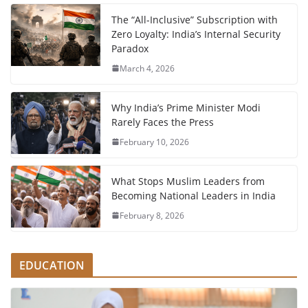
The “All-Inclusive” Subscription with
Zero Loyalty: India’s Internal Security
Paradox
March 4, 2026
Why India’s Prime Minister Modi
Rarely Faces the Press
February 10, 2026
What Stops Muslim Leaders from
Becoming National Leaders in India
February 8, 2026
EDUCATION