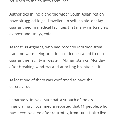
returned to the country from Iran.
Authorities in India and the wider South Asian region
have struggled to get travellers to self-isolate, or stay
quarantined in medical facilities that many visitors view
as poor and unhygienic.
At least 38 Afghans, who had recently returned from
Iran and were being kept in isolation, escaped from a
quarantine facility in western Afghanistan on Monday
after breaking windows and attacking hospital staff.
At least one of them was confirmed to have the
coronavirus.
Separately, in Navi Mumbai, a suburb of India’s
financial hub, local media reported that 11 people, who
had been isolated after returning from Dubai, also fled