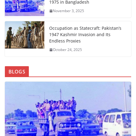
1975 in Bangladesh
November 3, 2025
Occupation as Statecraft: Pakistan’s
1947 Kashmir Invasion and Its
Endless Proxies
October 24, 2025
BLOGS