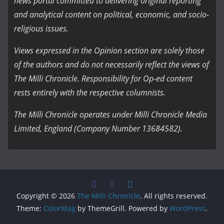
news portal committed to delivering original reporting
and analytical content on political, economic, and socio-
religious issues.
Views expressed in the Opinion section are solely those
of the authors and do not necessarily reflect the views of
The Milli Chronicle. Responsibility for Op-ed content
rests entirely with the respective columnists.
The Milli Chronicle operates under Milli Chronicle Media
Limited, England (Company Number 13684582).
Copyright © 2026
The Milli Chronicle
. All rights reserved.
Theme:
ColorMag
by ThemeGrill. Powered by
WordPress
.