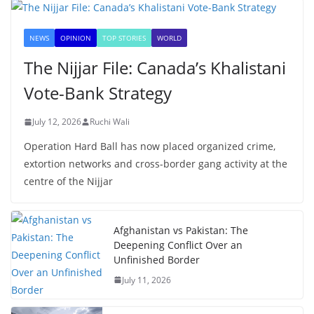
NEWS
OPINION
TOP STORIES
WORLD
The Nijjar File: Canada’s Khalistani
Vote-Bank Strategy
July 12, 2026
Ruchi Wali
Operation Hard Ball has now placed organized crime,
extortion networks and cross-border gang activity at the
centre of the Nijjar
Afghanistan vs Pakistan: The
Deepening Conflict Over an
Unfinished Border
July 11, 2026