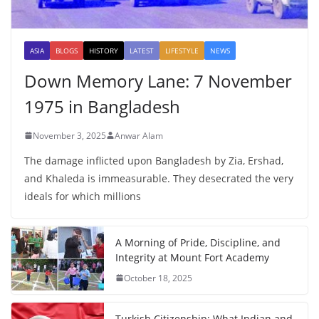
ASIA
BLOGS
HISTORY
LATEST
LIFESTYLE
NEWS
Down Memory Lane: 7 November
1975 in Bangladesh
November 3, 2025
Anwar Alam
The damage inflicted upon Bangladesh by Zia, Ershad,
and Khaleda is immeasurable. They desecrated the very
ideals for which millions
A Morning of Pride, Discipline, and
Integrity at Mount Fort Academy
October 18, 2025
Turkish Citizenship: What Indian and