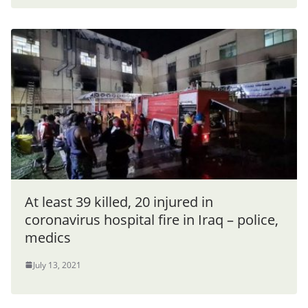
At least 39 killed, 20 injured in
coronavirus hospital fire in Iraq – police,
medics
July 13, 2021