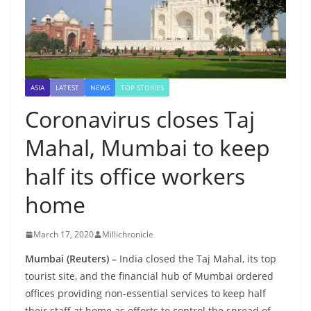
ASIA
LATEST
NEWS
TOP STORIES
Coronavirus closes Taj
Mahal, Mumbai to keep
half its office workers
home
March 17, 2020
Millichronicle
Mumbai (Reuters) –
India closed the Taj Mahal, its top
tourist site, and the financial hub of Mumbai ordered
offices providing non-essential services to keep half
their staff at home as efforts to control the spread of