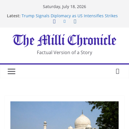
Skip
Saturday, July 18, 2026
to
Latest:
Trump Signals Diplomacy as US Intensifies Strikes
content
on Iran
Seven Americans Quarantine at Kenya Ebola Facility
After US Restrictions
UK Charges Man Under Iran-Linked National
Security Laws
Landslide Buries Residents in China’s Chongqing
Factual Version of a Story
Suspected Pirates Seize Chemical Tanker Off
Yemen Coast