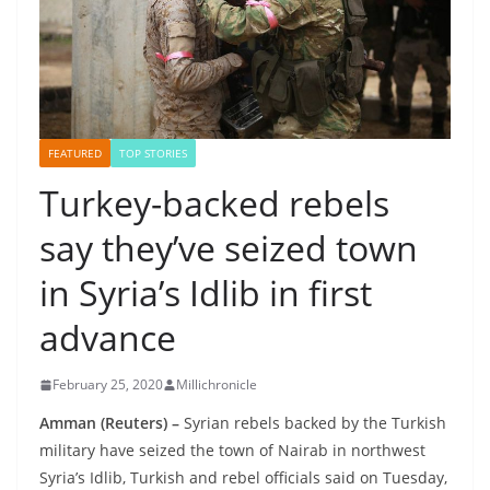
FEATURED
TOP STORIES
Turkey-backed rebels
say they’ve seized town
in Syria’s Idlib in first
advance
February 25, 2020
Millichronicle
Amman (Reuters)
–
Syrian rebels backed by the Turkish
military have seized the town of Nairab in northwest
Syria’s Idlib, Turkish and rebel officials said on Tuesday,