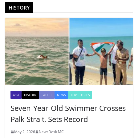
HISTORY
ASIA
HISTORY
LATEST
NEWS
TOP STORIES
Seven-Year-Old Swimmer Crosses
Palk Strait, Sets Record
May 2, 2026
NewsDesk MC