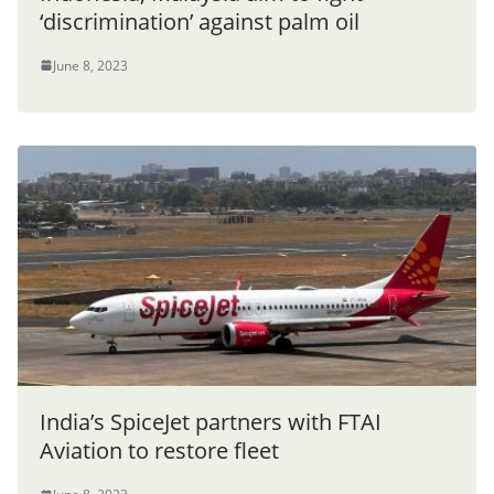
‘discrimination’ against palm oil
June 8, 2023
India’s SpiceJet partners with FTAI
Aviation to restore fleet