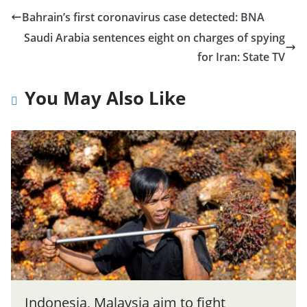
Bahrain’s first coronavirus case detected: BNA
Saudi Arabia sentences eight on charges of spying
for Iran: State TV
You May Also Like
Indonesia, Malaysia aim to fight