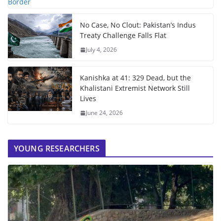
No Case, No Clout: Pakistan’s Indus
Treaty Challenge Falls Flat
July 4, 2026
Kanishka at 41: 329 Dead, but the
Khalistani Extremist Network Still
Lives
June 24, 2026
YOUNG RESEARCHERS