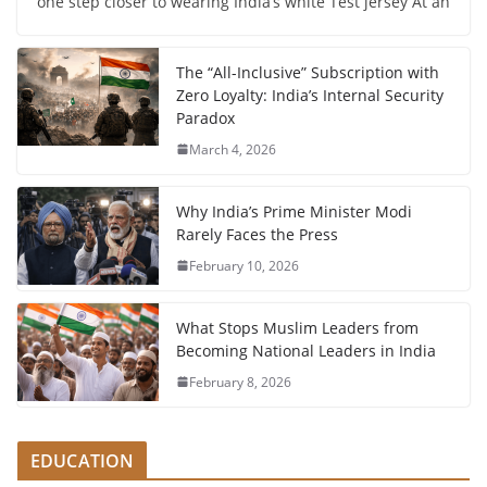
one step closer to wearing India’s white Test jersey At an
The “All-Inclusive” Subscription with
Zero Loyalty: India’s Internal Security
Paradox
March 4, 2026
Why India’s Prime Minister Modi
Rarely Faces the Press
February 10, 2026
What Stops Muslim Leaders from
Becoming National Leaders in India
February 8, 2026
EDUCATION