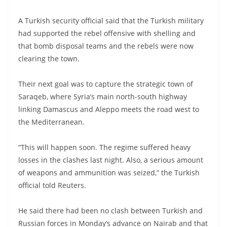
A Turkish security official said that the Turkish military
had supported the rebel offensive with shelling and
that bomb disposal teams and the rebels were now
clearing the town.
Their next goal was to capture the strategic town of
Saraqeb, where Syria’s main north-south highway
linking Damascus and Aleppo meets the road west to
the Mediterranean.
“This will happen soon. The regime suffered heavy
losses in the clashes last night. Also, a serious amount
of weapons and ammunition was seized,” the Turkish
official told Reuters.
He said there had been no clash between Turkish and
Russian forces in Monday’s advance on Nairab and that