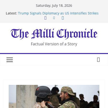
Skip
Saturday, July 18, 2026
to
Latest:
Trump Signals Diplomacy as US Intensifies Strikes
content
on Iran
Seven Americans Quarantine at Kenya Ebola Facility
After US Restrictions
UK Charges Man Under Iran-Linked National
Security Laws
Landslide Buries Residents in China’s Chongqing
Factual Version of a Story
Suspected Pirates Seize Chemical Tanker Off
Yemen Coast