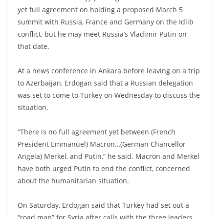
yet full agreement on holding a proposed March 5
summit with Russia, France and Germany on the Idlib
conflict, but he may meet Russia’s Vladimir Putin on
that date.
At a news conference in Ankara before leaving on a trip
to Azerbaijan, Erdogan said that a Russian delegation
was set to come to Turkey on Wednesday to discuss the
situation.
“There is no full agreement yet between (French
President Emmanuel) Macron…(German Chancellor
Angela) Merkel, and Putin,” he said. Macron and Merkel
have both urged Putin to end the conflict, concerned
about the humanitarian situation.
On Saturday, Erdogan said that Turkey had set out a
“road map” for Syria after calls with the three leaders,