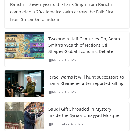
Ranchi— Seven-year-old Ishank Singh from Ranchi
completed a 29-kilometre swim across the Palk Strait
from Sri Lanka to India in
Two and a Half Centuries On, Adam
Smith’s ‘Wealth of Nations’ Still
Shapes Global Economic Debate
March 8, 2026
Israel warns it will hunt successors to
Iran’s Khamenei after reported killing
March 8, 2026
Saudi Gift Shrouded in Mystery
Inside the Syria’s Umayyad Mosque
December 4, 2025