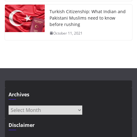
Turkish Citizenship: What Indian and
Pakistani Muslims need to know
before rushing
October 11, 2021
Archives
Archives
Disclaimer