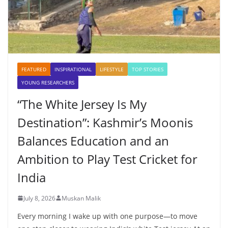
FEATURED
INSPIRATIONAL
LIFESTYLE
TOP STORIES
YOUNG RESEARCHERS
“The White Jersey Is My
Destination”: Kashmir’s Moonis
Balances Education and an
Ambition to Play Test Cricket for
India
July 8, 2026
Muskan Malik
Every morning I wake up with one purpose—to move