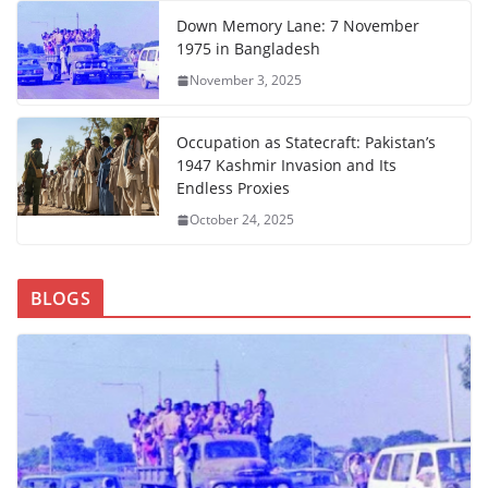
Down Memory Lane: 7 November
1975 in Bangladesh
November 3, 2025
Occupation as Statecraft: Pakistan’s
1947 Kashmir Invasion and Its
Endless Proxies
October 24, 2025
BLOGS