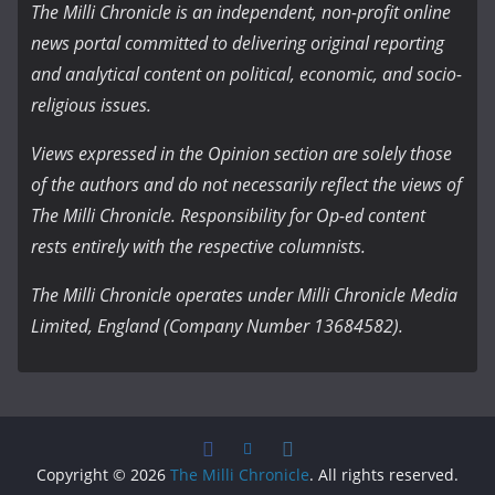
The Milli Chronicle is an independent, non-profit online
news portal committed to delivering original reporting
and analytical content on political, economic, and socio-
religious issues.
Views expressed in the Opinion section are solely those
of the authors and do not necessarily reflect the views of
The Milli Chronicle. Responsibility for Op-ed content
rests entirely with the respective columnists.
The Milli Chronicle operates under Milli Chronicle Media
Limited, England (Company Number 13684582).
Copyright © 2026
The Milli Chronicle
. All rights reserved.