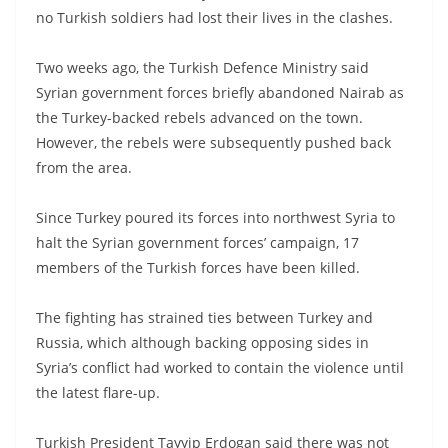
no Turkish soldiers had lost their lives in the clashes.
Two weeks ago, the Turkish Defence Ministry said
Syrian government forces briefly abandoned Nairab as
the Turkey-backed rebels advanced on the town.
However, the rebels were subsequently pushed back
from the area.
Since Turkey poured its forces into northwest Syria to
halt the Syrian government forces’ campaign, 17
members of the Turkish forces have been killed.
The fighting has strained ties between Turkey and
Russia, which although backing opposing sides in
Syria’s conflict had worked to contain the violence until
the latest flare-up.
Turkish President Tayyip Erdogan said there was not