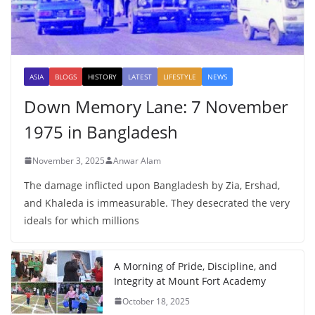
ASIA
BLOGS
HISTORY
LATEST
LIFESTYLE
NEWS
Down Memory Lane: 7 November
1975 in Bangladesh
November 3, 2025
Anwar Alam
The damage inflicted upon Bangladesh by Zia, Ershad,
and Khaleda is immeasurable. They desecrated the very
ideals for which millions
A Morning of Pride, Discipline, and
Integrity at Mount Fort Academy
October 18, 2025