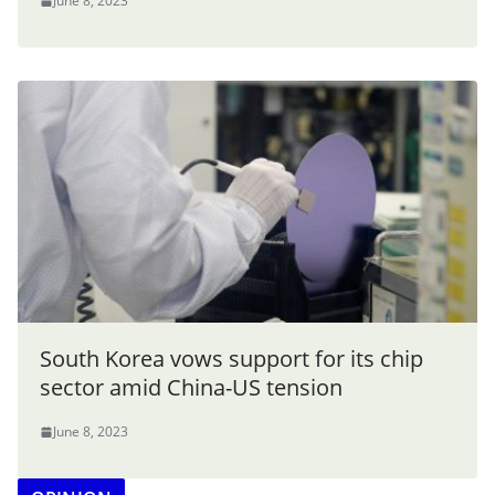
June 8, 2023
South Korea vows support for its chip
sector amid China-US tension
June 8, 2023