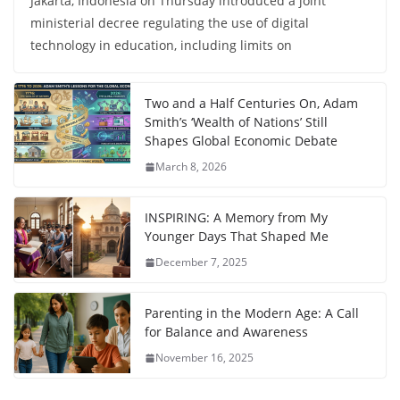
Jakarta, Indonesia on Thursday introduced a joint
ministerial decree regulating the use of digital
technology in education, including limits on
Two and a Half Centuries On, Adam
Smith’s ‘Wealth of Nations’ Still
Shapes Global Economic Debate
March 8, 2026
INSPIRING: A Memory from My
Younger Days That Shaped Me
December 7, 2025
Parenting in the Modern Age: A Call
for Balance and Awareness
November 16, 2025