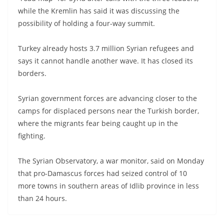
while the Kremlin has said it was discussing the
possibility of holding a four-way summit.
Turkey already hosts 3.7 million Syrian refugees and
says it cannot handle another wave. It has closed its
borders.
Syrian government forces are advancing closer to the
camps for displaced persons near the Turkish border,
where the migrants fear being caught up in the
fighting.
The Syrian Observatory, a war monitor, said on Monday
that pro-Damascus forces had seized control of 10
more towns in southern areas of Idlib province in less
than 24 hours.