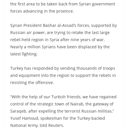
the first area to be taken back from Syrian government
forces advancing in the province.
Syrian President Bashar al-Assad’s forces, supported by
Russian air power, are trying to retake the last large
rebel-held region in Syria after nine years of war.
Nearly a million Syrians have been displaced by the
latest fighting.
Turkey has responded by sending thousands of troops
and equipment into the region to support the rebels in
resisting the offensive.
“With the help of our Turkish friends, we have regained
control of the strategic town of Nairab, the gateway of
Saraqeb, after expelling the terrorist Russian militias,”
Yusef Hamoud, spokesman for the Turkey-backed
National Army, told Reuters.