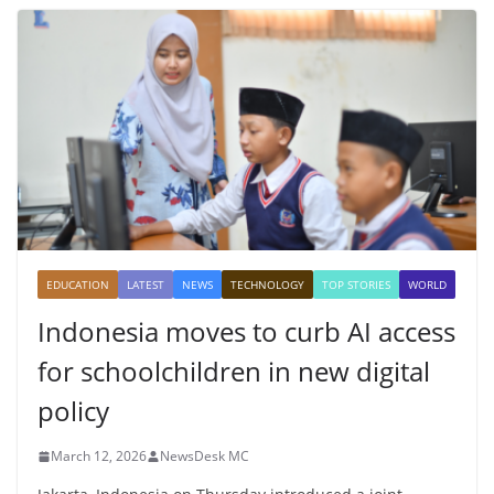
EDUCATION
LATEST
NEWS
TECHNOLOGY
TOP STORIES
WORLD
Indonesia moves to curb AI access
for schoolchildren in new digital
policy
March 12, 2026
NewsDesk MC