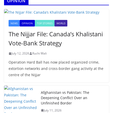
OPINION
NEWS
OPINION
TOP STORIES
WORLD
The Nijjar File: Canada’s Khalistani
Vote-Bank Strategy
July 12, 2026
Ruchi Wali
Operation Hard Ball has now placed organized crime,
extortion networks and cross-border gang activity at the
centre of the Nijjar
Afghanistan vs Pakistan: The
Deepening Conflict Over an
Unfinished Border
July 11, 2026