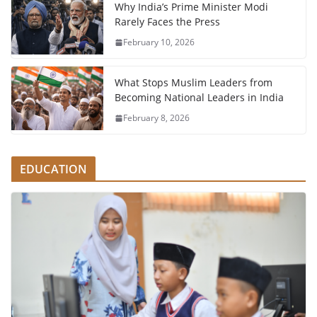
Why India’s Prime Minister Modi
Rarely Faces the Press
February 10, 2026
What Stops Muslim Leaders from
Becoming National Leaders in India
February 8, 2026
EDUCATION