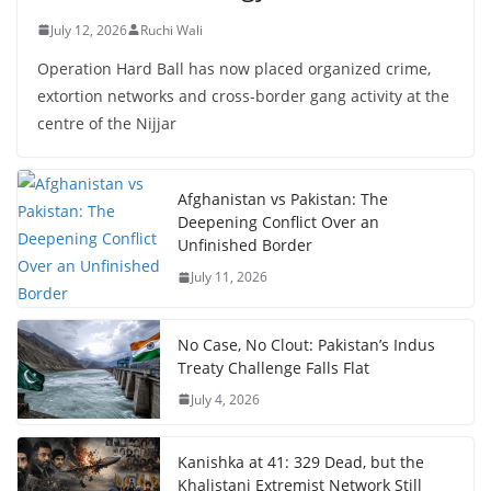
July 12, 2026
Ruchi Wali
Operation Hard Ball has now placed organized crime,
extortion networks and cross-border gang activity at the
centre of the Nijjar
Afghanistan vs Pakistan: The
Deepening Conflict Over an
Unfinished Border
July 11, 2026
No Case, No Clout: Pakistan’s Indus
Treaty Challenge Falls Flat
July 4, 2026
Kanishka at 41: 329 Dead, but the
Khalistani Extremist Network Still