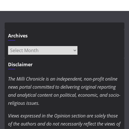
Archives
Archives
Disclaimer
The Milli Chronicle is an independent, non-profit online
news portal committed to delivering original reporting
and analytical content on political, economic, and socio-
religious issues.
Views expressed in the Opinion section are solely those
of the authors and do not necessarily reflect the views of