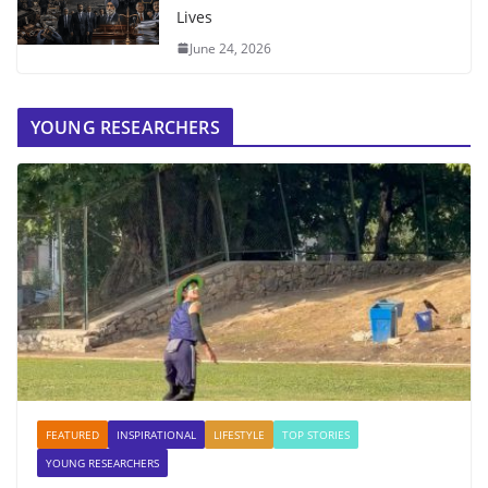
Lives
June 24, 2026
YOUNG RESEARCHERS
FEATURED
INSPIRATIONAL
LIFESTYLE
TOP STORIES
YOUNG RESEARCHERS