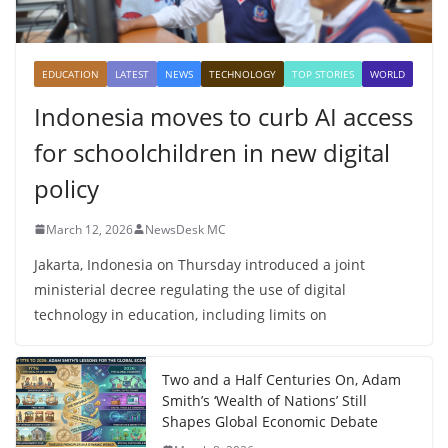
EDUCATION
LATEST
NEWS
TECHNOLOGY
TOP STORIES
WORLD
Indonesia moves to curb AI access
for schoolchildren in new digital
policy
March 12, 2026
NewsDesk MC
Jakarta, Indonesia on Thursday introduced a joint
ministerial decree regulating the use of digital
technology in education, including limits on
Two and a Half Centuries On, Adam
Smith’s ‘Wealth of Nations’ Still
Shapes Global Economic Debate