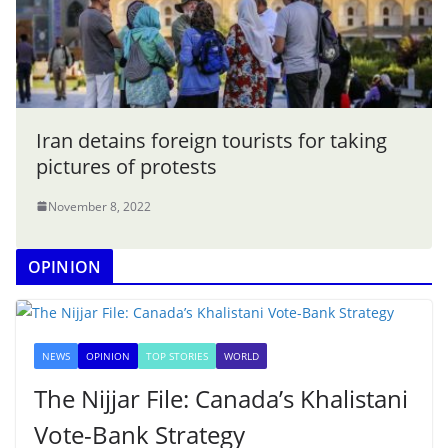
Iran detains foreign tourists for taking
pictures of protests
November 8, 2022
OPINION
NEWS
OPINION
TOP STORIES
WORLD
The Nijjar File: Canada’s Khalistani
Vote-Bank Strategy