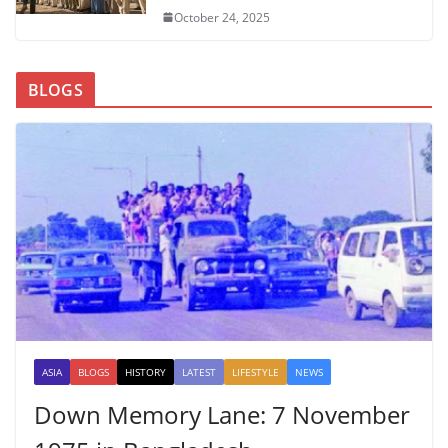
October 24, 2025
BLOGS
ASIA
BLOGS
HISTORY
LATEST
LIFESTYLE
NEWS
Down Memory Lane: 7 November