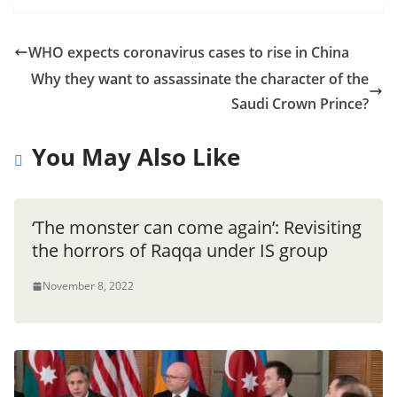
WHO expects coronavirus cases to rise in China
Why they want to assassinate the character of the
Saudi Crown Prince?
You May Also Like
‘The monster can come again’: Revisiting
the horrors of Raqqa under IS group
November 8, 2022