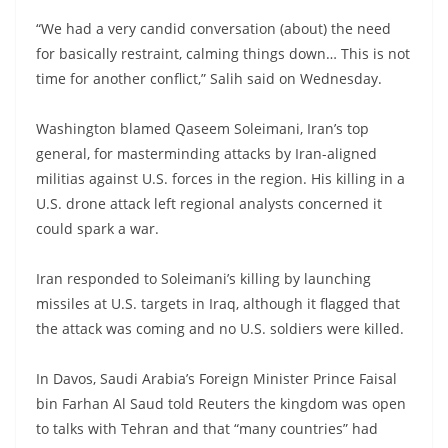
“We had a very candid conversation (about) the need
for basically restraint, calming things down… This is not
time for another conflict,” Salih said on Wednesday.
Washington blamed Qaseem Soleimani, Iran’s top
general, for masterminding attacks by Iran-aligned
militias against U.S. forces in the region. His killing in a
U.S. drone attack left regional analysts concerned it
could spark a war.
Iran responded to Soleimani’s killing by launching
missiles at U.S. targets in Iraq, although it flagged that
the attack was coming and no U.S. soldiers were killed.
In Davos, Saudi Arabia’s Foreign Minister Prince Faisal
bin Farhan Al Saud told Reuters the kingdom was open
to talks with Tehran and that “many countries” had