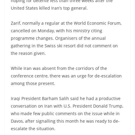
hoping for detente less than three weeks after the
United States killed Iran’s top general.
Zarif, normally a regular at the World Economic Forum,
cancelled on Monday, with his ministry citing
programme changes. Organisers of the annual
gathering in the Swiss ski resort did not comment on
the reason given.
While Iran was absent from the corridors of the
conference centre, there was an urge for de-escalation
among those present.
Iraqi President Barham Salih said he had a productive
conversation on Iran with U.S. President Donald Trump,
who made few public comments on the issue while in
Davos, after signalling this month he was ready to de-
escalate the situation.