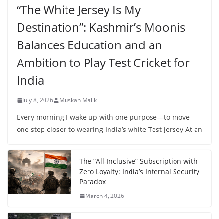
“The White Jersey Is My
Destination”: Kashmir’s Moonis
Balances Education and an
Ambition to Play Test Cricket for
India
July 8, 2026
Muskan Malik
Every morning I wake up with one purpose—to move
one step closer to wearing India’s white Test jersey At an
The “All-Inclusive” Subscription with
Zero Loyalty: India’s Internal Security
Paradox
March 4, 2026