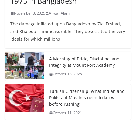
1975 in Bangladesh
November 3, 2025
Anwar Alam
The damage inflicted upon Bangladesh by Zia, Ershad,
and Khaleda is immeasurable. They desecrated the very
ideals for which millions
A Morning of Pride, Discipline, and
Integrity at Mount Fort Academy
October 18, 2025
Turkish Citizenship: What Indian and
Pakistani Muslims need to know
before rushing
October 11, 2021