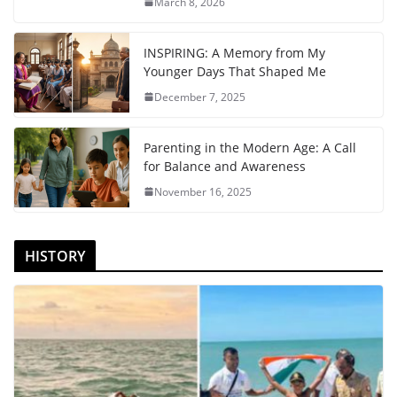
March 8, 2026
INSPIRING: A Memory from My
Younger Days That Shaped Me
December 7, 2025
Parenting in the Modern Age: A Call
for Balance and Awareness
November 16, 2025
HISTORY