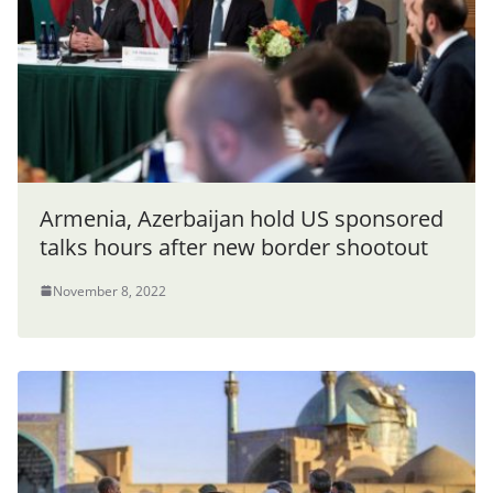
Armenia, Azerbaijan hold US sponsored
talks hours after new border shootout
November 8, 2022