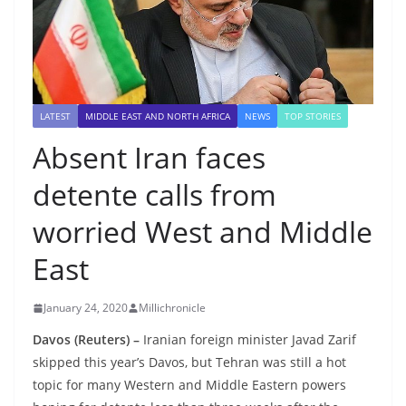
LATEST
MIDDLE EAST AND NORTH AFRICA
NEWS
TOP STORIES
Absent Iran faces
detente calls from
worried West and Middle
East
January 24, 2020
Millichronicle
Davos (Reuters) –
Iranian foreign minister Javad Zarif
skipped this year’s Davos, but Tehran was still a hot
topic for many Western and Middle Eastern powers