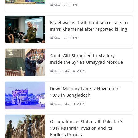
March 8, 2026
Israel warns it will hunt successors to
Iran’s Khamenei after reported killing
March 8, 2026
Saudi Gift Shrouded in Mystery
Inside the Syria’s Umayyad Mosque
December 4, 2025
Down Memory Lane: 7 November
1975 in Bangladesh
November 3, 2025
Occupation as Statecraft: Pakistan’s
1947 Kashmir Invasion and Its
Endless Proxies