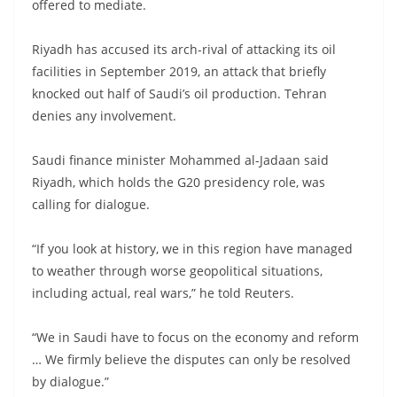
offered to mediate.
Riyadh has accused its arch-rival of attacking its oil
facilities in September 2019, an attack that briefly
knocked out half of Saudi’s oil production. Tehran
denies any involvement.
Saudi finance minister Mohammed al-Jadaan said
Riyadh, which holds the G20 presidency role, was
calling for dialogue.
“If you look at history, we in this region have managed
to weather through worse geopolitical situations,
including actual, real wars,” he told Reuters.
“We in Saudi have to focus on the economy and reform
… We firmly believe the disputes can only be resolved
by dialogue.”