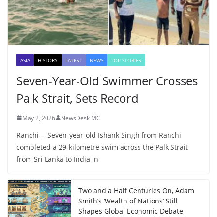
ASIA
HISTORY
LATEST
NEWS
TOP STORIES
Seven-Year-Old Swimmer Crosses
Palk Strait, Sets Record
May 2, 2026
NewsDesk MC
Ranchi— Seven-year-old Ishank Singh from Ranchi
completed a 29-kilometre swim across the Palk Strait
from Sri Lanka to India in
Two and a Half Centuries On, Adam
Smith’s ‘Wealth of Nations’ Still
Shapes Global Economic Debate