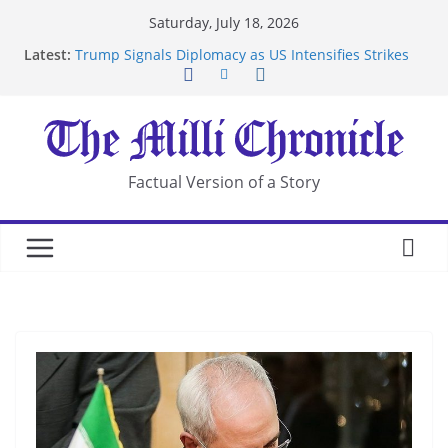
Skip
Saturday, July 18, 2026
to
Latest:
Trump Signals Diplomacy as US Intensifies Strikes
content
on Iran
Seven Americans Quarantine at Kenya Ebola Facility
After US Restrictions
UK Charges Man Under Iran-Linked National
Security Laws
Landslide Buries Residents in China’s Chongqing
Factual Version of a Story
Suspected Pirates Seize Chemical Tanker Off
Yemen Coast