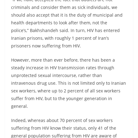
criminals and consider them as sick individuals, we
should also accept that it is the duty of municipal and
health departments to look after them, not the
police’s,” Bakhshandeh said. In turn, HIV has entered
Iranian prisons, with roughly 1 percent of Iran’s
prisoners now suffering from HIV.
However, more than ever before, there has been a
steady increase in HIV transmission rates through
unprotected sexual intercourse, rather than
intravenous drug use. This is not limited only to Iranian
sex workers, where up to 2 percent of all sex workers
suffer from HIV, but to the younger generation in
general.
Indeed, whereas about 70 percent of sex workers
suffering from HIV know their status, only 41 of the
general population suffering from HIV are aware of