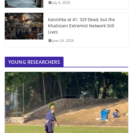
July 4, 2026
Kanishka at 41: 329 Dead, but the
Khalistani Extremist Network Still
Lives
June 24, 2026
YOUNG RESEARCHERS