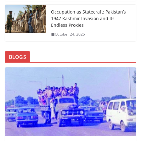
Occupation as Statecraft: Pakistan’s
1947 Kashmir Invasion and Its
Endless Proxies
October 24, 2025
BLOGS