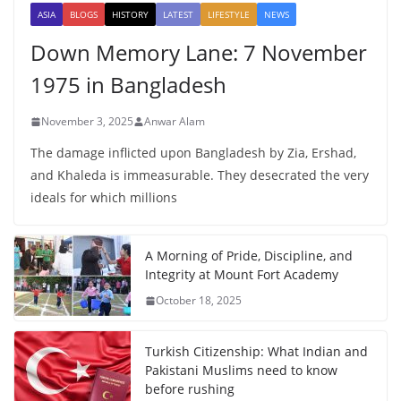
ASIA
BLOGS
HISTORY
LATEST
LIFESTYLE
NEWS
Down Memory Lane: 7 November
1975 in Bangladesh
November 3, 2025
Anwar Alam
The damage inflicted upon Bangladesh by Zia, Ershad,
and Khaleda is immeasurable. They desecrated the very
ideals for which millions
A Morning of Pride, Discipline, and
Integrity at Mount Fort Academy
October 18, 2025
Turkish Citizenship: What Indian and
Pakistani Muslims need to know
before rushing