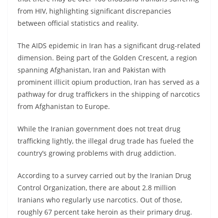
from HIV, highlighting significant discrepancies
between official statistics and reality.
The AIDS epidemic in Iran has a significant drug-related
dimension. Being part of the Golden Crescent, a region
spanning Afghanistan, Iran and Pakistan with
prominent illicit opium production, Iran has served as a
pathway for drug traffickers in the shipping of narcotics
from Afghanistan to Europe.
While the Iranian government does not treat drug
trafficking lightly, the illegal drug trade has fueled the
country’s growing problems with drug addiction.
According to a survey carried out by the Iranian Drug
Control Organization, there are about 2.8 million
Iranians who regularly use narcotics. Out of those,
roughly 67 percent take heroin as their primary drug.