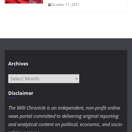
October 11, 2021
Archives
Archives
Disclaimer
The Milli Chronicle is an independent, non-profit online
news portal committed to delivering original reporting
and analytical content on political, economic, and socio-