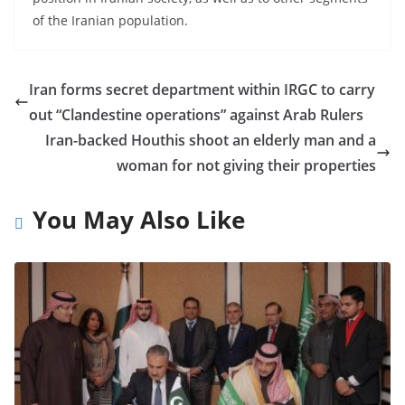
of the Iranian population.
Iran forms secret department within IRGC to carry
out “Clandestine operations” against Arab Rulers
Iran-backed Houthis shoot an elderly man and a
woman for not giving their properties
You May Also Like