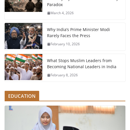
Paradox
March 4, 2026
Why India’s Prime Minister Modi
Rarely Faces the Press
February 10, 2026
What Stops Muslim Leaders from
Becoming National Leaders in India
February 8, 2026
EDUCATION