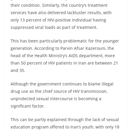
their condition. Similarly, the country’s treatment
services have also delivered lackluster results, with
only 13 percent of HIV-positive individual having
suppressed viral loads as part of treatment.
This has been particularly problematic for the younger
generation. According to Parvin Afsar Kazerouni, the
head of the Health Ministry’s AIDS department, more
than 50 percent of HIV patients in Iran are between 21
and 35.
Although the government continues to blame illegal
drug use as the chief source of HIV transmission,
unprotected sexual intercourse is becoming a
significant factor.
This can be partly explained through the lack of sexual
education program offered to Iran’s youth, with only 18