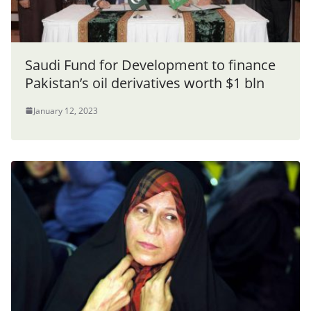
Saudi Fund for Development to finance
Pakistan’s oil derivatives worth $1 bln
January 12, 2023