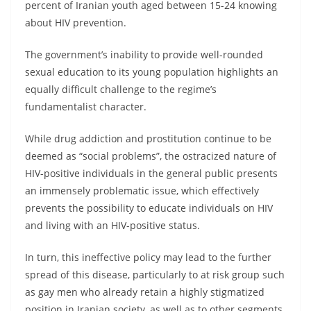
percent of Iranian youth aged between 15-24 knowing
about HIV prevention.
The government’s inability to provide well-rounded
sexual education to its young population highlights an
equally difficult challenge to the regime’s
fundamentalist character.
While drug addiction and prostitution continue to be
deemed as “social problems”, the ostracized nature of
HIV-positive individuals in the general public presents
an immensely problematic issue, which effectively
prevents the possibility to educate individuals on HIV
and living with an HIV-positive status.
In turn, this ineffective policy may lead to the further
spread of this disease, particularly to at risk group such
as gay men who already retain a highly stigmatized
position in Iranian society, as well as to other segments