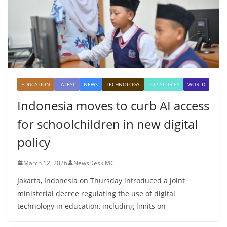
EDUCATION
LATEST
NEWS
TECHNOLOGY
TOP STORIES
WORLD
Indonesia moves to curb AI access
for schoolchildren in new digital
policy
March 12, 2026
NewsDesk MC
Jakarta, Indonesia on Thursday introduced a joint
ministerial decree regulating the use of digital
technology in education, including limits on