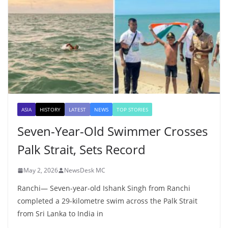
ASIA
HISTORY
LATEST
NEWS
TOP STORIES
Seven-Year-Old Swimmer Crosses
Palk Strait, Sets Record
May 2, 2026
NewsDesk MC
Ranchi— Seven-year-old Ishank Singh from Ranchi
completed a 29-kilometre swim across the Palk Strait
from Sri Lanka to India in