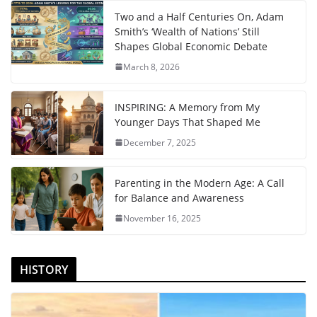
Two and a Half Centuries On, Adam
Smith’s ‘Wealth of Nations’ Still
Shapes Global Economic Debate
March 8, 2026
INSPIRING: A Memory from My
Younger Days That Shaped Me
December 7, 2025
Parenting in the Modern Age: A Call
for Balance and Awareness
November 16, 2025
HISTORY