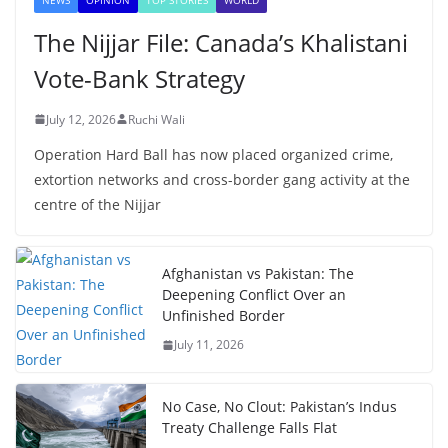
The Nijjar File: Canada’s Khalistani
Vote-Bank Strategy
July 12, 2026
Ruchi Wali
Operation Hard Ball has now placed organized crime,
extortion networks and cross-border gang activity at the
centre of the Nijjar
Afghanistan vs Pakistan: The
Deepening Conflict Over an
Unfinished Border
July 11, 2026
No Case, No Clout: Pakistan’s Indus
Treaty Challenge Falls Flat