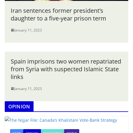
Iran sentences former president’s
daughter to a five-year prison term
January 11, 2023
Spain imprisons two women repatriated
from Syria with suspected Islamic State
links
January 11, 2023
OPINION
NEWS
OPINION
TOP STORIES
WORLD