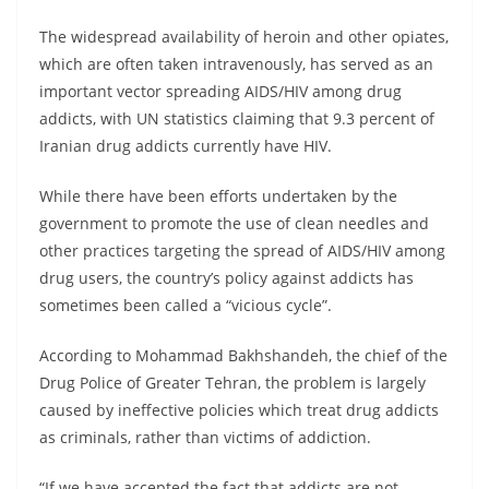
The widespread availability of heroin and other opiates,
which are often taken intravenously, has served as an
important vector spreading AIDS/HIV among drug
addicts, with UN statistics claiming that 9.3 percent of
Iranian drug addicts currently have HIV.
While there have been efforts undertaken by the
government to promote the use of clean needles and
other practices targeting the spread of AIDS/HIV among
drug users, the country’s policy against addicts has
sometimes been called a “vicious cycle”.
According to Mohammad Bakhshandeh, the chief of the
Drug Police of Greater Tehran, the problem is largely
caused by ineffective policies which treat drug addicts
as criminals, rather than victims of addiction.
“If we have accepted the fact that addicts are not