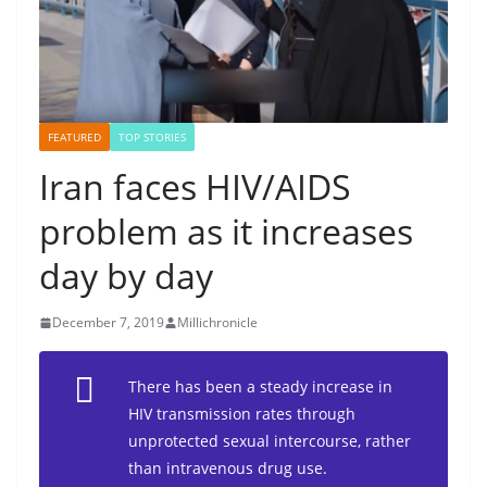
FEATURED
TOP STORIES
Iran faces HIV/AIDS
problem as it increases
day by day
December 7, 2019
Millichronicle
There has been a steady increase in
HIV transmission rates through
unprotected sexual intercourse, rather
than intravenous drug use.