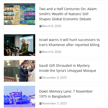
Two and a Half Centuries On, Adam
Smith’s ‘Wealth of Nations’ Still
Shapes Global Economic Debate
March 8, 2026
Israel warns it will hunt successors to
Iran’s Khamenei after reported killing
March 8, 2026
Saudi Gift Shrouded in Mystery
Inside the Syria’s Umayyad Mosque
December 4, 2025
Down Memory Lane: 7 November
1975 in Bangladesh
November 3, 2025