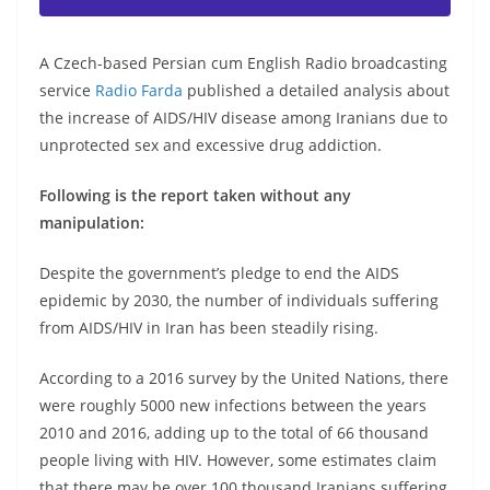
A Czech-based Persian cum English Radio broadcasting
service
Radio Farda
published a detailed analysis about
the increase of AIDS/HIV disease among Iranians due to
unprotected sex and excessive drug addiction.
Following is the report taken without any
manipulation:
Despite the government’s pledge to end the AIDS
epidemic by 2030, the number of individuals suffering
from AIDS/HIV in Iran has been steadily rising.
According to a 2016 survey by the United Nations, there
were roughly 5000 new infections between the years
2010 and 2016, adding up to the total of 66 thousand
people living with HIV. However, some estimates claim
that there may be over 100 thousand Iranians suffering