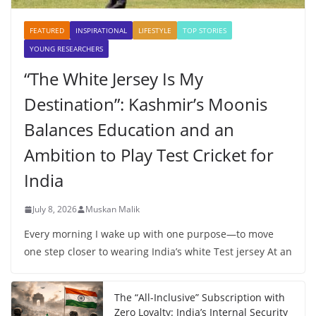
FEATURED
INSPIRATIONAL
LIFESTYLE
TOP STORIES
YOUNG RESEARCHERS
“The White Jersey Is My
Destination”: Kashmir’s Moonis
Balances Education and an
Ambition to Play Test Cricket for
India
July 8, 2026
Muskan Malik
Every morning I wake up with one purpose—to move
one step closer to wearing India’s white Test jersey At an
The “All-Inclusive” Subscription with
Zero Loyalty: India’s Internal Security