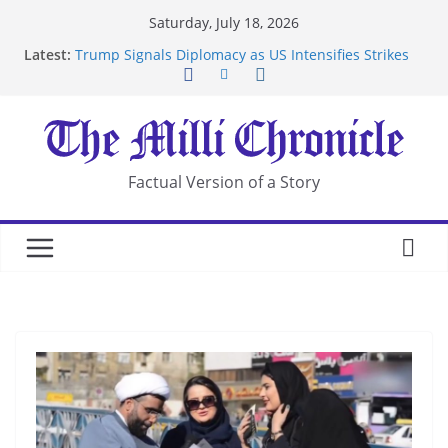
Skip
Saturday, July 18, 2026
to
Latest:
Trump Signals Diplomacy as US Intensifies Strikes
content
on Iran
Seven Americans Quarantine at Kenya Ebola Facility
After US Restrictions
UK Charges Man Under Iran-Linked National
Security Laws
Landslide Buries Residents in China’s Chongqing
Factual Version of a Story
Suspected Pirates Seize Chemical Tanker Off
Yemen Coast