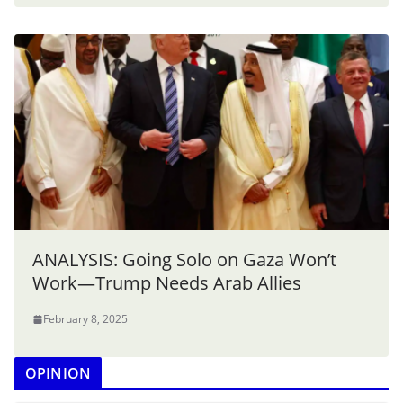
ANALYSIS: Going Solo on Gaza Won’t
Work—Trump Needs Arab Allies
February 8, 2025
OPINION