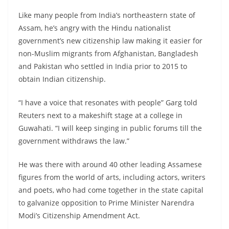
Like many people from India’s northeastern state of
Assam, he’s angry with the Hindu nationalist
government’s new citizenship law making it easier for
non-Muslim migrants from Afghanistan, Bangladesh
and Pakistan who settled in India prior to 2015 to
obtain Indian citizenship.
“I have a voice that resonates with people” Garg told
Reuters next to a makeshift stage at a college in
Guwahati. “I will keep singing in public forums till the
government withdraws the law.”
He was there with around 40 other leading Assamese
figures from the world of arts, including actors, writers
and poets, who had come together in the state capital
to galvanize opposition to Prime Minister Narendra
Modi’s Citizenship Amendment Act.