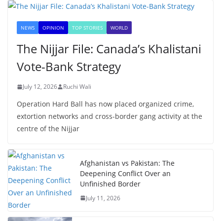
NEWS
OPINION
TOP STORIES
WORLD
The Nijjar File: Canada’s Khalistani
Vote-Bank Strategy
July 12, 2026
Ruchi Wali
Operation Hard Ball has now placed organized crime,
extortion networks and cross-border gang activity at the
centre of the Nijjar
Afghanistan vs Pakistan: The
Deepening Conflict Over an
Unfinished Border
July 11, 2026