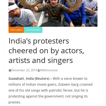
FEATURED
TOP STORIES
India’s protesters
cheered on by actors,
artists and singers
December 22, 2019
Millichronicle
Guwahati, India (Reuters) –
With a voice known to
millions of Indian movie goers, Zubeen Garg crooned
one of his old songs with patriotic fervor, but he is
protesting against the government, not singing its
praises.