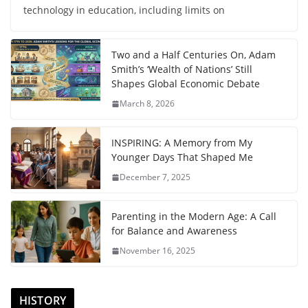
technology in education, including limits on
Two and a Half Centuries On, Adam
Smith’s ‘Wealth of Nations’ Still
Shapes Global Economic Debate
March 8, 2026
INSPIRING: A Memory from My
Younger Days That Shaped Me
December 7, 2025
Parenting in the Modern Age: A Call
for Balance and Awareness
November 16, 2025
HISTORY