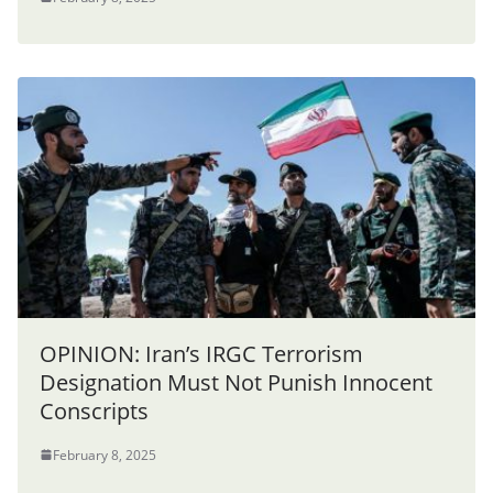
OPINION: Iran’s IRGC Terrorism
Designation Must Not Punish Innocent
Conscripts
February 8, 2025