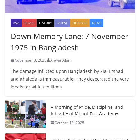
ASIA
BLOGS
HISTORY
LATEST
LIFESTYLE
NEWS
Down Memory Lane: 7 November
1975 in Bangladesh
November 3, 2025
Anwar Alam
The damage inflicted upon Bangladesh by Zia, Ershad,
and Khaleda is immeasurable. They desecrated the very
ideals for which millions
A Morning of Pride, Discipline, and
Integrity at Mount Fort Academy
October 18, 2025