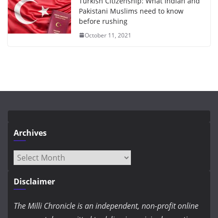
Turkish Citizenship: What Indian and
Pakistani Muslims need to know
before rushing
October 11, 2021
Archives
Archives
Disclaimer
The Milli Chronicle is an independent, non-profit online