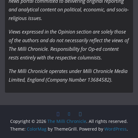
news portal committed to delivering original reporting
and analytical content on political, economic, and socio-
religious issues.
Views expressed in the Opinion section are solely those
of the authors and do not necessarily reflect the views of
The Milli Chronicle. Responsibility for Op-ed content
rests entirely with the respective columnists.
The Milli Chronicle operates under Milli Chronicle Media
Limited, England (Company Number 13684582).
Copyright © 2026
The Milli Chronicle
. All rights reserved.
Theme:
ColorMag
by ThemeGrill. Powered by
WordPress
.