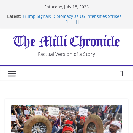
Skip
Saturday, July 18, 2026
to
Latest:
Trump Signals Diplomacy as US Intensifies Strikes
content
on Iran
Seven Americans Quarantine at Kenya Ebola Facility
After US Restrictions
UK Charges Man Under Iran-Linked National
Security Laws
Landslide Buries Residents in China’s Chongqing
Factual Version of a Story
Suspected Pirates Seize Chemical Tanker Off
Yemen Coast