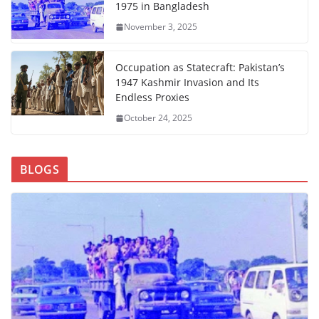
1975 in Bangladesh
November 3, 2025
Occupation as Statecraft: Pakistan’s
1947 Kashmir Invasion and Its
Endless Proxies
October 24, 2025
BLOGS