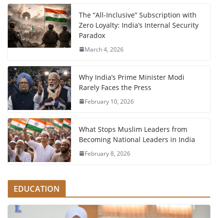
The “All-Inclusive” Subscription with
Zero Loyalty: India’s Internal Security
Paradox
March 4, 2026
Why India’s Prime Minister Modi
Rarely Faces the Press
February 10, 2026
What Stops Muslim Leaders from
Becoming National Leaders in India
February 8, 2026
EDUCATION