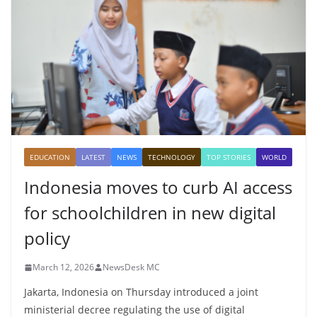
EDUCATION
LATEST
NEWS
TECHNOLOGY
TOP STORIES
WORLD
Indonesia moves to curb AI access
for schoolchildren in new digital
policy
March 12, 2026
NewsDesk MC
Jakarta, Indonesia on Thursday introduced a joint
ministerial decree regulating the use of digital