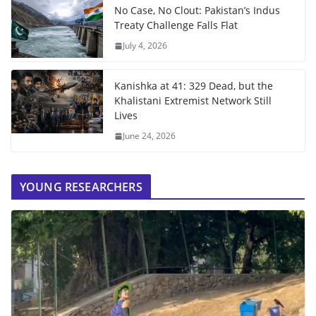
No Case, No Clout: Pakistan’s Indus
Treaty Challenge Falls Flat
July 4, 2026
Kanishka at 41: 329 Dead, but the
Khalistani Extremist Network Still
Lives
June 24, 2026
YOUNG RESEARCHERS