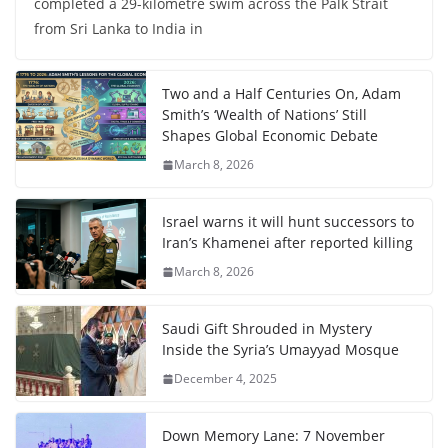
completed a 29-kilometre swim across the Palk Strait
from Sri Lanka to India in
Two and a Half Centuries On, Adam
Smith’s ‘Wealth of Nations’ Still
Shapes Global Economic Debate
March 8, 2026
Israel warns it will hunt successors to
Iran’s Khamenei after reported killing
March 8, 2026
Saudi Gift Shrouded in Mystery
Inside the Syria’s Umayyad Mosque
December 4, 2025
Down Memory Lane: 7 November