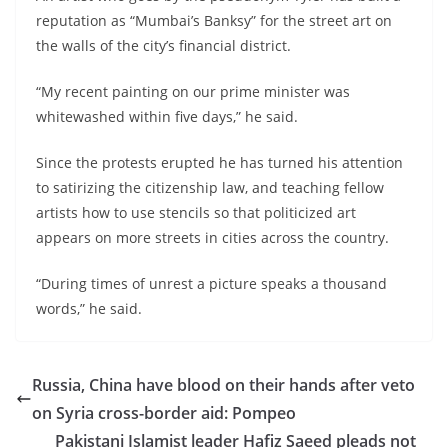
reputation as “Mumbai’s Banksy” for the street art on
the walls of the city’s financial district.
“My recent painting on our prime minister was
whitewashed within five days,” he said.
Since the protests erupted he has turned his attention
to satirizing the citizenship law, and teaching fellow
artists how to use stencils so that politicized art
appears on more streets in cities across the country.
“During times of unrest a picture speaks a thousand
words,” he said.
Russia, China have blood on their hands after veto
on Syria cross-border aid: Pompeo
Pakistani Islamist leader Hafiz Saeed pleads not