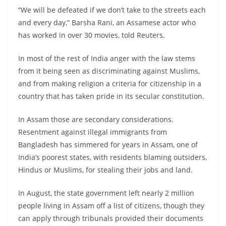
“We will be defeated if we don’t take to the streets each
and every day,” Barsha Rani, an Assamese actor who
has worked in over 30 movies, told Reuters.
In most of the rest of India anger with the law stems
from it being seen as discriminating against Muslims,
and from making religion a criteria for citizenship in a
country that has taken pride in its secular constitution.
In Assam those are secondary considerations.
Resentment against illegal immigrants from
Bangladesh has simmered for years in Assam, one of
India’s poorest states, with residents blaming outsiders,
Hindus or Muslims, for stealing their jobs and land.
In August, the state government left nearly 2 million
people living in Assam off a list of citizens, though they
can apply through tribunals provided their documents