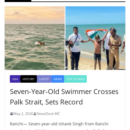
ASIA
HISTORY
LATEST
NEWS
TOP STORIES
Seven-Year-Old Swimmer Crosses
Palk Strait, Sets Record
May 2, 2026
NewsDesk MC
Ranchi— Seven-year-old Ishank Singh from Ranchi