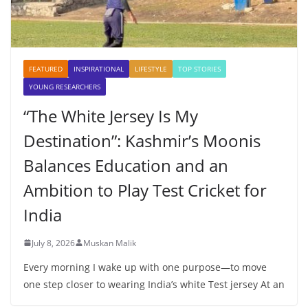
FEATURED
INSPIRATIONAL
LIFESTYLE
TOP STORIES
YOUNG RESEARCHERS
“The White Jersey Is My
Destination”: Kashmir’s Moonis
Balances Education and an
Ambition to Play Test Cricket for
India
July 8, 2026
Muskan Malik
Every morning I wake up with one purpose—to move
one step closer to wearing India’s white Test jersey At an