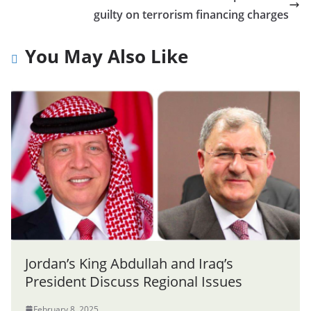
guilty on terrorism financing charges
You May Also Like
Jordan’s King Abdullah and Iraq’s
President Discuss Regional Issues
February 8, 2025