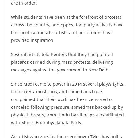
are in order.
While students have been at the forefront of protests
across the country, and opposition party activists have
lent political muscle, artists and performers have
provided inspiration.
Several artists told Reuters that they had painted
placards carried during mass protests, delivering
messages against the government in New Delhi.
Since Modi came to power in 2014 several playwrights,
filmmakers, musicians, and comedians have
complained that their work has been censored or
canceled following pressure, sometimes backed up by
physical threats, from Hindu hardline groups affiliated
with Modi’s Bharatiya Janata Party.
An artist who goes by the pseudonym Tyler has built a