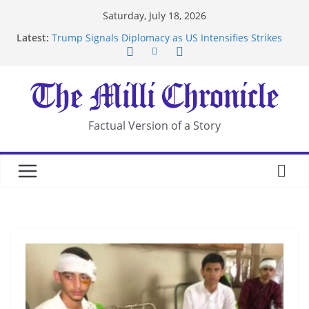
Skip
Saturday, July 18, 2026
to
Latest:
Trump Signals Diplomacy as US Intensifies Strikes
content
on Iran
Seven Americans Quarantine at Kenya Ebola Facility
After US Restrictions
UK Charges Man Under Iran-Linked National
Security Laws
Landslide Buries Residents in China’s Chongqing
Factual Version of a Story
Suspected Pirates Seize Chemical Tanker Off
Yemen Coast