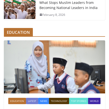
What Stops Muslim Leaders from
Becoming National Leaders in India
February 8, 2026
EDUCATION
EDUCATION
LATEST
NEWS
TECHNOLOGY
TOP STORIES
WORLD