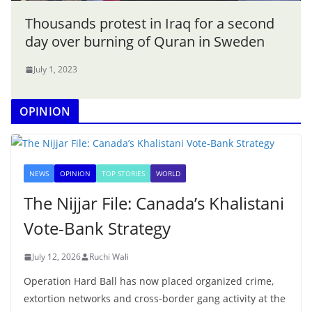
Thousands protest in Iraq for a second
day over burning of Quran in Sweden
July 1, 2023
OPINION
NEWS
OPINION
TOP STORIES
WORLD
The Nijjar File: Canada’s Khalistani
Vote-Bank Strategy
July 12, 2026
Ruchi Wali
Operation Hard Ball has now placed organized crime,
extortion networks and cross-border gang activity at the