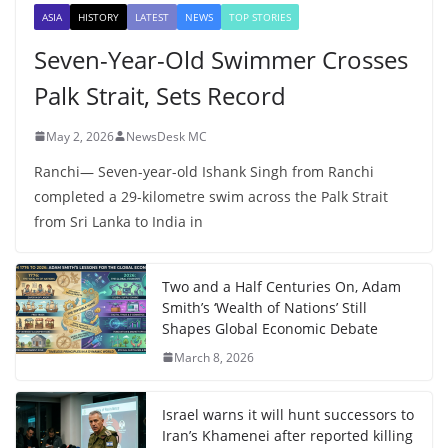
ASIA
HISTORY
LATEST
NEWS
TOP STORIES
Seven-Year-Old Swimmer Crosses
Palk Strait, Sets Record
May 2, 2026
NewsDesk MC
Ranchi— Seven-year-old Ishank Singh from Ranchi
completed a 29-kilometre swim across the Palk Strait
from Sri Lanka to India in
Two and a Half Centuries On, Adam
Smith’s ‘Wealth of Nations’ Still
Shapes Global Economic Debate
March 8, 2026
Israel warns it will hunt successors to
Iran’s Khamenei after reported killing