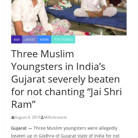
ASIA
LATEST
NEWS
TOP STORIES
Three Muslim
Youngsters in India’s
Gujarat severely beaten
for not chanting “Jai Shri
Ram”
August 4, 2019
Millichronicle
Gujarat —
Three Muslim youngsters were allegedly
beaten up in Godhra of Gujarat state of India for not