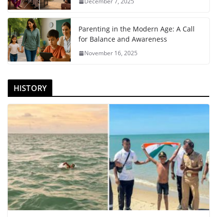
December 7, 2025
Parenting in the Modern Age: A Call
for Balance and Awareness
November 16, 2025
HISTORY