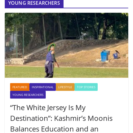
YOUNG RESEARCHERS
FEATURED
INSPIRATIONAL
LIFESTYLE
TOP STORIES
YOUNG RESEARCHERS
“The White Jersey Is My
Destination”: Kashmir’s Moonis
Balances Education and an