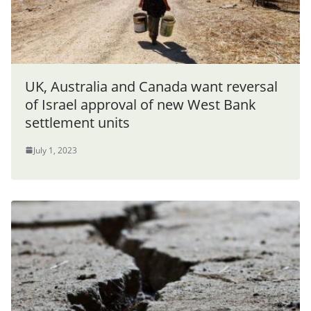
UK, Australia and Canada want reversal
of Israel approval of new West Bank
settlement units
July 1, 2023