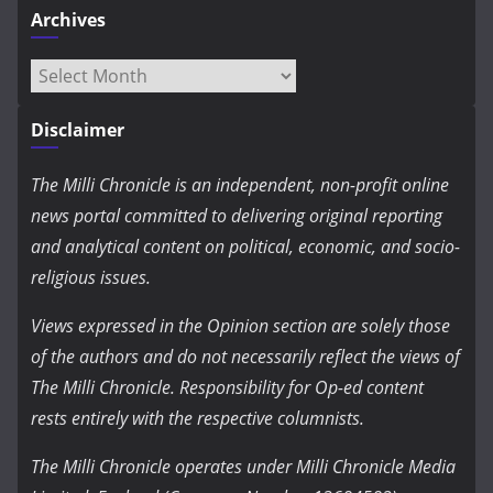
Archives
Archives
Disclaimer
The Milli Chronicle is an independent, non-profit online
news portal committed to delivering original reporting
and analytical content on political, economic, and socio-
religious issues.
Views expressed in the Opinion section are solely those
of the authors and do not necessarily reflect the views of
The Milli Chronicle. Responsibility for Op-ed content
rests entirely with the respective columnists.
The Milli Chronicle operates under Milli Chronicle Media