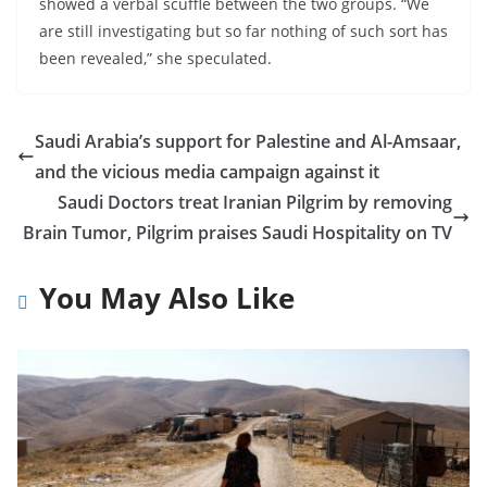
showed a verbal scuffle between the two groups. “We
are still investigating but so far nothing of such sort has
been revealed,” she speculated.
Saudi Arabia’s support for Palestine and Al-Amsaar,
and the vicious media campaign against it
Saudi Doctors treat Iranian Pilgrim by removing
Brain Tumor, Pilgrim praises Saudi Hospitality on TV
You May Also Like