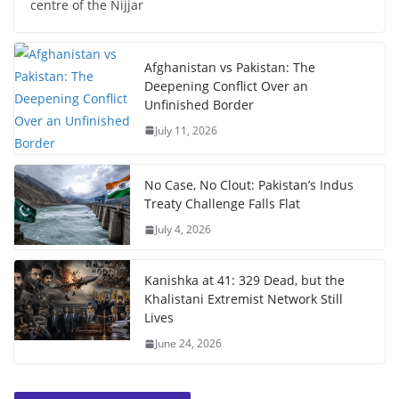
centre of the Nijjar
Afghanistan vs Pakistan: The
Deepening Conflict Over an
Unfinished Border
July 11, 2026
No Case, No Clout: Pakistan’s Indus
Treaty Challenge Falls Flat
July 4, 2026
Kanishka at 41: 329 Dead, but the
Khalistani Extremist Network Still
Lives
June 24, 2026