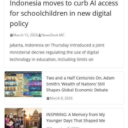
Indonesia moves to curb AI access
for schoolchildren in new digital
policy
March 12, 2026
NewsDesk MC
Jakarta, Indonesia on Thursday introduced a joint
ministerial decree regulating the use of digital
technology in education, including limits on
Two and a Half Centuries On, Adam
Smith’s ‘Wealth of Nations’ Still
Shapes Global Economic Debate
March 8, 2026
INSPIRING: A Memory from My
Younger Days That Shaped Me