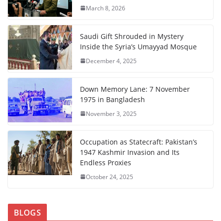
March 8, 2026
Saudi Gift Shrouded in Mystery
Inside the Syria’s Umayyad Mosque
December 4, 2025
Down Memory Lane: 7 November
1975 in Bangladesh
November 3, 2025
Occupation as Statecraft: Pakistan’s
1947 Kashmir Invasion and Its
Endless Proxies
October 24, 2025
BLOGS