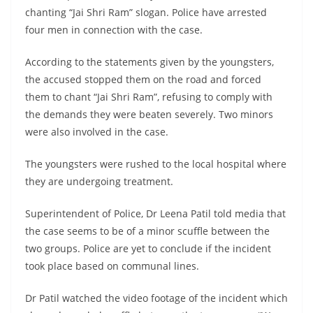
chanting “Jai Shri Ram” slogan. Police have arrested
four men in connection with the case.
According to the statements given by the youngsters,
the accused stopped them on the road and forced
them to chant “Jai Shri Ram”, refusing to comply with
the demands they were beaten severely. Two minors
were also involved in the case.
The youngsters were rushed to the local hospital where
they are undergoing treatment.
Superintendent of Police, Dr Leena Patil told media that
the case seems to be of a minor scuffle between the
two groups. Police are yet to conclude if the incident
took place based on communal lines.
Dr Patil watched the video footage of the incident which