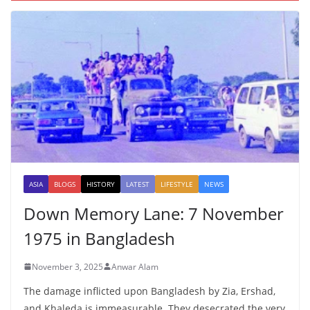
ASIA
BLOGS
HISTORY
LATEST
LIFESTYLE
NEWS
Down Memory Lane: 7 November
1975 in Bangladesh
November 3, 2025
Anwar Alam
The damage inflicted upon Bangladesh by Zia, Ershad,
and Khaleda is immeasurable. They desecrated the very