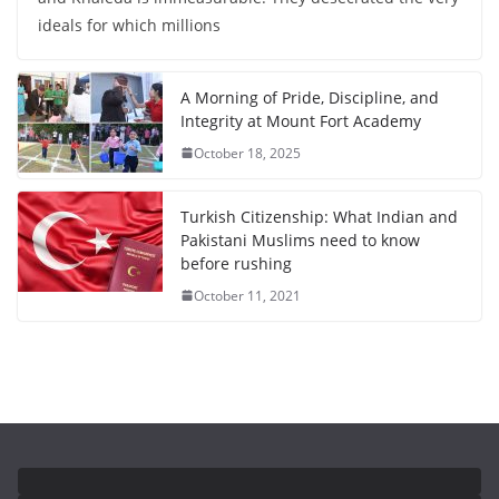
ideals for which millions
A Morning of Pride, Discipline, and
Integrity at Mount Fort Academy
October 18, 2025
Turkish Citizenship: What Indian and
Pakistani Muslims need to know
before rushing
October 11, 2021