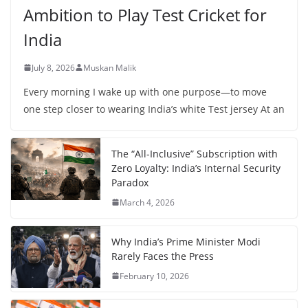
Ambition to Play Test Cricket for
India
July 8, 2026
Muskan Malik
Every morning I wake up with one purpose—to move
one step closer to wearing India’s white Test jersey At an
The “All-Inclusive” Subscription with
Zero Loyalty: India’s Internal Security
Paradox
March 4, 2026
Why India’s Prime Minister Modi
Rarely Faces the Press
February 10, 2026