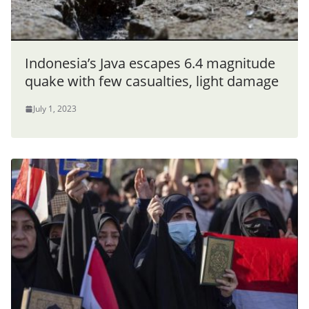
Indonesia’s Java escapes 6.4 magnitude
quake with few casualties, light damage
July 1, 2023