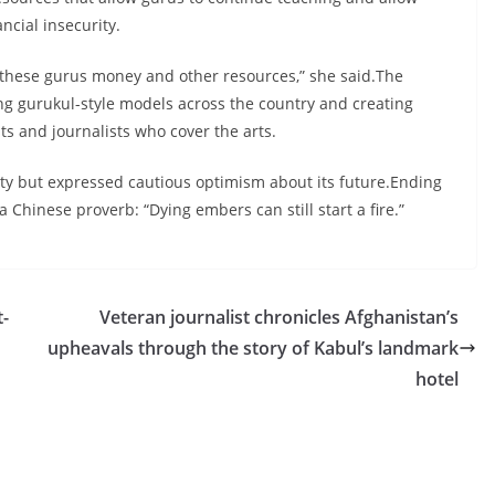
ncial insecurity.
e these gurus money and other resources,” she said.The
ing gurukul-style models across the country and creating
sts and journalists who cover the arts.
nty but expressed cautious optimism about its future.Ending
 Chinese proverb: “Dying embers can still start a fire.”
t-
Veteran journalist chronicles Afghanistan’s
upheavals through the story of Kabul’s landmark
hotel