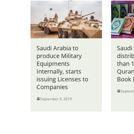
Saudi Arabia to
Saudi
produce Military
distr
Equipments
than 1
Internally, starts
Quran
issuing Licenses to
Book 
Companies
Septemb
September 9, 2019