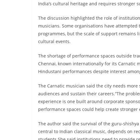
India’s cultural heritage and requires stronger 
The discussion highlighted the role of instituti
musicians. Some organisations have attempted t
programmes, but the scale of support remains l
cultural events.
The shortage of performance spaces outside trad
Chennai, known internationally for its Carnatic m
Hindustani performances despite interest amon
The Carnatic musician said the city needs mor
audiences and sustain their careers.“The proble
experience is one built around corporate sponsor
performance spaces could help create stronger e
The author said the survival of the guru-shishya
central to Indian classical music, depends on re
students.She said institutions need to provide r