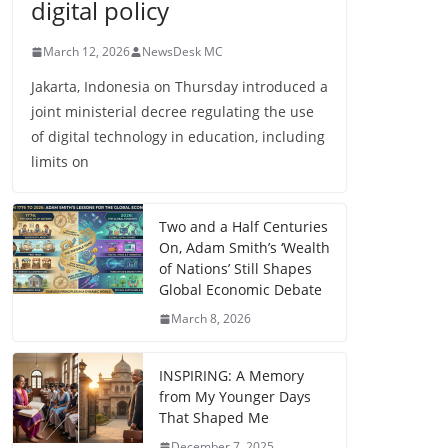
digital policy
March 12, 2026
NewsDesk MC
Jakarta, Indonesia on Thursday introduced a
joint ministerial decree regulating the use
of digital technology in education, including
limits on
Two and a Half Centuries
On, Adam Smith’s ‘Wealth
of Nations’ Still Shapes
Global Economic Debate
March 8, 2026
INSPIRING: A Memory
from My Younger Days
That Shaped Me
December 7, 2025