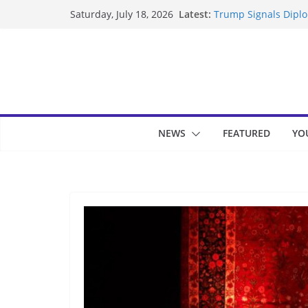
Skip
Latest:
Trump Signals Diplom
Saturday, July 18, 2026
to
Seven Americans Qua
US Restrictions
content
UK Charges Man Unde
Landslide Buries Re
Suspected Pirates S
NEWS
FEATURED
YO