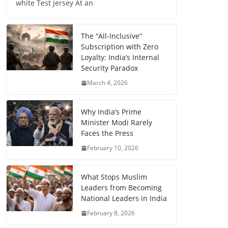
white Test jersey At an
The “All-Inclusive”
Subscription with Zero
Loyalty: India’s Internal
Security Paradox
March 4, 2026
Why India’s Prime
Minister Modi Rarely
Faces the Press
February 10, 2026
What Stops Muslim
Leaders from Becoming
National Leaders in India
February 8, 2026