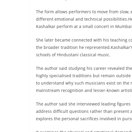
The form allows performers to move from slow, e
different emotional and technical possibilities.
Kashalkar perform at a small concert in Mumbai
She later became connected with his teaching 
the broader tradition he represented.Kashalkar’
schools of Hindustani classical music.
The author said studying his career revealed th
highly specialised traditions but remain outside
to understand why such musicians exist on the 
mainstream recognition and lesser-known artisti
The author said she interviewed leading figure
address difficult questions rather than present 
explores the personal sacrifices involved in purs