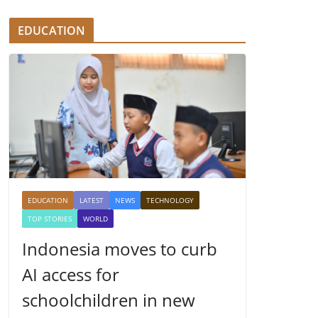
EDUCATION
EDUCATION
LATEST
NEWS
TECHNOLOGY
TOP STORIES
WORLD
Indonesia moves to curb
AI access for
schoolchildren in new