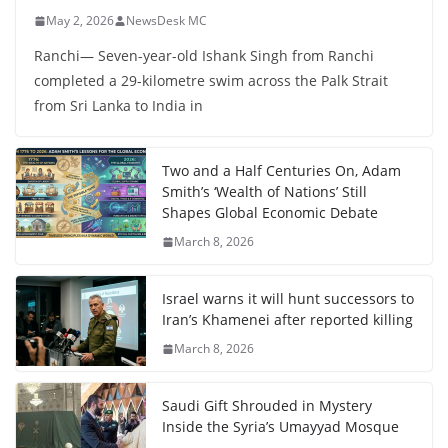
May 2, 2026
NewsDesk MC
Ranchi— Seven-year-old Ishank Singh from Ranchi
completed a 29-kilometre swim across the Palk Strait
from Sri Lanka to India in
Two and a Half Centuries On, Adam
Smith’s ‘Wealth of Nations’ Still
Shapes Global Economic Debate
March 8, 2026
Israel warns it will hunt successors to
Iran’s Khamenei after reported killing
March 8, 2026
Saudi Gift Shrouded in Mystery
Inside the Syria’s Umayyad Mosque