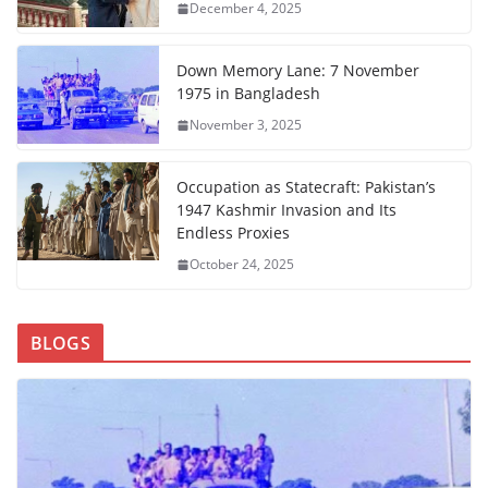
December 4, 2025
Down Memory Lane: 7 November
1975 in Bangladesh
November 3, 2025
Occupation as Statecraft: Pakistan’s
1947 Kashmir Invasion and Its
Endless Proxies
October 24, 2025
BLOGS