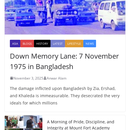
ASIA
BLOGS
HISTORY
LATEST
LIFESTYLE
NEWS
Down Memory Lane: 7 November
1975 in Bangladesh
November 3, 2025
Anwar Alam
The damage inflicted upon Bangladesh by Zia, Ershad,
and Khaleda is immeasurable. They desecrated the very
ideals for which millions
A Morning of Pride, Discipline, and
Integrity at Mount Fort Academy