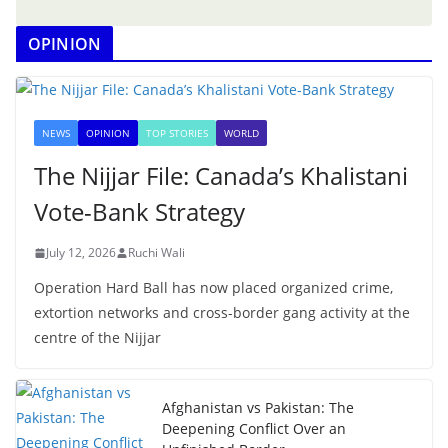
OPINION
NEWS
OPINION
TOP STORIES
WORLD
The Nijjar File: Canada’s Khalistani
Vote-Bank Strategy
July 12, 2026
Ruchi Wali
Operation Hard Ball has now placed organized crime,
extortion networks and cross-border gang activity at the
centre of the Nijjar
Afghanistan vs Pakistan: The
Deepening Conflict Over an