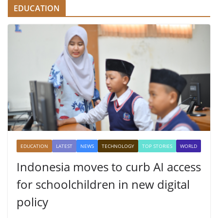
EDUCATION
EDUCATION
LATEST
NEWS
TECHNOLOGY
TOP STORIES
WORLD
Indonesia moves to curb AI access
for schoolchildren in new digital
policy