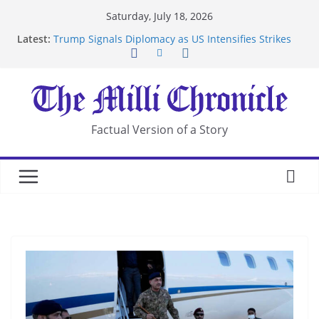
Skip
Saturday, July 18, 2026
to
Latest:
Trump Signals Diplomacy as US Intensifies Strikes
content
on Iran
Seven Americans Quarantine at Kenya Ebola Facility
After US Restrictions
UK Charges Man Under Iran-Linked National
Security Laws
Landslide Buries Residents in China’s Chongqing
Factual Version of a Story
Suspected Pirates Seize Chemical Tanker Off
Yemen Coast