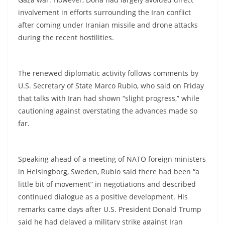
involvement in efforts surrounding the Iran conflict
after coming under Iranian missile and drone attacks
during the recent hostilities.
The renewed diplomatic activity follows comments by
U.S. Secretary of State Marco Rubio, who said on Friday
that talks with Iran had shown “slight progress,” while
cautioning against overstating the advances made so
far.
Speaking ahead of a meeting of NATO foreign ministers
in Helsingborg, Sweden, Rubio said there had been “a
little bit of movement” in negotiations and described
continued dialogue as a positive development. His
remarks came days after U.S. President Donald Trump
said he had delayed a military strike against Iran