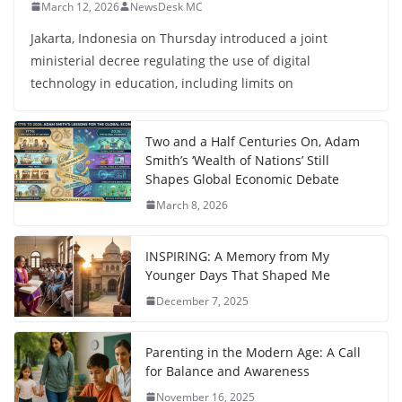
March 12, 2026
NewsDesk MC
Jakarta, Indonesia on Thursday introduced a joint
ministerial decree regulating the use of digital
technology in education, including limits on
Two and a Half Centuries On, Adam
Smith’s ‘Wealth of Nations’ Still
Shapes Global Economic Debate
March 8, 2026
INSPIRING: A Memory from My
Younger Days That Shaped Me
December 7, 2025
Parenting in the Modern Age: A Call
for Balance and Awareness
November 16, 2025