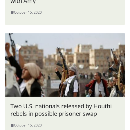
with Amy’
October 15, 2020
Two U.S. nationals released by Houthi
rebels in possible prisoner swap
October 15, 2020