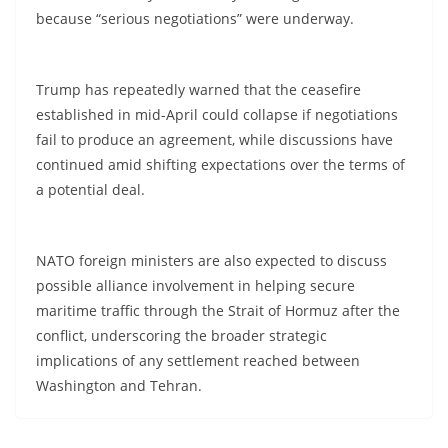
because “serious negotiations” were underway.
Trump has repeatedly warned that the ceasefire
established in mid-April could collapse if negotiations
fail to produce an agreement, while discussions have
continued amid shifting expectations over the terms of
a potential deal.
NATO foreign ministers are also expected to discuss
possible alliance involvement in helping secure
maritime traffic through the Strait of Hormuz after the
conflict, underscoring the broader strategic
implications of any settlement reached between
Washington and Tehran.