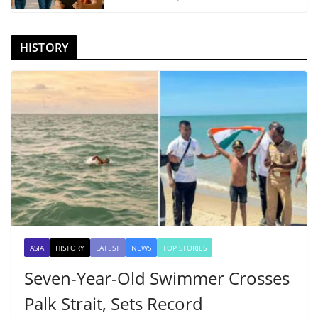
HISTORY
ASIA
HISTORY
LATEST
NEWS
TOP STORIES
Seven-Year-Old Swimmer Crosses
Palk Strait, Sets Record