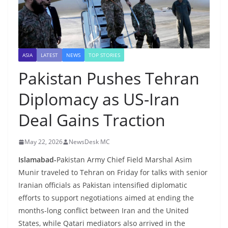
ASIA
LATEST
NEWS
TOP STORIES
Pakistan Pushes Tehran
Diplomacy as US-Iran
Deal Gains Traction
May 22, 2026
NewsDesk MC
Islamabad-
Pakistan Army Chief Field Marshal Asim
Munir traveled to Tehran on Friday for talks with senior
Iranian officials as Pakistan intensified diplomatic
efforts to support negotiations aimed at ending the
months-long conflict between Iran and the United
States, while Qatari mediators also arrived in the