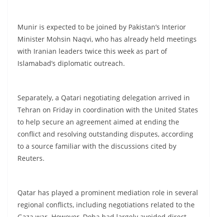
Munir is expected to be joined by Pakistan’s Interior
Minister Mohsin Naqvi, who has already held meetings
with Iranian leaders twice this week as part of
Islamabad’s diplomatic outreach.
Separately, a Qatari negotiating delegation arrived in
Tehran on Friday in coordination with the United States
to help secure an agreement aimed at ending the
conflict and resolving outstanding disputes, according
to a source familiar with the discussions cited by
Reuters.
Qatar has played a prominent mediation role in several
regional conflicts, including negotiations related to the
Gaza war. However, Doha had largely avoided direct