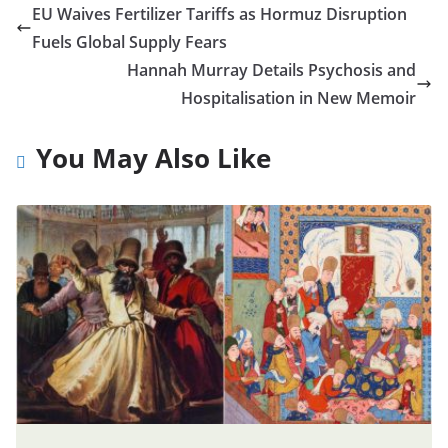
EU Waives Fertilizer Tariffs as Hormuz Disruption
Fuels Global Supply Fears
Hannah Murray Details Psychosis and
Hospitalisation in New Memoir
You May Also Like