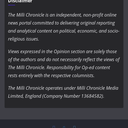
Disclaimer
The Milli Chronicle is an independent, non-profit online
news portal committed to delivering original reporting
and analytical content on political, economic, and socio-
religious issues.
Views expressed in the Opinion section are solely those
of the authors and do not necessarily reflect the views of
The Milli Chronicle. Responsibility for Op-ed content
rests entirely with the respective columnists.
The Milli Chronicle operates under Milli Chronicle Media
Limited, England (Company Number 13684582).