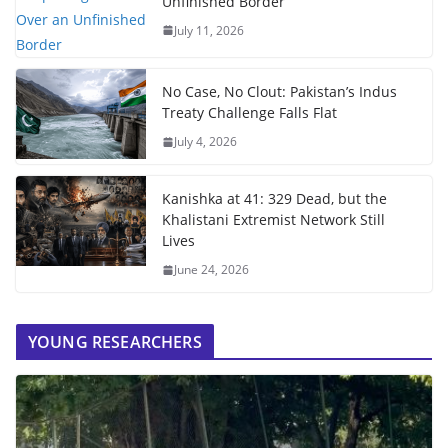
Unfinished Border
July 11, 2026
No Case, No Clout: Pakistan’s Indus
Treaty Challenge Falls Flat
July 4, 2026
Kanishka at 41: 329 Dead, but the
Khalistani Extremist Network Still
Lives
June 24, 2026
YOUNG RESEARCHERS