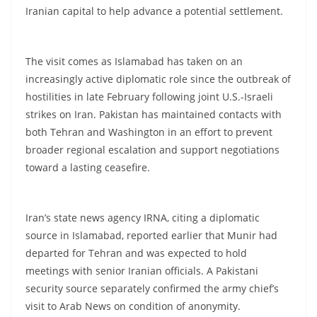
Iranian capital to help advance a potential settlement.
The visit comes as Islamabad has taken on an
increasingly active diplomatic role since the outbreak of
hostilities in late February following joint U.S.-Israeli
strikes on Iran. Pakistan has maintained contacts with
both Tehran and Washington in an effort to prevent
broader regional escalation and support negotiations
toward a lasting ceasefire.
Iran’s state news agency IRNA, citing a diplomatic
source in Islamabad, reported earlier that Munir had
departed for Tehran and was expected to hold
meetings with senior Iranian officials. A Pakistani
security source separately confirmed the army chief’s
visit to Arab News on condition of anonymity.