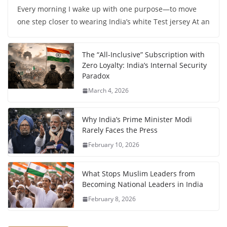
Every morning I wake up with one purpose—to move
one step closer to wearing India’s white Test jersey At an
The “All-Inclusive” Subscription with
Zero Loyalty: India’s Internal Security
Paradox
March 4, 2026
Why India’s Prime Minister Modi
Rarely Faces the Press
February 10, 2026
What Stops Muslim Leaders from
Becoming National Leaders in India
February 8, 2026