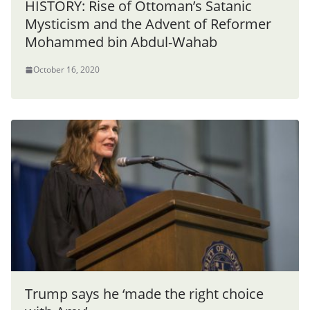
HISTORY: Rise of Ottoman’s Satanic
Mysticism and the Advent of Reformer
Mohammed bin Abdul-Wahab
October 16, 2020
Trump says he ‘made the right choice