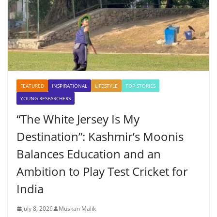
FEATURED
INSPIRATIONAL
LIFESTYLE
TOP STORIES
YOUNG RESEARCHERS
“The White Jersey Is My
Destination”: Kashmir’s Moonis
Balances Education and an
Ambition to Play Test Cricket for
India
July 8, 2026
Muskan Malik