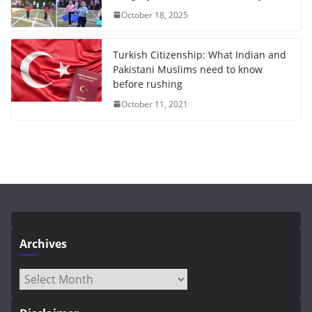
October 18, 2025
Turkish Citizenship: What Indian and
Pakistani Muslims need to know
before rushing
October 11, 2021
Archives
Archives