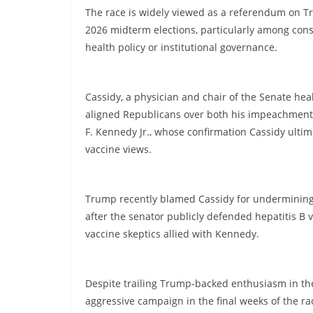
The race is widely viewed as a referendum on T
2026 midterm elections, particularly among co
health policy or institutional governance.
Cassidy, a physician and chair of the Senate he
aligned Republicans over both his impeachment 
F. Kennedy Jr., whose confirmation Cassidy ulti
vaccine views.
Trump recently blamed Cassidy for undermining
after the senator publicly defended hepatitis B 
vaccine skeptics allied with Kennedy.
Despite trailing Trump-backed enthusiasm in th
aggressive campaign in the final weeks of the ra