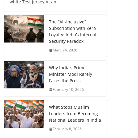
white Test jersey At an
The “All-Inclusive”
Subscription with Zero
Loyalty: India’s Internal
Security Paradox
March 4, 2026
Why India’s Prime
Minister Modi Rarely
Faces the Press
February 10, 2026
What Stops Muslim
Leaders from Becoming
National Leaders in India
February 8, 2026