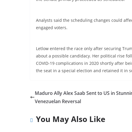
Analysts said the scheduling changes could affect
engaged voters.
Letlow entered the race only after securing Tru
about a possible candidacy. Her political rise f
COVID-19 complications in 2020 shortly after bei
the seat in a special election and retained it in
Maduro Ally Alex Saab Sent to US in Stunni
Venezuelan Reversal
You May Also Like