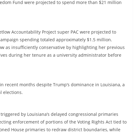
eedom Fund were projected to spend more than $21 million
tlow Accountability Project super PAC were projected to
campaign spending totaled approximately $1.5 million.
w as insufficiently conservative by highlighting her previous
atives during her tenure as a university administrator before
d in recent months despite Trump’s dominance in Louisiana, a
l elections.
 triggered by Louisiana’s delayed congressional primaries
cting enforcement of portions of the Voting Rights Act tied to
tponed House primaries to redraw district boundaries, while