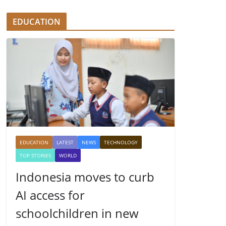
EDUCATION
EDUCATION
LATEST
NEWS
TECHNOLOGY
TOP STORIES
WORLD
Indonesia moves to curb
AI access for
schoolchildren in new