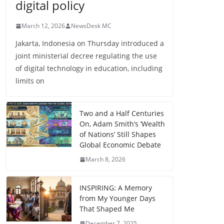
digital policy
March 12, 2026
NewsDesk MC
Jakarta, Indonesia on Thursday introduced a
joint ministerial decree regulating the use
of digital technology in education, including
limits on
Two and a Half Centuries
On, Adam Smith’s ‘Wealth
of Nations’ Still Shapes
Global Economic Debate
March 8, 2026
INSPIRING: A Memory
from My Younger Days
That Shaped Me
December 7, 2025