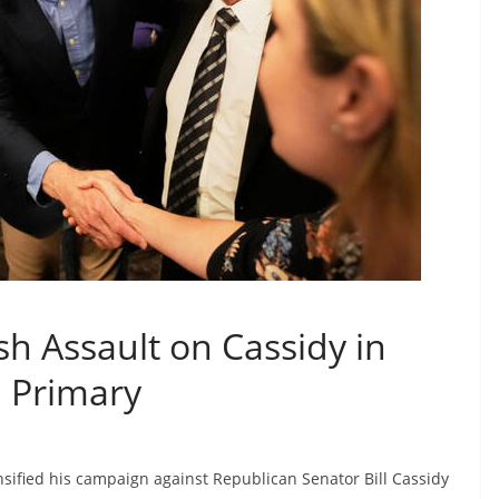
h Assault on Cassidy in
a Primary
sified his campaign against Republican Senator Bill Cassidy