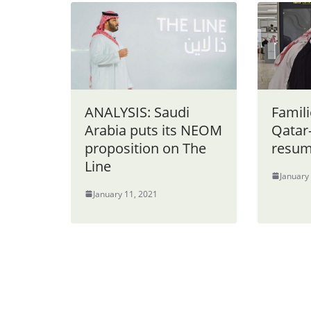
ANALYSIS: Saudi
Famili
Arabia puts its NEOM
Qatar-
proposition on The
resume
Line
January
January 11, 2021