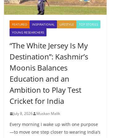
FEATURED
INSPIRATIONAL
LIFESTYLE
TOP STORIES
YOUNG RESEARCHERS
“The White Jersey Is My
Destination”: Kashmir’s
Moonis Balances
Education and an
Ambition to Play Test
Cricket for India
July 8, 2026
Muskan Malik
Every morning I wake up with one purpose
—to move one step closer to wearing India’s