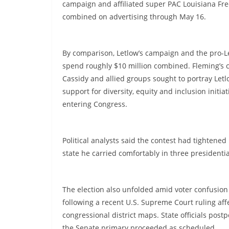
campaign and affiliated super PAC Louisiana Fr
combined on advertising through May 16.
By comparison, Letlow’s campaign and the pro-Le
spend roughly $10 million combined. Fleming’s 
Cassidy and allied groups sought to portray Letlo
support for diversity, equity and inclusion initi
entering Congress.
Political analysts said the contest had tightene
state he carried comfortably in three presidentia
The election also unfolded amid voter confusion
following a recent U.S. Supreme Court ruling affe
congressional district maps. State officials pos
the Senate primary proceeded as scheduled.