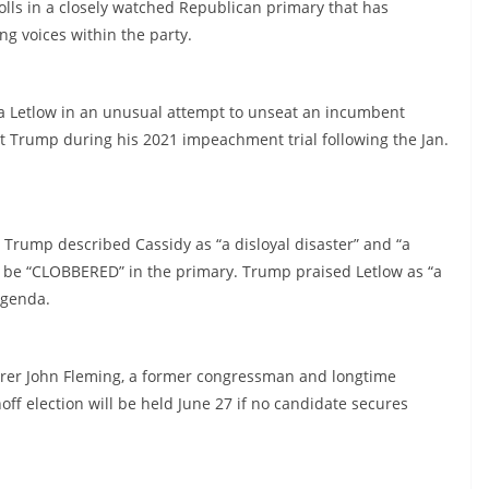
olls in a closely watched Republican primary that has
ng voices within the party.
a Letlow in an unusual attempt to unseat an incumbent
ict Trump during his 2021 impeachment trial following the Jan.
 Trump described Cassidy as “a disloyal disaster” and “a
ld be “CLOBBERED” in the primary. Trump praised Letlow as “a
agenda.
surer John Fleming, a former congressman and longtime
off election will be held June 27 if no candidate secures