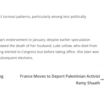
 turnout patterns, particularly among less politically
mp’s endorsement in January, despite earlier speculation
ollowed the death of her husband, Luke Letlow, who died from
ng elected to Congress but before taking office. She later won
 subsequent elections.
ng
France Moves to Deport Palestinian Activist
Ramy Shaath