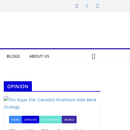
BLOGS
ABOUT US
OPINION
NEWS
OPINION
TOP STORIES
WORLD