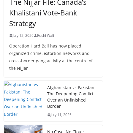
The Nijjar File: Canada’s
Khalistani Vote-Bank
Strategy
July 12, 2026
Ruchi Wali
Operation Hard Ball has now placed
organized crime, extortion networks and
cross-border gang activity at the centre of
the Nijjar
Afghanistan vs Pakistan:
The Deepening Conflict
Over an Unfinished
Border
July 11, 2026
No Case, No Clout: