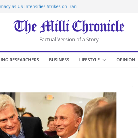
acy as US Intensifies Strikes on Iran
rantine at Kenya Ebola Facility After
r Iran-Linked National Security Laws
sidents in China’s Chongqing
eize Chemical Tanker Off Yemen Coast
Factual Version of a Story
UNG RESEARCHERS
BUSINESS
LIFESTYLE
OPINION