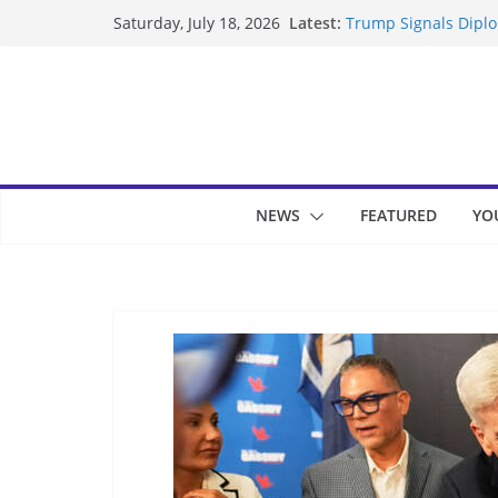
Skip
Latest:
Trump Signals Diplom
Saturday, July 18, 2026
to
Seven Americans Qua
US Restrictions
content
UK Charges Man Unde
Landslide Buries Re
Suspected Pirates S
NEWS
FEATURED
YO