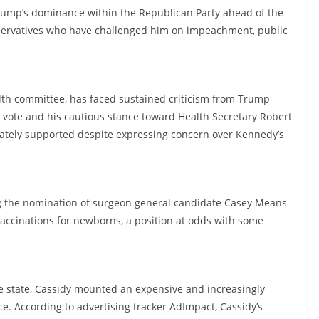
rump’s dominance within the Republican Party ahead of the
nservatives who have challenged him on impeachment, public
alth committee, has faced sustained criticism from Trump-
vote and his cautious stance toward Health Secretary Robert
mately supported despite expressing concern over Kennedy’s
 the nomination of surgeon general candidate Casey Means
vaccinations for newborns, a position at odds with some
e state, Cassidy mounted an expensive and increasingly
ce. According to advertising tracker AdImpact, Cassidy’s