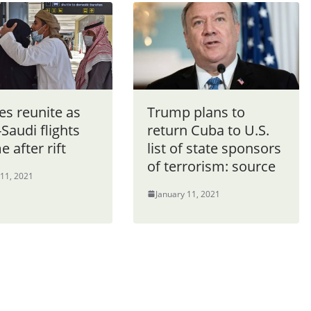
es reunite as
Trump plans to
Saudi flights
return Cuba to U.S.
 after rift
list of state sponsors
of terrorism: source
 11, 2021
January 11, 2021