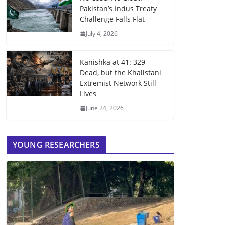
Pakistan’s Indus Treaty
Challenge Falls Flat
July 4, 2026
Kanishka at 41: 329
Dead, but the Khalistani
Extremist Network Still
Lives
June 24, 2026
YOUNG RESEARCHERS