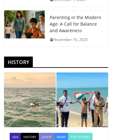
Parenting in the Modern
Age: A Call for Balance
and Awareness
November 16, 2025
HISTORY
ASIA
HISTORY
LATEST
NEWS
TOP STORIES