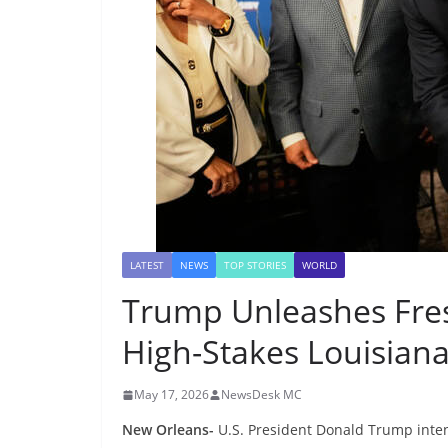
LATEST
NEWS
TOP STORIES
WORLD
Trump Unleashes Fres
High-Stakes Louisian
May 17, 2026
NewsDesk MC
New Orleans-
U.S. President Donald Trump inten