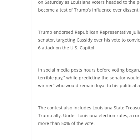
on Saturday as Louisiana voters headed to the p
become a test of Trump’s influence over dissenti
Trump endorsed Republican Representative Juli
senator, targeting Cassidy over his vote to conv
6 attack on the U.S. Capitol.
In social media posts hours before voting began,
terrible guy,” while predicting the senator wou
winner” who would remain loyal to his political 
The contest also includes Louisiana State Trea
Trump ally. Under Louisiana election rules, a run
more than 50% of the vote.