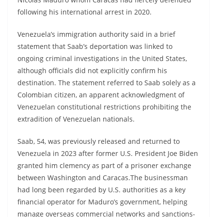
following his international arrest in 2020.
Venezuela’s immigration authority said in a brief
statement that Saab’s deportation was linked to
ongoing criminal investigations in the United States,
although officials did not explicitly confirm his
destination. The statement referred to Saab solely as a
Colombian citizen, an apparent acknowledgment of
Venezuelan constitutional restrictions prohibiting the
extradition of Venezuelan nationals.
Saab, 54, was previously released and returned to
Venezuela in 2023 after former U.S. President Joe Biden
granted him clemency as part of a prisoner exchange
between Washington and Caracas.The businessman
had long been regarded by U.S. authorities as a key
financial operator for Maduro’s government, helping
manage overseas commercial networks and sanctions-