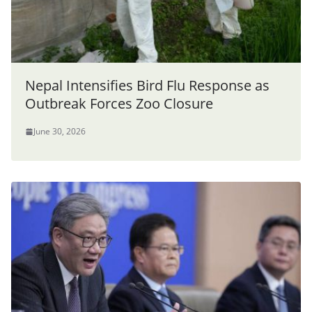
Nepal Intensifies Bird Flu Response as
Outbreak Forces Zoo Closure
June 30, 2026