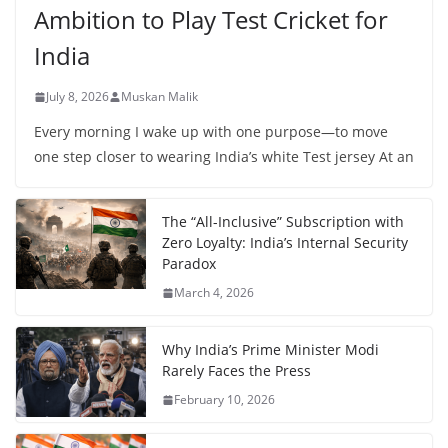
Ambition to Play Test Cricket for
India
July 8, 2026
Muskan Malik
Every morning I wake up with one purpose—to move
one step closer to wearing India’s white Test jersey At an
The “All-Inclusive” Subscription with
Zero Loyalty: India’s Internal Security
Paradox
March 4, 2026
Why India’s Prime Minister Modi
Rarely Faces the Press
February 10, 2026