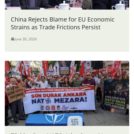
China Rejects Blame for EU Economic
Strains as Trade Frictions Persist
June 30, 2026