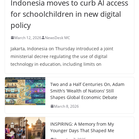
Indonesia moves to curb AI access
for schoolchildren in new digital
policy
March 12, 2026
NewsDesk MC
Jakarta, Indonesia on Thursday introduced a joint
ministerial decree regulating the use of digital
technology in education, including limits on
Two and a Half Centuries On, Adam
Smith’s ‘Wealth of Nations’ Still
Shapes Global Economic Debate
March 8, 2026
INSPIRING: A Memory from My
Younger Days That Shaped Me