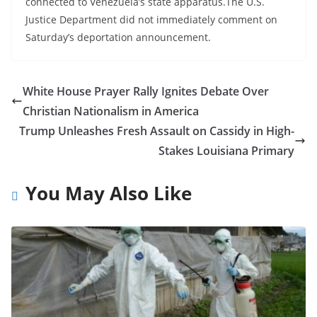
connected to Venezuela’s state apparatus.The U.S.
Justice Department did not immediately comment on
Saturday’s deportation announcement.
White House Prayer Rally Ignites Debate Over
Christian Nationalism in America
Trump Unleashes Fresh Assault on Cassidy in High-
Stakes Louisiana Primary
You May Also Like