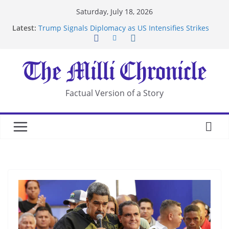
Skip
Saturday, July 18, 2026
to
Latest:
Trump Signals Diplomacy as US Intensifies Strikes
content
on Iran
Seven Americans Quarantine at Kenya Ebola Facility
After US Restrictions
UK Charges Man Under Iran-Linked National
Security Laws
Landslide Buries Residents in China’s Chongqing
Factual Version of a Story
Suspected Pirates Seize Chemical Tanker Off
Yemen Coast