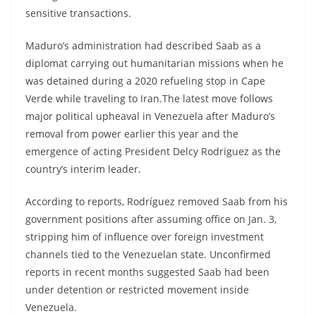
sensitive transactions.
Maduro’s administration had described Saab as a
diplomat carrying out humanitarian missions when he
was detained during a 2020 refueling stop in Cape
Verde while traveling to Iran.The latest move follows
major political upheaval in Venezuela after Maduro’s
removal from power earlier this year and the
emergence of acting President Delcy Rodriguez as the
country’s interim leader.
According to reports, Rodríguez removed Saab from his
government positions after assuming office on Jan. 3,
stripping him of influence over foreign investment
channels tied to the Venezuelan state. Unconfirmed
reports in recent months suggested Saab had been
under detention or restricted movement inside
Venezuela.