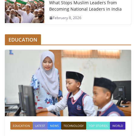
What Stops Muslim Leaders from
Becoming National Leaders in India
February 8, 2026
EDUCATION
EDUCATION
LATEST
NEWS
TECHNOLOGY
TOP STORIES
WORLD