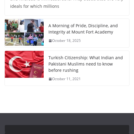
ideals for which millions
A Morning of Pride, Discipline, and
Integrity at Mount Fort Academy
October 18, 2025
Turkish Citizenship: What Indian and
Pakistani Muslims need to know
before rushing
October 11, 2021