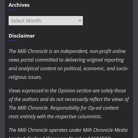
Archives
Archives
Disclaimer
The Milli Chronicle is an independent, non-profit online
news portal committed to delivering original reporting
and analytical content on political, economic, and socio-
religious issues.
Views expressed in the Opinion section are solely those
of the authors and do not necessarily reflect the views of
The Milli Chronicle. Responsibility for Op-ed content
rests entirely with the respective columnists.
The Milli Chronicle operates under Milli Chronicle Media