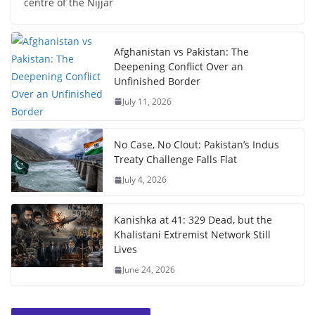
centre of the Nijjar
Afghanistan vs Pakistan: The
Deepening Conflict Over an
Unfinished Border
July 11, 2026
No Case, No Clout: Pakistan’s Indus
Treaty Challenge Falls Flat
July 4, 2026
Kanishka at 41: 329 Dead, but the
Khalistani Extremist Network Still
Lives
June 24, 2026