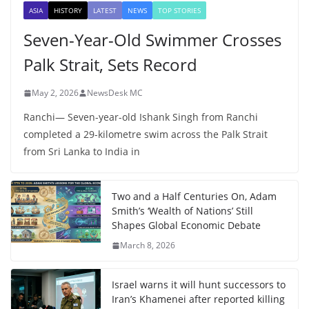
ASIA
HISTORY
LATEST
NEWS
TOP STORIES
Seven-Year-Old Swimmer Crosses
Palk Strait, Sets Record
May 2, 2026
NewsDesk MC
Ranchi— Seven-year-old Ishank Singh from Ranchi
completed a 29-kilometre swim across the Palk Strait
from Sri Lanka to India in
Two and a Half Centuries On, Adam
Smith’s ‘Wealth of Nations’ Still
Shapes Global Economic Debate
March 8, 2026
Israel warns it will hunt successors to
Iran’s Khamenei after reported killing