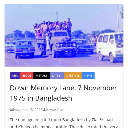
ASIA
BLOGS
HISTORY
LATEST
LIFESTYLE
NEWS
Down Memory Lane: 7 November
1975 in Bangladesh
November 3, 2025
Anwar Alam
The damage inflicted upon Bangladesh by Zia, Ershad,
and Khaleda is immeasurable. They desecrated the very