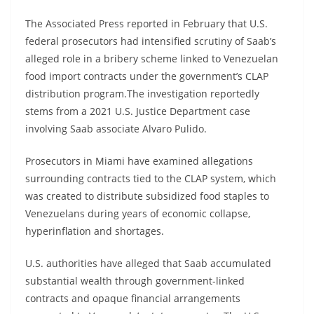
The Associated Press reported in February that U.S.
federal prosecutors had intensified scrutiny of Saab’s
alleged role in a bribery scheme linked to Venezuelan
food import contracts under the government’s CLAP
distribution program.The investigation reportedly
stems from a 2021 U.S. Justice Department case
involving Saab associate Alvaro Pulido.
Prosecutors in Miami have examined allegations
surrounding contracts tied to the CLAP system, which
was created to distribute subsidized food staples to
Venezuelans during years of economic collapse,
hyperinflation and shortages.
U.S. authorities have alleged that Saab accumulated
substantial wealth through government-linked
contracts and opaque financial arrangements