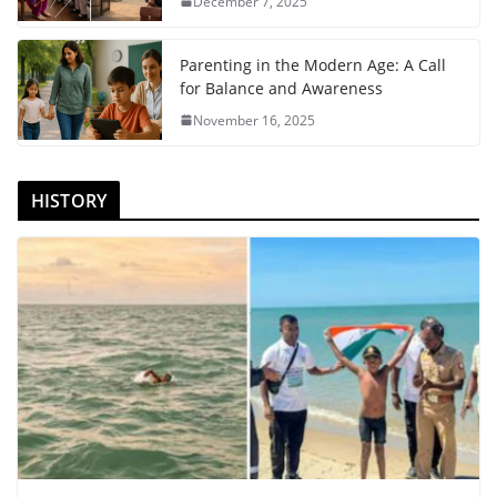
December 7, 2025
Parenting in the Modern Age: A Call
for Balance and Awareness
November 16, 2025
HISTORY