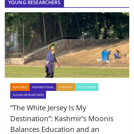
YOUNG RESEARCHERS
FEATURED
INSPIRATIONAL
LIFESTYLE
TOP STORIES
YOUNG RESEARCHERS
“The White Jersey Is My
Destination”: Kashmir’s Moonis
Balances Education and an