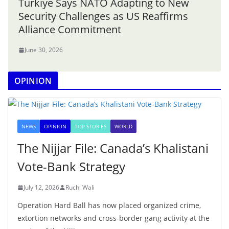
Türkiye Says NATO Adapting to New
Security Challenges as US Reaffirms
Alliance Commitment
June 30, 2026
OPINION
NEWS
OPINION
TOP STORIES
WORLD
The Nijjar File: Canada’s Khalistani
Vote-Bank Strategy
July 12, 2026
Ruchi Wali
Operation Hard Ball has now placed organized crime,
extortion networks and cross-border gang activity at the