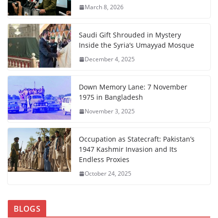
March 8, 2026
Saudi Gift Shrouded in Mystery
Inside the Syria’s Umayyad Mosque
December 4, 2025
Down Memory Lane: 7 November
1975 in Bangladesh
November 3, 2025
Occupation as Statecraft: Pakistan’s
1947 Kashmir Invasion and Its
Endless Proxies
October 24, 2025
BLOGS