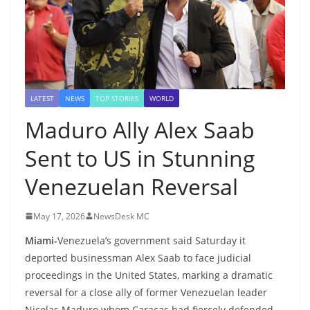
LATEST
NEWS
TOP STORIES
WORLD
Maduro Ally Alex Saab
Sent to US in Stunning
Venezuelan Reversal
May 17, 2026
NewsDesk MC
Miami-
Venezuela’s government said Saturday it
deported businessman Alex Saab to face judicial
proceedings in the United States, marking a dramatic
reversal for a close ally of former Venezuelan leader
Nicolas Maduro whom Caracas had fiercely defended