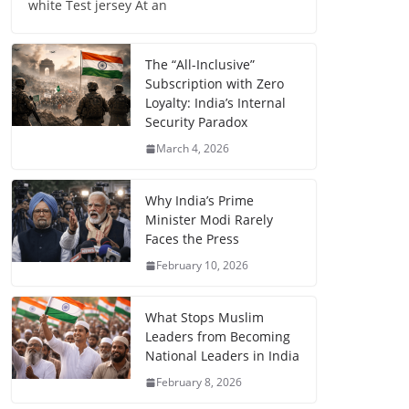
white Test jersey At an
The “All-Inclusive”
Subscription with Zero
Loyalty: India’s Internal
Security Paradox
March 4, 2026
Why India’s Prime
Minister Modi Rarely
Faces the Press
February 10, 2026
What Stops Muslim
Leaders from Becoming
National Leaders in India
February 8, 2026