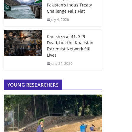
Pakistan’s Indus Treaty
Challenge Falls Flat
July 4, 2026
Kanishka at 41: 329
Dead, but the Khalistani
Extremist Network Still
Lives
June 24, 2026
YOUNG RESEARCHERS