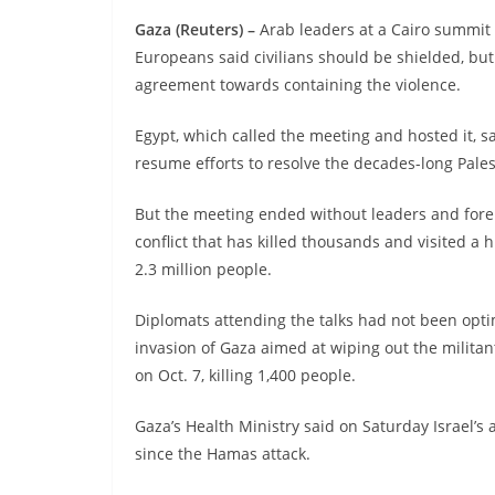
Gaza (Reuters) –
Arab leaders at a Cairo summi
Europeans said civilians should be shielded, but 
agreement towards containing the violence.
Egypt, which called the meeting and hosted it, s
resume efforts to resolve the decades-long Pales
But the meeting ended without leaders and forei
conflict that has killed thousands and visited 
2.3 million people.
Diplomats attending the talks had not been opti
invasion of Gaza aimed at wiping out the milita
on Oct. 7, killing 1,400 people.
Gaza’s Health Ministry said on Saturday Israel’s a
since the Hamas attack.