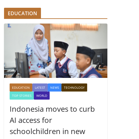
EDUCATION
EDUCATION
LATEST
NEWS
TECHNOLOGY
TOP STORIES
WORLD
Indonesia moves to curb
AI access for
schoolchildren in new