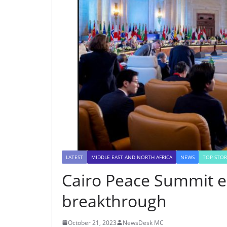
LATEST
MIDDLE EAST AND NORTH AFRICA
NEWS
TOP STOR
Cairo Peace Summit e
breakthrough
October 21, 2023
NewsDesk MC