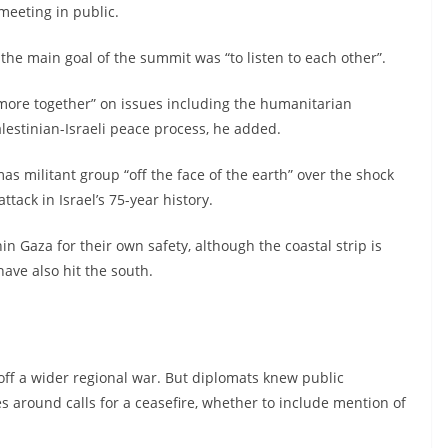
meeting in public.
he main goal of the summit was “to listen to each other”.
ore together” on issues including the humanitarian
alestinian-Israeli peace process, he added.
s militant group “off the face of the earth” over the shock
ttack in Israel’s 75-year history.
hin Gaza for their own safety, although the coastal strip is
have also hit the south.
ff a wider regional war. But diplomats knew public
 around calls for a ceasefire, whether to include mention of