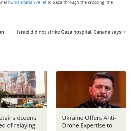
annel
humanitarian relief
to Gaza through the crossing, the
an
Israel did not strike Gaza hospital, Canada says
detains dozens
Ukraine Offers Anti-
d of relaying
Drone Expertise to