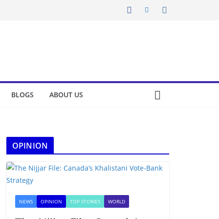
BLOGS
ABOUT US
OPINION
NEWS
OPINION
TOP STORIES
WORLD