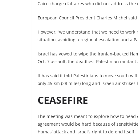
Cairo charge d’affaires who did not address the 
European Council President Charles Michel said t
However, “we understand that we need to work m
situation, avoiding a regional escalation and a P
Israel has vowed to wipe the Iranian-backed Hama
Oct. 7 assault, the deadliest Palestinian militant a
It has said it told Palestinians to move south wit
only 45 km (28 miles) long and Israeli air strikes 
CEASEFIRE
The meeting was meant to explore how to head o
agreement would be hard because of sensitivities
Hamas’ attack and Israel’s right to defend itself.