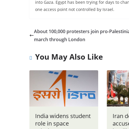
into Gaza. Egypt has been trying for days to ch
one access point not controlled by Israel.
About 100,000 protesters join pro-Palestini
march through London
You May Also Like
India widens student
Iran 
role in space
accuse