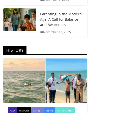
Parenting in the Modern
Age: A Call for Balance
and Awareness
November 16, 2025
HISTORY
ASIA
HISTORY
LATEST
NEWS
TOP STORIES