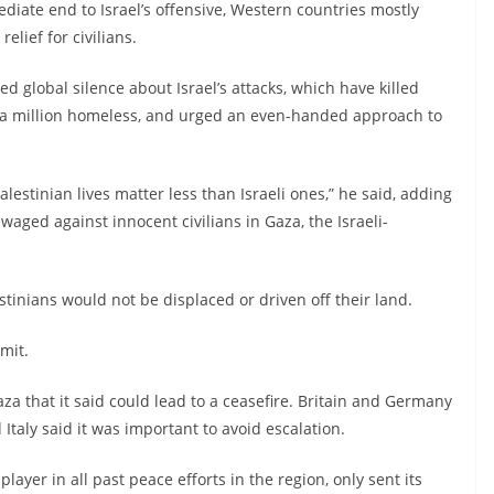
iate end to Israel’s offensive, Western countries mostly
lief for civilians.
global silence about Israel’s attacks, which have killed
a million homeless, and urged an even-handed approach to
lestinian lives matter less than Israeli ones,” he said, adding
aged against innocent civilians in Gaza, the Israeli-
inians would not be displaced or driven off their land.
mit.
za that it said could lead to a ceasefire. Britain and Germany
 Italy said it was important to avoid escalation.
 player in all past peace efforts in the region, only sent its