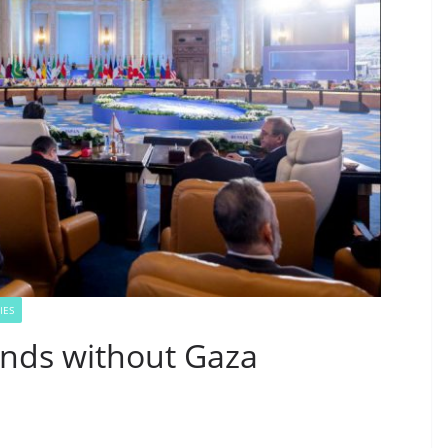
IES
nds without Gaza