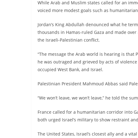
While Arab and Muslim states called for an immed
voiced more modest goals such as humanitarian re
Jordan’s King Abdullah denounced what he termed 
thousands in Hamas-ruled Gaza and made over 
the Israeli-Palestinian conflict.
“The message the Arab world is hearing is that Pa
he was outraged and grieved by acts of violence w
occupied West Bank, and Israel.
Palestinian President Mahmoud Abbas said Palest
“We won’t leave, we won’t leave,” he told the sum
France called for a humanitarian corridor into Ga
both urged Israel’s military to show restraint and
The United States, Israel’s closest ally and a vital