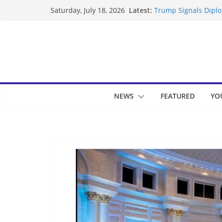
Skip
Latest:
Trump Signals Diplom
Saturday, July 18, 2026
to
Seven Americans Qua
US Restrictions
content
UK Charges Man Unde
Landslide Buries Re
Suspected Pirates S
NEWS
FEATURED
YO