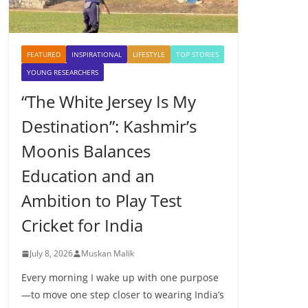
FEATURED
INSPIRATIONAL
LIFESTYLE
TOP STORIES
YOUNG RESEARCHERS
“The White Jersey Is My
Destination”: Kashmir’s
Moonis Balances
Education and an
Ambition to Play Test
Cricket for India
July 8, 2026
Muskan Malik
Every morning I wake up with one purpose
—to move one step closer to wearing India’s