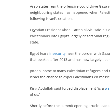
Arab states fear the offensive could drive Gaza
neighbouring states – as happened when Palesti
following Israel’s creation.
Egyptian President Abdel Fattah al-Sisi said his
Palestinians into Egypt’s largely desert Sinai re
state.
Egypt fears
insecurity
near the border with Gaza 
that peaked after 2013 and has now largely bee
Jordan, home to many Palestinian refugees and t
Israel the chance to expel Palestinians en mass
King Abdullah said forced displacement “is a
wa
of us.”
Shortly before the summit opening, trucks load