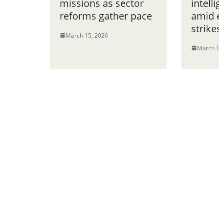
missions as sector
intell
reforms gather pace
amid e
strike
March 15, 2026
March 1