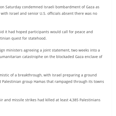
t on Saturday condemned Israeli bombardment of Gaza as
with Israel and senior U.S. officials absent there was no
aid it had hoped participants would call for peace and
tinian quest for statehood.
gn ministers agreeing a joint statement, two weeks into a
a humanitarian catastrophe on the blockaded Gaza enclave of
mistic of a breakthrough, with Israel preparing a ground
nt Palestinian group Hamas that rampaged through its towns
ir and missile strikes had killed at least 4,385 Palestinians