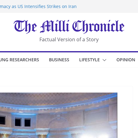
acy as US Intensifies Strikes on Iran
rantine at Kenya Ebola Facility After
r Iran-Linked National Security Laws
sidents in China’s Chongqing
eize Chemical Tanker Off Yemen Coast
Factual Version of a Story
UNG RESEARCHERS
BUSINESS
LIFESTYLE
OPINION