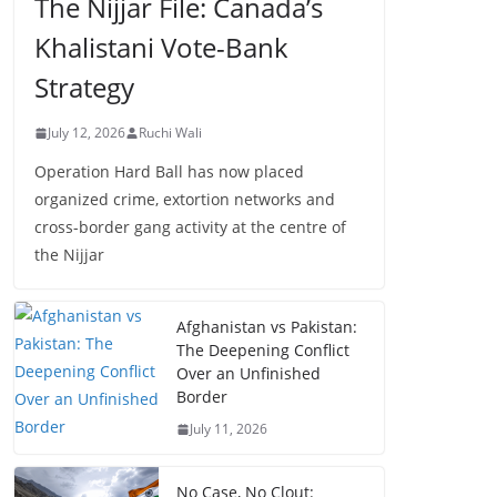
The Nijjar File: Canada’s
Khalistani Vote-Bank
Strategy
July 12, 2026
Ruchi Wali
Operation Hard Ball has now placed
organized crime, extortion networks and
cross-border gang activity at the centre of
the Nijjar
Afghanistan vs Pakistan:
The Deepening Conflict
Over an Unfinished
Border
July 11, 2026
No Case, No Clout: