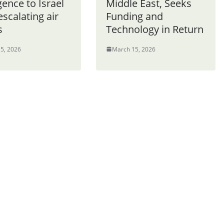
igence to Israel
Middle East, Seeks
scalating air
Funding and
s
Technology in Return
5, 2026
March 15, 2026