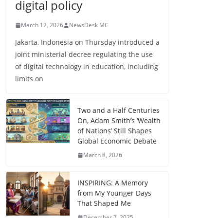
digital policy
March 12, 2026
NewsDesk MC
Jakarta, Indonesia on Thursday introduced a
joint ministerial decree regulating the use
of digital technology in education, including
limits on
Two and a Half Centuries
On, Adam Smith’s ‘Wealth
of Nations’ Still Shapes
Global Economic Debate
March 8, 2026
INSPIRING: A Memory
from My Younger Days
That Shaped Me
December 7, 2025