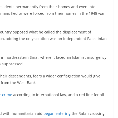
 residents permanently from their homes and even into
nians fled or were forced from their homes in the 1948 war
 country opposed what he called the displacement of
gion, adding the only solution was an independent Palestinian
in northeastern Sinai, where it faced an Islamist insurgency
n suppressed.
heir descendants, fears a wider conflagration would give
e from the West Bank.
r crime
according to international law, and a red line for all
ed with humanitarian aid
began entering
the Rafah crossing