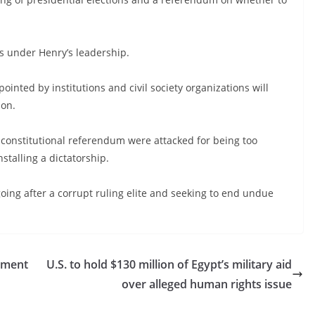
s under Henry’s leadership.
nted by institutions and civil society organizations will
ion.
 constitutional referendum were attacked for being too
nstalling a dictatorship.
oing after a corrupt ruling elite and seeking to end undue
ament
U.S. to hold $130 million of Egypt’s military aid
over alleged human rights issue