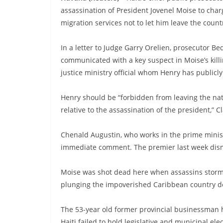
assassination of President Jovenel Moise to cha
migration services not to let him leave the count
In a letter to Judge Garry Orelien, prosecutor 
communicated with a key suspect in Moise’s killi
justice ministry official whom Henry has publicl
Henry should be “forbidden from leaving the nati
relative to the assassination of the president,” C
Chenald Augustin, who works in the prime minist
immediate comment. The premier last week dismi
Moise was shot dead here when assassins stormed
plunging the impoverished Caribbean country de
The 53-year old former provincial businessman 
Haiti failed to hold legislative and municipal ele