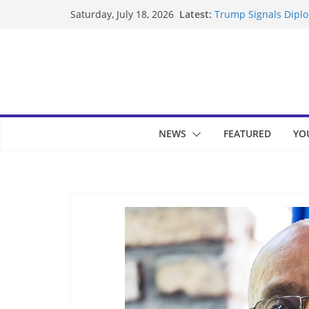
Skip
Latest:
Trump Signals Diplom
Saturday, July 18, 2026
to
Seven Americans Qua
US Restrictions
content
UK Charges Man Unde
Landslide Buries Re
Suspected Pirates S
NEWS
FEATURED
YO