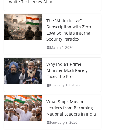
white Test jersey At an
The “All-Inclusive”
Subscription with Zero
Loyalty: India’s Internal
Security Paradox
March 4, 2026
Why India’s Prime
Minister Modi Rarely
Faces the Press
February 10, 2026
What Stops Muslim
Leaders from Becoming
National Leaders in India
February 8, 2026