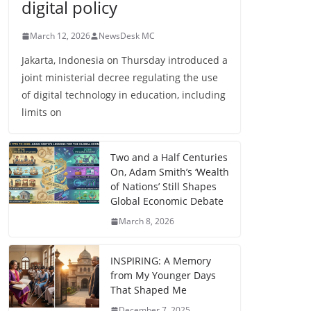
digital policy
March 12, 2026
NewsDesk MC
Jakarta, Indonesia on Thursday introduced a
joint ministerial decree regulating the use
of digital technology in education, including
limits on
Two and a Half Centuries
On, Adam Smith’s ‘Wealth
of Nations’ Still Shapes
Global Economic Debate
March 8, 2026
INSPIRING: A Memory
from My Younger Days
That Shaped Me
December 7, 2025