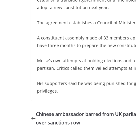
adopt a new constitution next year.
The agreement establishes a Council of Minister
A constituent assembly made of 33 members appoi
have three months to prepare the new constitut
Moise’s own attempts at holding elections and a
partisan. Critics called them veiled attempts at i
His supporters said he was being punished for g
privileges.
Chinese ambassador barred from UK parli
over sanctions row