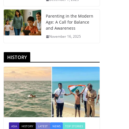
Parenting in the Modern
Age: A Call for Balance
and Awareness
November 16, 2025
HISTORY
ASIA
HISTORY
LATEST
NEWS
TOP STORIES