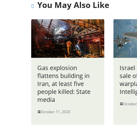
You May Also Like
Gas explosion
Israel
flattens building in
sale o
Iran, at least five
warpl
people killed: State
Intell
media
October
October 11, 2020