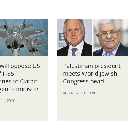
 will oppose US
Palestinian president
f F-35
meets World Jewish
anes to Qatar:
Congress head
igence minister
October 10, 2020
 11, 2020