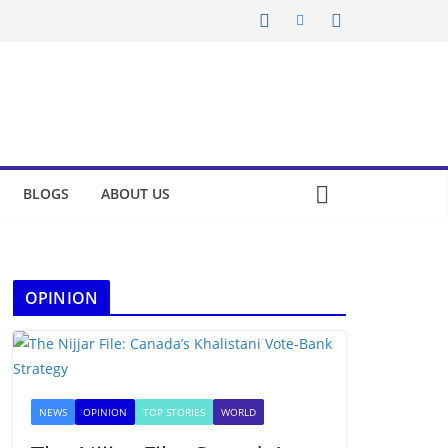
BLOGS
ABOUT US
OPINION
NEWS
OPINION
TOP STORIES
WORLD