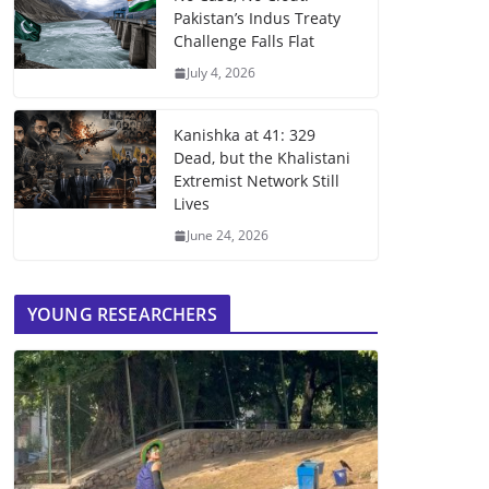
Pakistan’s Indus Treaty
Challenge Falls Flat
July 4, 2026
Kanishka at 41: 329
Dead, but the Khalistani
Extremist Network Still
Lives
June 24, 2026
YOUNG RESEARCHERS