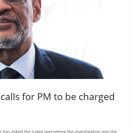
 calls for PM to be charged
or has asked the judge overseeing the investigation into the