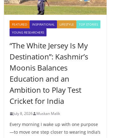
FEATURED
INSPIRATIONAL
LIFESTYLE
TOP STORIES
YOUNG RESEARCHERS
“The White Jersey Is My
Destination”: Kashmir’s
Moonis Balances
Education and an
Ambition to Play Test
Cricket for India
July 8, 2026
Muskan Malik
Every morning I wake up with one purpose
—to move one step closer to wearing India’s