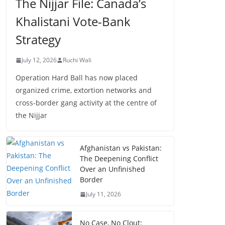
The Nijjar File: Canada’s
Khalistani Vote-Bank
Strategy
July 12, 2026
Ruchi Wali
Operation Hard Ball has now placed
organized crime, extortion networks and
cross-border gang activity at the centre of
the Nijjar
Afghanistan vs Pakistan:
The Deepening Conflict
Over an Unfinished
Border
July 11, 2026
No Case, No Clout: