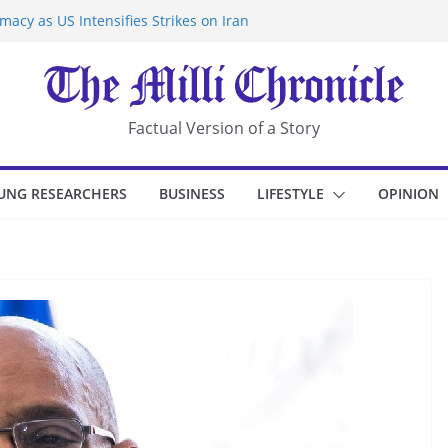
acy as US Intensifies Strikes on Iran
rantine at Kenya Ebola Facility After
r Iran-Linked National Security Laws
sidents in China’s Chongqing
eize Chemical Tanker Off Yemen Coast
Factual Version of a Story
UNG RESEARCHERS
BUSINESS
LIFESTYLE
OPINION