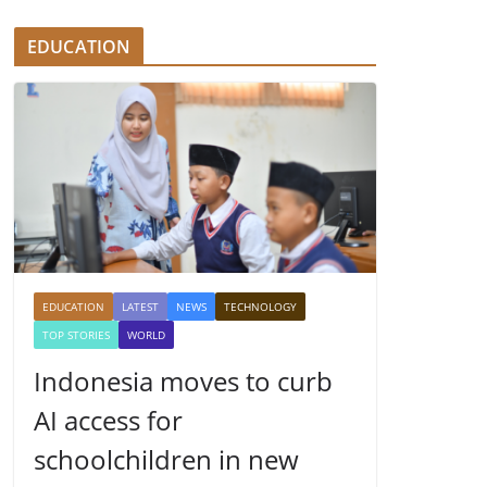
EDUCATION
EDUCATION
LATEST
NEWS
TECHNOLOGY
TOP STORIES
WORLD
Indonesia moves to curb
AI access for
schoolchildren in new