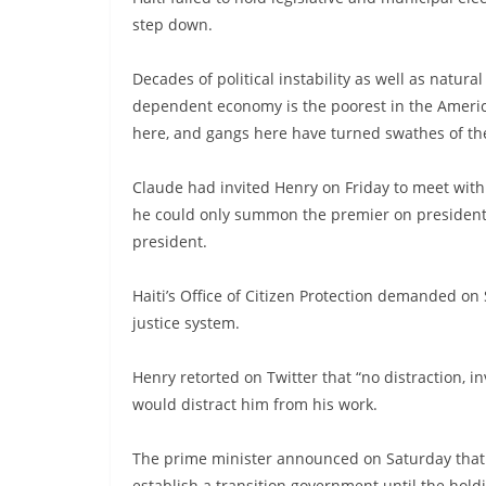
step down.
Decades of political instability as well as natur
dependent economy is the poorest in the America
here, and gangs here have turned swathes of the
Claude had invited Henry on Friday to meet with 
he could only summon the premier on presidenti
president.
Haiti’s Office of Citizen Protection demanded o
justice system.
Henry retorted on Twitter that “no distraction,
would distract him from his work.
The prime minister announced on Saturday that H
establish a transition government until the hol