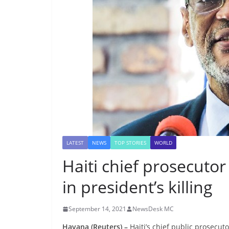
LATEST
NEWS
TOP STORIES
WORLD
Haiti chief prosecutor
in president’s killing
September 14, 2021
NewsDesk MC
Havana (Reuters) –
Haiti’s chief public prosecut