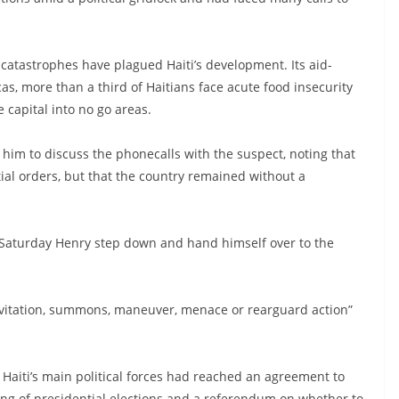
al catastrophes have plagued Haiti’s development. Its aid-
s, more than a third of Haitians face acute food insecurity
 capital into no go areas.
him to discuss the phonecalls with the suspect, noting that
al orders, but that the country remained without a
n Saturday Henry step down and hand himself over to the
 invitation, summons, maneuver, menace or rearguard action”
aiti’s main political forces had reached an agreement to
ding of presidential elections and a referendum on whether to