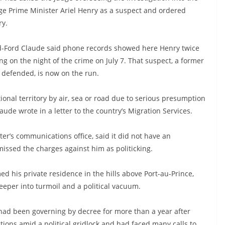
rge Prime Minister Ariel Henry as a suspect and ordered
ry.
Bed-Ford Claude said phone records showed here Henry twice
ng on the night of the crime on July 7. That suspect, a former
y defended, is now on the run.
onal territory by air, sea or road due to serious presumption
laude wrote in a letter to the country’s Migration Services.
er’s communications office, said it did not have an
ssed the charges against him as politicking.
 his private residence in the hills above Port-au-Prince,
eper into turmoil and a political vacuum.
had been governing by decree for more than a year after
ctions amid a political gridlock and had faced many calls to