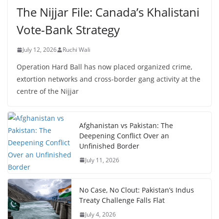
The Nijjar File: Canada’s Khalistani
Vote-Bank Strategy
July 12, 2026
Ruchi Wali
Operation Hard Ball has now placed organized crime,
extortion networks and cross-border gang activity at the
centre of the Nijjar
Afghanistan vs Pakistan: The
Deepening Conflict Over an
Unfinished Border
July 11, 2026
No Case, No Clout: Pakistan’s Indus
Treaty Challenge Falls Flat
July 4, 2026