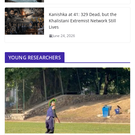
Kanishka at 41: 329 Dead, but the
Khalistani Extremist Network Still
Lives
June 24, 2026
YOUNG RESEARCHERS