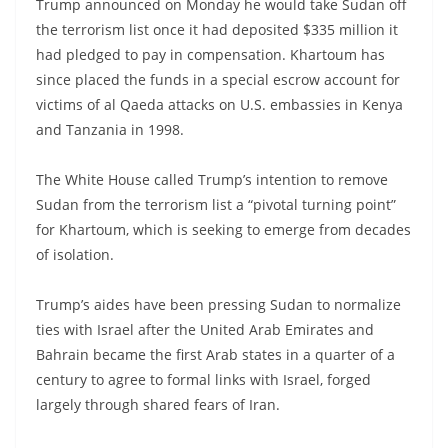
Trump announced on Monday he would take Sudan off
the terrorism list once it had deposited $335 million it
had pledged to pay in compensation. Khartoum has
since placed the funds in a special escrow account for
victims of al Qaeda attacks on U.S. embassies in Kenya
and Tanzania in 1998.
The White House called Trump’s intention to remove
Sudan from the terrorism list a “pivotal turning point”
for Khartoum, which is seeking to emerge from decades
of isolation.
Trump’s aides have been pressing Sudan to normalize
ties with Israel after the United Arab Emirates and
Bahrain became the first Arab states in a quarter of a
century to agree to formal links with Israel, forged
largely through shared fears of Iran.