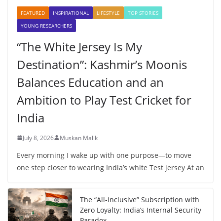
FEATURED
INSPIRATIONAL
LIFESTYLE
TOP STORIES
YOUNG RESEARCHERS
“The White Jersey Is My
Destination”: Kashmir’s Moonis
Balances Education and an
Ambition to Play Test Cricket for
India
July 8, 2026
Muskan Malik
Every morning I wake up with one purpose—to move
one step closer to wearing India’s white Test jersey At an
The “All-Inclusive” Subscription with
Zero Loyalty: India’s Internal Security
Paradox