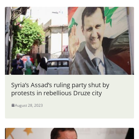
Syria’s Assad’s ruling party shut by
protests in rebellious Druze city
August 28, 2023