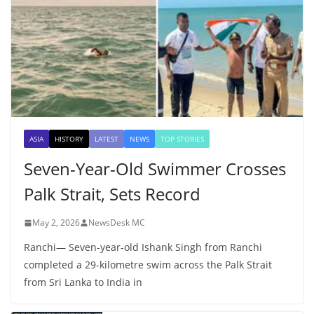
ASIA
HISTORY
LATEST
NEWS
TOP STORIES
Seven-Year-Old Swimmer Crosses
Palk Strait, Sets Record
May 2, 2026
NewsDesk MC
Ranchi— Seven-year-old Ishank Singh from Ranchi
completed a 29-kilometre swim across the Palk Strait
from Sri Lanka to India in