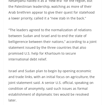
Netanyahu hailed it as a “new era” for the region, but
the Palestinian leadership, watching as more of their
Arab brethren appear to give their quest for statehood
a lower priority, called it a “new stab in the back.”
“The leaders agreed to the normalization of relations
between Sudan and Israel and to end the state of
belligerence between their nations,” according to a joint
statement issued by the three countries that also
promised U.S. help for Khartoum to secure
international debt relief.
Israel and Sudan plan to begin by opening economic
and trade links, with an initial focus on agriculture, the
joint statement said. A senior U.S. official, speaking on
condition of anonymity, said such issues as formal
establishment of diplomatic ties would be resolved
later.