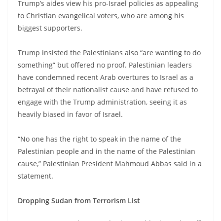
Trump’s aides view his pro-Israel policies as appealing
to Christian evangelical voters, who are among his
biggest supporters.
Trump insisted the Palestinians also “are wanting to do
something” but offered no proof. Palestinian leaders
have condemned recent Arab overtures to Israel as a
betrayal of their nationalist cause and have refused to
engage with the Trump administration, seeing it as
heavily biased in favor of Israel.
“No one has the right to speak in the name of the
Palestinian people and in the name of the Palestinian
cause,” Palestinian President Mahmoud Abbas said in a
statement.
Dropping Sudan from Terrorism List