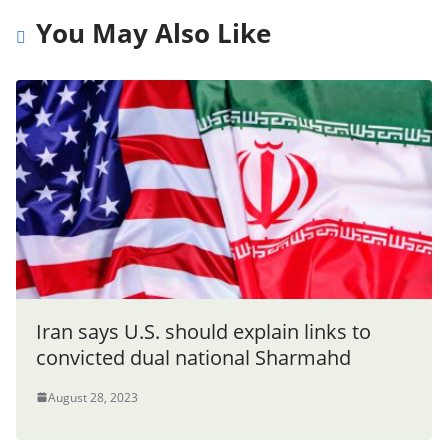
You May Also Like
Iran says U.S. should explain links to
convicted dual national Sharmahd
August 28, 2023