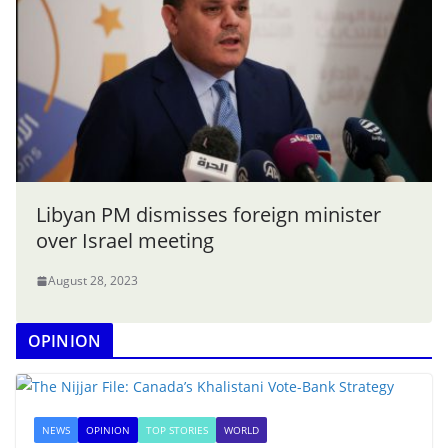
Libyan PM dismisses foreign minister
over Israel meeting
August 28, 2023
OPINION
NEWS
OPINION
TOP STORIES
WORLD