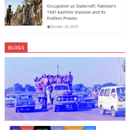
Occupation as Statecraft: Pakistan’s
1947 Kashmir Invasion and Its
Endless Proxies
October 24, 2025
BLOGS
ASIA
BLOGS
HISTORY
LATEST
LIFESTYLE
NEWS