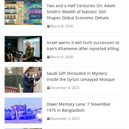
Two and a Half Centuries On, Adam
Smith’s ‘Wealth of Nations’ Still
Shapes Global Economic Debate
March 8, 2026
Israel warns it will hunt successors to
Iran’s Khamenei after reported killing
March 8, 2026
Saudi Gift Shrouded in Mystery
Inside the Syria’s Umayyad Mosque
December 4, 2025
Down Memory Lane: 7 November
1975 in Bangladesh
November 3, 2025