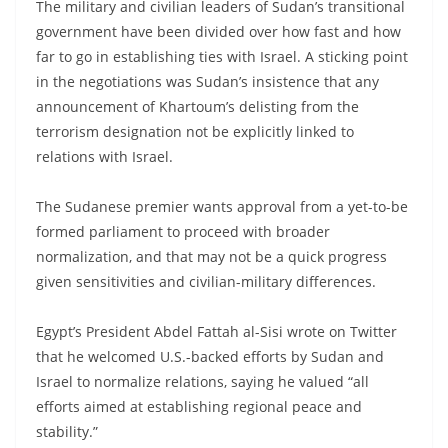
The military and civilian leaders of Sudan’s transitional
government have been divided over how fast and how
far to go in establishing ties with Israel. A sticking point
in the negotiations was Sudan’s insistence that any
announcement of Khartoum’s delisting from the
terrorism designation not be explicitly linked to
relations with Israel.
The Sudanese premier wants approval from a yet-to-be
formed parliament to proceed with broader
normalization, and that may not be a quick progress
given sensitivities and civilian-military differences.
Egypt’s President Abdel Fattah al-Sisi wrote on Twitter
that he welcomed U.S.-backed efforts by Sudan and
Israel to normalize relations, saying he valued “all
efforts aimed at establishing regional peace and
stability.”