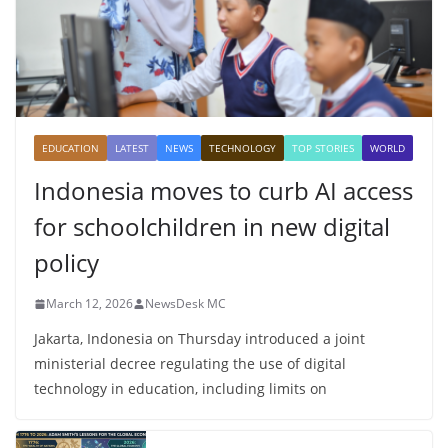
EDUCATION
LATEST
NEWS
TECHNOLOGY
TOP STORIES
WORLD
Indonesia moves to curb AI access
for schoolchildren in new digital
policy
March 12, 2026
NewsDesk MC
Jakarta, Indonesia on Thursday introduced a joint
ministerial decree regulating the use of digital
technology in education, including limits on