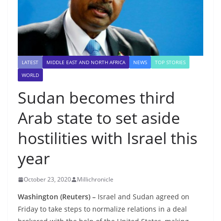
LATEST
MIDDLE EAST AND NORTH AFRICA
NEWS
TOP STORIES
WORLD
Sudan becomes third
Arab state to set aside
hostilities with Israel this
year
October 23, 2020
Millichronicle
Washington (Reuters) –
Israel and Sudan agreed on
Friday to take steps to normalize relations in a deal