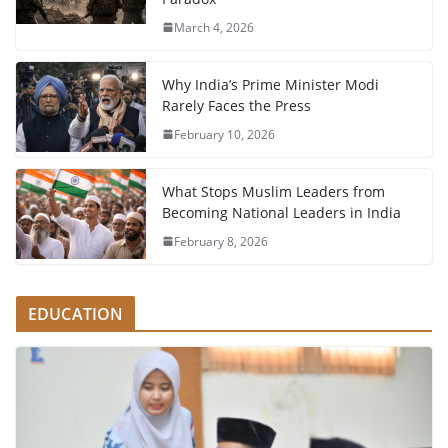
March 4, 2026
Why India’s Prime Minister Modi
Rarely Faces the Press
February 10, 2026
What Stops Muslim Leaders from
Becoming National Leaders in India
February 8, 2026
EDUCATION