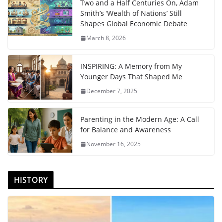
Two and a Half Centuries On, Adam
Smith’s ‘Wealth of Nations’ Still
Shapes Global Economic Debate
March 8, 2026
INSPIRING: A Memory from My
Younger Days That Shaped Me
December 7, 2025
Parenting in the Modern Age: A Call
for Balance and Awareness
November 16, 2025
HISTORY