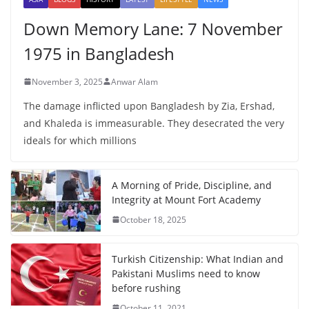
Down Memory Lane: 7 November
1975 in Bangladesh
November 3, 2025
Anwar Alam
The damage inflicted upon Bangladesh by Zia, Ershad,
and Khaleda is immeasurable. They desecrated the very
ideals for which millions
A Morning of Pride, Discipline, and
Integrity at Mount Fort Academy
October 18, 2025
Turkish Citizenship: What Indian and
Pakistani Muslims need to know
before rushing
October 11, 2021