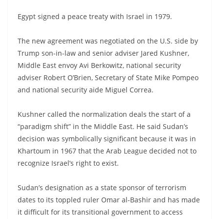
Egypt signed a peace treaty with Israel in 1979.
The new agreement was negotiated on the U.S. side by
Trump son-in-law and senior adviser Jared Kushner,
Middle East envoy Avi Berkowitz, national security
adviser Robert O’Brien, Secretary of State Mike Pompeo
and national security aide Miguel Correa.
Kushner called the normalization deals the start of a
“paradigm shift” in the Middle East. He said Sudan’s
decision was symbolically significant because it was in
Khartoum in 1967 that the Arab League decided not to
recognize Israel’s right to exist.
Sudan’s designation as a state sponsor of terrorism
dates to its toppled ruler Omar al-Bashir and has made
it difficult for its transitional government to access