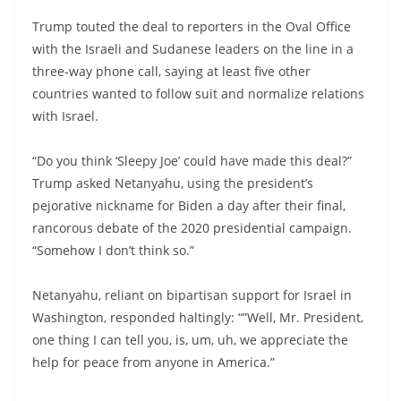
Trump touted the deal to reporters in the Oval Office
with the Israeli and Sudanese leaders on the line in a
three-way phone call, saying at least five other
countries wanted to follow suit and normalize relations
with Israel.
“Do you think ‘Sleepy Joe’ could have made this deal?”
Trump asked Netanyahu, using the president’s
pejorative nickname for Biden a day after their final,
rancorous debate of the 2020 presidential campaign.
“Somehow I don’t think so.”
Netanyahu, reliant on bipartisan support for Israel in
Washington, responded haltingly: “”Well, Mr. President,
one thing I can tell you, is, um, uh, we appreciate the
help for peace from anyone in America.”