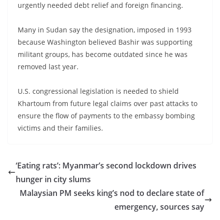
urgently needed debt relief and foreign financing.
Many in Sudan say the designation, imposed in 1993
because Washington believed Bashir was supporting
militant groups, has become outdated since he was
removed last year.
U.S. congressional legislation is needed to shield
Khartoum from future legal claims over past attacks to
ensure the flow of payments to the embassy bombing
victims and their families.
‘Eating rats’: Myanmar’s second lockdown drives
hunger in city slums
Malaysian PM seeks king’s nod to declare state of
emergency, sources say