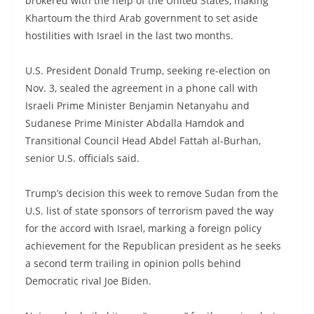
brokered with the help of the United States, making
Khartoum the third Arab government to set aside
hostilities with Israel in the last two months.
U.S. President Donald Trump, seeking re-election on
Nov. 3, sealed the agreement in a phone call with
Israeli Prime Minister Benjamin Netanyahu and
Sudanese Prime Minister Abdalla Hamdok and
Transitional Council Head Abdel Fattah al-Burhan,
senior U.S. officials said.
Trump’s decision this week to remove Sudan from the
U.S. list of state sponsors of terrorism paved the way
for the accord with Israel, marking a foreign policy
achievement for the Republican president as he seeks
a second term trailing in opinion polls behind
Democratic rival Joe Biden.