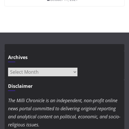
Archives
Archives
Disclaimer
The Milli Chronicle is an independent, non-profit online
news portal committed to delivering original reporting
and analytical content on political, economic, and socio-
religious issues.