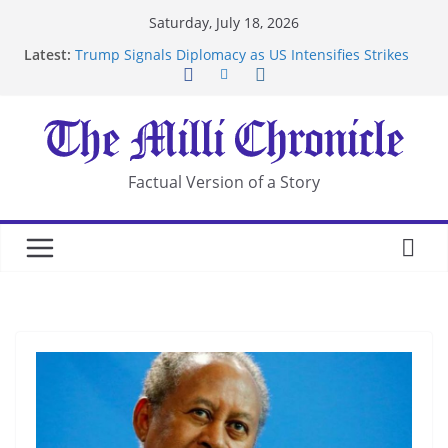
Skip
Saturday, July 18, 2026
to
Latest:
Trump Signals Diplomacy as US Intensifies Strikes
content
on Iran
Seven Americans Quarantine at Kenya Ebola Facility
After US Restrictions
UK Charges Man Under Iran-Linked National
Security Laws
Landslide Buries Residents in China’s Chongqing
Factual Version of a Story
Suspected Pirates Seize Chemical Tanker Off
Yemen Coast