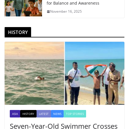
for Balance and Awareness
November 16, 2025
HISTORY
ASIA
HISTORY
LATEST
NEWS
TOP STORIES
Seven-Year-Old Swimmer Crosses