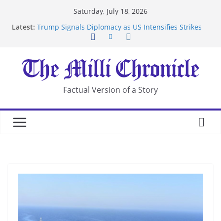
Skip
Saturday, July 18, 2026
to
Latest:
Trump Signals Diplomacy as US Intensifies Strikes
content
on Iran
Seven Americans Quarantine at Kenya Ebola Facility
After US Restrictions
UK Charges Man Under Iran-Linked National
Security Laws
Landslide Buries Residents in China’s Chongqing
Factual Version of a Story
Suspected Pirates Seize Chemical Tanker Off
Yemen Coast