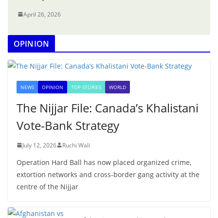
April 26, 2026
OPINION
NEWS
OPINION
TOP STORIES
WORLD
The Nijjar File: Canada’s Khalistani
Vote-Bank Strategy
July 12, 2026
Ruchi Wali
Operation Hard Ball has now placed organized crime,
extortion networks and cross-border gang activity at the
centre of the Nijjar