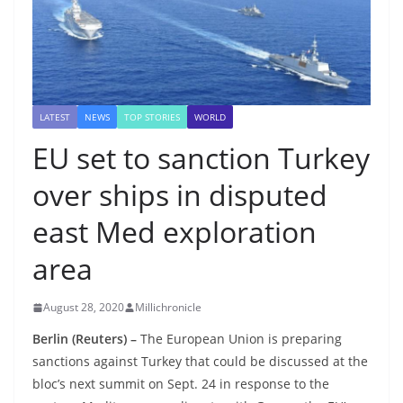
LATEST
NEWS
TOP STORIES
WORLD
EU set to sanction Turkey
over ships in disputed
east Med exploration
area
August 28, 2020
Millichronicle
Berlin (Reuters) –
The European Union is preparing
sanctions against Turkey that could be discussed at the
bloc’s next summit on Sept. 24 in response to the