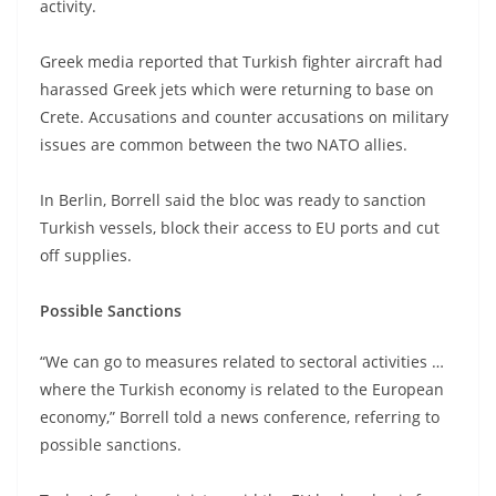
activity.
Greek media reported that Turkish fighter aircraft had
harassed Greek jets which were returning to base on
Crete. Accusations and counter accusations on military
issues are common between the two NATO allies.
In Berlin, Borrell said the bloc was ready to sanction
Turkish vessels, block their access to EU ports and cut
off supplies.
Possible Sanctions
“We can go to measures related to sectoral activities …
where the Turkish economy is related to the European
economy,” Borrell told a news conference, referring to
possible sanctions.