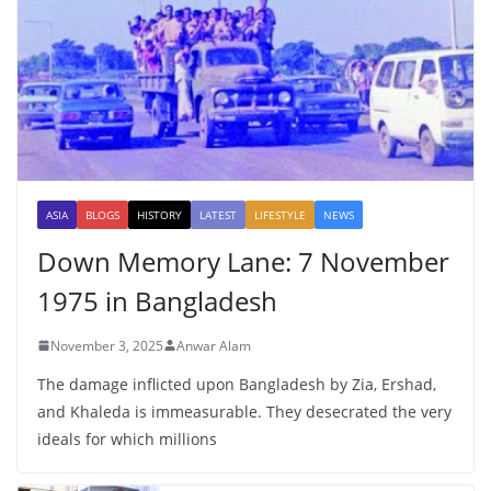
ASIA
BLOGS
HISTORY
LATEST
LIFESTYLE
NEWS
Down Memory Lane: 7 November
1975 in Bangladesh
November 3, 2025
Anwar Alam
The damage inflicted upon Bangladesh by Zia, Ershad,
and Khaleda is immeasurable. They desecrated the very
ideals for which millions