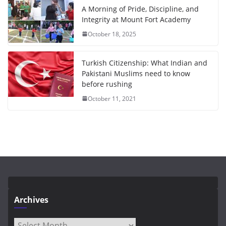
A Morning of Pride, Discipline, and
Integrity at Mount Fort Academy
October 18, 2025
Turkish Citizenship: What Indian and
Pakistani Muslims need to know
before rushing
October 11, 2021
Archives
Archives