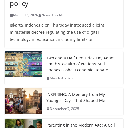
policy
March 12, 2026
NewsDesk MC
Jakarta, Indonesia on Thursday introduced a joint
ministerial decree regulating the use of digital
technology in education, including limits on
Two and a Half Centuries On, Adam
Smith’s ‘Wealth of Nations’ Still
Shapes Global Economic Debate
March 8, 2026
INSPIRING: A Memory from My
Younger Days That Shaped Me
December 7, 2025
Parenting in the Modern Age: A Call