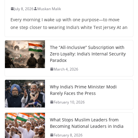
July 8, 2026
Muskan Malik
Every morning I wake up with one purpose—to move
one step closer to wearing India’s white Test jersey At an
The “All-Inclusive” Subscription with
Zero Loyalty: India’s Internal Security
Paradox
March 4, 2026
Why India’s Prime Minister Modi
Rarely Faces the Press
February 10, 2026
What Stops Muslim Leaders from
Becoming National Leaders in India
February 8, 2026