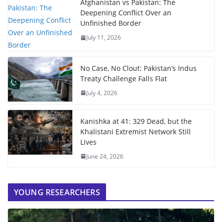
Afghanistan vs Pakistan: The
Deepening Conflict Over an
Unfinished Border
July 11, 2026
No Case, No Clout: Pakistan’s Indus
Treaty Challenge Falls Flat
July 4, 2026
Kanishka at 41: 329 Dead, but the
Khalistani Extremist Network Still
Lives
June 24, 2026
YOUNG RESEARCHERS