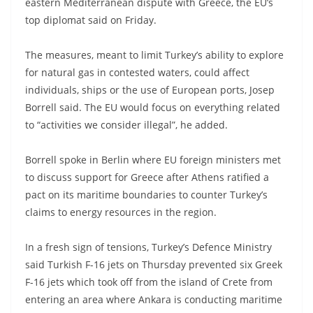
eastern Mediterranean dispute with Greece, the EU’s
top diplomat said on Friday.
The measures, meant to limit Turkey’s ability to explore
for natural gas in contested waters, could affect
individuals, ships or the use of European ports, Josep
Borrell said. The EU would focus on everything related
to “activities we consider illegal”, he added.
Borrell spoke in Berlin where EU foreign ministers met
to discuss support for Greece after Athens ratified a
pact on its maritime boundaries to counter Turkey’s
claims to energy resources in the region.
In a fresh sign of tensions, Turkey’s Defence Ministry
said Turkish F-16 jets on Thursday prevented six Greek
F-16 jets which took off from the island of Crete from
entering an area where Ankara is conducting maritime