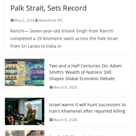
Palk Strait, Sets Record
May 2, 2026
NewsDesk MC
Ranchi— Seven-year-old Ishank Singh from Ranchi
completed a 29-kilometre swim across the Palk Strait
from Sri Lanka to India in
Two and a Half Centuries On, Adam
Smith’s ‘Wealth of Nations’ Still
Shapes Global Economic Debate
March 8, 2026
Israel warns it will hunt successors to
Iran’s Khamenei after reported killing
March 8, 2026