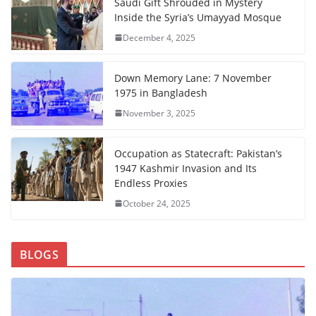
Saudi Gift Shrouded in Mystery
Inside the Syria’s Umayyad Mosque
December 4, 2025
Down Memory Lane: 7 November
1975 in Bangladesh
November 3, 2025
Occupation as Statecraft: Pakistan’s
1947 Kashmir Invasion and Its
Endless Proxies
October 24, 2025
BLOGS