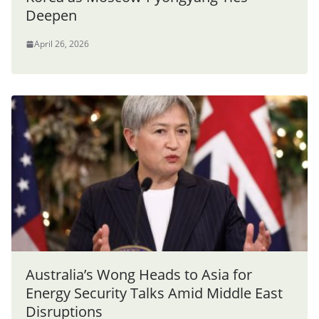
Deepen
April 26, 2026
Australia’s Wong Heads to Asia for
Energy Security Talks Amid Middle East
Disruptions