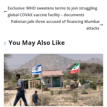
Exclusive: WHO sweetens terms to join struggling
global COVAX vaccine facility – documents
Pakistan jails three accused of financing Mumbai
attacks
You May Also Like