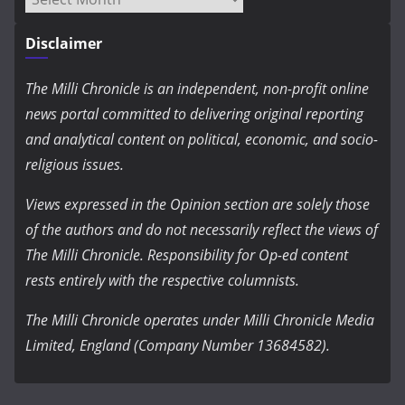
Disclaimer
The Milli Chronicle is an independent, non-profit online
news portal committed to delivering original reporting
and analytical content on political, economic, and socio-
religious issues.
Views expressed in the Opinion section are solely those
of the authors and do not necessarily reflect the views of
The Milli Chronicle. Responsibility for Op-ed content
rests entirely with the respective columnists.
The Milli Chronicle operates under Milli Chronicle Media
Limited, England (Company Number 13684582).