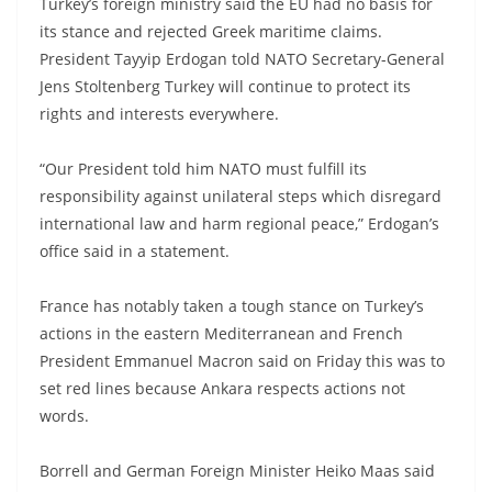
Turkey’s foreign ministry said the EU had no basis for
its stance and rejected Greek maritime claims.
President Tayyip Erdogan told NATO Secretary-General
Jens Stoltenberg Turkey will continue to protect its
rights and interests everywhere.
“Our President told him NATO must fulfill its
responsibility against unilateral steps which disregard
international law and harm regional peace,” Erdogan’s
office said in a statement.
France has notably taken a tough stance on Turkey’s
actions in the eastern Mediterranean and French
President Emmanuel Macron said on Friday this was to
set red lines because Ankara respects actions not
words.
Borrell and German Foreign Minister Heiko Maas said