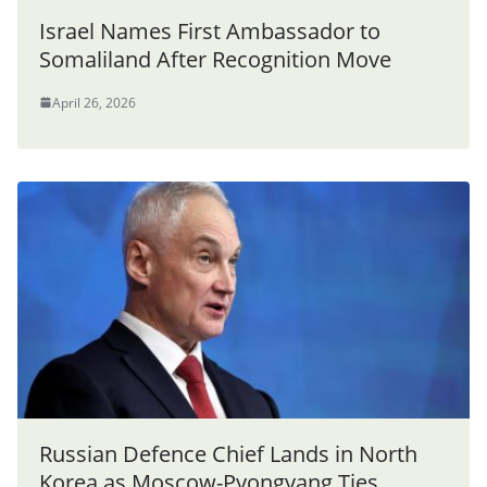
Israel Names First Ambassador to
Somaliland After Recognition Move
April 26, 2026
Russian Defence Chief Lands in North
Korea as Moscow-Pyongyang Ties