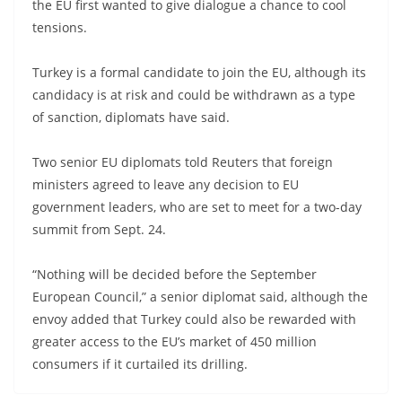
the EU first wanted to give dialogue a chance to cool
tensions.
Turkey is a formal candidate to join the EU, although its
candidacy is at risk and could be withdrawn as a type
of sanction, diplomats have said.
Two senior EU diplomats told Reuters that foreign
ministers agreed to leave any decision to EU
government leaders, who are set to meet for a two-day
summit from Sept. 24.
“Nothing will be decided before the September
European Council,” a senior diplomat said, although the
envoy added that Turkey could also be rewarded with
greater access to the EU’s market of 450 million
consumers if it curtailed its drilling.