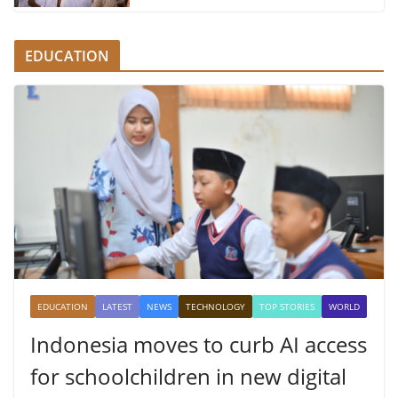
EDUCATION
EDUCATION
LATEST
NEWS
TECHNOLOGY
TOP STORIES
WORLD
Indonesia moves to curb AI access
for schoolchildren in new digital