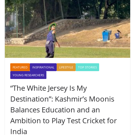
FEATURED
INSPIRATIONAL
LIFESTYLE
TOP STORIES
YOUNG RESEARCHERS
“The White Jersey Is My
Destination”: Kashmir’s Moonis
Balances Education and an
Ambition to Play Test Cricket for
India