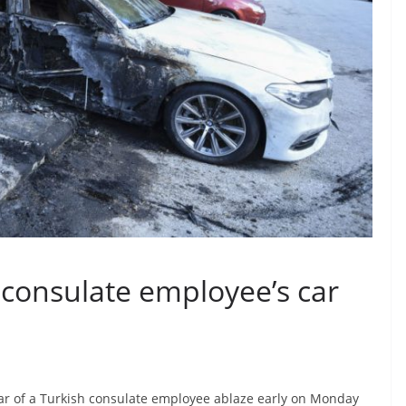
h consulate employee’s car
ar of a Turkish consulate employee ablaze early on Monday