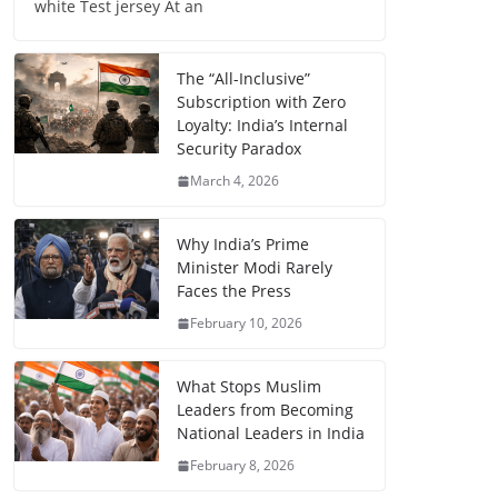
white Test jersey At an
The “All-Inclusive”
Subscription with Zero
Loyalty: India’s Internal
Security Paradox
March 4, 2026
Why India’s Prime
Minister Modi Rarely
Faces the Press
February 10, 2026
What Stops Muslim
Leaders from Becoming
National Leaders in India
February 8, 2026