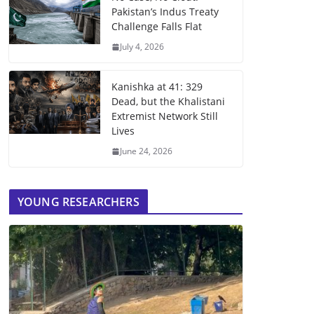
Pakistan’s Indus Treaty
Challenge Falls Flat
July 4, 2026
Kanishka at 41: 329
Dead, but the Khalistani
Extremist Network Still
Lives
June 24, 2026
YOUNG RESEARCHERS