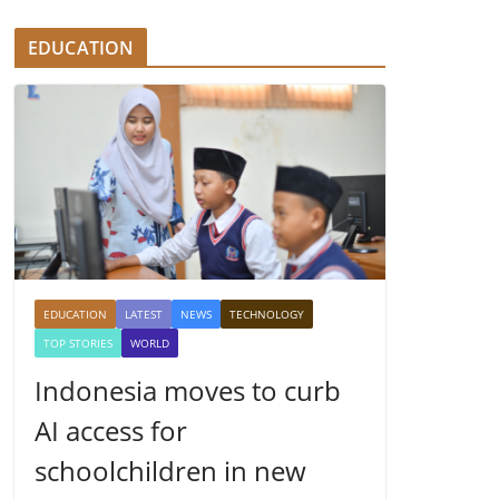
EDUCATION
EDUCATION
LATEST
NEWS
TECHNOLOGY
TOP STORIES
WORLD
Indonesia moves to curb
AI access for
schoolchildren in new