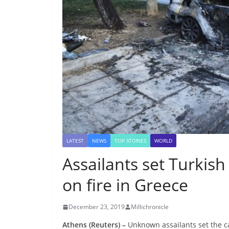
LATEST
NEWS
TOP STORIES
WORLD
Assailants set Turkis
on fire in Greece
December 23, 2019
Millichronicle
Athens (Reuters) –
Unknown assailants set the c