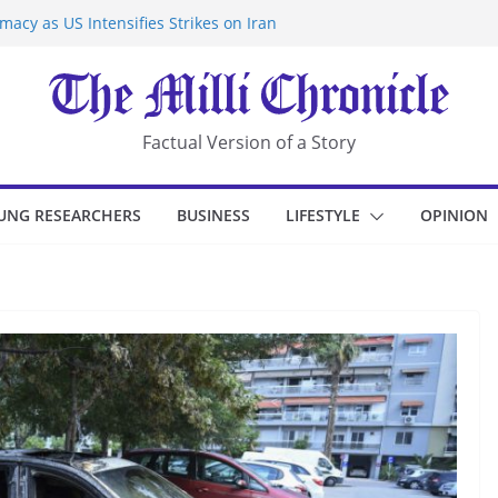
acy as US Intensifies Strikes on Iran
rantine at Kenya Ebola Facility After
r Iran-Linked National Security Laws
sidents in China’s Chongqing
eize Chemical Tanker Off Yemen Coast
Factual Version of a Story
UNG RESEARCHERS
BUSINESS
LIFESTYLE
OPINION