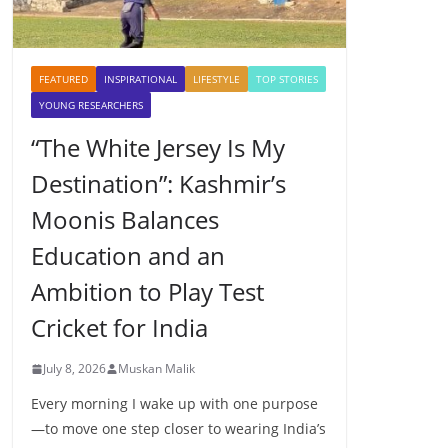
FEATURED
INSPIRATIONAL
LIFESTYLE
TOP STORIES
YOUNG RESEARCHERS
“The White Jersey Is My
Destination”: Kashmir’s
Moonis Balances
Education and an
Ambition to Play Test
Cricket for India
July 8, 2026
Muskan Malik
Every morning I wake up with one purpose
—to move one step closer to wearing India’s