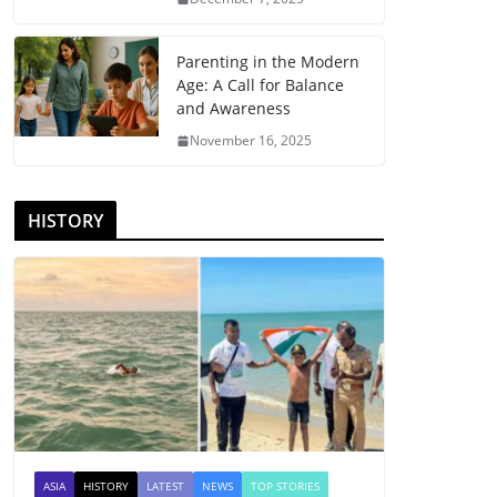
Parenting in the Modern
Age: A Call for Balance
and Awareness
November 16, 2025
HISTORY
ASIA
HISTORY
LATEST
NEWS
TOP STORIES