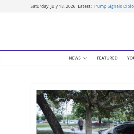
Skip
Latest:
Trump Signals Diplom
Saturday, July 18, 2026
to
Seven Americans Qua
US Restrictions
content
UK Charges Man Unde
Landslide Buries Re
Suspected Pirates S
NEWS
FEATURED
YO