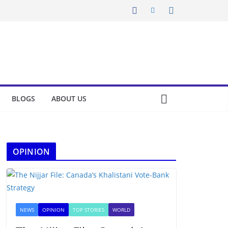
BLOGS
ABOUT US
OPINION
NEWS
OPINION
TOP STORIES
WORLD