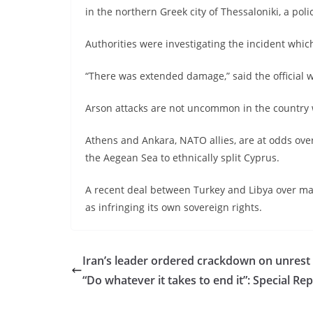
in the northern Greek city of Thessaloniki, a police
Authorities were investigating the incident whic
“There was extended damage,” said the official 
Arson attacks are not uncommon in the country wh
Athens and Ankara, NATO allies, are at odds ove
the Aegean Sea to ethnically split Cyprus.
A recent deal between Turkey and Libya over m
as infringing its own sovereign rights.
Iran’s leader ordered crackdown on unrest
“Do whatever it takes to end it”: Special Re