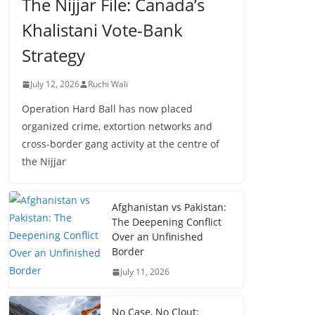
The Nijjar File: Canada’s
Khalistani Vote-Bank
Strategy
July 12, 2026
Ruchi Wali
Operation Hard Ball has now placed
organized crime, extortion networks and
cross-border gang activity at the centre of
the Nijjar
Afghanistan vs Pakistan:
The Deepening Conflict
Over an Unfinished
Border
July 11, 2026
No Case, No Clout: