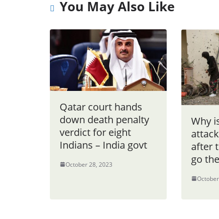
You May Also Like
Qatar court hands
down death penalty
Why is
verdict for eight
attac
Indians – India govt
after 
go th
October 28, 2023
October