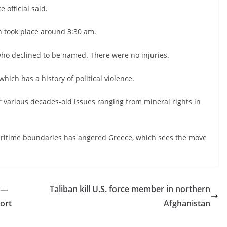
 official said.
h took place around 3:30 am.
who declined to be named. There were no injuries.
ich has a history of political violence.
r various decades-old issues ranging from mineral rights in
aritime boundaries has angered Greece, which sees the move
 —
Taliban kill U.S. force member in northern
port
Afghanistan