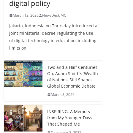
digital policy
March 12, 2026
NewsDesk MC
Jakarta, Indonesia on Thursday introduced a
joint ministerial decree regulating the use
of digital technology in education, including
limits on
Two and a Half Centuries
On, Adam Smith’s ‘Wealth
of Nations’ Still Shapes
Global Economic Debate
March 8, 2026
INSPIRING: A Memory
from My Younger Days
That Shaped Me
December 7, 2025