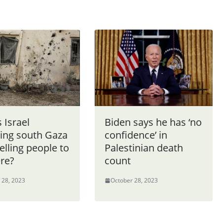
 Israel
Biden says he has ‘no
king south Gaza
confidence’ in
telling people to
Palestinian death
ere?
count
 28, 2023
October 28, 2023