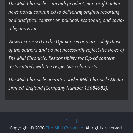
The Milli Chronicle is an independent, non-profit online
news portal committed to delivering original reporting
and analytical content on political, economic, and socio-
religious issues.
Views expressed in the Opinion section are solely those
of the authors and do not necessarily reflect the views of
The Milli Chronicle. Responsibility for Op-ed content
rests entirely with the respective columnists.
The Milli Chronicle operates under Milli Chronicle Media
Limited, England (Company Number 13684582).
Copyright © 2026
The Milli Chronicle
. All rights reserved.