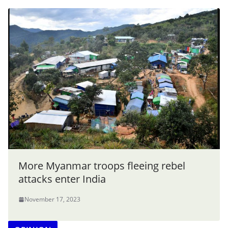
More Myanmar troops fleeing rebel
attacks enter India
November 17, 2023