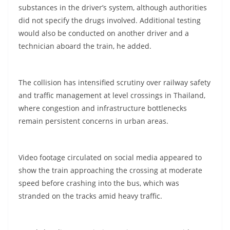
substances in the driver’s system, although authorities
did not specify the drugs involved. Additional testing
would also be conducted on another driver and a
technician aboard the train, he added.
The collision has intensified scrutiny over railway safety
and traffic management at level crossings in Thailand,
where congestion and infrastructure bottlenecks
remain persistent concerns in urban areas.
Video footage circulated on social media appeared to
show the train approaching the crossing at moderate
speed before crashing into the bus, which was
stranded on the tracks amid heavy traffic.