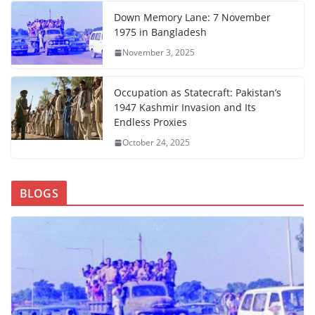
Down Memory Lane: 7 November
1975 in Bangladesh
November 3, 2025
Occupation as Statecraft: Pakistan’s
1947 Kashmir Invasion and Its
Endless Proxies
October 24, 2025
BLOGS