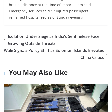
braking distance at the time of impact, Siam said.
Emergency services said 17 injured passengers
remained hospitalized as of Sunday evening.
Isolation Under Siege as India’s Sentinelese Face
Growing Outside Threats
Wale Signals Policy Shift as Solomon Islands Elevates
China Critics
You May Also Like