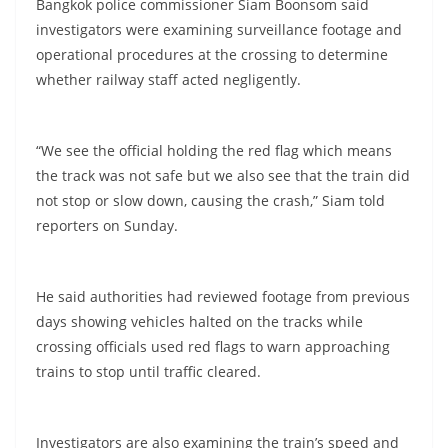
Bangkok police commissioner Siam Boonsom said
investigators were examining surveillance footage and
operational procedures at the crossing to determine
whether railway staff acted negligently.
“We see the official holding the red flag which means
the track was not safe but we also see that the train did
not stop or slow down, causing the crash,” Siam told
reporters on Sunday.
He said authorities had reviewed footage from previous
days showing vehicles halted on the tracks while
crossing officials used red flags to warn approaching
trains to stop until traffic cleared.
Investigators are also examining the train’s speed and