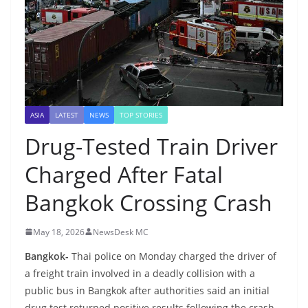
ASIA
LATEST
NEWS
TOP STORIES
Drug-Tested Train Driver
Charged After Fatal
Bangkok Crossing Crash
May 18, 2026
NewsDesk MC
Bangkok-
Thai police on Monday charged the driver of
a freight train involved in a deadly collision with a
public bus in Bangkok after authorities said an initial
drug test returned positive results following the crash