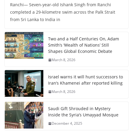
Ranchi— Seven-year-old Ishank Singh from Ranchi
completed a 29-kilometre swim across the Palk Strait
from Sri Lanka to India in
Two and a Half Centuries On, Adam
Smith’s ‘Wealth of Nations’ Still
Shapes Global Economic Debate
March 8, 2026
Israel warns it will hunt successors to
Iran’s Khamenei after reported killing
March 8, 2026
Saudi Gift Shrouded in Mystery
Inside the Syria’s Umayyad Mosque
December 4, 2025