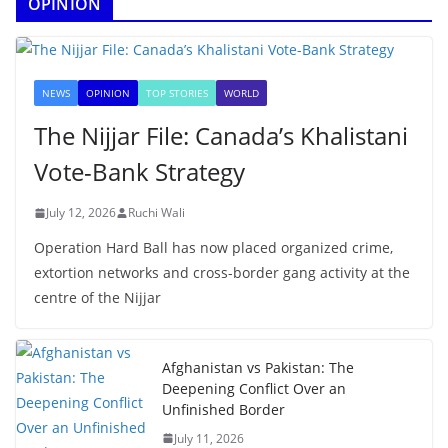
OPINION
NEWS
OPINION
TOP STORIES
WORLD
The Nijjar File: Canada’s Khalistani
Vote-Bank Strategy
July 12, 2026
Ruchi Wali
Operation Hard Ball has now placed organized crime,
extortion networks and cross-border gang activity at the
centre of the Nijjar
Afghanistan vs Pakistan: The
Deepening Conflict Over an
Unfinished Border
July 11, 2026