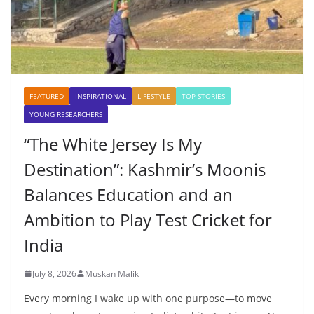
FEATURED
INSPIRATIONAL
LIFESTYLE
TOP STORIES
YOUNG RESEARCHERS
“The White Jersey Is My
Destination”: Kashmir’s Moonis
Balances Education and an
Ambition to Play Test Cricket for
India
July 8, 2026
Muskan Malik
Every morning I wake up with one purpose—to move