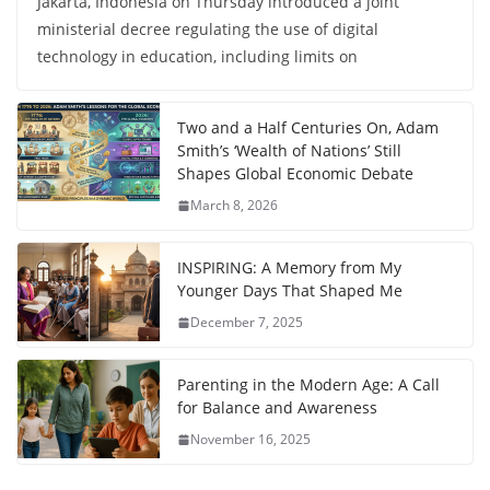
Jakarta, Indonesia on Thursday introduced a joint
ministerial decree regulating the use of digital
technology in education, including limits on
Two and a Half Centuries On, Adam
Smith’s ‘Wealth of Nations’ Still
Shapes Global Economic Debate
March 8, 2026
INSPIRING: A Memory from My
Younger Days That Shaped Me
December 7, 2025
Parenting in the Modern Age: A Call
for Balance and Awareness
November 16, 2025