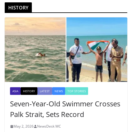
HISTORY
ASIA
HISTORY
LATEST
NEWS
TOP STORIES
Seven-Year-Old Swimmer Crosses
Palk Strait, Sets Record
May 2, 2026
NewsDesk MC