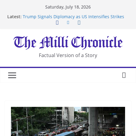
Skip
Saturday, July 18, 2026
to
Latest:
Trump Signals Diplomacy as US Intensifies Strikes
content
on Iran
Seven Americans Quarantine at Kenya Ebola Facility
After US Restrictions
UK Charges Man Under Iran-Linked National
Security Laws
Landslide Buries Residents in China’s Chongqing
Factual Version of a Story
Suspected Pirates Seize Chemical Tanker Off
Yemen Coast