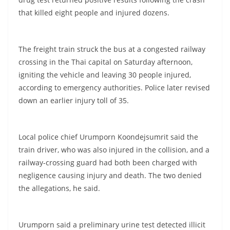
that killed eight people and injured dozens.
The freight train struck the bus at a congested railway
crossing in the Thai capital on Saturday afternoon,
igniting the vehicle and leaving 30 people injured,
according to emergency authorities. Police later revised
down an earlier injury toll of 35.
Local police chief Urumporn Koondejsumrit said the
train driver, who was also injured in the collision, and a
railway-crossing guard had both been charged with
negligence causing injury and death. The two denied
the allegations, he said.
Urumporn said a preliminary urine test detected illicit