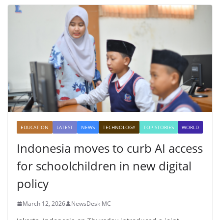
EDUCATION
LATEST
NEWS
TECHNOLOGY
TOP STORIES
WORLD
Indonesia moves to curb AI access
for schoolchildren in new digital
policy
March 12, 2026
NewsDesk MC