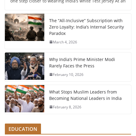
one step closer to wearing India’s white Test jersey At an
The “All-Inclusive” Subscription with
Zero Loyalty: India’s Internal Security
Paradox
March 4, 2026
Why India’s Prime Minister Modi
Rarely Faces the Press
February 10, 2026
What Stops Muslim Leaders from
Becoming National Leaders in India
February 8, 2026
EDUCATION