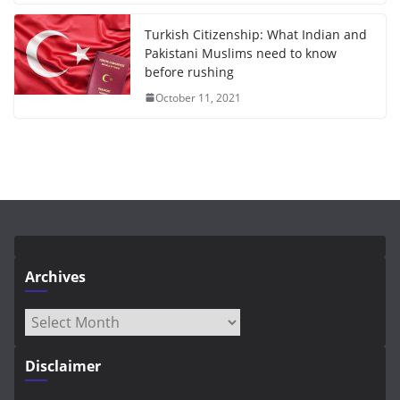
Turkish Citizenship: What Indian and
Pakistani Muslims need to know
before rushing
October 11, 2021
Archives
Archives
Disclaimer