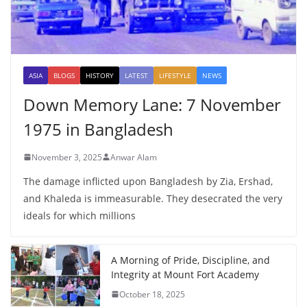
ASIA
BLOGS
HISTORY
LATEST
LIFESTYLE
NEWS
Down Memory Lane: 7 November
1975 in Bangladesh
November 3, 2025
Anwar Alam
The damage inflicted upon Bangladesh by Zia, Ershad,
and Khaleda is immeasurable. They desecrated the very
ideals for which millions
A Morning of Pride, Discipline, and
Integrity at Mount Fort Academy
October 18, 2025