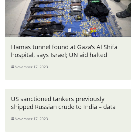
Hamas tunnel found at Gaza’s Al Shifa
hospital, says Israel; UN aid halted
November 17, 2023
US sanctioned tankers previously
shipped Russian crude to India – data
November 17, 2023