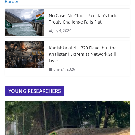
No Case, No Clout: Pakistan’s Indus
Treaty Challenge Falls Flat
July 4, 2026
Kanishka at 41: 329 Dead, but the
Khalistani Extremist Network Still
Lives
June 24, 2026
YOUNG RESEARCHERS