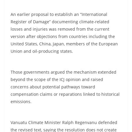
An earlier proposal to establish an “International
Register of Damage” documenting climate-related
losses and injuries was removed from the current
version after objections from countries including the
United States, China, Japan, members of the European
Union and oil-producing states.
Those governments argued the mechanism extended
beyond the scope of the ICJ opinion and raised
concerns about potential pathways toward
compensation claims or reparations linked to historical
emissions.
Vanuatu Climate Minister Ralph Regenvanu defended
the revised text, saying the resolution does not create