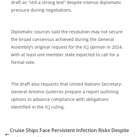
draft as “still a strong text” despite intense diplomatic
pressure during negotiations.
Diplomatic sources said the resolution may not secure
the broad consensus achieved during the General
Assembly’s original request for the ICJ opinion in 2024,
with at least one member state expected to call for a
formal vote.
The draft also requests that United Nations Secretary-
General Antonio Guterres prepare a report outlining
options to advance compliance with obligations
identified in the ICJ ruling.
Cruise Ships Face Persistent Infection Risks Despite