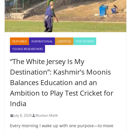
FEATURED
INSPIRATIONAL
LIFESTYLE
TOP STORIES
YOUNG RESEARCHERS
“The White Jersey Is My
Destination”: Kashmir’s Moonis
Balances Education and an
Ambition to Play Test Cricket for
India
July 8, 2026
Muskan Malik
Every morning I wake up with one purpose—to move