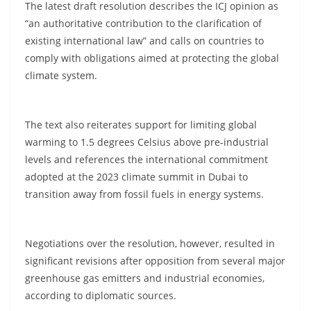
The latest draft resolution describes the ICJ opinion as
“an authoritative contribution to the clarification of
existing international law” and calls on countries to
comply with obligations aimed at protecting the global
climate system.
The text also reiterates support for limiting global
warming to 1.5 degrees Celsius above pre-industrial
levels and references the international commitment
adopted at the 2023 climate summit in Dubai to
transition away from fossil fuels in energy systems.
Negotiations over the resolution, however, resulted in
significant revisions after opposition from several major
greenhouse gas emitters and industrial economies,
according to diplomatic sources.