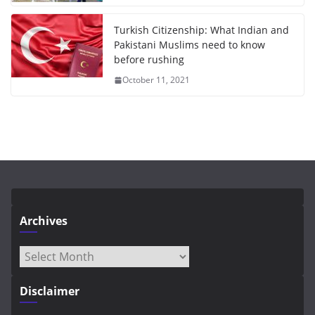
Turkish Citizenship: What Indian and
Pakistani Muslims need to know
before rushing
October 11, 2021
Archives
Archives
Disclaimer