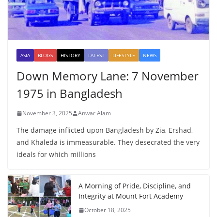
ASIA
BLOGS
HISTORY
LATEST
LIFESTYLE
NEWS
Down Memory Lane: 7 November
1975 in Bangladesh
November 3, 2025
Anwar Alam
The damage inflicted upon Bangladesh by Zia, Ershad,
and Khaleda is immeasurable. They desecrated the very
ideals for which millions
A Morning of Pride, Discipline, and
Integrity at Mount Fort Academy
October 18, 2025