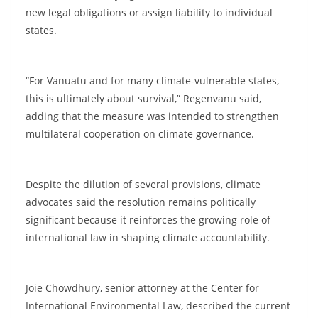
new legal obligations or assign liability to individual
states.
“For Vanuatu and for many climate-vulnerable states,
this is ultimately about survival,” Regenvanu said,
adding that the measure was intended to strengthen
multilateral cooperation on climate governance.
Despite the dilution of several provisions, climate
advocates said the resolution remains politically
significant because it reinforces the growing role of
international law in shaping climate accountability.
Joie Chowdhury, senior attorney at the Center for
International Environmental Law, described the current