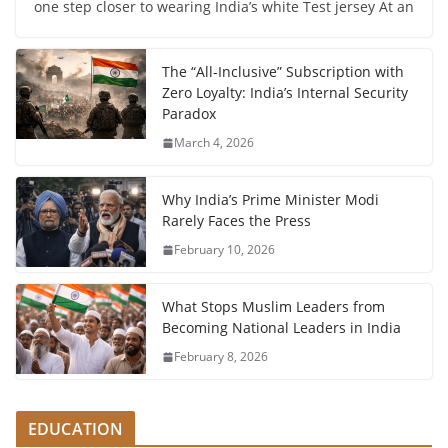
one step closer to wearing India’s white Test jersey At an
The “All-Inclusive” Subscription with
Zero Loyalty: India’s Internal Security
Paradox
March 4, 2026
Why India’s Prime Minister Modi
Rarely Faces the Press
February 10, 2026
What Stops Muslim Leaders from
Becoming National Leaders in India
February 8, 2026
EDUCATION