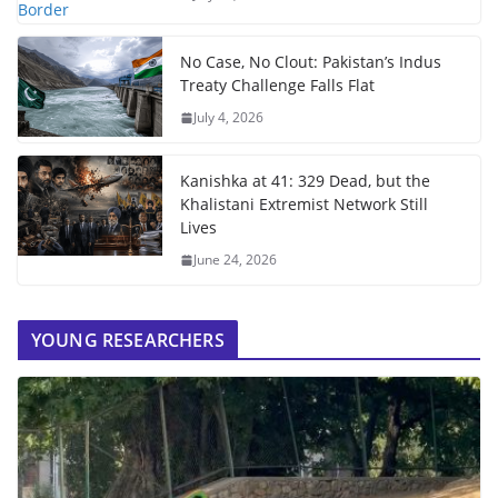
No Case, No Clout: Pakistan’s Indus
Treaty Challenge Falls Flat
July 4, 2026
Kanishka at 41: 329 Dead, but the
Khalistani Extremist Network Still
Lives
June 24, 2026
YOUNG RESEARCHERS