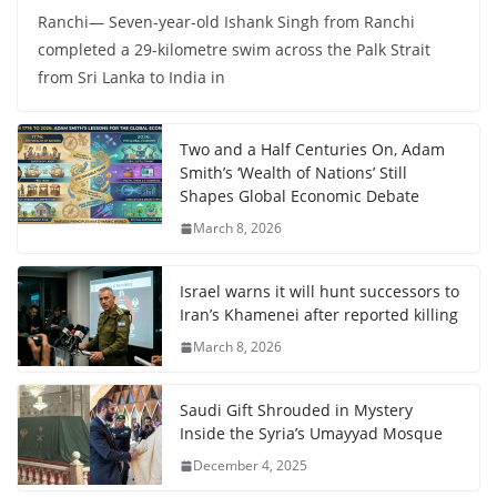
Ranchi— Seven-year-old Ishank Singh from Ranchi
completed a 29-kilometre swim across the Palk Strait
from Sri Lanka to India in
Two and a Half Centuries On, Adam
Smith’s ‘Wealth of Nations’ Still
Shapes Global Economic Debate
March 8, 2026
Israel warns it will hunt successors to
Iran’s Khamenei after reported killing
March 8, 2026
Saudi Gift Shrouded in Mystery
Inside the Syria’s Umayyad Mosque
December 4, 2025