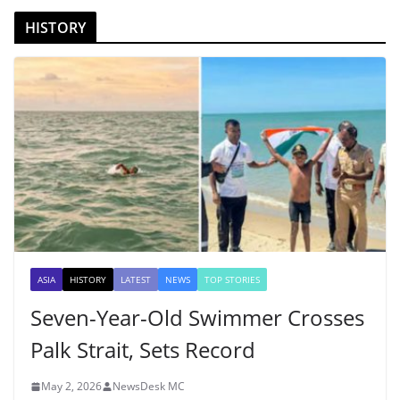
HISTORY
ASIA
HISTORY
LATEST
NEWS
TOP STORIES
Seven-Year-Old Swimmer Crosses
Palk Strait, Sets Record
May 2, 2026
NewsDesk MC