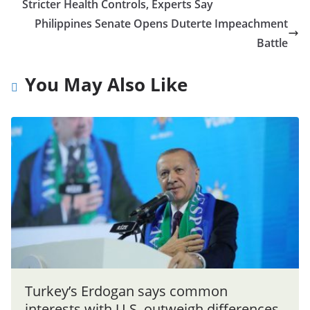
Stricter Health Controls, Experts Say
Philippines Senate Opens Duterte Impeachment
Battle
You May Also Like
Turkey’s Erdogan says common
interests with U.S. outweigh differences