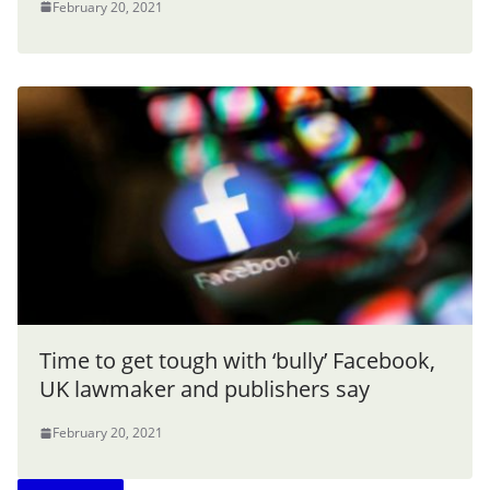
February 20, 2021
Time to get tough with ‘bully’ Facebook,
UK lawmaker and publishers say
February 20, 2021