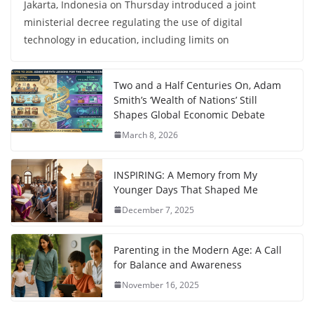
Jakarta, Indonesia on Thursday introduced a joint
ministerial decree regulating the use of digital
technology in education, including limits on
Two and a Half Centuries On, Adam
Smith’s ‘Wealth of Nations’ Still
Shapes Global Economic Debate
March 8, 2026
INSPIRING: A Memory from My
Younger Days That Shaped Me
December 7, 2025
Parenting in the Modern Age: A Call
for Balance and Awareness
November 16, 2025