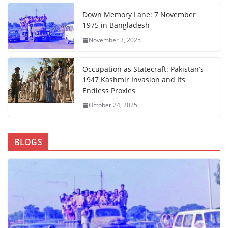
Down Memory Lane: 7 November
1975 in Bangladesh
November 3, 2025
Occupation as Statecraft: Pakistan’s
1947 Kashmir Invasion and Its
Endless Proxies
October 24, 2025
BLOGS