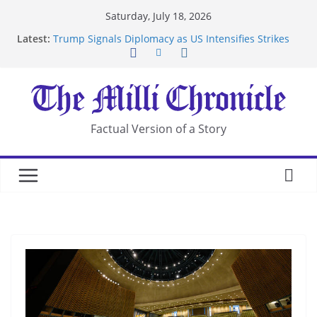
Skip
Saturday, July 18, 2026
to
Latest:
Trump Signals Diplomacy as US Intensifies Strikes
content
on Iran
Seven Americans Quarantine at Kenya Ebola Facility
After US Restrictions
UK Charges Man Under Iran-Linked National
Security Laws
Landslide Buries Residents in China’s Chongqing
Factual Version of a Story
Suspected Pirates Seize Chemical Tanker Off
Yemen Coast