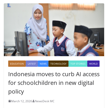
EDUCATION
LATEST
NEWS
TECHNOLOGY
TOP STORIES
WORLD
Indonesia moves to curb AI access
for schoolchildren in new digital
policy
March 12, 2026
NewsDesk MC