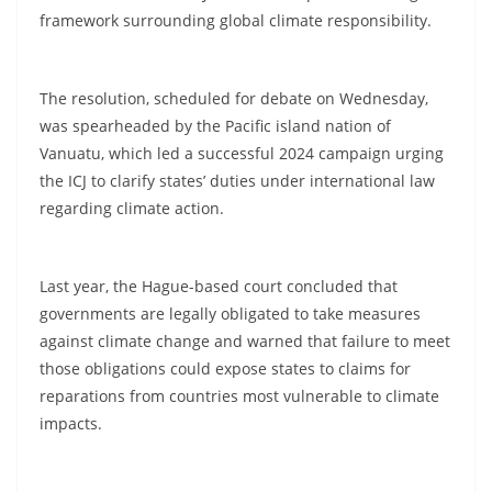
framework surrounding global climate responsibility.
The resolution, scheduled for debate on Wednesday,
was spearheaded by the Pacific island nation of
Vanuatu, which led a successful 2024 campaign urging
the ICJ to clarify states’ duties under international law
regarding climate action.
Last year, the Hague-based court concluded that
governments are legally obligated to take measures
against climate change and warned that failure to meet
those obligations could expose states to claims for
reparations from countries most vulnerable to climate
impacts.