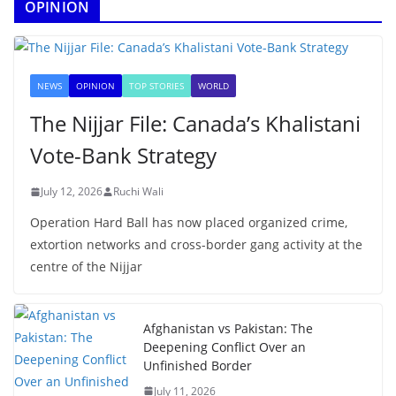
OPINION
NEWS
OPINION
TOP STORIES
WORLD
The Nijjar File: Canada’s Khalistani
Vote-Bank Strategy
July 12, 2026
Ruchi Wali
Operation Hard Ball has now placed organized crime,
extortion networks and cross-border gang activity at the
centre of the Nijjar
Afghanistan vs Pakistan: The
Deepening Conflict Over an
Unfinished Border
July 11, 2026