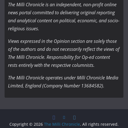
The Milli Chronicle is an independent, non-profit online
news portal committed to delivering original reporting
and analytical content on political, economic, and socio-
religious issues.
Views expressed in the Opinion section are solely those
of the authors and do not necessarily reflect the views of
The Milli Chronicle. Responsibility for Op-ed content
rests entirely with the respective columnists.
The Milli Chronicle operates under Milli Chronicle Media
Limited, England (Company Number 13684582).
Copyright © 2026
The Milli Chronicle
. All rights reserved.