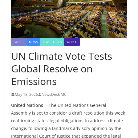
LATEST
NEWS
TOP STORIES
WORLD
UN Climate Vote Tests
Global Resolve on
Emissions
May 18, 2026
NewsDesk MC
United Nations
— The United Nations General
Assembly is set to consider a draft resolution this week
reaffirming states’ legal obligations to address climate
change, following a landmark advisory opinion by the
International Court of Justice that expanded the legal