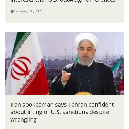
February 20, 2021
Iran spokesman says Tehran confident
about lifting of U.S. sanctions despite
wrangling