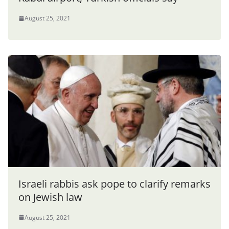
August 25, 2021
Israeli rabbis ask pope to clarify remarks
on Jewish law
August 25, 2021