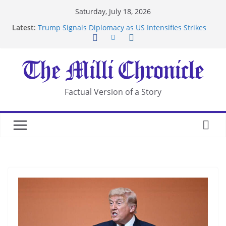
Skip
Saturday, July 18, 2026
to
Latest:
Trump Signals Diplomacy as US Intensifies Strikes
content
on Iran
Seven Americans Quarantine at Kenya Ebola Facility
After US Restrictions
UK Charges Man Under Iran-Linked National
Security Laws
Landslide Buries Residents in China’s Chongqing
Factual Version of a Story
Suspected Pirates Seize Chemical Tanker Off
Yemen Coast