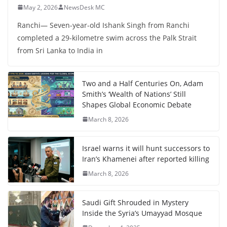
May 2, 2026
NewsDesk MC
Ranchi— Seven-year-old Ishank Singh from Ranchi
completed a 29-kilometre swim across the Palk Strait
from Sri Lanka to India in
Two and a Half Centuries On, Adam
Smith’s ‘Wealth of Nations’ Still
Shapes Global Economic Debate
March 8, 2026
Israel warns it will hunt successors to
Iran’s Khamenei after reported killing
March 8, 2026
Saudi Gift Shrouded in Mystery
Inside the Syria’s Umayyad Mosque