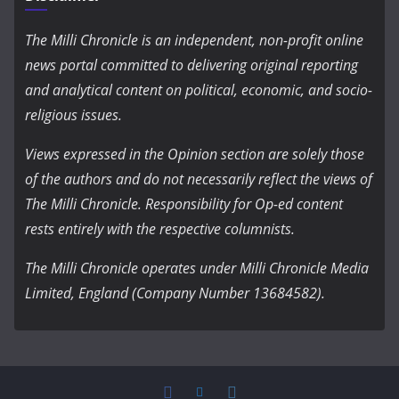
The Milli Chronicle is an independent, non-profit online
news portal committed to delivering original reporting
and analytical content on political, economic, and socio-
religious issues.
Views expressed in the Opinion section are solely those
of the authors and do not necessarily reflect the views of
The Milli Chronicle. Responsibility for Op-ed content
rests entirely with the respective columnists.
The Milli Chronicle operates under Milli Chronicle Media
Limited, England (Company Number 13684582).