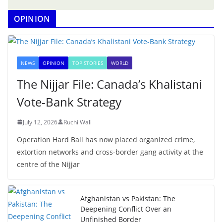
OPINION
NEWS
OPINION
TOP STORIES
WORLD
The Nijjar File: Canada’s Khalistani
Vote-Bank Strategy
July 12, 2026
Ruchi Wali
Operation Hard Ball has now placed organized crime,
extortion networks and cross-border gang activity at the
centre of the Nijjar
Afghanistan vs Pakistan: The
Deepening Conflict Over an
Unfinished Border