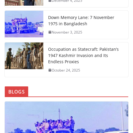
December 4, 2025
Down Memory Lane: 7 November
1975 in Bangladesh
November 3, 2025
Occupation as Statecraft: Pakistan’s
1947 Kashmir Invasion and Its
Endless Proxies
October 24, 2025
BLOGS