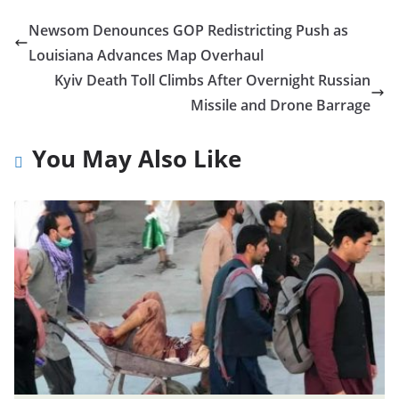
Newsom Denounces GOP Redistricting Push as
Louisiana Advances Map Overhaul
Kyiv Death Toll Climbs After Overnight Russian
Missile and Drone Barrage
You May Also Like