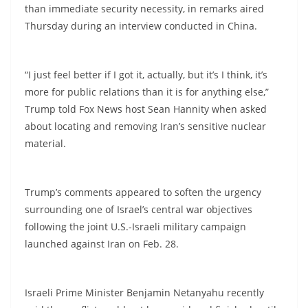
than immediate security necessity, in remarks aired
Thursday during an interview conducted in China.
“I just feel better if I got it, actually, but it’s I think, it’s
more for public relations than it is for anything else,”
Trump told Fox News host Sean Hannity when asked
about locating and removing Iran’s sensitive nuclear
material.
Trump’s comments appeared to soften the urgency
surrounding one of Israel’s central war objectives
following the joint U.S.-Israeli military campaign
launched against Iran on Feb. 28.
Israeli Prime Minister Benjamin Netanyahu recently