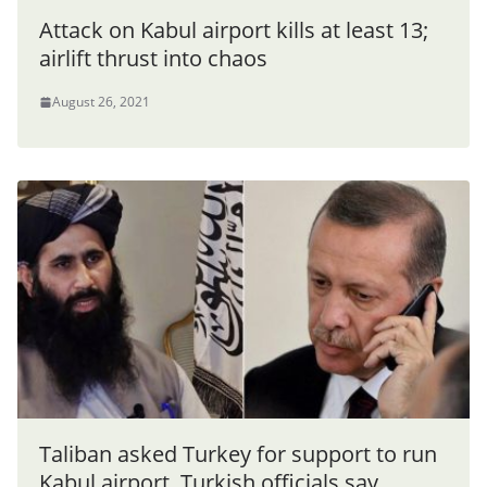
Attack on Kabul airport kills at least 13;
airlift thrust into chaos
August 26, 2021
Taliban asked Turkey for support to run
Kabul airport, Turkish officials say