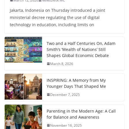
March 12, 2026
NewsDesk MC
Jakarta, Indonesia on Thursday introduced a joint
ministerial decree regulating the use of digital
technology in education, including limits on
Two and a Half Centuries On, Adam
Smith’s ‘Wealth of Nations’ Still
Shapes Global Economic Debate
March 8, 2026
INSPIRING: A Memory from My
Younger Days That Shaped Me
December 7, 2025
Parenting in the Modern Age: A Call
for Balance and Awareness
November 16, 2025