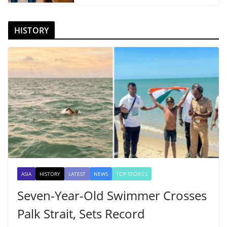
HISTORY
ASIA
HISTORY
LATEST
NEWS
TOP STORIES
Seven-Year-Old Swimmer Crosses
Palk Strait, Sets Record