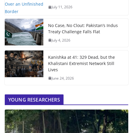
July 11, 2026
No Case, No Clout: Pakistan’s Indus
Treaty Challenge Falls Flat
July 4, 2026
Kanishka at 41: 329 Dead, but the
Khalistani Extremist Network Still
Lives
June 24, 2026
YOUNG RESEARCHERS