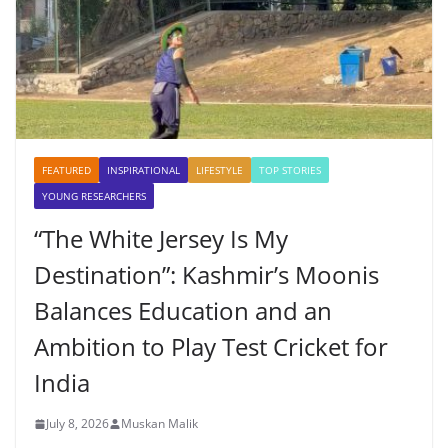
FEATURED
INSPIRATIONAL
LIFESTYLE
TOP STORIES
YOUNG RESEARCHERS
“The White Jersey Is My
Destination”: Kashmir’s Moonis
Balances Education and an
Ambition to Play Test Cricket for
India
July 8, 2026
Muskan Malik