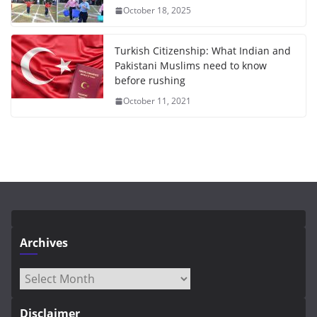
October 18, 2025
Turkish Citizenship: What Indian and
Pakistani Muslims need to know
before rushing
October 11, 2021
Archives
Archives
Disclaimer