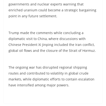
governments and nuclear experts warning that
enriched uranium could become a strategic bargaining
point in any future settlement.
Trump made the comments while concluding a
diplomatic visit to China, where discussions with
Chinese President Xi Jinping included the Iran conflict,
global oil flows and the closure of the Strait of Hormuz.
The ongoing war has disrupted regional shipping
routes and contributed to volatility in global crude
markets, while diplomatic efforts to contain escalation
have intensified among major powers.