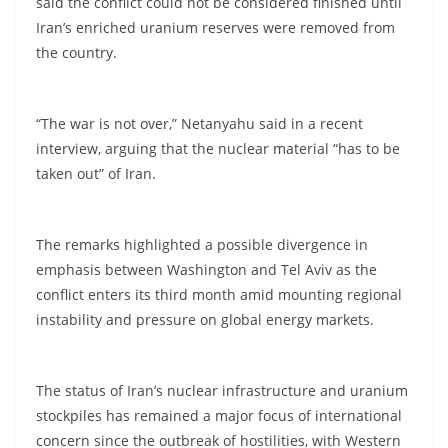
said the conflict could not be considered finished until
Iran’s enriched uranium reserves were removed from
the country.
“The war is not over,” Netanyahu said in a recent
interview, arguing that the nuclear material “has to be
taken out” of Iran.
The remarks highlighted a possible divergence in
emphasis between Washington and Tel Aviv as the
conflict enters its third month amid mounting regional
instability and pressure on global energy markets.
The status of Iran’s nuclear infrastructure and uranium
stockpiles has remained a major focus of international
concern since the outbreak of hostilities, with Western