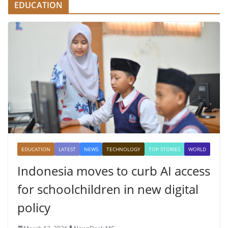
EDUCATION
EDUCATION
LATEST
NEWS
TECHNOLOGY
TOP STORIES
WORLD
Indonesia moves to curb AI access
for schoolchildren in new digital
policy