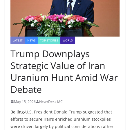
LATEST
NEWS
TOP STORIES
WORLD
Trump Downplays
Strategic Value of Iran
Uranium Hunt Amid War
Debate
May 15, 2026
NewsDesk MC
Beijing-
U.S. President Donald Trump suggested that
efforts to secure Iran’s enriched uranium stockpiles
were driven largely by political considerations rather