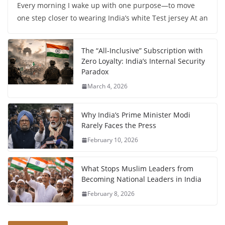
Every morning I wake up with one purpose—to move
one step closer to wearing India’s white Test jersey At an
The “All-Inclusive” Subscription with
Zero Loyalty: India’s Internal Security
Paradox
March 4, 2026
Why India’s Prime Minister Modi
Rarely Faces the Press
February 10, 2026
What Stops Muslim Leaders from
Becoming National Leaders in India
February 8, 2026