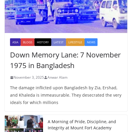
ASIA
BLOGS
HISTORY
LATEST
LIFESTYLE
NEWS
Down Memory Lane: 7 November
1975 in Bangladesh
November 3, 2025
Anwar Alam
The damage inflicted upon Bangladesh by Zia, Ershad,
and Khaleda is immeasurable. They desecrated the very
ideals for which millions
A Morning of Pride, Discipline, and
Integrity at Mount Fort Academy