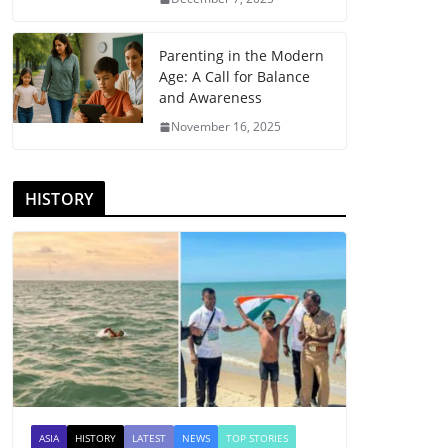
Parenting in the Modern
Age: A Call for Balance
and Awareness
November 16, 2025
HISTORY
ASIA
HISTORY
LATEST
NEWS
TOP STORIES