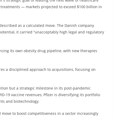
er’s strategic goal of leading the next wave of healthcare
c treatments — markets projected to exceed $100 billion in
s described as a calculated move. The Danish company
otential, it carried “unacceptably high legal and regulatory
cing its own obesity drug pipeline, with new therapies
es a disciplined approach to acquisitions, focusing on
sition but a strategic milestone in its post-pandemic
-19 vaccine revenues, Pfizer is diversifying its portfolio
nts and biotechnology.
 move to boost competitiveness in a sector increasingly