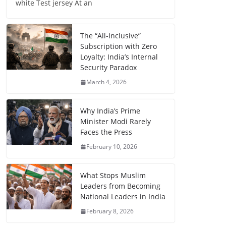
white Test jersey At an
The “All-Inclusive”
Subscription with Zero
Loyalty: India’s Internal
Security Paradox
March 4, 2026
Why India’s Prime
Minister Modi Rarely
Faces the Press
February 10, 2026
What Stops Muslim
Leaders from Becoming
National Leaders in India
February 8, 2026