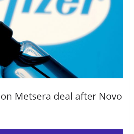
lion Metsera deal after Novo