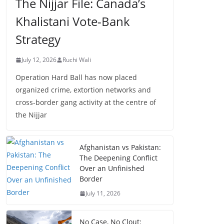
The Nijjar File: Canada’s
Khalistani Vote-Bank
Strategy
July 12, 2026
Ruchi Wali
Operation Hard Ball has now placed
organized crime, extortion networks and
cross-border gang activity at the centre of
the Nijjar
Afghanistan vs Pakistan:
The Deepening Conflict
Over an Unfinished
Border
July 11, 2026
No Case, No Clout: