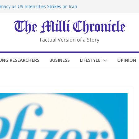
acy as US Intensifies Strikes on Iran
rantine at Kenya Ebola Facility After
r Iran-Linked National Security Laws
sidents in China’s Chongqing
eize Chemical Tanker Off Yemen Coast
Factual Version of a Story
UNG RESEARCHERS
BUSINESS
LIFESTYLE
OPINION