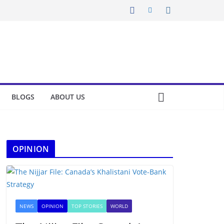
BLOGS
ABOUT US
OPINION
NEWS
OPINION
TOP STORIES
WORLD