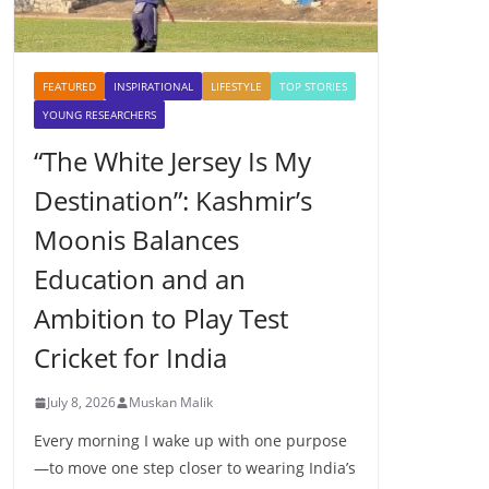
FEATURED
INSPIRATIONAL
LIFESTYLE
TOP STORIES
YOUNG RESEARCHERS
“The White Jersey Is My
Destination”: Kashmir’s
Moonis Balances
Education and an
Ambition to Play Test
Cricket for India
July 8, 2026
Muskan Malik
Every morning I wake up with one purpose
—to move one step closer to wearing India’s