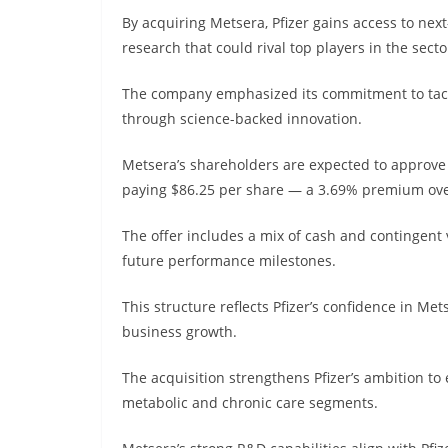
By acquiring Metsera, Pfizer gains access to ne
research that could rival top players in the secto
The company emphasized its commitment to tackl
through science-backed innovation.
Metsera’s shareholders are expected to approve 
paying $86.25 per share — a 3.69% premium over
The offer includes a mix of cash and contingent 
future performance milestones.
This structure reflects Pfizer’s confidence in Met
business growth.
The acquisition strengthens Pfizer’s ambition t
metabolic and chronic care segments.