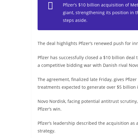
Pfizer’s $10 billion acquisition of M
giant, strengthening its position in
steps aside.
The deal highlights Pfizer’s renewed push for in
Pfizer has successfully closed a $10 billion deal
a competitive bidding war with Danish rival Nov
The agreement, finalized late Friday, gives Pfize
treatments expected to generate over $5 billion 
Novo Nordisk, facing potential antitrust scrutiny
Pfizer’s win.
Pfizer’s leadership described the acquisition as
strategy.