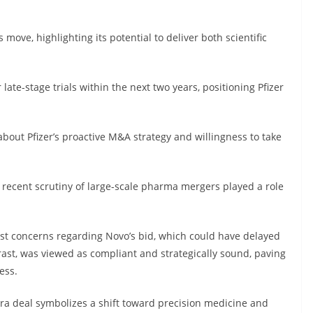
 move, highlighting its potential to deliver both scientific
ate-stage trials within the next two years, positioning Pfizer
about Pfizer’s proactive M&A strategy and willingness to take
recent scrutiny of large-scale pharma mergers played a role
ust concerns regarding Novo’s bid, which could have delayed
ntrast, was viewed as compliant and strategically sound, paving
ess.
era deal symbolizes a shift toward precision medicine and