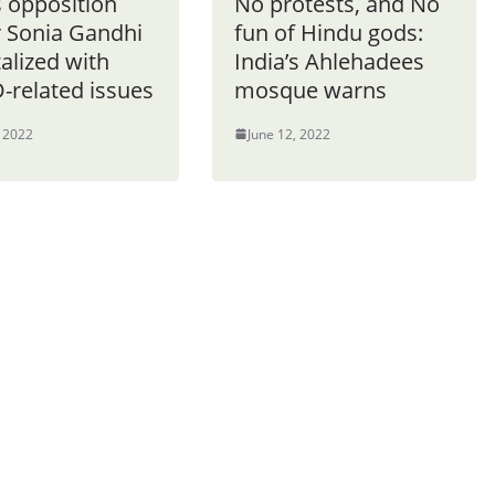
s opposition
No protests, and No
r Sonia Gandhi
fun of Hindu gods:
alized with
India’s Ahlehadees
-related issues
mosque warns
, 2022
June 12, 2022