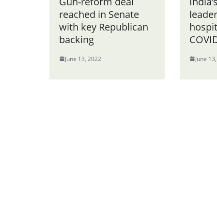
Gun-reform deal
India’
reached in Senate
leade
with key Republican
hospit
backing
COVID
June 13, 2022
June 13