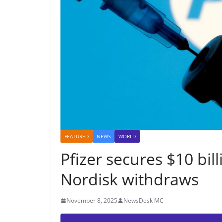
FEATURED
NEWS
WORLD
Pfizer secures $10 bil
Nordisk withdraws
November 8, 2025
NewsDesk MC