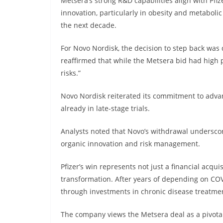
Metsera’s strong R&D capabilities align with Pfiz
innovation, particularly in obesity and metaboli
the next decade.
For Novo Nordisk, the decision to step back wa
reaffirmed that while the Metsera bid had high p
risks.”
Novo Nordisk reiterated its commitment to advan
already in late-stage trials.
Analysts noted that Novo’s withdrawal underscor
organic innovation and risk management.
Pfizer’s win represents not just a financial acqui
transformation. After years of depending on COVID
through investments in chronic disease treatme
The company views the Metsera deal as a pivotal