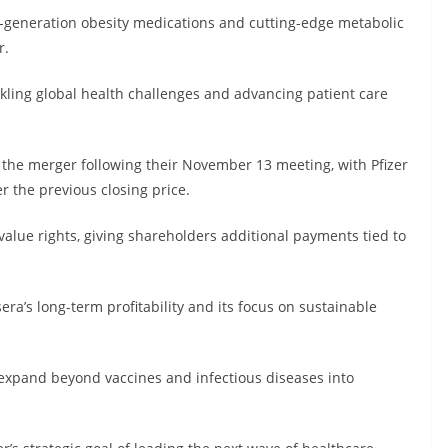
xt-generation obesity medications and cutting-edge metabolic
r.
ing global health challenges and advancing patient care
the merger following their November 13 meeting, with Pfizer
 the previous closing price.
value rights, giving shareholders additional payments tied to
sera’s long-term profitability and its focus on sustainable
o expand beyond vaccines and infectious diseases into