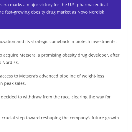
etsera marks a major victory for the U.S. pharmaceutical
 the fast-growing obesity drug market as Novo Nordisk
novation and its strategic comeback in biotech investments.
 to acquire Metsera, a promising obesity drug developer, after
o Nordisk.
r access to Metsera’s advanced pipeline of weight-loss
in peak sales.
, decided to withdraw from the race, clearing the way for
 a crucial step toward reshaping the company’s future growth