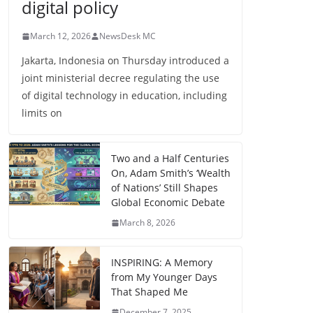
digital policy
March 12, 2026
NewsDesk MC
Jakarta, Indonesia on Thursday introduced a
joint ministerial decree regulating the use
of digital technology in education, including
limits on
Two and a Half Centuries
On, Adam Smith’s ‘Wealth
of Nations’ Still Shapes
Global Economic Debate
March 8, 2026
INSPIRING: A Memory
from My Younger Days
That Shaped Me
December 7, 2025