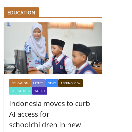
EDUCATION
EDUCATION
LATEST
NEWS
TECHNOLOGY
TOP STORIES
WORLD
Indonesia moves to curb
AI access for
schoolchildren in new