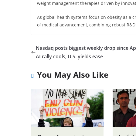
weight management therapies driven by innovat
As global health systems focus on obesity as a crit
of medical advancement, combining robust R&D w
Nasdaq posts biggest weekly drop since Apr
AI rally cools, U.S. yields ease
You May Also Like