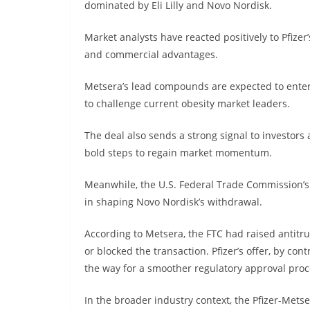
dominated by Eli Lilly and Novo Nordisk.
Market analysts have reacted positively to Pfizer’s
and commercial advantages.
Metsera’s lead compounds are expected to enter l
to challenge current obesity market leaders.
The deal also sends a strong signal to investors 
bold steps to regain market momentum.
Meanwhile, the U.S. Federal Trade Commission’s 
in shaping Novo Nordisk’s withdrawal.
According to Metsera, the FTC had raised antitr
or blocked the transaction. Pfizer’s offer, by co
the way for a smoother regulatory approval proc
In the broader industry context, the Pfizer-Mets