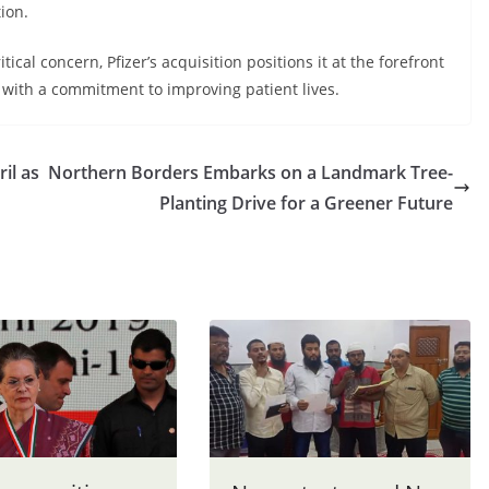
ion.
ical concern, Pfizer’s acquisition positions it at the forefront
ith a commitment to improving patient lives.
il as
Northern Borders Embarks on a Landmark Tree-
Planting Drive for a Greener Future