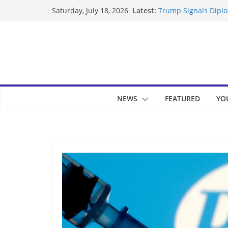
Skip
Latest:
Trump Signals Diplom
Saturday, July 18, 2026
to
Seven Americans Qua
US Restrictions
content
UK Charges Man Unde
Landslide Buries Re
Suspected Pirates S
NEWS
FEATURED
YO