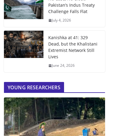
Pakistan’s Indus Treaty
Challenge Falls Flat
July 4, 2026
Kanishka at 41: 329
Dead, but the Khalistani
Extremist Network Still
Lives
June 24, 2026
YOUNG RESEARCHERS