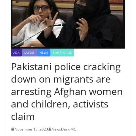
ASIA
LATEST
NEWS
TOP STORIES
Pakistani police cracking
down on migrants are
arresting Afghan women
and children, activists
claim
November 15, 2023
NewsDesk MC