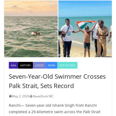
ASIA
HISTORY
LATEST
NEWS
TOP STORIES
Seven-Year-Old Swimmer Crosses
Palk Strait, Sets Record
May 2, 2026
NewsDesk MC
Ranchi— Seven-year-old Ishank Singh from Ranchi
completed a 29-kilometre swim across the Palk Strait