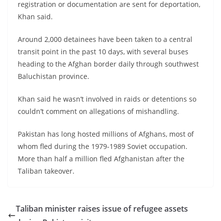
registration or documentation are sent for deportation,
Khan said.
Around 2,000 detainees have been taken to a central
transit point in the past 10 days, with several buses
heading to the Afghan border daily through southwest
Baluchistan province.
Khan said he wasn’t involved in raids or detentions so
couldn’t comment on allegations of mishandling.
Pakistan has long hosted millions of Afghans, most of
whom fled during the 1979-1989 Soviet occupation.
More than half a million fled Afghanistan after the
Taliban takeover.
Taliban minister raises issue of refugee assets