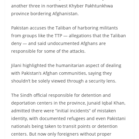
another three in northwest Khyber Pakhtunkhwa
province bordering Afghanistan.
Pakistan accuses the Taliban of harboring militants
from groups like the TTP — allegations that the Taliban
deny — and said undocumented Afghans are
responsible for some of the attacks.
Jilani highlighted the humanitarian aspect of dealing
with Pakistan’s Afghan communities, saying they
shouldn’t be solely viewed through a security lens.
The Sindh official responsible for detention and
deportation centers in the province, Junaid Iqbal Khan,
admitted there were “initial incidents” of mistaken
identity, with documented refugees and even Pakistani
nationals being taken to transit points or detention
centers. But now only foreigners without proper