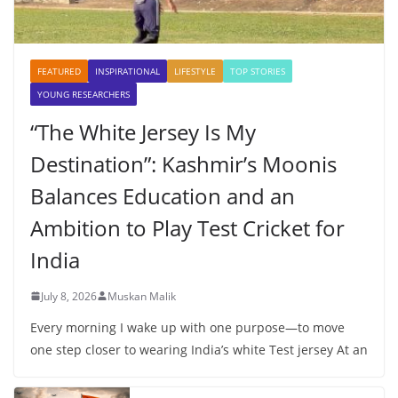
FEATURED
INSPIRATIONAL
LIFESTYLE
TOP STORIES
YOUNG RESEARCHERS
“The White Jersey Is My
Destination”: Kashmir’s Moonis
Balances Education and an
Ambition to Play Test Cricket for
India
July 8, 2026
Muskan Malik
Every morning I wake up with one purpose—to move
one step closer to wearing India’s white Test jersey At an