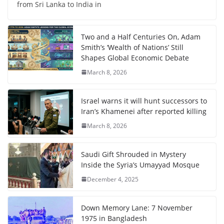
from Sri Lanka to India in
Two and a Half Centuries On, Adam
Smith’s ‘Wealth of Nations’ Still
Shapes Global Economic Debate
March 8, 2026
Israel warns it will hunt successors to
Iran’s Khamenei after reported killing
March 8, 2026
Saudi Gift Shrouded in Mystery
Inside the Syria’s Umayyad Mosque
December 4, 2025
Down Memory Lane: 7 November
1975 in Bangladesh