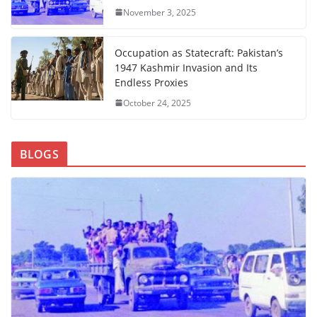
November 3, 2025
Occupation as Statecraft: Pakistan’s
1947 Kashmir Invasion and Its
Endless Proxies
October 24, 2025
BLOGS