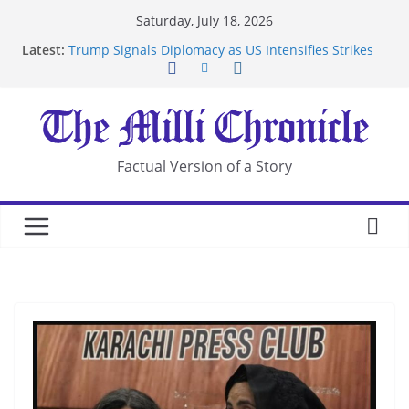
Skip
Saturday, July 18, 2026
to
Latest:
Trump Signals Diplomacy as US Intensifies Strikes
content
on Iran
Seven Americans Quarantine at Kenya Ebola Facility
After US Restrictions
UK Charges Man Under Iran-Linked National
Security Laws
Landslide Buries Residents in China’s Chongqing
Factual Version of a Story
Suspected Pirates Seize Chemical Tanker Off
Yemen Coast