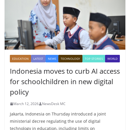
EDUCATION
LATEST
NEWS
TECHNOLOGY
TOP STORIES
WORLD
Indonesia moves to curb AI access
for schoolchildren in new digital
policy
March 12, 2026
NewsDesk MC
Jakarta, Indonesia on Thursday introduced a joint
ministerial decree regulating the use of digital
technology in education, including limits on