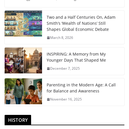
Two and a Half Centuries On, Adam
Smith’s ‘Wealth of Nations’ Still
Shapes Global Economic Debate
March 8, 2026
INSPIRING: A Memory from My
Younger Days That Shaped Me
December 7, 2025
Parenting in the Modern Age: A Call
for Balance and Awareness
November 16, 2025
HISTORY