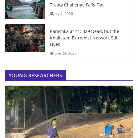
Treaty Challenge Falls Flat
July 4, 2026
Kanishka at 41: 329 Dead, but the
Khalistani Extremist Network Still
Lives
June 24, 2026
YOUNG RESEARCHERS