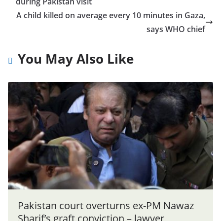
during Pakistan visit
A child killed on average every 10 minutes in Gaza,
says WHO chief
You May Also Like
Pakistan court overturns ex-PM Nawaz
Sharif’s graft conviction – lawyer