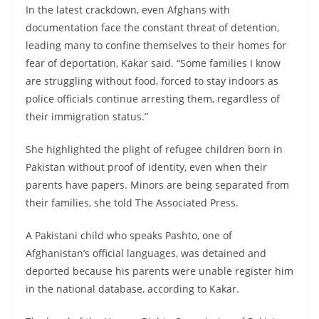
In the latest crackdown, even Afghans with
documentation face the constant threat of detention,
leading many to confine themselves to their homes for
fear of deportation, Kakar said. “Some families I know
are struggling without food, forced to stay indoors as
police officials continue arresting them, regardless of
their immigration status.”
She highlighted the plight of refugee children born in
Pakistan without proof of identity, even when their
parents have papers. Minors are being separated from
their families, she told The Associated Press.
A Pakistani child who speaks Pashto, one of
Afghanistan’s official languages, was detained and
deported because his parents were unable register him
in the national database, according to Kakar.