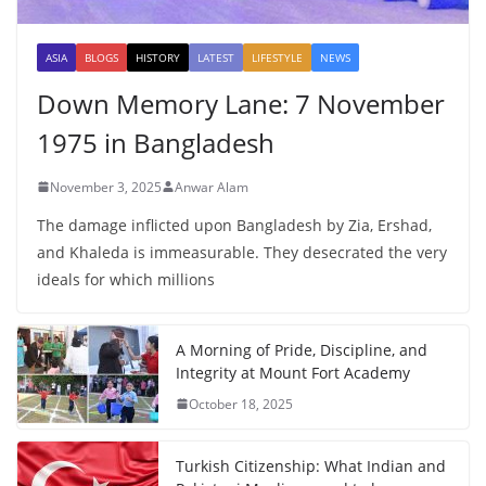
ASIA
BLOGS
HISTORY
LATEST
LIFESTYLE
NEWS
Down Memory Lane: 7 November
1975 in Bangladesh
November 3, 2025
Anwar Alam
The damage inflicted upon Bangladesh by Zia, Ershad,
and Khaleda is immeasurable. They desecrated the very
ideals for which millions
A Morning of Pride, Discipline, and
Integrity at Mount Fort Academy
October 18, 2025
Turkish Citizenship: What Indian and