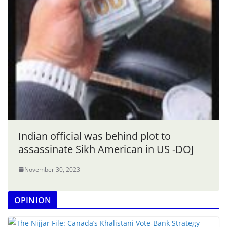
Indian official was behind plot to
assassinate Sikh American in US -DOJ
November 30, 2023
OPINION