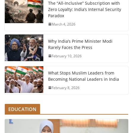
The “All-Inclusive” Subscription with
Zero Loyalty: India’s Internal Security
Paradox
March 4, 2026
Why India’s Prime Minister Modi
Rarely Faces the Press
February 10, 2026
What Stops Muslim Leaders from
Becoming National Leaders in India
February 8, 2026
EDUCATION