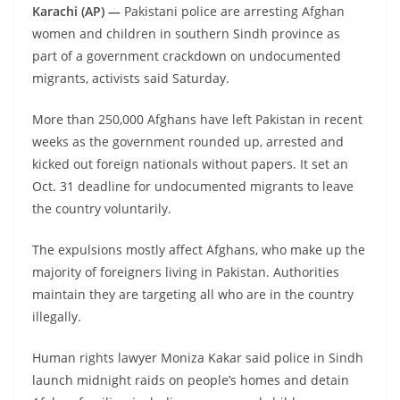
Karachi (AP) —
Pakistani police are arresting Afghan
women and children in southern Sindh province as
part of a government crackdown on undocumented
migrants, activists said Saturday.
More than 250,000 Afghans have left Pakistan in recent
weeks as the government rounded up, arrested and
kicked out foreign nationals without papers. It set an
Oct. 31 deadline for undocumented migrants to leave
the country voluntarily.
The expulsions mostly affect Afghans, who make up the
majority of foreigners living in Pakistan. Authorities
maintain they are targeting all who are in the country
illegally.
Human rights lawyer Moniza Kakar said police in Sindh
launch midnight raids on people’s homes and detain