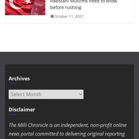
Pakistani Muslims need to know
before rushing
October 11, 2021
Archives
Archives
Disclaimer
The Milli Chronicle is an independent, non-profit online
news portal committed to delivering original reporting