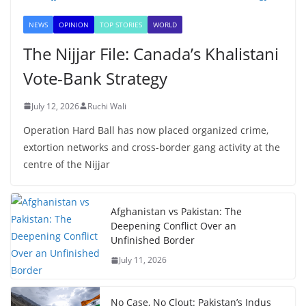
NEWS
OPINION
TOP STORIES
WORLD
The Nijjar File: Canada’s Khalistani
Vote-Bank Strategy
July 12, 2026
Ruchi Wali
Operation Hard Ball has now placed organized crime,
extortion networks and cross-border gang activity at the
centre of the Nijjar
Afghanistan vs Pakistan: The
Deepening Conflict Over an
Unfinished Border
July 11, 2026
No Case, No Clout: Pakistan’s Indus