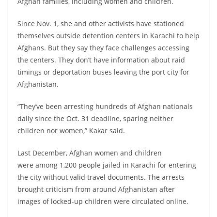
Afghan families, including women and children.
Since Nov. 1, she and other activists have stationed
themselves outside detention centers in Karachi to help
Afghans. But they say they face challenges accessing
the centers. They don’t have information about raid
timings or deportation buses leaving the port city for
Afghanistan.
“They’ve been arresting hundreds of Afghan nationals
daily since the Oct. 31 deadline, sparing neither
children nor women,” Kakar said.
Last December, Afghan women and children
were among 1,200 people jailed in Karachi for entering
the city without valid travel documents. The arrests
brought criticism from around Afghanistan after
images of locked-up children were circulated online.