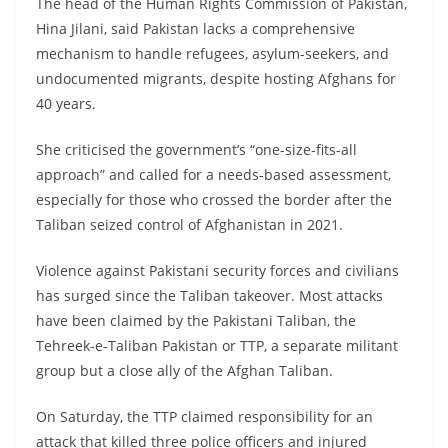
The head of the Human Rights Commission of Pakistan,
Hina Jilani, said Pakistan lacks a comprehensive
mechanism to handle refugees, asylum-seekers, and
undocumented migrants, despite hosting Afghans for
40 years.
She criticised the government’s “one-size-fits-all
approach” and called for a needs-based assessment,
especially for those who crossed the border after the
Taliban seized control of Afghanistan in 2021.
Violence against Pakistani security forces and civilians
has surged since the Taliban takeover. Most attacks
have been claimed by the Pakistani Taliban, the
Tehreek-e-Taliban Pakistan or TTP, a separate militant
group but a close ally of the Afghan Taliban.
On Saturday, the TTP claimed responsibility for an
attack that killed three police officers and injured