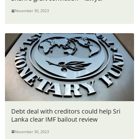
November 30, 2023
Debt deal with creditors could help Sri
Lanka clear IMF bailout review
November 30, 2023