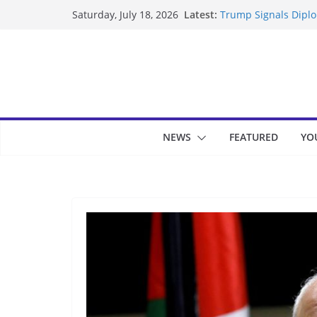
Skip
Latest:
Trump Signals Diplom
Saturday, July 18, 2026
to
Seven Americans Qua
US Restrictions
content
UK Charges Man Unde
Landslide Buries Re
Suspected Pirates S
NEWS
FEATURED
YO