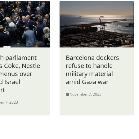
sh parliament
Barcelona dockers
 Coke, Nestle
refuse to handle
menus over
military material
d Israel
amid Gaza war
rt
November 7, 2023
er 7, 2023