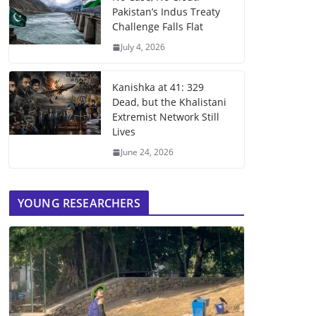
Pakistan’s Indus Treaty
Challenge Falls Flat
July 4, 2026
Kanishka at 41: 329
Dead, but the Khalistani
Extremist Network Still
Lives
June 24, 2026
YOUNG RESEARCHERS