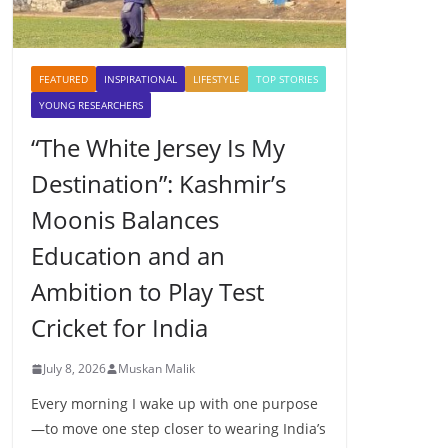
FEATURED
INSPIRATIONAL
LIFESTYLE
TOP STORIES
YOUNG RESEARCHERS
“The White Jersey Is My
Destination”: Kashmir’s
Moonis Balances
Education and an
Ambition to Play Test
Cricket for India
July 8, 2026
Muskan Malik
Every morning I wake up with one purpose
—to move one step closer to wearing India’s