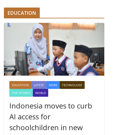
EDUCATION
EDUCATION
LATEST
NEWS
TECHNOLOGY
TOP STORIES
WORLD
Indonesia moves to curb
AI access for
schoolchildren in new