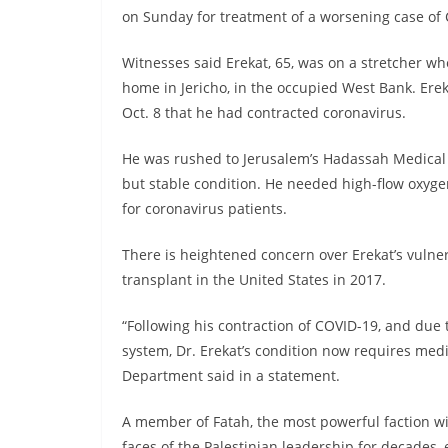
on Sunday for treatment of a worsening case of C
Witnesses said Erekat, 65, was on a stretcher w
home in Jericho, in the occupied West Bank. Erek
Oct. 8 that he had contracted coronavirus.
He was rushed to Jerusalem’s Hadassah Medical 
but stable condition. He needed high-flow oxyge
for coronavirus patients.
There is heightened concern over Erekat’s vulner
transplant in the United States in 2017.
“Following his contraction of COVID-19, and due 
system, Dr. Erekat’s condition now requires medic
Department said in a statement.
A member of Fatah, the most powerful faction wi
faces of the Palestinian leadership for decades, 