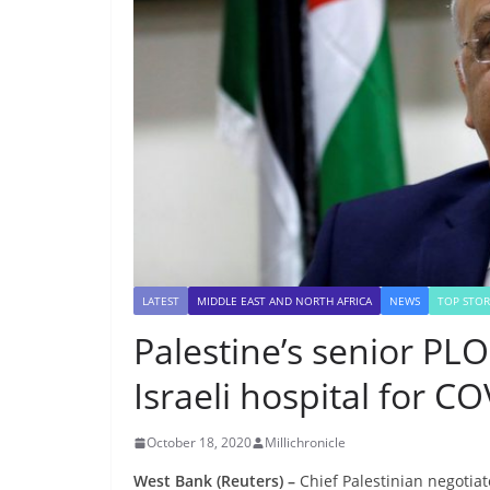
LATEST
MIDDLE EAST AND NORTH AFRICA
NEWS
TOP STOR
Palestine’s senior PLO 
Israeli hospital for C
October 18, 2020
Millichronicle
West Bank (Reuters) –
Chief Palestinian negotiat