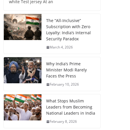
white Test jersey At an
The “All-Inclusive”
Subscription with Zero
Loyalty: India’s Internal
Security Paradox
March 4, 2026
Why India’s Prime
Minister Modi Rarely
Faces the Press
February 10, 2026
What Stops Muslim
Leaders from Becoming
National Leaders in India
February 8, 2026