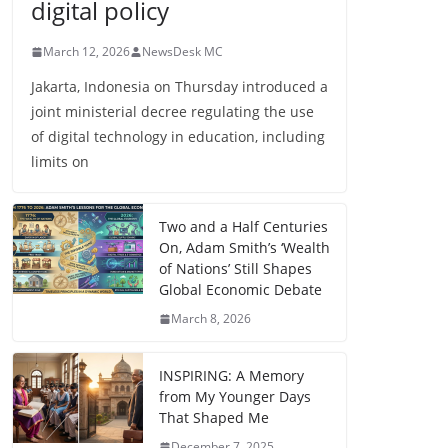
digital policy
March 12, 2026
NewsDesk MC
Jakarta, Indonesia on Thursday introduced a
joint ministerial decree regulating the use
of digital technology in education, including
limits on
Two and a Half Centuries
On, Adam Smith’s ‘Wealth
of Nations’ Still Shapes
Global Economic Debate
March 8, 2026
INSPIRING: A Memory
from My Younger Days
That Shaped Me
December 7, 2025