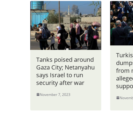
Turki
Tanks poised around
dumps
Gaza City; Netanyahu
from 
says Israel to run
allege
security after war
suppo
November 7, 2023
Novemb