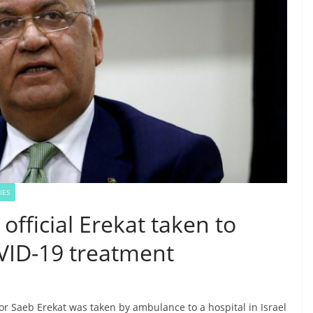
IES
official Erekat taken to
OVID-19 treatment
or Saeb Erekat was taken by ambulance to a hospital in Israel