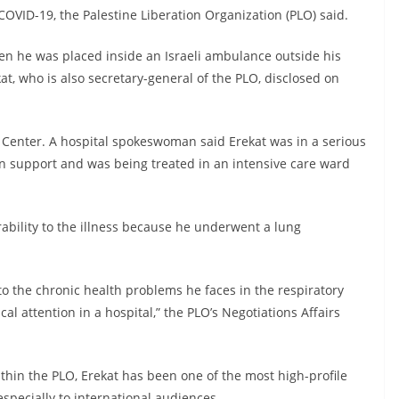
OVID-19, the Palestine Liberation Organization (PLO) said.
hen he was placed inside an Israeli ambulance outside his
at, who is also secretary-general of the PLO, disclosed on
Center. A hospital spokeswoman said Erekat was in a serious
n support and was being treated in an intensive care ward
ability to the illness because he underwent a lung
to the chronic health problems he faces in the respiratory
al attention in a hospital,” the PLO’s Negotiations Affairs
thin the PLO, Erekat has been one of the most high-profile
especially to international audiences.