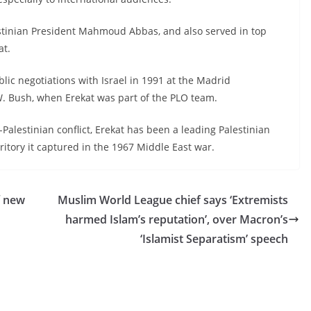
lestinian President Mahmoud Abbas, and also served in top
at.
blic negotiations with Israel in 1991 at the Madrid
. Bush, when Erekat was part of the PLO team.
-Palestinian conflict, Erekat has been a leading Palestinian
rritory it captured in the 1967 Middle East war.
f new
Muslim World League chief says ‘Extremists
harmed Islam’s reputation’, over Macron’s
‘Islamist Separatism’ speech