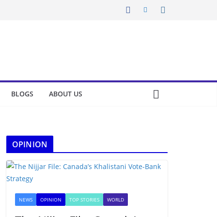
BLOGS
ABOUT US
OPINION
NEWS
OPINION
TOP STORIES
WORLD