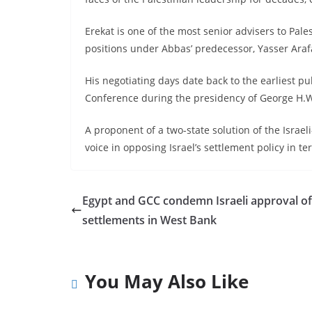
Erekat is one of the most senior advisers to Pa
positions under Abbas’ predecessor, Yasser Araf
His negotiating days date back to the earliest pu
Conference during the presidency of George H.W
A proponent of a two-state solution of the Israeli
voice in opposing Israel’s settlement policy in te
Egypt and GCC condemn Israeli approval o
settlements in West Bank
You May Also Like