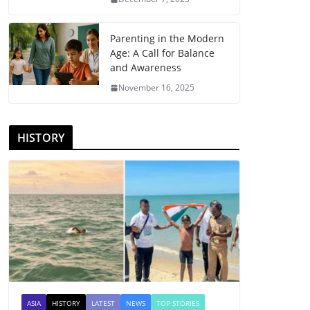
Parenting in the Modern
Age: A Call for Balance
and Awareness
November 16, 2025
HISTORY
ASIA
HISTORY
LATEST
NEWS
TOP STORIES