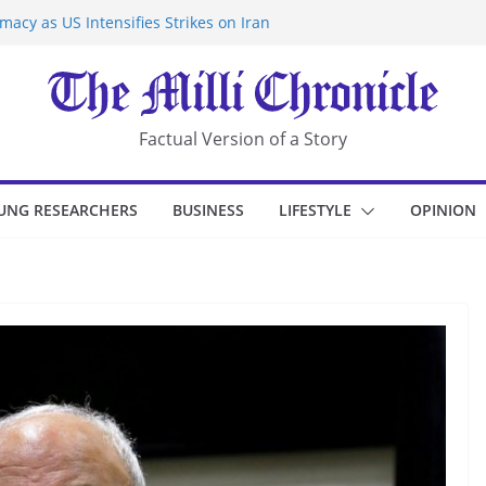
acy as US Intensifies Strikes on Iran
rantine at Kenya Ebola Facility After
r Iran-Linked National Security Laws
sidents in China’s Chongqing
eize Chemical Tanker Off Yemen Coast
Factual Version of a Story
UNG RESEARCHERS
BUSINESS
LIFESTYLE
OPINION