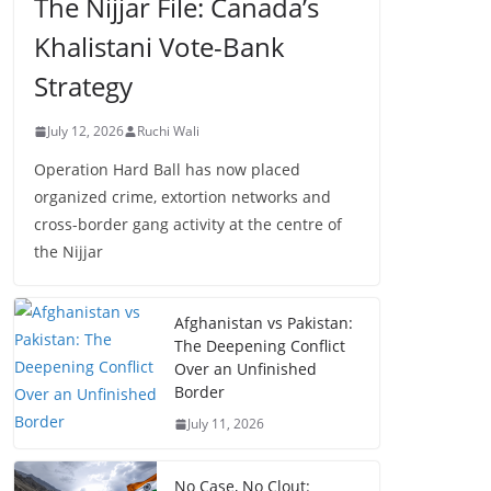
The Nijjar File: Canada’s
Khalistani Vote-Bank
Strategy
July 12, 2026
Ruchi Wali
Operation Hard Ball has now placed
organized crime, extortion networks and
cross-border gang activity at the centre of
the Nijjar
Afghanistan vs Pakistan:
The Deepening Conflict
Over an Unfinished
Border
July 11, 2026
No Case, No Clout: