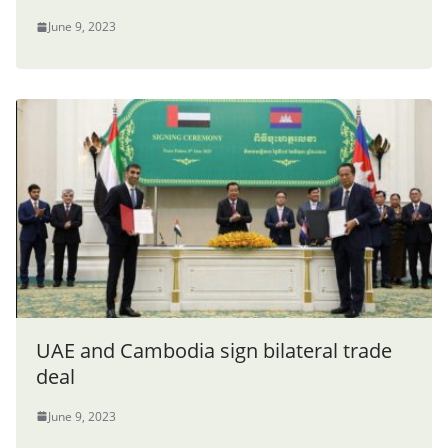
June 9, 2023
UAE and Cambodia sign bilateral trade
deal
June 9, 2023