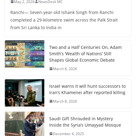
May 2, 2026
NewsDesk MC
Ranchi— Seven-year-old Ishank Singh from Ranchi
completed a 29-kilometre swim across the Palk Strait
from Sri Lanka to India in
Two and a Half Centuries On, Adam
Smith’s ‘Wealth of Nations’ Still
Shapes Global Economic Debate
March 8, 2026
Israel warns it will hunt successors to
Iran’s Khamenei after reported killing
March 8, 2026
Saudi Gift Shrouded in Mystery
Inside the Syria’s Umayyad Mosque
December 4, 2025