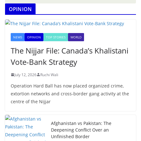
OPINION
NEWS
OPINION
TOP STORIES
WORLD
The Nijjar File: Canada’s Khalistani
Vote-Bank Strategy
July 12, 2026
Ruchi Wali
Operation Hard Ball has now placed organized crime,
extortion networks and cross-border gang activity at the
centre of the Nijjar
Afghanistan vs Pakistan: The
Deepening Conflict Over an
Unfinished Border