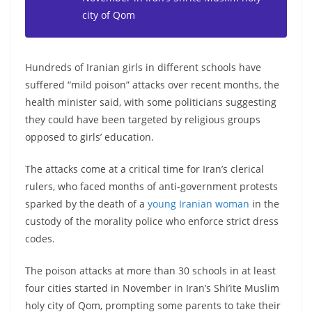
city of Qom
Hundreds of Iranian girls in different schools have
suffered “mild poison” attacks over recent months, the
health minister said, with some politicians suggesting
they could have been targeted by religious groups
opposed to girls’ education.
The attacks come at a critical time for Iran’s clerical
rulers, who faced months of anti-government protests
sparked by the death of a
young Iranian woman
in the
custody of the morality police who enforce strict dress
codes.
The poison attacks at more than 30 schools in at least
four cities started in November in Iran’s Shi’ite Muslim
holy city of Qom, prompting some parents to take their