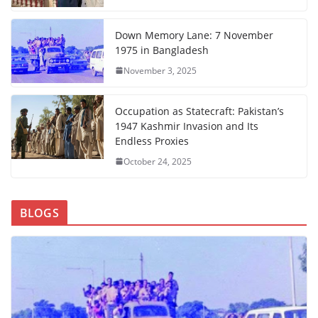
Down Memory Lane: 7 November
1975 in Bangladesh
November 3, 2025
Occupation as Statecraft: Pakistan’s
1947 Kashmir Invasion and Its
Endless Proxies
October 24, 2025
BLOGS