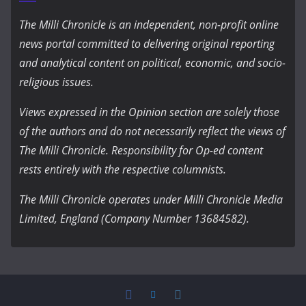
The Milli Chronicle is an independent, non-profit online
news portal committed to delivering original reporting
and analytical content on political, economic, and socio-
religious issues.
Views expressed in the Opinion section are solely those
of the authors and do not necessarily reflect the views of
The Milli Chronicle. Responsibility for Op-ed content
rests entirely with the respective columnists.
The Milli Chronicle operates under Milli Chronicle Media
Limited, England (Company Number 13684582).