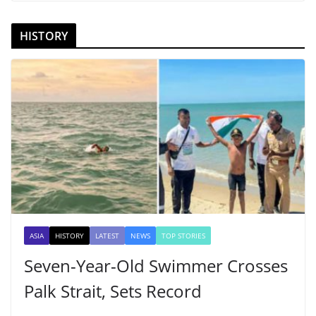
HISTORY
ASIA
HISTORY
LATEST
NEWS
TOP STORIES
Seven-Year-Old Swimmer Crosses
Palk Strait, Sets Record