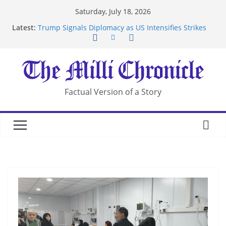
Skip
Saturday, July 18, 2026
to
Latest:
Trump Signals Diplomacy as US Intensifies Strikes
content
on Iran
Seven Americans Quarantine at Kenya Ebola Facility
After US Restrictions
UK Charges Man Under Iran-Linked National
Security Laws
Landslide Buries Residents in China’s Chongqing
Factual Version of a Story
Suspected Pirates Seize Chemical Tanker Off
Yemen Coast