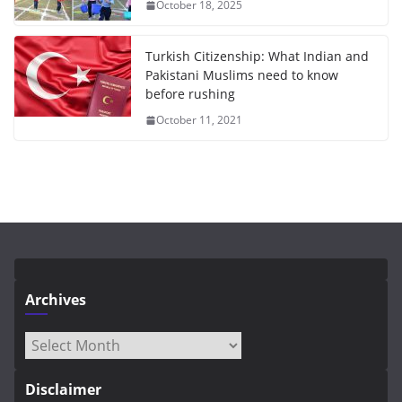
October 18, 2025
Turkish Citizenship: What Indian and
Pakistani Muslims need to know
before rushing
October 11, 2021
Archives
Archives
Disclaimer