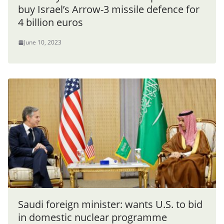
buy Israel’s Arrow-3 missile defence for
4 billion euros
June 10, 2023
Saudi foreign minister: wants U.S. to bid
in domestic nuclear programme