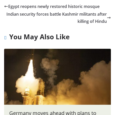
Egypt reopens newly restored historic mosque
Indian security forces battle Kashmir militants after
killing of Hindu
You May Also Like
Germany moves ahead with plans to