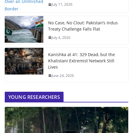
July 11, 2026
No Case, No Clout: Pakistan’s Indus
Treaty Challenge Falls Flat
July 4, 2026
Kanishka at 41: 329 Dead, but the
Khalistani Extremist Network Still
Lives
June 24, 2026
YOUNG RESEARCHERS