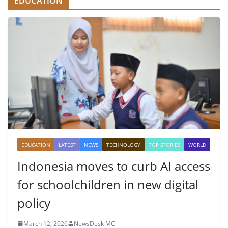
EDUCATION
EDUCATION
LATEST
NEWS
TECHNOLOGY
TOP STORIES
WORLD
Indonesia moves to curb AI access
for schoolchildren in new digital
policy
March 12, 2026
NewsDesk MC