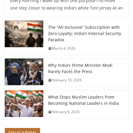
Every morning I wake up with one purpose—to move
one step closer to wearing India’s white Test jersey At an
The “All-Inclusive” Subscription with
Zero Loyalty: India’s Internal Security
Paradox
March 4, 2026
Why India’s Prime Minister Modi
Rarely Faces the Press
February 10, 2026
What Stops Muslim Leaders from
Becoming National Leaders in India
February 8, 2026