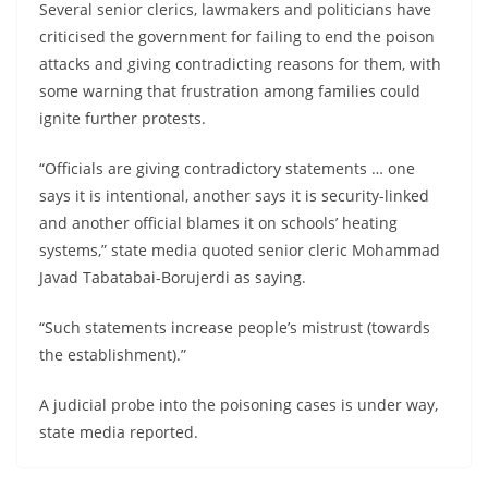
Several senior clerics, lawmakers and politicians have
criticised the government for failing to end the poison
attacks and giving contradicting reasons for them, with
some warning that frustration among families could
ignite further protests.
“Officials are giving contradictory statements … one
says it is intentional, another says it is security-linked
and another official blames it on schools’ heating
systems,” state media quoted senior cleric Mohammad
Javad Tabatabai-Borujerdi as saying.
“Such statements increase people’s mistrust (towards
the establishment).”
A judicial probe into the poisoning cases is under way,
state media reported.