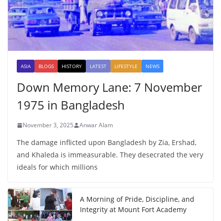
ASIA
BLOGS
HISTORY
LATEST
LIFESTYLE
NEWS
Down Memory Lane: 7 November
1975 in Bangladesh
November 3, 2025
Anwar Alam
The damage inflicted upon Bangladesh by Zia, Ershad,
and Khaleda is immeasurable. They desecrated the very
ideals for which millions
A Morning of Pride, Discipline, and
Integrity at Mount Fort Academy