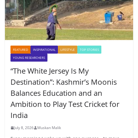
FEATURED
INSPIRATIONAL
LIFESTYLE
TOP STORIES
YOUNG RESEARCHERS
“The White Jersey Is My
Destination”: Kashmir’s Moonis
Balances Education and an
Ambition to Play Test Cricket for
India
July 8, 2026
Muskan Malik