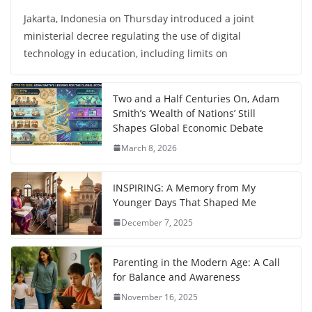
Jakarta, Indonesia on Thursday introduced a joint
ministerial decree regulating the use of digital
technology in education, including limits on
Two and a Half Centuries On, Adam
Smith’s ‘Wealth of Nations’ Still
Shapes Global Economic Debate
March 8, 2026
INSPIRING: A Memory from My
Younger Days That Shaped Me
December 7, 2025
Parenting in the Modern Age: A Call
for Balance and Awareness
November 16, 2025