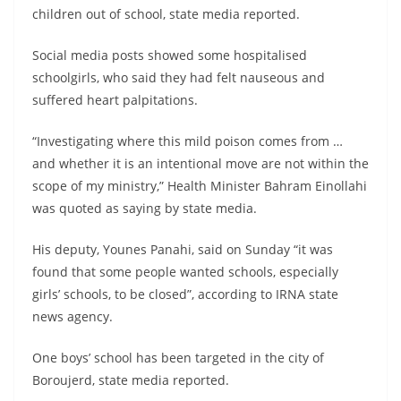
children out of school, state media reported.
Social media posts showed some hospitalised
schoolgirls, who said they had felt nauseous and
suffered heart palpitations.
“Investigating where this mild poison comes from …
and whether it is an intentional move are not within the
scope of my ministry,” Health Minister Bahram Einollahi
was quoted as saying by state media.
His deputy, Younes Panahi, said on Sunday “it was
found that some people wanted schools, especially
girls’ schools, to be closed”, according to IRNA state
news agency.
One boys’ school has been targeted in the city of
Boroujerd, state media reported.