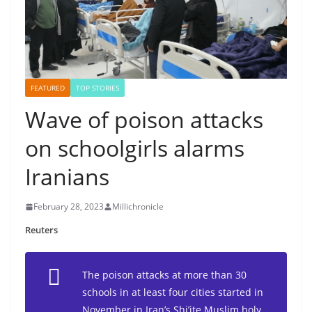
FEATURED
TOP STORIES
Wave of poison attacks
on schoolgirls alarms
Iranians
February 28, 2023
Millichronicle
Reuters
The poison attacks at more than 30
schools in at least four cities started in
November in Iran’s Shi’ite Muslim holy