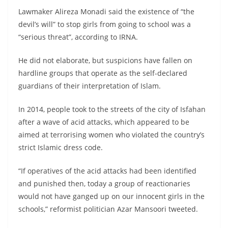
Lawmaker Alireza Monadi said the existence of “the
devil’s will” to stop girls from going to school was a
“serious threat”, according to IRNA.
He did not elaborate, but suspicions have fallen on
hardline groups that operate as the self-declared
guardians of their interpretation of Islam.
In 2014, people took to the streets of the city of Isfahan
after a wave of acid attacks, which appeared to be
aimed at terrorising women who violated the country’s
strict Islamic dress code.
“If operatives of the acid attacks had been identified
and punished then, today a group of reactionaries
would not have ganged up on our innocent girls in the
schools,” reformist politician Azar Mansoori tweeted.