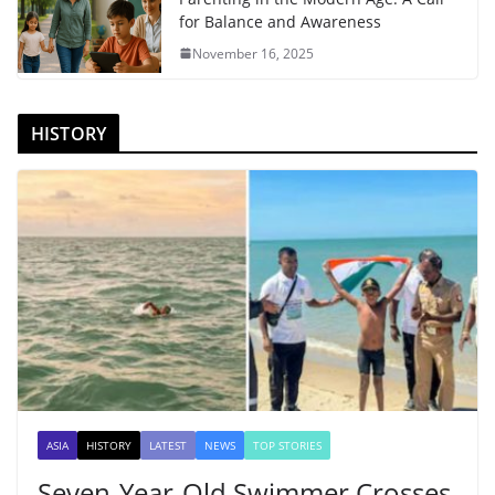
for Balance and Awareness
November 16, 2025
HISTORY
ASIA
HISTORY
LATEST
NEWS
TOP STORIES
Seven-Year-Old Swimmer Crosses