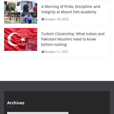
A Morning of Pride, Discipline, and
Integrity at Mount Fort Academy
October 18, 2025
Turkish Citizenship: What Indian and
Pakistani Muslims need to know
before rushing
October 11, 2021
Archives