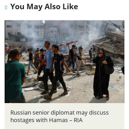
You May Also Like
Russian senior diplomat may discuss
hostages with Hamas – RIA