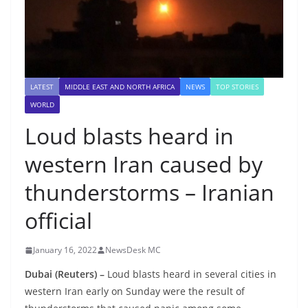
LATEST
MIDDLE EAST AND NORTH AFRICA
NEWS
TOP STORIES
WORLD
Loud blasts heard in
western Iran caused by
thunderstorms – Iranian
official
January 16, 2022
NewsDesk MC
Dubai (Reuters) –
Loud blasts heard in several cities in
western Iran early on Sunday were the result of