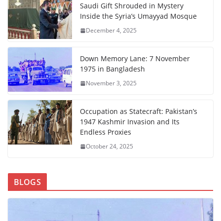
Saudi Gift Shrouded in Mystery
Inside the Syria’s Umayyad Mosque
December 4, 2025
Down Memory Lane: 7 November
1975 in Bangladesh
November 3, 2025
Occupation as Statecraft: Pakistan’s
1947 Kashmir Invasion and Its
Endless Proxies
October 24, 2025
BLOGS