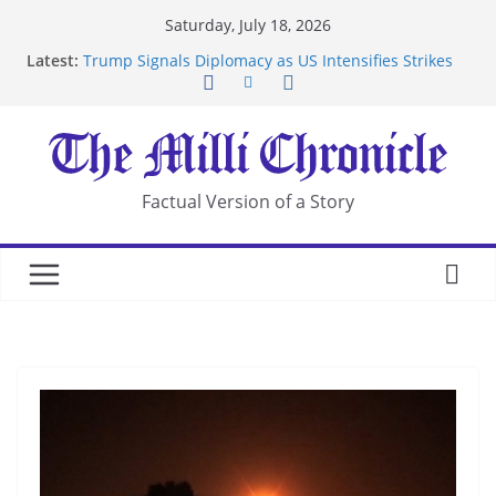
Skip
Saturday, July 18, 2026
to
Latest:
Trump Signals Diplomacy as US Intensifies Strikes
content
on Iran
Seven Americans Quarantine at Kenya Ebola Facility
After US Restrictions
UK Charges Man Under Iran-Linked National
Security Laws
Landslide Buries Residents in China’s Chongqing
Factual Version of a Story
Suspected Pirates Seize Chemical Tanker Off
Yemen Coast