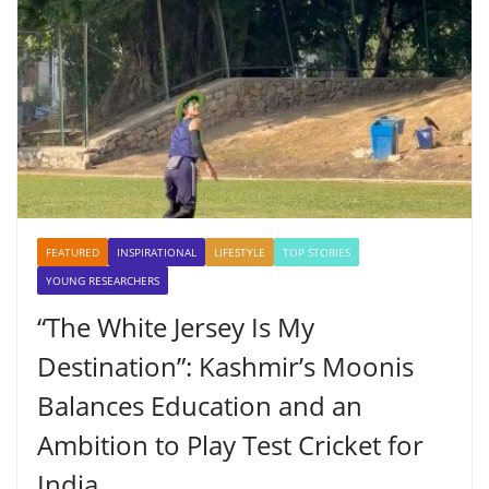
FEATURED
INSPIRATIONAL
LIFESTYLE
TOP STORIES
YOUNG RESEARCHERS
“The White Jersey Is My
Destination”: Kashmir’s Moonis
Balances Education and an
Ambition to Play Test Cricket for
India