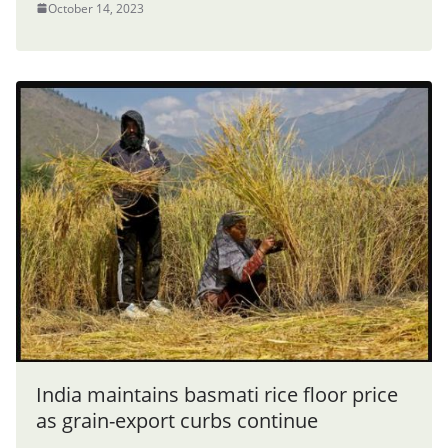
October 14, 2023
India maintains basmati rice floor price
as grain-export curbs continue