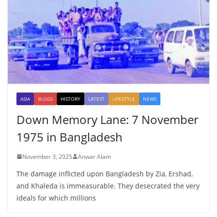
ASIA
BLOGS
HISTORY
LATEST
LIFESTYLE
NEWS
Down Memory Lane: 7 November
1975 in Bangladesh
November 3, 2025
Anwar Alam
The damage inflicted upon Bangladesh by Zia, Ershad,
and Khaleda is immeasurable. They desecrated the very
ideals for which millions