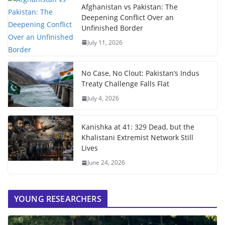
Afghanistan vs Pakistan: The
Deepening Conflict Over an
Unfinished Border
July 11, 2026
No Case, No Clout: Pakistan’s Indus
Treaty Challenge Falls Flat
July 4, 2026
Kanishka at 41: 329 Dead, but the
Khalistani Extremist Network Still
Lives
June 24, 2026
YOUNG RESEARCHERS