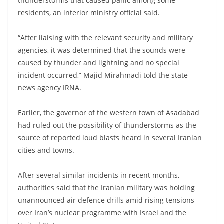
thunderstorms that caused panic among some
residents, an interior ministry official said.
“After liaising with the relevant security and military
agencies, it was determined that the sounds were
caused by thunder and lightning and no special
incident occurred,” Majid Mirahmadi told the state
news agency IRNA.
Earlier, the governor of the western town of Asadabad
had ruled out the possibility of thunderstorms as the
source of reported loud blasts heard in several Iranian
cities and towns.
After several similar incidents in recent months,
authorities said that the Iranian military was holding
unannounced air defence drills amid rising tensions
over Iran’s nuclear programme with Israel and the