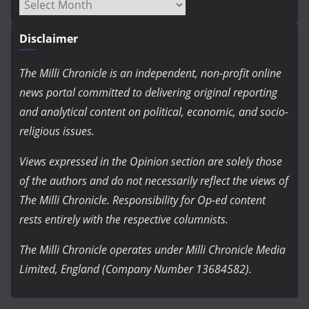
Archives
Disclaimer
The Milli Chronicle is an independent, non-profit online
news portal committed to delivering original reporting
and analytical content on political, economic, and socio-
religious issues.
Views expressed in the Opinion section are solely those
of the authors and do not necessarily reflect the views of
The Milli Chronicle. Responsibility for Op-ed content
rests entirely with the respective columnists.
The Milli Chronicle operates under Milli Chronicle Media
Limited, England (Company Number 13684582).