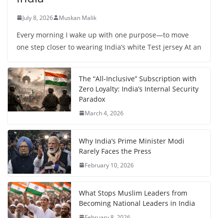
July 8, 2026
Muskan Malik
Every morning I wake up with one purpose—to move
one step closer to wearing India’s white Test jersey At an
The “All-Inclusive” Subscription with
Zero Loyalty: India’s Internal Security
Paradox
March 4, 2026
Why India’s Prime Minister Modi
Rarely Faces the Press
February 10, 2026
What Stops Muslim Leaders from
Becoming National Leaders in India
February 8, 2026