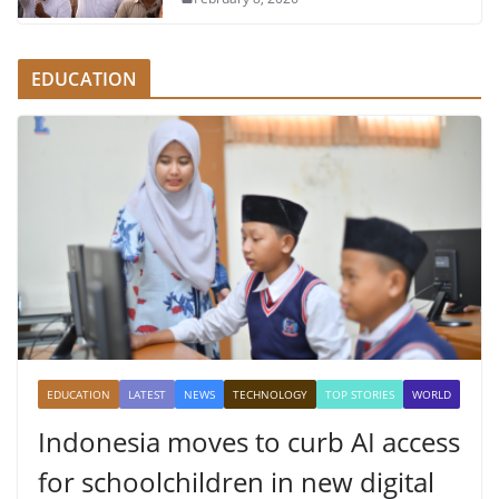
EDUCATION
EDUCATION
LATEST
NEWS
TECHNOLOGY
TOP STORIES
WORLD
Indonesia moves to curb AI access
for schoolchildren in new digital