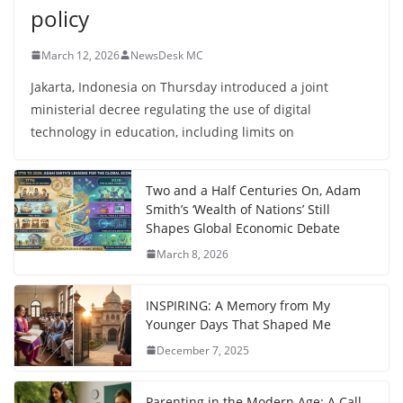
policy
March 12, 2026
NewsDesk MC
Jakarta, Indonesia on Thursday introduced a joint
ministerial decree regulating the use of digital
technology in education, including limits on
Two and a Half Centuries On, Adam
Smith’s ‘Wealth of Nations’ Still
Shapes Global Economic Debate
March 8, 2026
INSPIRING: A Memory from My
Younger Days That Shaped Me
December 7, 2025
Parenting in the Modern Age: A Call