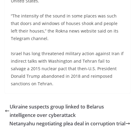
United States.
“The intensity of the sound in some places was such
that doors and windows of houses shook and people
left their houses,” the Rokna news website said on its
Telegram channel.
Israel has long threatened military action against Iran if
indirect talks with Washington and Tehran fail to
salvage a 2015 nuclear pact that then-U.S. President
Donald Trump abandoned in 2018 and reimposed
sanctions on Tehran.
Ukraine suspects group linked to Belarus
intelligence over cyberattack
Netanyahu negotiating plea deal in corruption trial