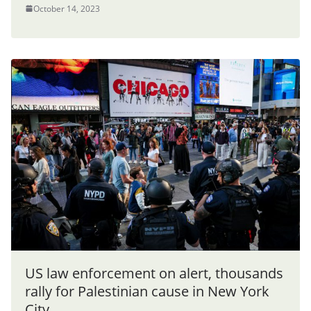
October 14, 2023
US law enforcement on alert, thousands
rally for Palestinian cause in New York
City