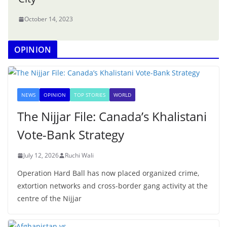
October 14, 2023
OPINION
NEWS
OPINION
TOP STORIES
WORLD
The Nijjar File: Canada’s Khalistani
Vote-Bank Strategy
July 12, 2026
Ruchi Wali
Operation Hard Ball has now placed organized crime,
extortion networks and cross-border gang activity at the
centre of the Nijjar