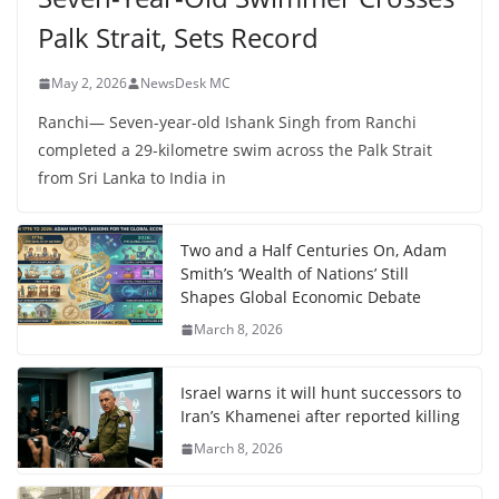
Palk Strait, Sets Record
May 2, 2026
NewsDesk MC
Ranchi— Seven-year-old Ishank Singh from Ranchi
completed a 29-kilometre swim across the Palk Strait
from Sri Lanka to India in
Two and a Half Centuries On, Adam
Smith’s ‘Wealth of Nations’ Still
Shapes Global Economic Debate
March 8, 2026
Israel warns it will hunt successors to
Iran’s Khamenei after reported killing
March 8, 2026