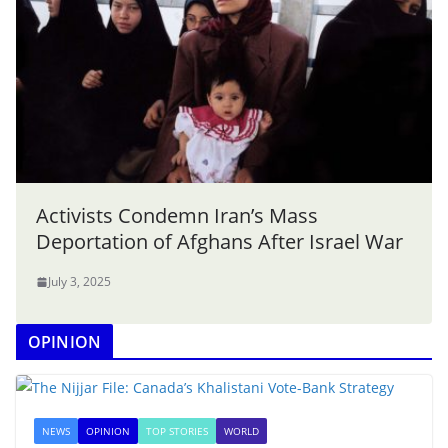
Activists Condemn Iran’s Mass
Deportation of Afghans After Israel War
July 3, 2025
OPINION
NEWS
OPINION
TOP STORIES
WORLD