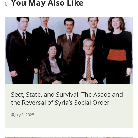
You May Also Like
Sect, State, and Survival: The Asads and
the Reversal of Syria’s Social Order
July 3, 2025