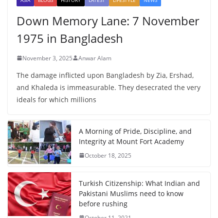
Down Memory Lane: 7 November
1975 in Bangladesh
November 3, 2025
Anwar Alam
The damage inflicted upon Bangladesh by Zia, Ershad,
and Khaleda is immeasurable. They desecrated the very
ideals for which millions
A Morning of Pride, Discipline, and
Integrity at Mount Fort Academy
October 18, 2025
Turkish Citizenship: What Indian and
Pakistani Muslims need to know
before rushing
October 11, 2021