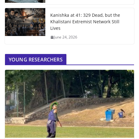
Kanishka at 41: 329 Dead, but the
Khalistani Extremist Network Still
Lives
June 24, 2026
YOUNG RESEARCHERS