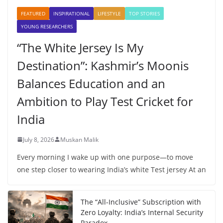
FEATURED
INSPIRATIONAL
LIFESTYLE
TOP STORIES
YOUNG RESEARCHERS
“The White Jersey Is My
Destination”: Kashmir’s Moonis
Balances Education and an
Ambition to Play Test Cricket for
India
July 8, 2026
Muskan Malik
Every morning I wake up with one purpose—to move
one step closer to wearing India’s white Test jersey At an
The “All-Inclusive” Subscription with
Zero Loyalty: India’s Internal Security
Paradox