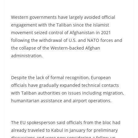
Western governments have largely avoided official
engagement with the Taliban since the Islamist
movement seized control of Afghanistan in 2021
following the withdrawal of U.S. and NATO forces and
the collapse of the Western-backed Afghan
administration.
Despite the lack of formal recognition, European
officials have gradually expanded technical contacts
with Taliban authorities on issues including migration,
humanitarian assistance and airport operations.
The EU spokesperson said officials from the bloc had
already traveled to Kabul in January for preliminary
discussions and were now considering a follow-up