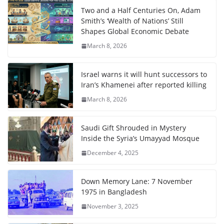
Two and a Half Centuries On, Adam
Smith’s ‘Wealth of Nations’ Still
Shapes Global Economic Debate
March 8, 2026
Israel warns it will hunt successors to
Iran’s Khamenei after reported killing
March 8, 2026
Saudi Gift Shrouded in Mystery
Inside the Syria’s Umayyad Mosque
December 4, 2025
Down Memory Lane: 7 November
1975 in Bangladesh
November 3, 2025