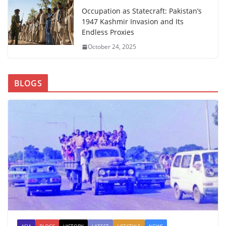
Occupation as Statecraft: Pakistan’s
1947 Kashmir Invasion and Its
Endless Proxies
October 24, 2025
BLOGS
ASIA
BLOGS
HISTORY
LATEST
LIFESTYLE
NEWS