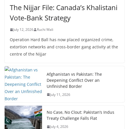
The Nijjar File: Canada’s Khalistani
Vote-Bank Strategy
July 12, 2026
Ruchi Wali
Operation Hard Ball has now placed organized crime,
extortion networks and cross-border gang activity at the
centre of the Nijjar
Afghanistan vs Pakistan: The
Deepening Conflict Over an
Unfinished Border
July 11, 2026
No Case, No Clout: Pakistan’s Indus
Treaty Challenge Falls Flat
July 4, 2026