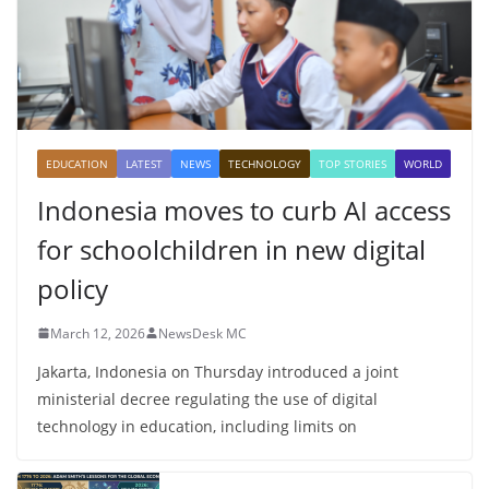
EDUCATION
LATEST
NEWS
TECHNOLOGY
TOP STORIES
WORLD
Indonesia moves to curb AI access
for schoolchildren in new digital
policy
March 12, 2026
NewsDesk MC
Jakarta, Indonesia on Thursday introduced a joint
ministerial decree regulating the use of digital
technology in education, including limits on