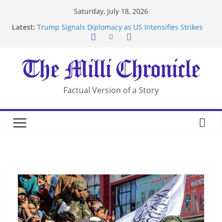
Skip
Saturday, July 18, 2026
to
Latest:
Trump Signals Diplomacy as US Intensifies Strikes
content
on Iran
Seven Americans Quarantine at Kenya Ebola Facility
After US Restrictions
UK Charges Man Under Iran-Linked National
Security Laws
Landslide Buries Residents in China’s Chongqing
Factual Version of a Story
Suspected Pirates Seize Chemical Tanker Off
Yemen Coast