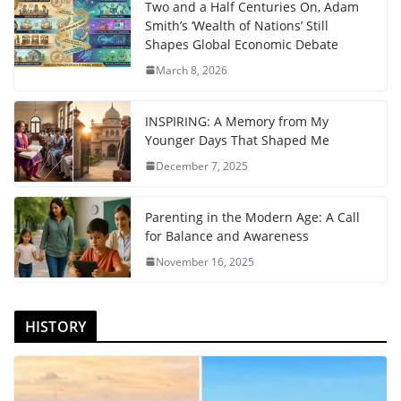
Two and a Half Centuries On, Adam
Smith’s ‘Wealth of Nations’ Still
Shapes Global Economic Debate
March 8, 2026
INSPIRING: A Memory from My
Younger Days That Shaped Me
December 7, 2025
Parenting in the Modern Age: A Call
for Balance and Awareness
November 16, 2025
HISTORY