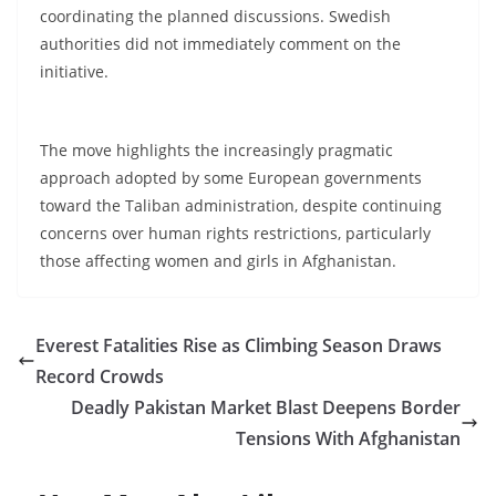
coordinating the planned discussions. Swedish
authorities did not immediately comment on the
initiative.
The move highlights the increasingly pragmatic
approach adopted by some European governments
toward the Taliban administration, despite continuing
concerns over human rights restrictions, particularly
those affecting women and girls in Afghanistan.
Everest Fatalities Rise as Climbing Season Draws
Record Crowds
Deadly Pakistan Market Blast Deepens Border
Tensions With Afghanistan