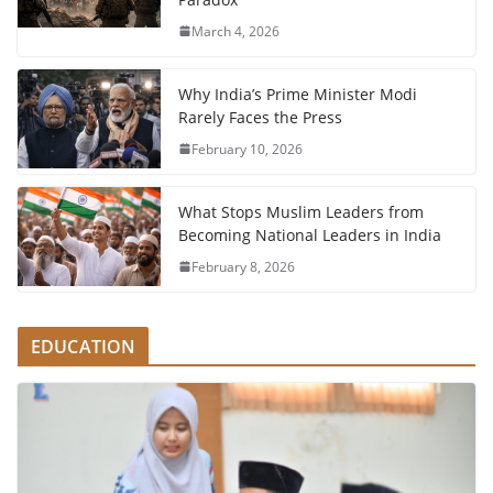
March 4, 2026
Why India’s Prime Minister Modi
Rarely Faces the Press
February 10, 2026
What Stops Muslim Leaders from
Becoming National Leaders in India
February 8, 2026
EDUCATION