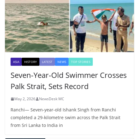
ASIA
HISTORY
LATEST
NEWS
TOP STORIES
Seven-Year-Old Swimmer Crosses
Palk Strait, Sets Record
May 2, 2026
NewsDesk MC
Ranchi— Seven-year-old Ishank Singh from Ranchi
completed a 29-kilometre swim across the Palk Strait
from Sri Lanka to India in