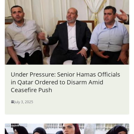
Under Pressure: Senior Hamas Officials
in Qatar Ordered to Disarm Amid
Ceasefire Push
July 3, 2025