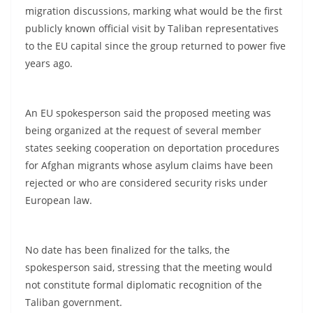
migration discussions, marking what would be the first
publicly known official visit by Taliban representatives
to the EU capital since the group returned to power five
years ago.
An EU spokesperson said the proposed meeting was
being organized at the request of several member
states seeking cooperation on deportation procedures
for Afghan migrants whose asylum claims have been
rejected or who are considered security risks under
European law.
No date has been finalized for the talks, the
spokesperson said, stressing that the meeting would
not constitute formal diplomatic recognition of the
Taliban government.