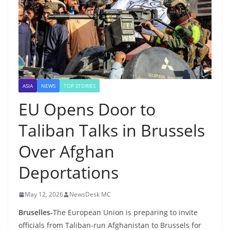
ASIA
NEWS
TOP STORIES
EU Opens Door to
Taliban Talks in Brussels
Over Afghan
Deportations
May 12, 2026
NewsDesk MC
Bruselles-
The European Union is preparing to invite
officials from Taliban-run Afghanistan to Brussels for