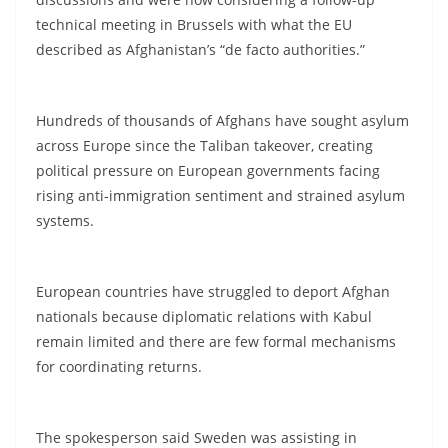
technical meeting in Brussels with what the EU
described as Afghanistan’s “de facto authorities.”
Hundreds of thousands of Afghans have sought asylum
across Europe since the Taliban takeover, creating
political pressure on European governments facing
rising anti-immigration sentiment and strained asylum
systems.
European countries have struggled to deport Afghan
nationals because diplomatic relations with Kabul
remain limited and there are few formal mechanisms
for coordinating returns.
The spokesperson said Sweden was assisting in