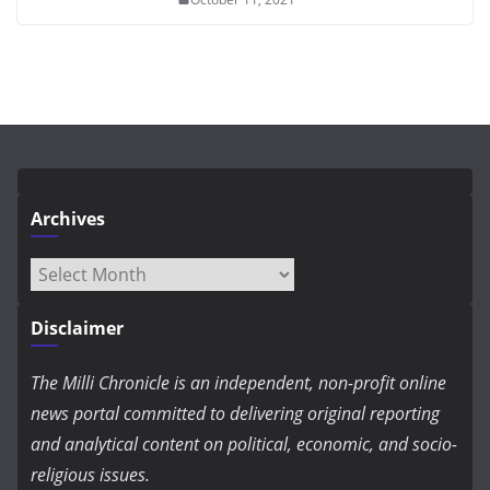
Archives
Archives
Disclaimer
The Milli Chronicle is an independent, non-profit online
news portal committed to delivering original reporting
and analytical content on political, economic, and socio-
religious issues.