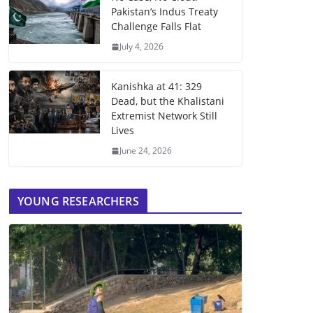
Pakistan’s Indus Treaty
Challenge Falls Flat
July 4, 2026
Kanishka at 41: 329
Dead, but the Khalistani
Extremist Network Still
Lives
June 24, 2026
YOUNG RESEARCHERS