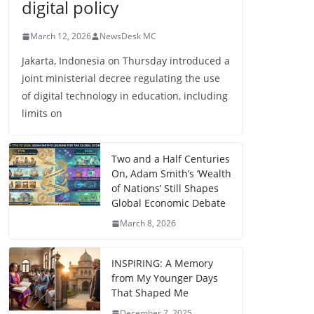
digital policy
March 12, 2026
NewsDesk MC
Jakarta, Indonesia on Thursday introduced a
joint ministerial decree regulating the use
of digital technology in education, including
limits on
Two and a Half Centuries
On, Adam Smith’s ‘Wealth
of Nations’ Still Shapes
Global Economic Debate
March 8, 2026
INSPIRING: A Memory
from My Younger Days
That Shaped Me
December 7, 2025