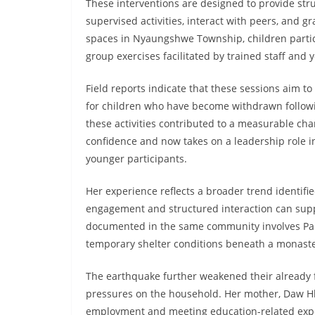
These interventions are designed to provide st
supervised activities, interact with peers, and g
spaces in Nyaungshwe Township, children partici
group exercises facilitated by trained staff and 
Field reports indicate that these sessions aim to
for children who have become withdrawn followi
these activities contributed to a measurable cha
confidence and now takes on a leadership role in
younger participants.
Her experience reflects a broader trend identif
engagement and structured interaction can supp
documented in the same community involves Pan 
temporary shelter conditions beneath a monaste
The earthquake further weakened their already f
pressures on the household. Her mother, Daw Hla 
employment and meeting education-related expe