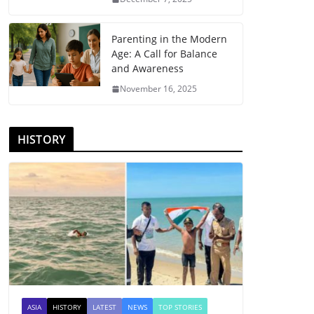
Parenting in the Modern
Age: A Call for Balance
and Awareness
November 16, 2025
HISTORY
ASIA
HISTORY
LATEST
NEWS
TOP STORIES