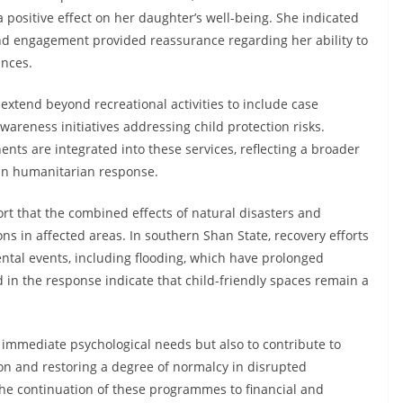
positive effect on her daughter’s well-being. She indicated
nd engagement provided reassurance regarding her ability to
ances.
extend beyond recreational activities to include case
areness initiatives addressing child protection risks.
ts are integrated into these services, reflecting a broader
 in humanitarian response.
rt that the combined effects of natural disasters and
ons in affected areas. In southern Shan State, recovery efforts
ntal events, including flooding, which have prolonged
d in the response indicate that child-friendly spaces remain a
s immediate psychological needs but also to contribute to
ion and restoring a degree of normalcy in disrupted
he continuation of these programmes to financial and