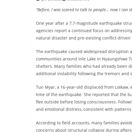
“Before, I was scared to talk to people… now I can s
One year after a 7.7-magnitude earthquake str
agencies report a continued focus on addressing
natural disaster and pre-existing conflict-drive
The earthquake caused widespread disruption acr
communities around Inle Lake in Nyaungshwe T
shelters. Many families who had already been di
additional instability following the tremors and
Tun Myar, a 16-year-old displaced from Loikaw, w
time of the earthquake. She reported that the b
flee outside before losing consciousness. Follow
and emotional distress, consistent with pattern
According to field accounts, many families avoi
concerns about structural collapse during afte