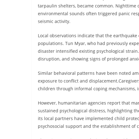
tarpaulin shelters, became common. Nighttime con
environmental sounds often triggered panic re
seismic activity.
Local observations indicate that the earthquak
populations. Tun Myar, who had previously exper
disaster intensified existing psychological strai
disruption, and showing signs of prolonged anxi
Similar behavioral patterns have been noted amon
exposure to conflict and displacement.Caregive
children through informal coping mechanisms, i
However, humanitarian agencies report that man
sustained psychological distress, highlighting t
its local partners have implemented child prot
psychosocial support and the establishment of c