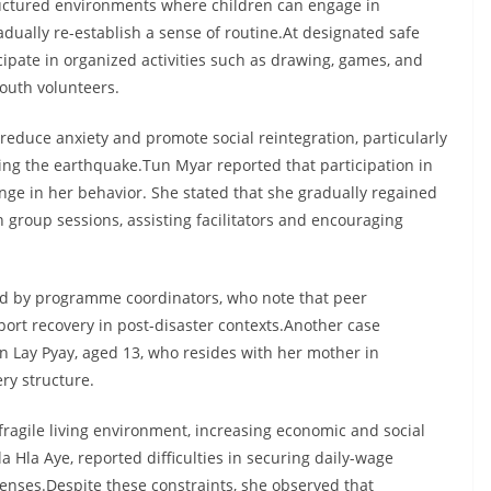
ructured environments where children can engage in
radually re-establish a sense of routine.At designated safe
pate in organized activities such as drawing, games, and
youth volunteers.
 reduce anxiety and promote social reintegration, particularly
ng the earthquake.Tun Myar reported that participation in
nge in her behavior. She stated that she gradually regained
 group sessions, assisting facilitators and encouraging
ied by programme coordinators, who note that peer
ort recovery in post-disaster contexts.Another case
Lay Pyay, aged 13, who resides with her mother in
ry structure.
ragile living environment, increasing economic and social
Hla Aye, reported difficulties in securing daily-wage
nses.Despite these constraints, she observed that