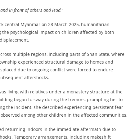
tand in front of others and lead.”
uck central Myanmar on 28 March 2025, humanitarian
 the psychological impact on children affected by both
n displacement.
oss multiple regions, including parts of Shan State, where
ownship experienced structural damage to homes and
splaced due to ongoing conflict were forced to endure
 subsequent aftershocks.
as living with relatives under a monastery structure at the
uilding began to sway during the tremors, prompting her to
ing the incident, she described experiencing persistent fear
s observed among other children in the affected communities.
ded returning indoors in the immediate aftermath due to
rshocks. Temporary arrangements, including makeshift