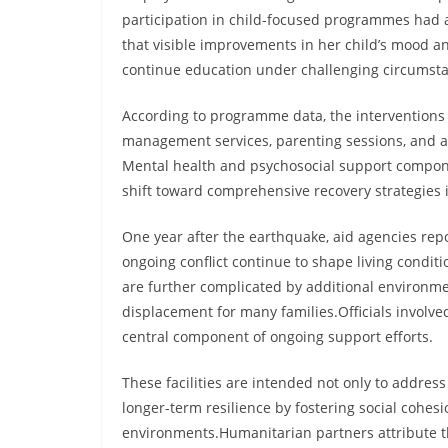
participation in child-focused programmes had a 
that visible improvements in her child’s mood a
continue education under challenging circumst
According to programme data, the interventions 
management services, parenting sessions, and aw
Mental health and psychosocial support componen
shift toward comprehensive recovery strategies
One year after the earthquake, aid agencies repo
ongoing conflict continue to shape living conditi
are further complicated by additional environme
displacement for many families.Officials involve
central component of ongoing support efforts.
These facilities are intended not only to addres
longer-term resilience by fostering social cohes
environments.Humanitarian partners attribute t