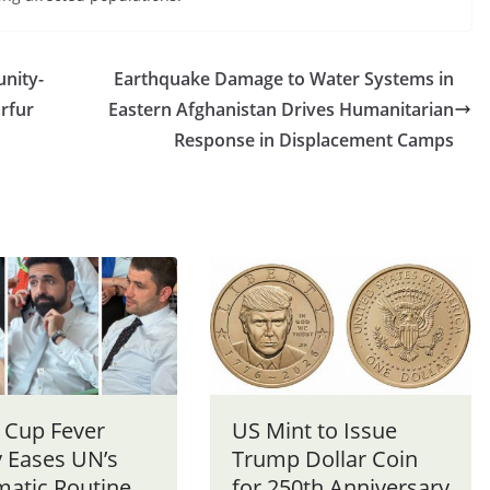
nity-
Earthquake Damage to Water Systems in
arfur
Eastern Afghanistan Drives Humanitarian
Response in Displacement Camps
 Cup Fever
US Mint to Issue
y Eases UN’s
Trump Dollar Coin
matic Routine
for 250th Anniversary