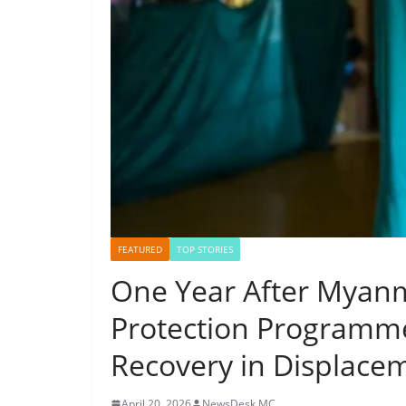
FEATURED
TOP STORIES
One Year After Myanm
Protection Programme
Recovery in Displace
April 20, 2026
NewsDesk MC