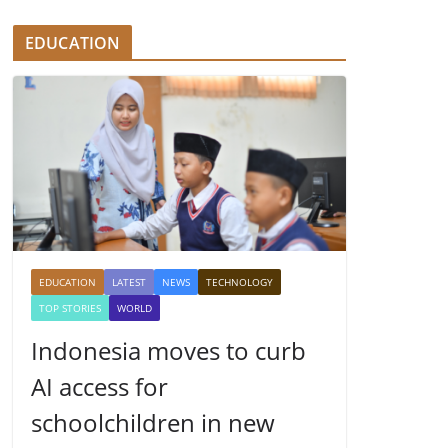
EDUCATION
EDUCATION
LATEST
NEWS
TECHNOLOGY
TOP STORIES
WORLD
Indonesia moves to curb
AI access for
schoolchildren in new