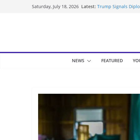
Skip
Latest:
Trump Signals Diplom
Saturday, July 18, 2026
to
Seven Americans Qua
US Restrictions
content
UK Charges Man Unde
Landslide Buries Re
Suspected Pirates S
NEWS
FEATURED
YO