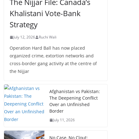
The Nijjar File: Canada’s
Khalistani Vote-Bank
Strategy
July 12, 2026
Ruchi Wali
Operation Hard Ball has now placed
organized crime, extortion networks and
cross-border gang activity at the centre of
the Nijjar
Afghanistan vs Pakistan:
The Deepening Conflict
Over an Unfinished
Border
July 11, 2026
No Case, No Clout: