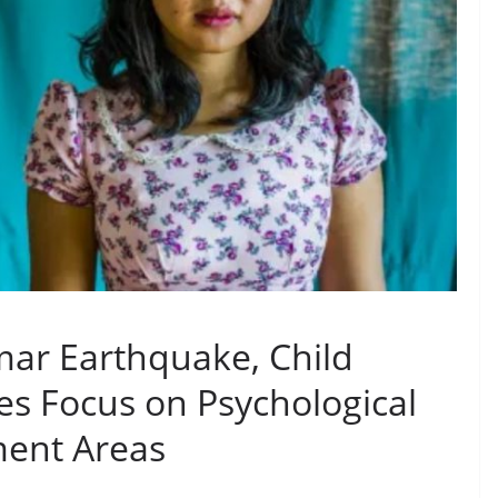
ar Earthquake, Child
s Focus on Psychological
ment Areas