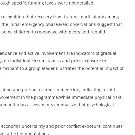
hough specific funding levels were not detailed.
recognition that recovery from trauma, particularly among
 the initial emergency phase.Field observations suggest that
ed some children to re-engage with peers and rebuild
tendance and active involvement are indicators of gradual
 on individual circumstances and prior exposure to
ticipant to a group leader illustrates the potential impact of
.
ation and pursue a career in medicine, indicating a shift
involvement in the programme.While immediate physical risks
 humanitarian assessments emphasize that psychological
economic uncertainty and prior conflict exposure, continues
ong affected populations.