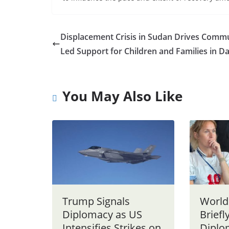
Displacement Crisis in Sudan Drives Commu
Led Support for Children and Families in D
You May Also Like
Trump Signals
World
Diplomacy as US
Briefl
Intensifies Strikes on
Diplo