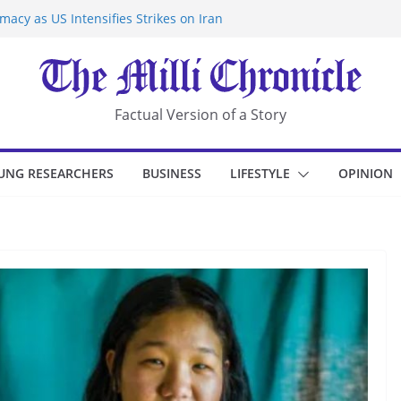
acy as US Intensifies Strikes on Iran
rantine at Kenya Ebola Facility After
r Iran-Linked National Security Laws
sidents in China’s Chongqing
eize Chemical Tanker Off Yemen Coast
Factual Version of a Story
UNG RESEARCHERS
BUSINESS
LIFESTYLE
OPINION