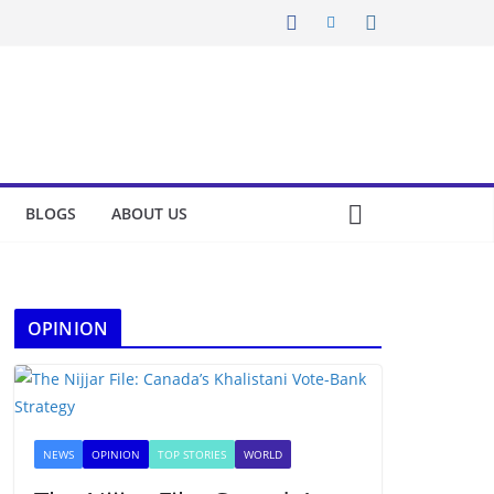
BLOGS
ABOUT US
OPINION
NEWS
OPINION
TOP STORIES
WORLD