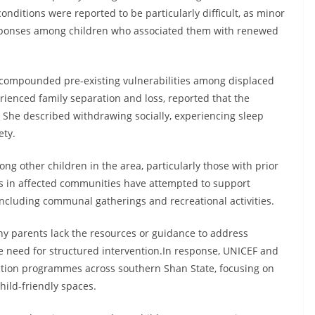
ditions were reported to be particularly difficult, as minor
sponses among children who associated them with renewed
e compounded pre-existing vulnerabilities among displaced
ienced family separation and loss, reported that the
n. She described withdrawing socially, experiencing sleep
ety.
g other children in the area, particularly those with prior
rs in affected communities have attempted to support
ncluding communal gatherings and recreational activities.
y parents lack the resources or guidance to address
he need for structured intervention.In response, UNICEF and
ection programmes across southern Shan State, focusing on
hild-friendly spaces.