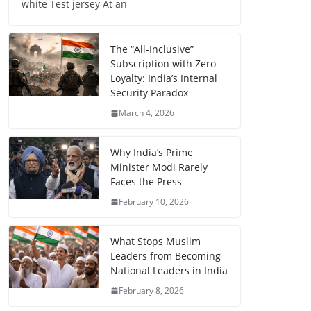
white Test jersey At an
The “All-Inclusive”
Subscription with Zero
Loyalty: India’s Internal
Security Paradox
March 4, 2026
Why India’s Prime
Minister Modi Rarely
Faces the Press
February 10, 2026
What Stops Muslim
Leaders from Becoming
National Leaders in India
February 8, 2026