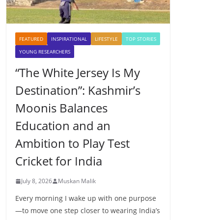
FEATURED
INSPIRATIONAL
LIFESTYLE
TOP STORIES
YOUNG RESEARCHERS
“The White Jersey Is My
Destination”: Kashmir’s
Moonis Balances
Education and an
Ambition to Play Test
Cricket for India
July 8, 2026
Muskan Malik
Every morning I wake up with one purpose
—to move one step closer to wearing India’s