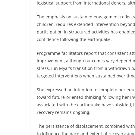
logistical support from international donors, alt
The emphasis on sustained engagement reflects 
children, requires extended intervention beyond
participation in structured activities has enabl
confidence following the earthquake.
Programme facilitators report that consistent at
improvement, although outcomes vary depending
stress.Tun Myar’s transition from a withdrawn par
targeted interventions when sustained over time
She expressed an intention to complete her educ
toward future-oriented thinking following her 
associated with the earthquake have subsided,
recovery remains ongoing.
The persistence of displacement, combined with 
to influence the pace and extent of recovery am